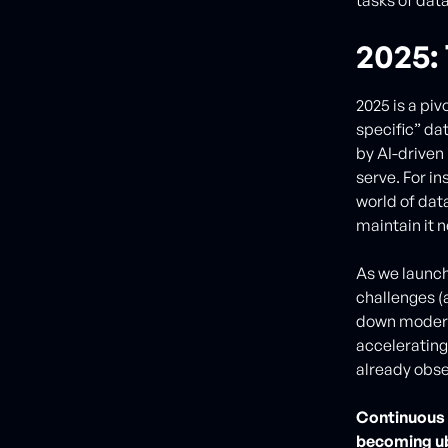
2025:
2025 is a pi
specific” da
by AI-driven
serve. For i
world of dat
maintain it 
As we launc
challenges (
down modern 
accelerating
already obse
Continuous 
becoming ub