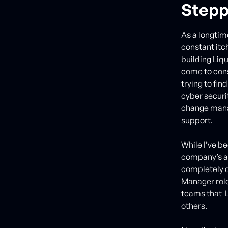
Stepp
As a longtim
constant itc
building Liq
come to consi
trying to fin
cyber securi
change mana
support.
While I’ve b
company’s ac
completely d
Manager role
teams that L
others.