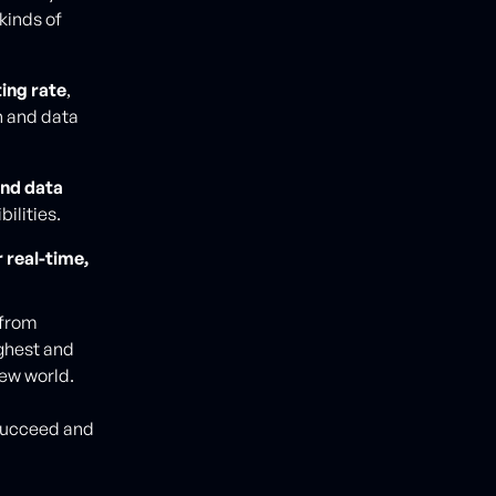
kinds of
ing rate
,
n and data
and data
ilities.
 real-time,
 from
ughest and
new world.
 succeed and