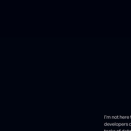
I’m not here 
developers 
tasks of da