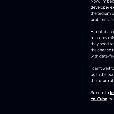
Now, I’m bac
developer ex
the tedium 
problems, an
As database 
roles, my mi
they need to 
the chance t
with data-fu
I can’t wait
push the bou
the future of
Be sure to
fo
YouTube
. Y