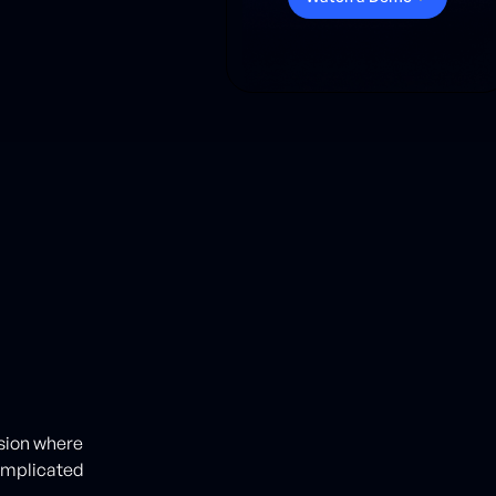
ision where
omplicated