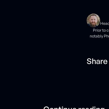
Head
Prior to 
notably Ph
Share 