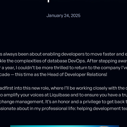
January 24, 2025
as always been about enabling developers to move faster an
kle the complexities of database DevOps. After stepping awa
 a year, I couldn’t be more thrilled to return to the company I’
ecade — this time as the Head of Developer Relations!
adfirst into this new role, where I’ll be working closely with th
 amplify your voices at Liquibase and to ensure you have a tr
change management. It’s an honor and a privilege to get back 
sionate about in my professional life: helping development te