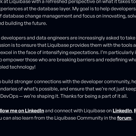
k at Liquibase with a refreshed perspective on what it takes t
periences at the database layer. My goal is to help developers
of database change management and focus on innovating, solv
d building the future.
developers and data engineers are increasingly asked to take
ssion is to ensure that Liquibase provides them with the tools
excel in the face of intensifying expectations. I’m particularly
o empower those who are breaking barriers and redefining wha
eled technology!
 to build stronger connections with the developer community, h
ndaries of what’s possible, and ensure that we’re not just kee
 DevOps — we’re shaping it. Thanks for being a part of it all.
llow me on LinkedIn
and connect with Liquibase on
LinkedIn
,
ou can also learn from the Liquibase Community in the
forum
.