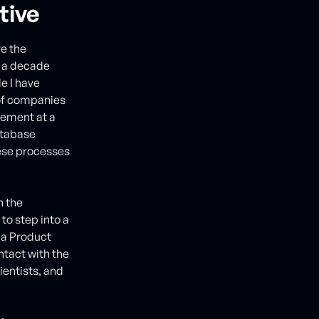
tive
ve the
n a decade
e I have
s of companies
agement at a
atabase
ese processes
n the
o step into a
 a Product
ntact with the
ientists, and