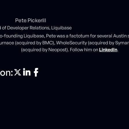
Pete Pickerill
 of Developer Relations, Liquibase
co-founding Liquibase, Pete was a factotum for several Austin
urnace (acquired by BMC), WholeSecurity (acquired by Syma
(acquired by Neopost). Follow him on
LinkedIn
.
on: