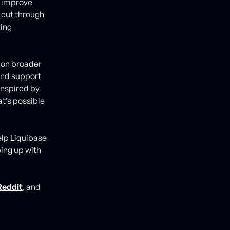
o improve
 cut through
ing
 on broader
 and support
 inspired by
t’s possible
elp Liquibase
ping up with
Reddit
, and