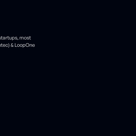
 startups, most
ntec) & LoopOne