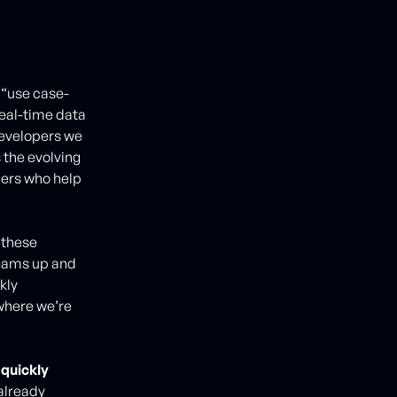
 “use case-
real-time data
developers we
 the evolving
pers who help
, these
teams up and
kly
where we’re
quickly
 already