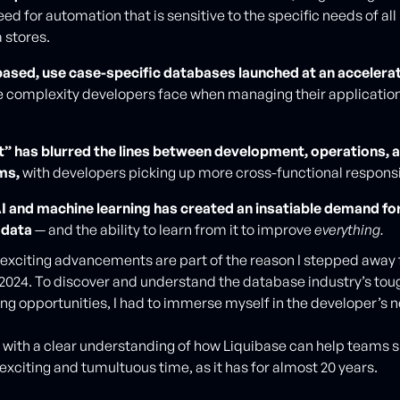
d for automation that is sensitive to the specific needs of all 
 stores.
ased, use case-specific databases launched at an accelerat
e complexity developers face when managing their applicatio
ft” has blurred the lines between development, operations, 
ms,
with developers picking up more cross-functional responsib
AI and machine learning has created an insatiable demand for
y data
— and the ability to learn from it to improve
everything.
xciting advancements are part of the reason I stepped away
 2024. To discover and understand the database industry’s to
ing opportunities, I had to immerse myself in the developer’s 
d with a clear understanding of how Liquibase can help teams
s exciting and tumultuous time, as it has for almost 20 years.