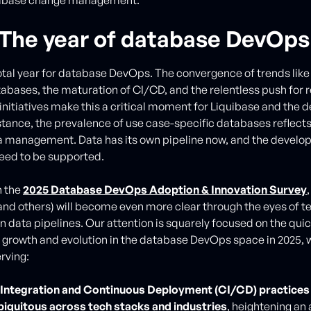
 The year of database DevOps
votal year for database DevOps. The convergence of trends like
tabases, the maturation of CI/CD, and the relentless push for 
 initiatives make this a critical moment for Liquibase and the 
nstance, the prevalence of use case-specific databases reflects
a management. Data has its own pipeline now, and the develo
need to be supported.
h the
2025 Database DevOps Adoption & Innovation Survey
and others) will become even more clear through the eyes of 
data pipelines. Our attention is squarely focused on the quic
 growth and evolution in the database DevOps space in 2025, 
rving:
Integration and Continuous Deployment (CI/CD) practices 
iquitous across tech stacks and industries
, heightening an