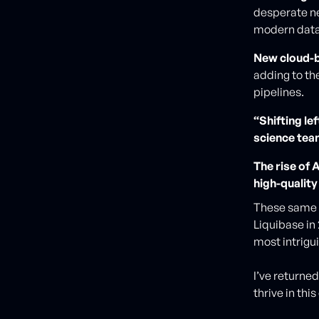
desperate nee
modern data
New cloud-b
adding to th
pipelines.
“Shifting le
science tea
The rise of 
high-qualit
These same e
Liquibase in
most intrigu
I’ve returne
thrive in thi