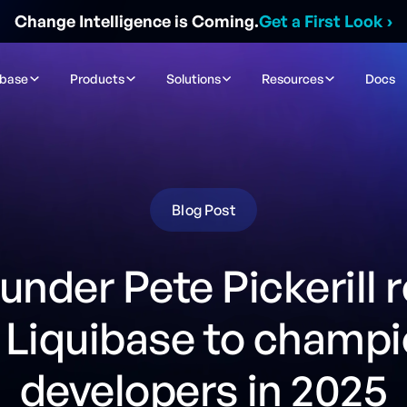
Change Intelligence is Coming.
Get a First Look
›
ibase
Products
Solutions
Resources
Docs
Blog Post
nder Pete Pickerill 
 Liquibase to champ
developers in 2025