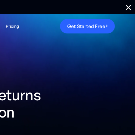
G
e
t
S
t
a
r
t
e
d
F
r
e
e
Pricing
returns
ion