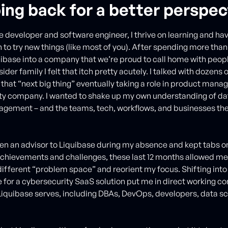
ing back for a better perspec
e developer and software engineer, I thrive on learning and ha
h to try new things (like most of you). After spending more tha
uibase into a company that we’re proud to call home with peopl
der family I felt that itch pretty acutely. I talked with dozen
d that “next big thing” eventually taking a role in product man
ty company. I wanted to shake up my own understanding of d
gement – and the teams, tech, workflows, and businesses th
een an advisor to Liquibase during my absence and kept tabs o
hievements and challenges, these last 12 months allowed me t
ifferent “problem space” and reorient my focus. Shifting into
 for a cybersecurity SaaS solution put me in direct working co
iquibase serves, including DBAs, DevOps, developers, data sc