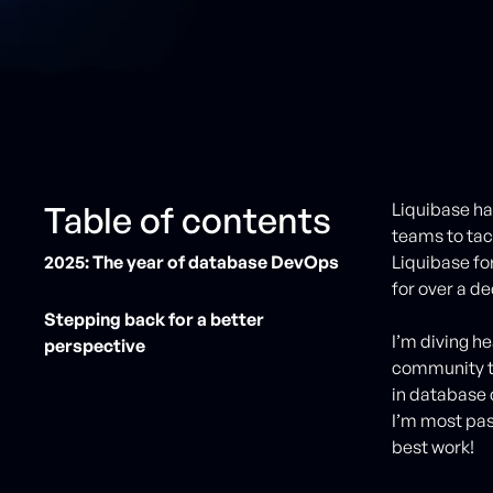
Table of contents
Liquibase h
teams to tac
2025: The year of database DevOps
Liquibase for
for over a d
Stepping back for a better
I’m diving he
perspective
community to
in database 
I’m most pas
best work!