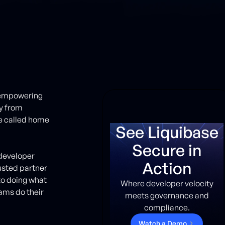
d empowering
y from
ve called home
See Liquibase
Secure in
e developer
Action
usted partner
to doing what
Where developer velocity
ams do their
meets governance and
compliance.
W
a
t
c
h
a
D
e
m
o