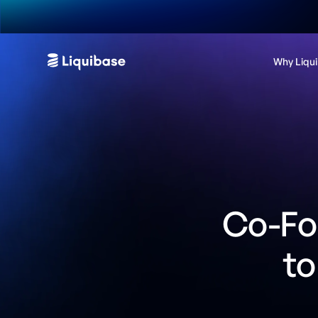
Why Liqu
Co-Fou
to