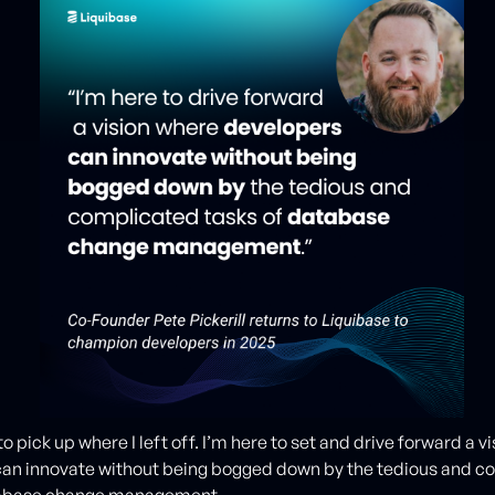
to pick up where I left off. I’m here to set and drive forward a v
can innovate without being bogged down by the tedious and c
tabase change management.