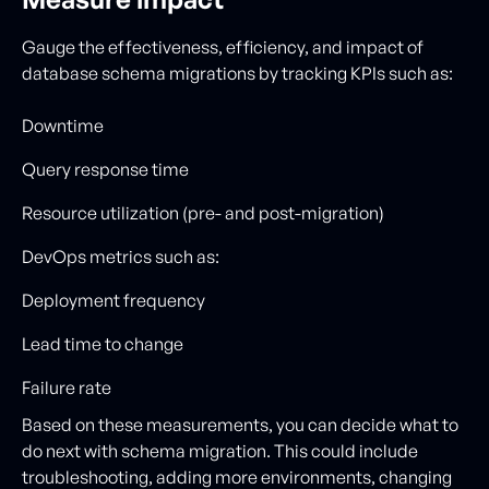
Gauge the effectiveness, efficiency, and impact of
database schema migrations by tracking KPIs such as:
Downtime
Query response time
Resource utilization (pre- and post-migration)
DevOps metrics such as:
Deployment frequency
Lead time to change
Failure rate
Based on these measurements, you can decide what to
do next with schema migration. This could include
troubleshooting, adding more environments, changing