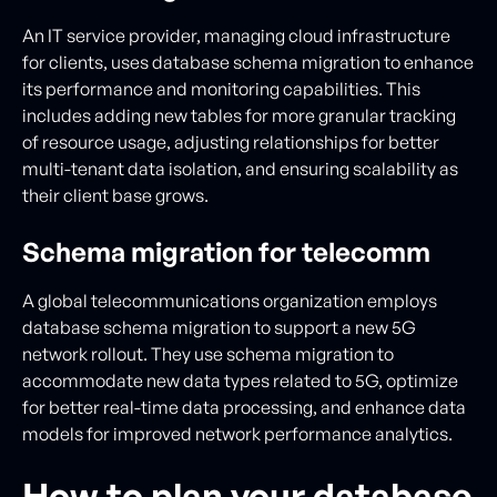
An IT service provider, managing cloud infrastructure
for clients, uses database schema migration to enhance
its performance and monitoring capabilities. This
includes adding new tables for more granular tracking
of resource usage, adjusting relationships for better
multi-tenant data isolation, and ensuring scalability as
their client base grows.
Schema migration for telecomm
A global telecommunications organization employs
database schema migration to support a new 5G
network rollout. They use schema migration to
accommodate new data types related to 5G, optimize
for better real-time data processing, and enhance data
models for improved network performance analytics.
How to plan your database