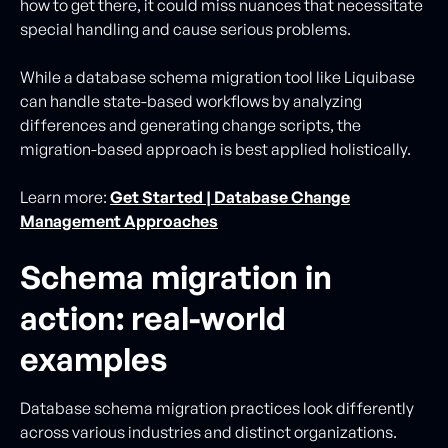
how to get there, it could miss nuances that necessitate
special handling and cause serious problems.
While a database schema migration tool like Liquibase
can handle state-based workflows by analyzing
differences and generating change scripts, the
migration-based approach is best applied holistically.
Learn more:
Get Started | Database Change
Management Approaches
Schema migration in
action: real-world
examples
Database schema migration practices look differently
across various industries and distinct organizations.