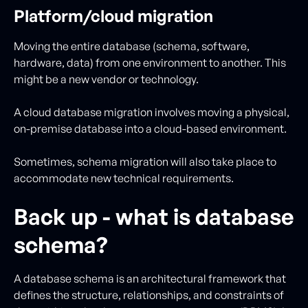
Platform/cloud migration
Moving the entire database (schema, software,
hardware, data) from one environment to another. This
might be a new vendor or technology.
A cloud database migration involves moving a physical,
on-premise database into a cloud-based environment.
Sometimes, schema migration will also take place to
accommodate new technical requirements.
Back up - what is database
schema?
A database schema is an architectural framework that
defines the structure, relationships, and constraints of