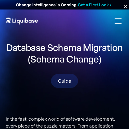
Change Intelligence is Coming.
Get a First Look
›
Database Schema Migration
(Schema Change)
Guide
In the fast, complex world of software development,
every piece of the puzzle matters. From application