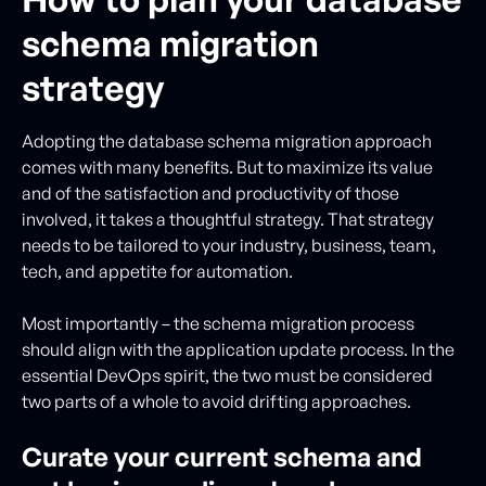
schema migration
strategy
Adopting the database schema migration approach
comes with many benefits. But to maximize its value
and of the satisfaction and productivity of those
involved, it takes a thoughtful strategy. That strategy
needs to be tailored to your industry, business, team,
tech, and appetite for automation.
Most importantly – the schema migration process
should align with the application update process. In the
essential DevOps spirit, the two must be considered
two parts of a whole to avoid drifting approaches.
Curate your current schema and