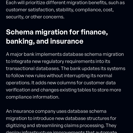
Each will prioritize different migration benefits, such as
customer satisfaction, stability, compliance, cost,
security, or other concerns.
Schema migration for finance,
banking, and insurance
A major bank implements database schema migration
to integrate new regulatory requirements into its
transactional databases. The bank updates its systems
to follow new rules without interrupting its normal
operations. It adds new columns for customer data
verification and changes existing tables to store more
compliance information.
An insurance company uses database schema
migration to introduce new database structures for
digitizing and streamlining claims processing. They
deploy infrastructure improvements that automate