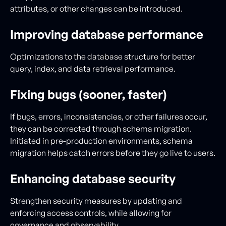
attributes, or other changes can be introduced.
Improving database performance
Optimizations to the database structure for better
query, index, and data retrieval performance.
Fixing bugs (sooner, faster)
If bugs, errors, inconsistencies, or other failures occur,
they can be corrected through schema migration.
Initiated in pre-production environments, schema
migration helps catch errors before they go live to users.
Enhancing database security
Strengthen security measures by updating and
enforcing access controls, while allowing for
governance and observability.