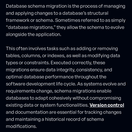
Database schema migration is the process of managing
and applying changes to a database’s structural
framework or schema. Sometimes referred to as simply
“database migrations,” they allow the schema to evolve
alongside the application.
This often involves tasks such as adding or removing
tables, columns, or indexes, as well as modifying data
types or constraints. Executed correctly, these
migrations ensure data integrity, consistency, and
optimal database performance throughout the
software development life cycle. As systems evolve and
requirements change, schema migrations enable
databases to adapt cohesively without compromising
existing data or system functionalities.
Version control
and documentation are essential for tracking changes
and maintaining a historical record of schema
modifications.