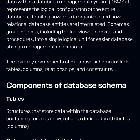
data within a database management system (DBMS). It
represents the logical configuration of the entire
database, detailing how data is organized and how
relational database entities are interrelated. Schemas
group objects, including tables, views, indexes, and
procedures, into a single logical unit for easier database
change management and access.
The four key components of database schema include
tables, columns, relationships, and constraints.
Components of database schema
Tables
Structures that store data within the database,
containing records (rows) of data defined by attributes
(columns)