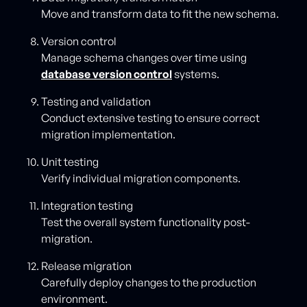
Move and transform data to fit the new schema.
Version control
Manage schema changes over time using
database version control
systems.
Testing and validation
Conduct extensive testing to ensure correct
migration implementation.
Unit testing
Verify individual migration components.
Integration testing
Test the overall system functionality post-
migration.
Release migration
Carefully deploy changes to the production
environment.