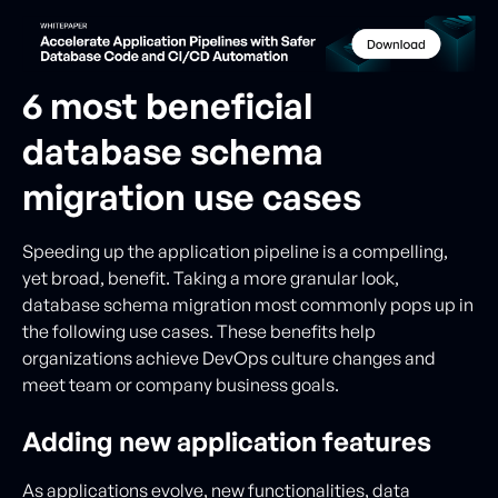
6 most beneficial
database schema
migration use cases
Speeding up the application pipeline is a compelling,
yet broad, benefit. Taking a more granular look,
database schema migration most commonly pops up in
the following use cases. These benefits help
organizations achieve DevOps culture changes and
meet team or company business goals.
Adding new application features
As applications evolve, new functionalities, data