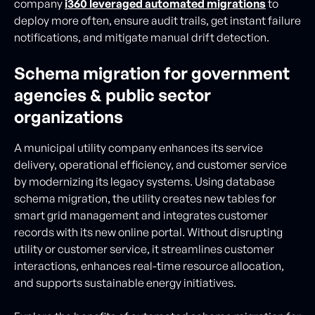
company
i360 leveraged automated migrations
to
deploy more often, ensure audit trails, get instant failure
notifications, and mitigate manual drift detection.
Schema migration for government
agencies & public sector
organizations
A municipal utility company enhances its service
delivery, operational efficiency, and customer service
by modernizing its legacy systems. Using database
schema migration, the utility creates new tables for
smart grid management and integrates customer
records with its new online portal. Without disrupting
utility or customer service, it streamlines customer
interactions, enhances real-time resource allocation,
and supports sustainable energy initiatives.