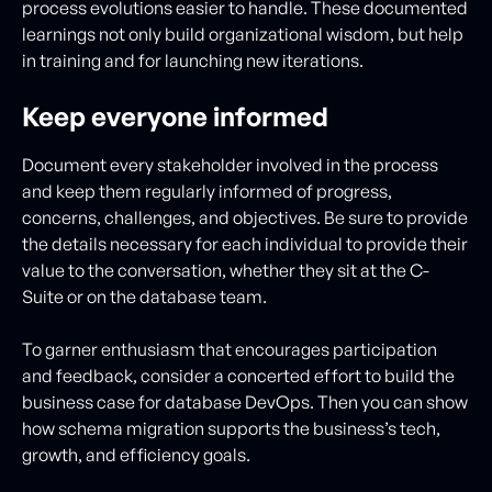
process evolutions easier to handle. These documented
learnings not only build organizational wisdom, but help
in training and for launching new iterations.
Keep everyone informed
Document every stakeholder involved in the process
and keep them regularly informed of progress,
concerns, challenges, and objectives. Be sure to provide
the details necessary for each individual to provide their
value to the conversation, whether they sit at the C-
Suite or on the database team.
To garner enthusiasm that encourages participation
and feedback, consider a concerted effort to build the
business case for database DevOps. Then you can show
how schema migration supports the business’s tech,
growth, and efficiency goals.