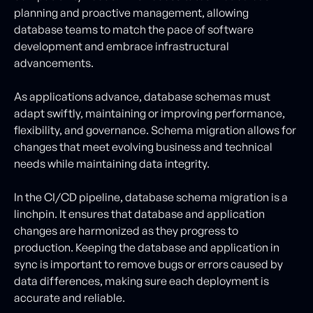
planning and proactive management, allowing
database teams to match the pace of software
development and embrace infrastructural
advancements.
As applications advance, database schemas must
adapt swiftly, maintaining or improving performance,
flexibility, and governance. Schema migration allows for
changes that meet evolving business and technical
needs while maintaining data integrity.
In the CI/CD pipeline, database schema migration is a
linchpin. It ensures that database and application
changes are harmonized as they progress to
production. Keeping the database and application in
sync is important to remove bugs or errors caused by
data differences, making sure each deployment is
accurate and reliable.