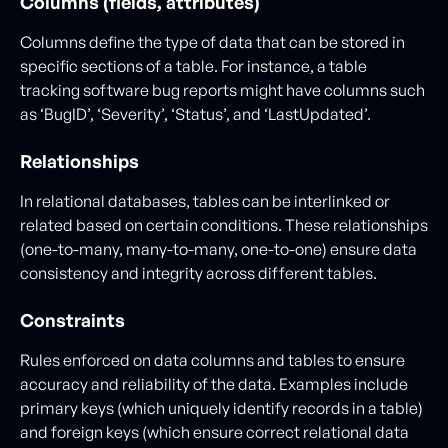
Columns (fields, attributes)
Columns define the type of data that can be stored in
specific sections of a table. For instance, a table
tracking software bug reports might have columns such
as ‘BugID’, ‘Severity’, ‘Status’, and ‘LastUpdated’.
Relationships
In relational databases, tables can be interlinked or
related based on certain conditions. These relationships
(one-to-many, many-to-many, one-to-one) ensure data
consistency and integrity across different tables.
Constraints
Rules enforced on data columns and tables to ensure
accuracy and reliability of the data. Examples include
primary keys (which uniquely identify records in a table)
and foreign keys (which ensure correct relational data