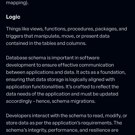
mapping).
Logic
Things like views, functions, procedures, packages, and
triggers that manipulate, move, or present data
contained in the tables and columns.
Database schema is important in software
development to ensure effective communication
between applications and data. It acts as a foundation,
ensuring that data storage is logically aligned with
application functionalities. It’s crafted to reflect the
data needs of the application and must be updated
accordingly – hence, schema migrations.
Developers interact with the schema to read, modify, or
store data as per the application’s requirements. The
schema’s integrity, performance, and resilience are