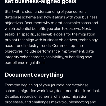
set business-aligned goals
Start with a clear understanding of your current
database schema and how it aligns with your business
objectives. Document why migrations make sense and
which potential benefits you plan to observe. Next,
establish specific, achievable goals for the migration
project that align with business objectives, technology
needs, and industry trends. Common top-line
objectives include performance improvement, data
integrity enhancement, scalability, or handling new
compliance regulations.
Document everything
From the beginning of your journey into database
schema migration workflows, documentation is critical.
Detailed records of schema, changes, migration
processes, and challenges make troubleshooting and