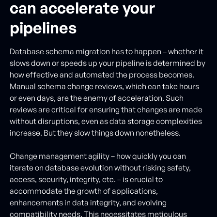
can accelerate your
pipelines
Database schema migration has to happen – whether it
slows down or speeds up your pipeline is determined by
how effective and automated the process becomes.
Manual schema change reviews, which can take hours
or even days, are the enemy of acceleration. Such
reviews are critical for ensuring that changes are made
without disruptions, even as data storage complexities
increase. But they slow things down nonetheless.
Change management agility – how quickly you can
iterate on database evolution without risking safety,
access, security, integrity, etc. – is crucial to
accommodate the growth of applications,
enhancements in data integrity, and evolving
compatibility needs. This necessitates meticulous