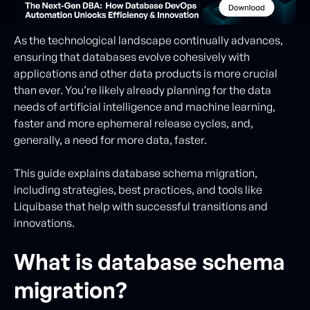
As the technological landscape continually advances,
ensuring that databases evolve cohesively with
applications and other data products is more crucial
than ever. You’re likely already planning for the data
needs of artificial intelligence and machine learning,
faster and more ephemeral release cycles, and,
generally, a need for more data, faster.
This guide explains database schema migration,
including strategies, best practices, and tools like
Liquibase that help with successful transitions and
innovations.
What is database schema
migration?