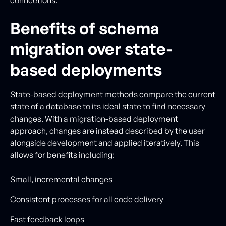
Benefits of schema
migration over state-
based deployments
State-based deployment methods compare the current
state of a database to its ideal state to find necessary
changes. With a migration-based deployment
approach, changes are instead described by the user
alongside development and applied iteratively. This
allows for benefits including:
Small, incremental changes
Consistent processes for all code delivery
Fast feedback loops