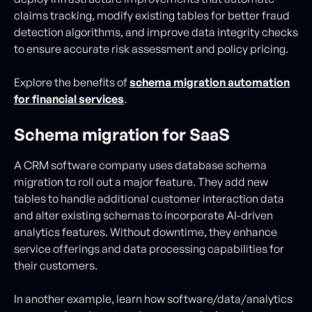
claims tracking, modify existing tables for better fraud
detection algorithms, and improve data integrity checks
to ensure accurate risk assessment and policy pricing.
Explore the benefits of
schema migration automation
for financial services
.
Schema migration for SaaS
A CRM software company uses database schema
migration to roll out a major feature. They add new
tables to handle additional customer interaction data
and alter existing schemas to incorporate AI-driven
analytics features. Without downtime, they enhance
service offerings and data processing capabilities for
their customers.
In another example, learn how software/data/analytics