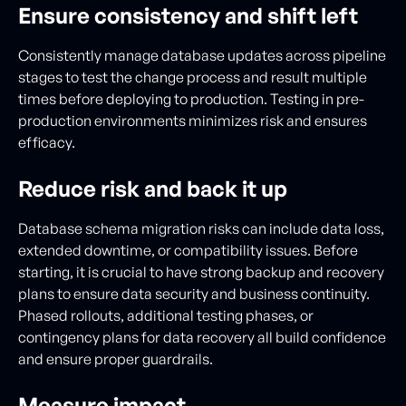
Ensure consistency and shift left
Consistently manage database updates across pipeline
stages to test the change process and result multiple
times before deploying to production. Testing in pre-
production environments minimizes risk and ensures
efficacy.
Reduce risk and back it up
Database schema migration risks can include data loss,
extended downtime, or compatibility issues. Before
starting, it is crucial to have strong backup and recovery
plans to ensure data security and business continuity.
Phased rollouts, additional testing phases, or
contingency plans for data recovery all build confidence
and ensure proper guardrails.
Measure impact