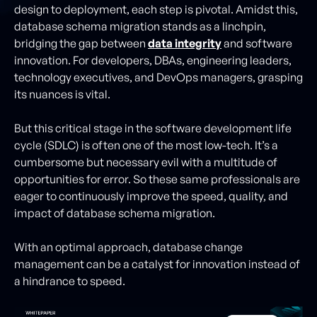
design to deployment, each step is pivotal. Amidst this,
database schema migration stands as a linchpin,
bridging the gap between
data integrity
and software
innovation. For developers, DBAs, engineering leaders,
technology executives, and DevOps managers, grasping
its nuances is vital.
But this critical stage in the software development life
cycle (SDLC) is often one of the most low-tech. It’s a
cumbersome but necessary evil with a multitude of
opportunities for error. So these same professionals are
eager to continuously improve the speed, quality, and
impact of database schema migration.
With an optimal approach, database change
management can be a catalyst for innovation instead of
a hindrance to speed.