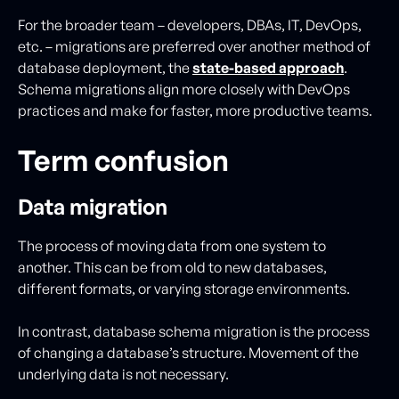
For the broader team – developers, DBAs, IT, DevOps,
etc. – migrations are preferred over another method of
database deployment, the
state-based approach
.
Schema migrations align more closely with DevOps
practices and make for faster, more productive teams.
Term confusion
Data migration
The process of moving data from one system to
another. This can be from old to new databases,
different formats, or varying storage environments.
In contrast, database schema migration is the process
of changing a database’s structure. Movement of the
underlying data is not necessary.