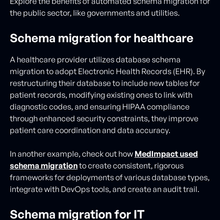
Explore the benefits of automated schema migration for
the public sector, like governments and utilities.
Schema migration for healthcare
A healthcare provider utilizes database schema
migration to adopt Electronic Health Records (EHR). By
restructuring their database to include new tables for
patient records, modifying existing ones to link with
diagnostic codes, and ensuring HIPAA compliance
through enhanced security constraints, they improve
patient care coordination and data accuracy.
In another example, check out how
MedImpact used
schema migration
to create consistent, rigorous
frameworks for deployments of various database types,
integrate with DevOps tools, and create an audit trail.
Schema migration for IT