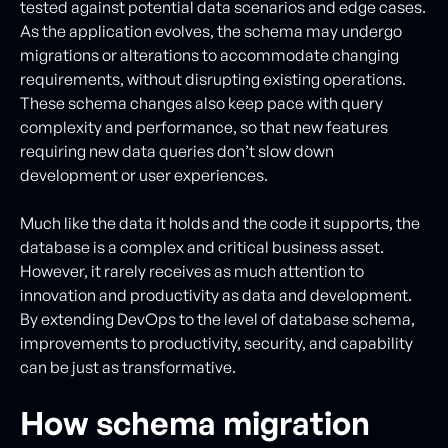
tested against potential data scenarios and edge cases.
As the application evolves, the schema may undergo
migrations or alterations to accommodate changing
requirements, without disrupting existing operations.
These schema changes also keep pace with query
complexity and performance, so that new features
requiring new data queries don’t slow down
development or user experiences.
Much like the data it holds and the code it supports, the
database is a complex and critical business asset.
However, it rarely receives as much attention to
innovation and productivity as data and development.
By extending DevOps to the level of database schema,
improvements to productivity, security, and capability
can be just as transformative.
How schema migration