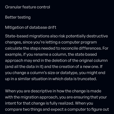
Granular feature control
Better testing
Mitigation of database drift
State-based migrations also risk potentially destructive
changes, since you’re letting a computer program
calculate the steps needed to reconcile differences. For
example, if you rename a column, the state based
approach may end in the deletion of the original column
(and all the data in it) and the creation of a new one. If
you change a column’s size or datatype, you might end
up in a similar situation in which data is truncated.
When you are descriptive in how the change is made
with the migration approach, you are ensuring that your
intent for that change is fully realized. When you
compare two things and expect a computer to figure out