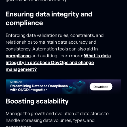
Ensuring data integrity and
compliance
Enforcing data validation rules, constraints, and
relationships to maintain data accuracy and
consistency. Automation tools can also aid in
compliance
and auditing.Learn more:
What is data
integrity in database DevOps and change
management?
Boosting scalability
Manage the growth and evolution of data stores to
handle increasing data volumes, types, and
connections.