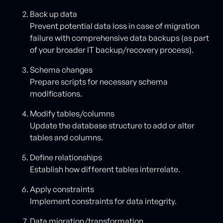
Back up data
Prevent potential data loss in case of migration
failure with comprehensive data backups (as part
of your broader IT backup/recovery process).
Schema changes
Prepare scripts for necessary schema
modifications.
Modify tables/columns
Update the database structure to add or alter
tables and columns.
Define relationships
Establish how different tables interrelate.
Apply constraints
Implement constraints for data integrity.
Data migration/transformation