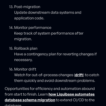
Post-migration
Update downstream data systems and
application code.
Monitor performance
Keep track of system performance after
migration.
Rollback plan
Have a contingency plan for reverting changes if
necessary.
Monitor drift
Watch for out-of-process changes (
drift
) to catch
them quickly and avoid downstream problems.
Opportunities for efficiency and automation abound
from start to finish. Learn
how Liquibase automates
database schema migration
to extend CI/CD to the
database.