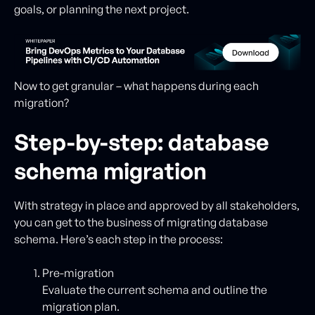
goals, or planning the next project.
Now to get granular – what happens during each
migration?
Step-by-step: database
schema migration
With strategy in place and approved by all stakeholders,
you can get to the business of migrating database
schema. Here’s each step in the process:
Pre-migration
Evaluate the current schema and outline the
migration plan.