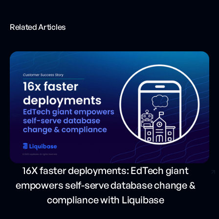
Related Articles
16X faster deployments: EdTech giant
empowers self-serve database change &
compliance with Liquibase