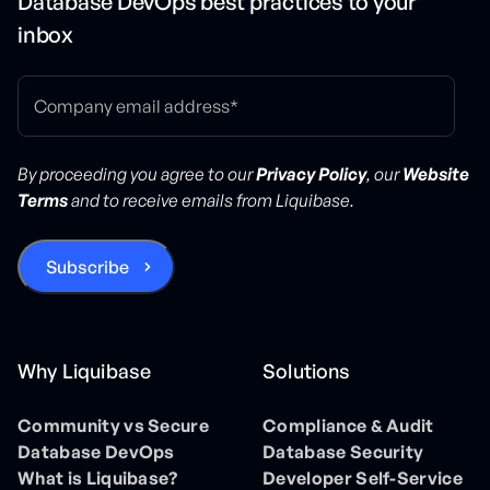
Database DevOps best practices to your
inbox
By proceeding you agree to our
Privacy Policy
, our
Website
Terms
and to receive emails from Liquibase.
Why Liquibase
Solutions
Community vs Secure
Compliance & Audit
Database DevOps
Database Security
What is Liquibase?
Developer Self-Service