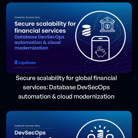
Secure scalability for global financial
services: Database DevSecOps
automation & cloud modernization