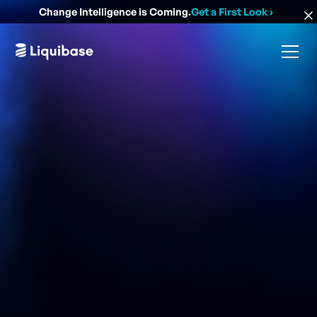
Change Intelligence is Coming.
Get a First Look
›
Overview
For 30 years, MedImpact has had a single mission: To