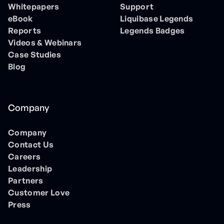
Whitepapers
Support
eBook
Liquibase Legends
Reports
Legends Badges
Videos & Webinars
Case Studies
Blog
Company
Company
Contact Us
Careers
Leadership
Partners
Customer Love
Press