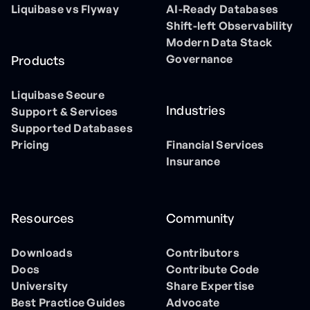
Liquibase vs Flyway
AI-Ready Databases
Shift-left Observability
Modern Data Stack
Governance
Products
Liquibase Secure
Industries
Support & Services
Supported Databases
Pricing
Financial Services
Insurance
Resources
Community
Downloads
Contributors
Docs
Contribute Code
University
Share Expertise
Best Practice Guides
Advocate