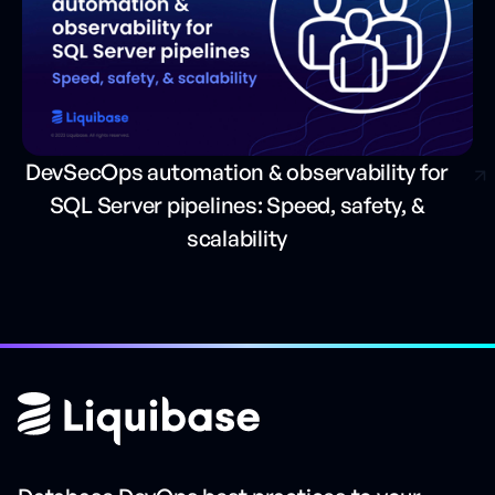
DevSecOps automation & observability for
SQL Server pipelines: Speed, safety, &
scalability