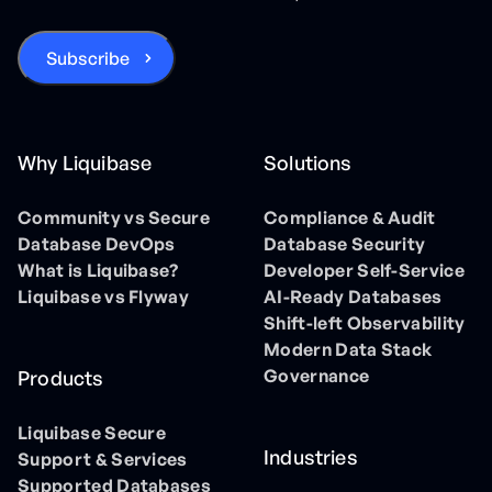
Why Liquibase
Solutions
Community vs Secure
Compliance & Audit
Database DevOps
Database Security
What is Liquibase?
Developer Self-Service
Liquibase vs Flyway
AI-Ready Databases
Shift-left Observability
Modern Data Stack
Governance
Products
Liquibase Secure
Industries
Support & Services
Supported Databases