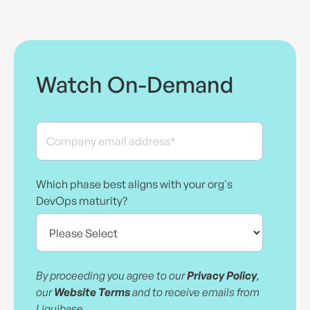
Watch On-Demand
Which phase best aligns with your org's
DevOps maturity?
By proceeding you agree to our
Privacy Policy
,
our
Website Terms
and to receive emails from
Liquibase.