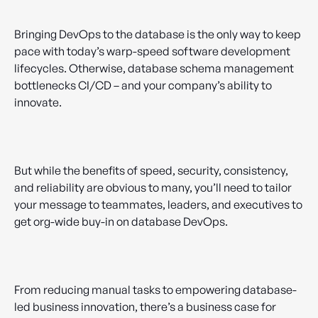
Bringing DevOps to the database is the only way to keep
pace with today’s warp-speed software development
lifecycles. Otherwise, database schema management
bottlenecks CI/CD – and your company’s ability to
innovate.
But while the benefits of speed, security, consistency,
and reliability are obvious to many, you’ll need to tailor
your message to teammates, leaders, and executives to
get org-wide buy-in on database DevOps.
From reducing manual tasks to empowering database-
led business innovation, there’s a business case for