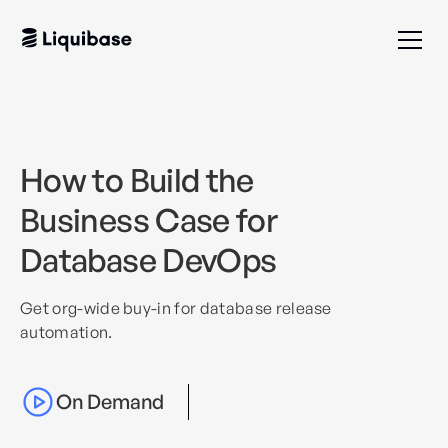
How to Build the
Business Case for
Database DevOps
Get org-wide buy-in for database release
automation.
On Demand