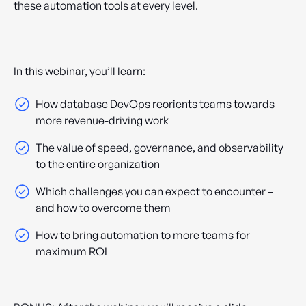
these automation tools at every level.
In this webinar, you’ll learn:
How database DevOps reorients teams towards
more revenue-driving work
The value of speed, governance, and observability
to the entire organization
Which challenges you can expect to encounter –
and how to overcome them
How to bring automation to more teams for
maximum ROI