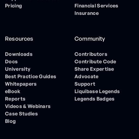
Pricing
Financial Services
Insurance
Resources
Community
Downloads
Contributors
Docs
Contribute Code
University
Share Expertise
Best Practice Guides
Advocate
Whitepapers
Support
eBook
Liquibase Legends
Reports
Legends Badges
Videos & Webinars
Case Studies
Blog