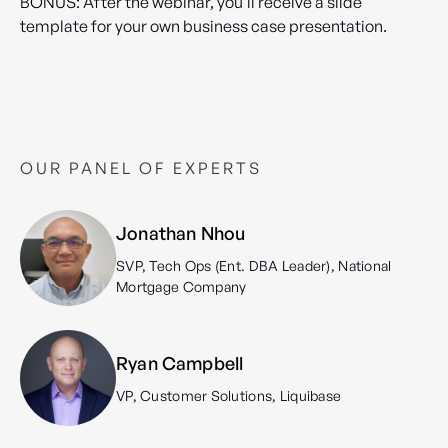
BONUS: After the webinar, you'll receive a slide
template for your own business case presentation.
OUR PANEL OF EXPERTS
Jonathan Nhou
SVP, Tech Ops (Ent. DBA Leader), National
Mortgage Company
Ryan Campbell
VP, Customer Solutions, Liquibase