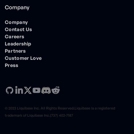
Company
Company
Contact Us
Careers
Leadership
Partners
Customer Love
Press
© 2023 Liquibase Inc. All Rights Reserved.Liquibase is a registered
trademark of Liquibase Inc.(737) 402-7187