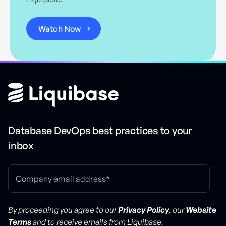
Database DevOps best practices to your
inbox
By proceeding you agree to our
Privacy Policy
, our
Website
Terms
and to receive emails from Liquibase.