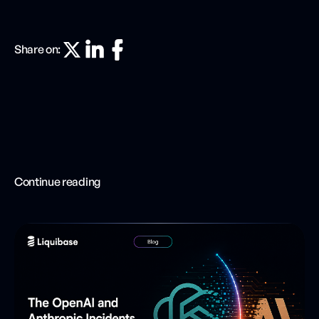
Share on:
Continue reading