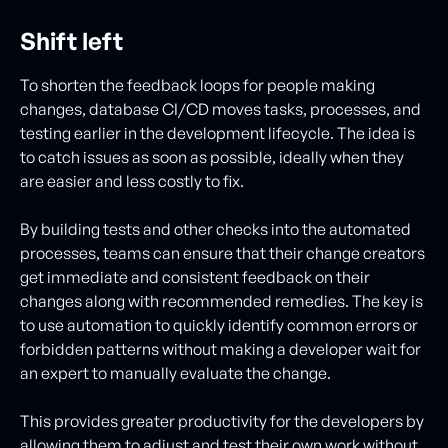
Shift left
To shorten the feedback loops for people making
changes, database CI/CD moves tasks, processes, and
testing earlier in the development lifecycle. The idea is
to catch issues as soon as possible, ideally when they
are easier and less costly to fix.
By building tests and other checks into the automated
processes, teams can ensure that their change creators
get immediate and consistent feedback on their
changes along with recommended remedies. The key is
to use automation to quickly identify common errors or
forbidden patterns without making a developer wait for
an expert to manually evaluate the change.
This provides greater productivity for the developers by
allowing them to adjust and test their own work without