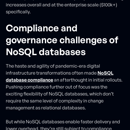
increases overall and at the enterprise scale ($100k+)
specifically.
Compliance and
governance challenges of
NoSQL databases
The haste and agility of pandemic-era digital
infrastructure transformations often made
NoSQL
database compliance
an afterthought in initial rollouts.
Pushing compliance further out of focus was the
exciting flexibility of NoSQL databases, which don’t
require the same level of complexity in change
management as relational databases.
But while NoSQL databases enable faster delivery and
lower overhead, they’re still subject to compliance