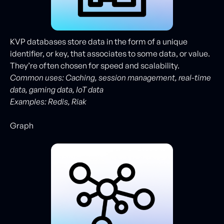
KVP databases store data in the form of a unique
identifier, or key, that associates to some data, or value.
They’re often chosen for speed and scalability.
Common uses: Caching, session management, real-time
data, gaming data, IoT data
Examples:
Redis, Riak
Graph