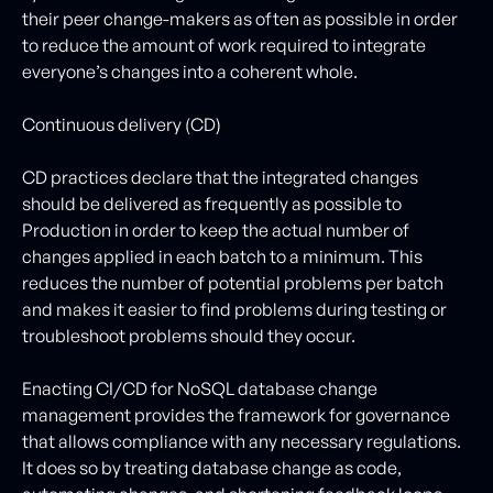
their peer change-makers as often as possible in order
to reduce the amount of work required to integrate
everyone’s changes into a coherent whole.
Continuous delivery (CD)
CD practices declare that the integrated changes
should be delivered as frequently as possible to
Production in order to keep the actual number of
changes applied in each batch to a minimum. This
reduces the number of potential problems per batch
and makes it easier to find problems during testing or
troubleshoot problems should they occur.
Enacting CI/CD for NoSQL database change
management provides the framework for governance
that allows compliance with any necessary regulations.
It does so by treating database change as code,