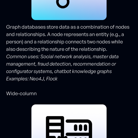
Graph databases store data as a combination of nodes
and relationships. A node represents an entity (e.g., a
person) and a relationship connects two nodes while
also describing the nature of the relationship.
Common uses: Social network analysis, master data
management, fraud detection, recommendation or
configurator systems, chatbot knowledge graphs
Examples: Neo4J, Flock
Wide-column