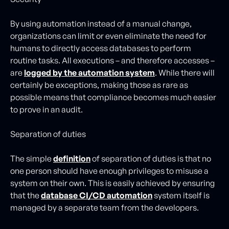
By using automation instead of a manual change,
organizations can limit or even eliminate the need for
humans to directly access databases to perform
routine tasks. All executions – and therefore accesses –
are
logged by the automation system
. While there will
certainly be exceptions, making those as rare as
possible means that compliance becomes much easier
to prove in an audit.
Separation of duties
The simple
definition
of separation of duties is that no
one person should have enough privileges to misuse a
system on their own. This is easily achieved by ensuring
that the
database CI/CD automation
system itself is
managed by a separate team from the developers.