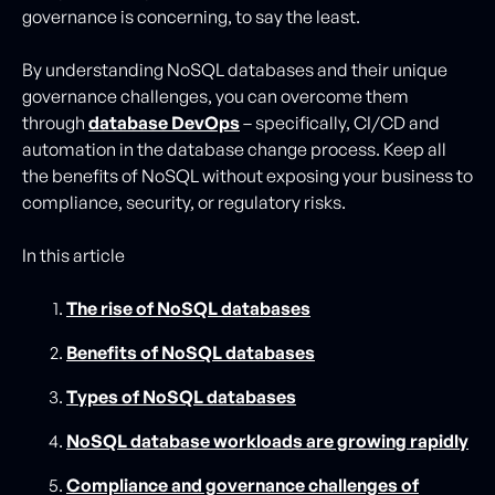
governance is concerning, to say the least.
By understanding NoSQL databases and their unique
governance challenges, you can overcome them
through
database DevOps
– specifically, CI/CD and
automation in the database change process. Keep all
the benefits of NoSQL without exposing your business to
compliance, security, or regulatory risks.
In this article
The rise of NoSQL databases
Benefits of NoSQL databases
Types of NoSQL databases
NoSQL database workloads are growing rapidly
Compliance and governance challenges of