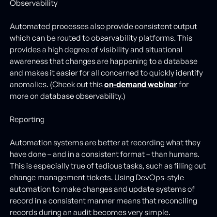
Observability
Automated processes also provide consistent output
which can be routed to observability platforms. This
provides a high degree of visibility and situational
awareness that changes are happening to a database
and makes it easier for all concerned to quickly identify
anomalies. (Check out this
on-demand webinar
for
more on database observability.)
Reporting
Automation systems are better at recording what they
have done – and in a consistent format – than humans.
This is especially true of tedious tasks, such as filling out
change management tickets. Using DevOps-style
automation to make changes and update systems of
record in a consistent manner means that reconciling
records during an audit becomes very simple.