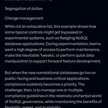
Segregation of duties
Change management
While not an exhaustive list, this example shows how
some typical controls might get bypassed in
experimental systems, such as fledgling NoSQL
database applications. During experimentation, teams
want a high degree of access to perform maintenance,
make the inevitable ‘tweaks’, or perform quick data
manipulation to support forward feature development.
But when the new nonrelational databases go live on
public-facing and business-critical applications,
compliance suddenly becomes a priority. The
challenge, then, is to manage one or multiple
compliance guidelines in the relatively uncharted world
of NoSQL governance, while maintaining the benefits of
flexibility, speed, and scalability.