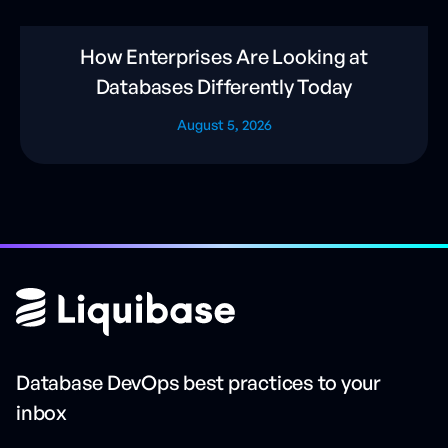
How Enterprises Are Looking at
Databases Differently Today
August 5, 2026
Database DevOps best practices to your
inbox