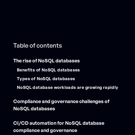
Table of contents
The rise of NoSQL databases
Benefits of NoSQL databases
Types of NoSQL databases
NoSQL database workloads are growing rapidly
Compliance and governance challenges of
NoSQL databases
CI/CD automation for NoSQL database
compliance and governance