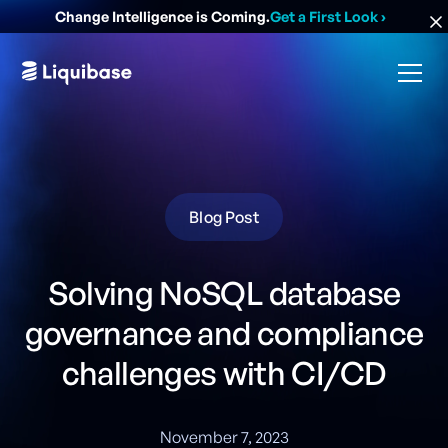
Change Intelligence is Coming.
Get a First Look
›
Blog Post
Solving NoSQL database
governance and compliance
challenges with CI/CD
November 7, 2023