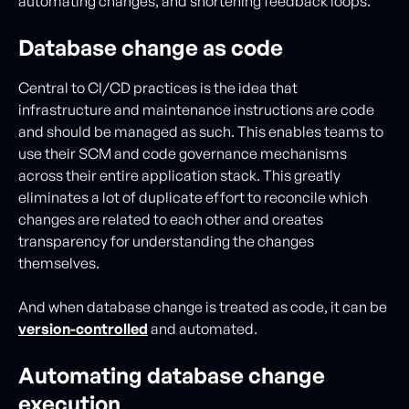
automating changes, and shortening feedback loops.
Database change as code
Central to CI/CD practices is the idea that
infrastructure and maintenance instructions are code
and should be managed as such. This enables teams to
use their SCM and code governance mechanisms
across their entire application stack. This greatly
eliminates a lot of duplicate effort to reconcile which
changes are related to each other and creates
transparency for understanding the changes
themselves.
And when database change is treated as code, it can be
version-controlled
and automated.
Automating database change
execution