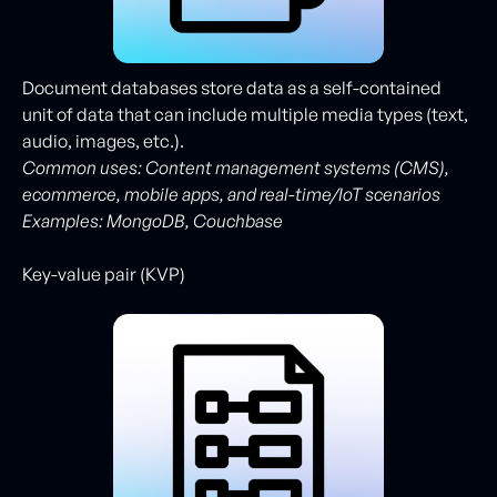
Document databases store data as a self-contained
unit of data that can include multiple media types (text,
audio, images, etc.).
Common uses: Content management systems (CMS),
ecommerce, mobile apps, and real-time/IoT scenarios
Examples: MongoDB, Couchbase
Key-value pair (KVP)