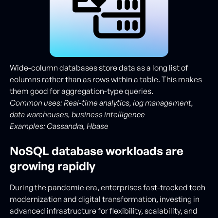
Wide-column databases store data as a long list of
columns rather than as rows within a table. This makes
them good for aggregation-type queries.
Common uses: Real-time analytics, log management,
data warehouses, business intelligence
Examples:
Cassandra, Hbase
NoSQL database workloads are
growing rapidly
During the pandemic era, enterprises fast-tracked tech
modernization and digital transformation, investing in
advanced infrastructure for flexibility, scalability, and