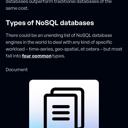
databases outperform traditional databases of the
same cost.
Types of NoSQL databases
There could be an unending list of NoSQL database
engines in the world to deal with any kind of specific
workload – time-series, geo-spatial, et cetera – but most
fall into
four common
types.
Document