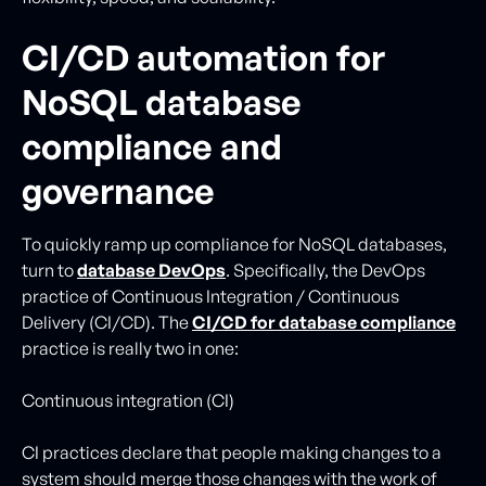
CI/CD automation for
NoSQL database
compliance and
governance
To quickly ramp up compliance for NoSQL databases,
turn to
database DevOps
. Specifically, the DevOps
practice of Continuous Integration / Continuous
Delivery (CI/CD). The
CI/CD for database compliance
practice is really two in one:
Continuous integration (CI)
CI practices declare that people making changes to a
system should merge those changes with the work of