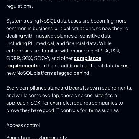
regulations.
Systems using NoSQL databases are becoming more
common in business-critical situations, so now they’re
dealing with massive volumes of sensitive data
including PII, medical, and financial data. While
enterprises are familiar with managing HIPPA, PCI,
GDPR, SOX, SOC-2, and other
compliance
requirements
on their traditional relational databases,
new NoSQL platforms lagged behind.
Every compliance standard bears its own requirements,
and while some overlap, there’s no one-size-fits-all
approach. SOX, for example, requires companies to
prove they have good IT controls for items such as:
Access control
Security and cybersecurity