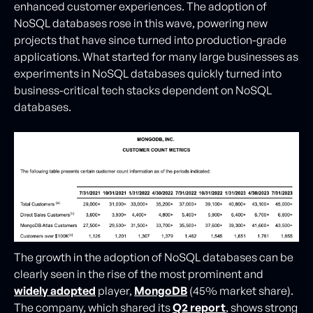
enhanced customer experiences. The adoption of
NoSQL databases rose in this wave, powering new
projects that have since turned into production-grade
applications. What started for many large businesses as
experiments in NoSQL databases quickly turned into
business-critical tech stacks dependent on NoSQL
databases.
The growth in the adoption of NoSQL databases can be
clearly seen in the rise of the most prominent and
widely adopted
player,
MongoDB
(45% market share).
The company, which shared its
Q2
report
, shows strong