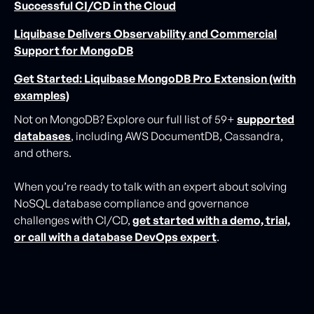
Successful CI/CD in the Cloud
Liquibase Delivers Observability and Commercial
Support for MongoDB
Get Started: Liquibase MongoDB Pro Extension (with
examples)
Not on MongoDB? Explore our full list of 59+
supported
databases
, including AWS DocumentDB, Cassandra,
and others.
When you’re ready to talk with an expert about solving
NoSQL database compliance and governance
challenges with CI/CD,
get started with a demo, trial,
or call with a database DevOps expert
.