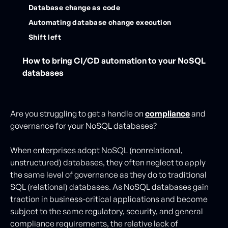
Database change as code
Automating database change execution
Shift left
How to bring CI/CD automation to your NoSQL
databases
Are you struggling to get a handle on
compliance
and
governance for your NoSQL databases?
When enterprises adopt NoSQL (nonrelational,
unstructured) databases, they often neglect to apply
the same level of governance as they do to traditional
SQL (relational) databases. As NoSQL databases gain
traction in business-critical applications and become
subject to the same regulatory, security, and general
compliance requirements, the relative lack of