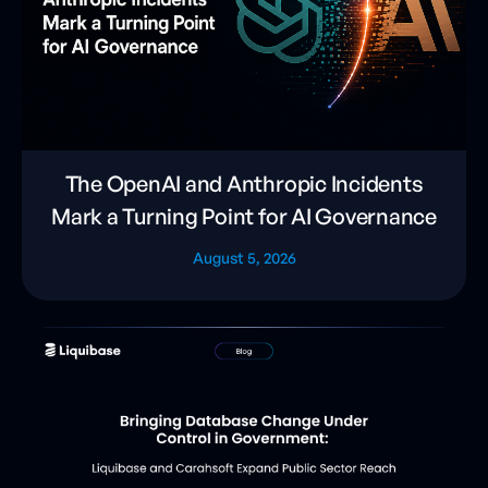
The OpenAI and Anthropic Incidents
Mark a Turning Point for AI Governance
August 5, 2026