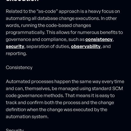
Related to the “as-code” approach is a heavy focus on
automating all database change executions. In other
words, running the code-based changes
programmatically. This allows for numerous benefits to
governance and compliance, such as
consistency
,
security
, separation of duties,
observability
, and
reporting.
Consistency
Automated processes happen the same way every time
and can, themselves, be managed using standard SCM
code governance methods. That means it is easy to
track and confirm both the process and the change
definition when the change was executed by the
automation system.
Security