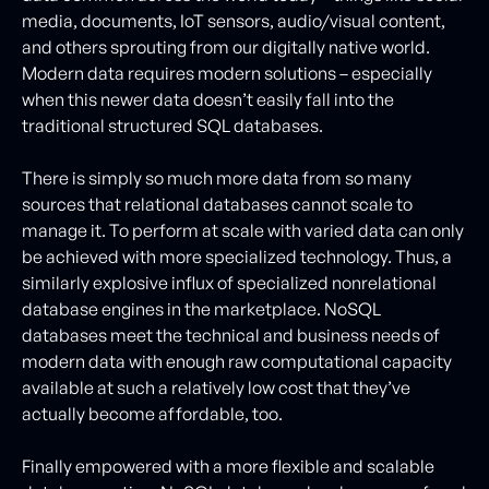
media, documents, IoT sensors, audio/visual content,
and others sprouting from our digitally native world.
Modern data requires modern solutions – especially
when this newer data doesn’t easily fall into the
traditional structured SQL databases.
There is simply so much more data from so many
sources that relational databases cannot scale to
manage it. To perform at scale with varied data can only
be achieved with more specialized technology. Thus, a
similarly explosive influx of specialized nonrelational
database engines in the marketplace. NoSQL
databases meet the technical and business needs of
modern data with enough raw computational capacity
available at such a relatively low cost that they’ve
actually become affordable, too.
Finally empowered with a more flexible and scalable