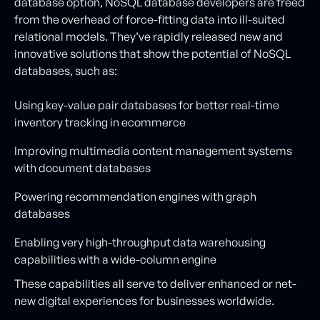
database option, NoSQL database developers are freed
from the overhead of force-fitting data into ill-suited
relational models. They’ve rapidly released new and
innovative solutions that show the potential of NoSQL
databases, such as:
Using key-value pair databases for better real-time
inventory tracking in ecommerce
Improving multimedia content management systems
with document databases
Powering recommendation engines with graph
databases
Enabling very high-throughput data warehousing
capabilities with a wide-column engine
These capabilities all serve to deliver enhanced or net-
new digital experiences for businesses worldwide.