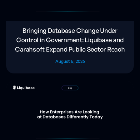
Bringing Database Change Under
Control in Government: Liquibase and
Carahsoft Expand Public Sector Reach
August 5, 2026