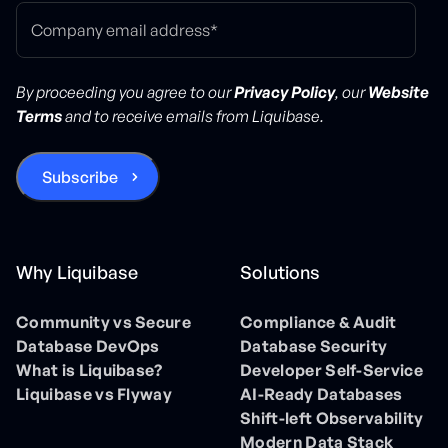
By proceeding you agree to our
Privacy Policy
, our
Website
Terms
and to receive emails from Liquibase.
Why Liquibase
Solutions
Community vs Secure
Compliance & Audit
Database DevOps
Database Security
What is Liquibase?
Developer Self-Service
Liquibase vs Flyway
AI-Ready Databases
Shift-left Observability
Modern Data Stack