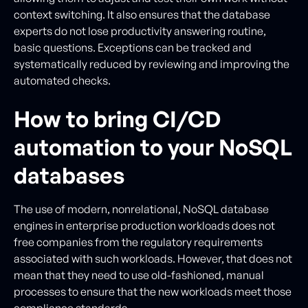
context switching. It also ensures that the database
experts do not lose productivity answering routine,
basic questions. Exceptions can be tracked and
systematically reduced by reviewing and improving the
automated checks.
How to bring CI/CD
automation to your NoSQL
databases
The use of modern, nonrelational, NoSQL database
engines in enterprise production workloads does not
free companies from the regulatory requirements
associated with such workloads. However, that does not
mean that they need to use old-fashioned, manual
processes to ensure that the new workloads meet those
compliance standards.