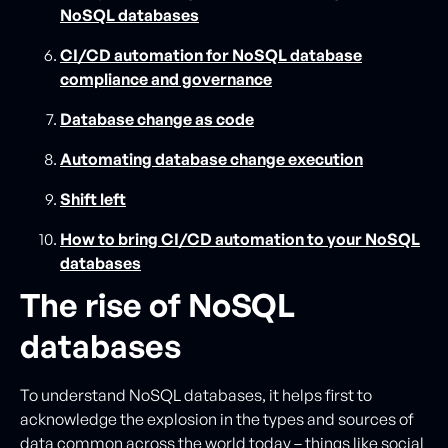
NoSQL databases
CI/CD automation for NoSQL database
compliance and governance
Database change as code
Automating database change execution
Shift left
How to bring CI/CD automation to your NoSQL
databases
The rise of NoSQL
databases
To understand NoSQL databases, it helps first to
acknowledge the explosion in the types and sources of
data common across the world today – things like social