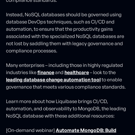
Instead, NoSQL databases should be governed using
database DevOps techniques, such as CI/CD and
automation, to ensure that the productivity gains
associated with the specialized NoSQL databases are
not lost by saddling them with legacy governance and
compliance processes.
Many enterprises – including those in highly regulated
industries like
finance
and
healthcare
– look to the
leading database change automation tool
to enable
governance that meets various compliance standards.
Learn more about how Liquibase brings CI/CD,
automation, and observability to MongoDB, the leading
NoSQL database with these additional resources:
[On-demand webinar]
Automate MongoDB: Build