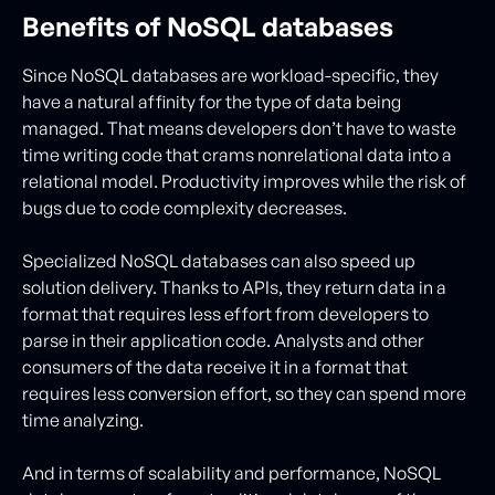
Benefits of NoSQL databases
Since NoSQL databases are workload-specific, they
have a natural affinity for the type of data being
managed. That means developers don’t have to waste
time writing code that crams nonrelational data into a
relational model. Productivity improves while the risk of
bugs due to code complexity decreases.
Specialized NoSQL databases can also speed up
solution delivery. Thanks to APIs, they return data in a
format that requires less effort from developers to
parse in their application code. Analysts and other
consumers of the data receive it in a format that
requires less conversion effort, so they can spend more
time analyzing.
And in terms of scalability and performance, NoSQL