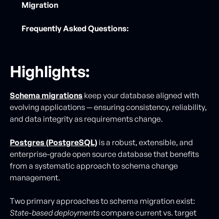
Migration
Frequently Asked Questions:
Highlights:
Schema migrations
keep your database aligned with
evolving applications — ensuring consistency, reliability,
and data integrity as requirements change.
Postgres (PostgreSQL)
is a robust, extensible, and
enterprise-grade open source database that benefits
from a systematic approach to schema change
management.
Two primary approaches to schema migration exist:
State-based deployments
compare current vs. target