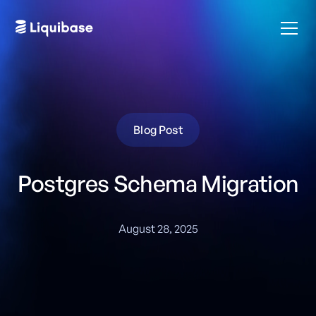
Blog Post
Postgres Schema Migration
August 28, 2025