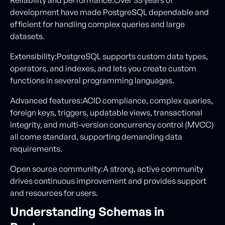
development have made PostgreSQL dependable and
efficient for handling complex queries and large
datasets.
Extensibility:PostgreSQL supports custom data types,
operators, and indexes, and lets you create custom
functions in several programming languages.
Advanced features:ACID compliance, complex queries,
foreign keys, triggers, updatable views, transactional
integrity, and multi-version concurrency control (MVCC)
all come standard, supporting demanding data
requirements.
Open source community:A strong, active community
drives continuous improvement and provides support
and resources for users.
Understanding Schemas in