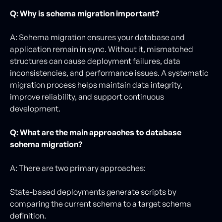
Q: Why is schema migration important?
A: Schema migration ensures your database and
application remain in sync. Without it, mismatched
structures can cause deployment failures, data
inconsistencies, and performance issues. A systematic
migration process helps maintain data integrity,
improve reliability, and support continuous
development.
Q: What are the main approaches to database
schema migration?
A: There are two primary approaches:
State-based deployments generate scripts by
comparing the current schema to a target schema
definition.