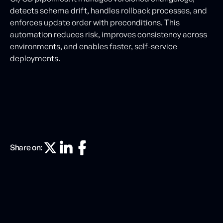
detects schema drift, handles rollback processes, and
enforces update order with preconditions. This
automation reduces risk, improves consistency across
environments, and enables faster, self-service
deployments.
Share on: