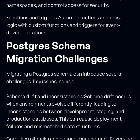
namespaces, and control access for security.
Functions and triggers:Automate actions and reuse
logic with custom functions and triggers for event-
driven operations.
Postgres Schema
Migration Challenges
Migrating a Postgres schema can introduce several
challenges. Key issues include:
Schema drift and inconsistencies:Schema drift occurs
when environments evolve differently, leading to
inconsistencies between development, staging, and
production databases. This can cause deployment
failures and mismatched data structures.
Complex rollbacks and change management:Reversing