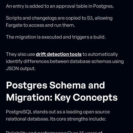
An entry is added to an approval table in Postgres.
Scripts and changelogs are copied to S3, allowing
Fargate to access and run them.
The migration is executed and triggers a build.
They also use
drift detection tools
to automatically
identify differences between database schemas using
JSON output.
Postgres Schema and
Migration: Key Concepts
PostgreSQL stands out as a leading open source
relational database. Its core strengths include:
Reliability and performance:Over 35 years of