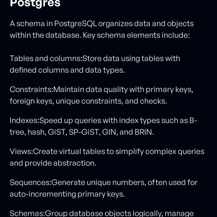
Postgres
A schema in PostgreSQL organizes data and objects
within the database. Key schema elements include:
Tables and columns:Store data using tables with
defined columns and data types.
Constraints:Maintain data quality with primary keys,
foreign keys, unique constraints, and checks.
Indexes:Speed up queries with index types such as B-
tree, hash, GiST, SP-GiST, GIN, and BRIN.
Views:Create virtual tables to simplify complex queries
and provide abstraction.
Sequences:Generate unique numbers, often used for
auto-incrementing primary keys.
Schemas:Group database objects logically, manage