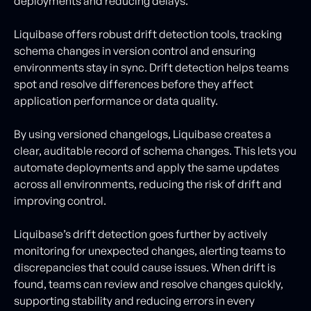
deployments and reducing delays.
Liquibase offers robust drift detection tools, tracking
schema changes in version control and ensuring
environments stay in sync. Drift detection helps teams
spot and resolve differences before they affect
application performance or data quality.
By using versioned changelogs, Liquibase creates a
clear, auditable record of schema changes. This lets you
automate deployments and apply the same updates
across all environments, reducing the risk of drift and
improving control.
Liquibase’s drift detection goes further by actively
monitoring for unexpected changes, alerting teams to
discrepancies that could cause issues. When drift is
found, teams can review and resolve changes quickly,
supporting stability and reducing errors in every