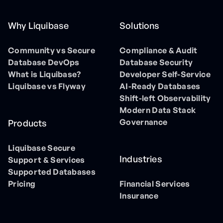
Why Liquibase
Solutions
Community vs Secure
Compliance & Audit
Database DevOps
Database Security
What is Liquibase?
Developer Self-Service
Liquibase vs Flyway
AI-Ready Databases
Shift-left Observability
Modern Data Stack
Governance
Products
Liquibase Secure
Industries
Support & Services
Supported Databases
Pricing
Financial Services
Insurance