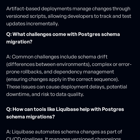
Artifact-based deployments manage changes through
versioned scripts, allowing developers to track and test
updates incrementally.
Q: What challenges come with Postgres schema
migration?
A: Common challenges include schema drift
(differences between environments), complex or error-
prone rollbacks, and dependency management
(ensuring changes apply in the correct sequence).
These issues can cause deployment delays, potential
downtime, and risk to data quality.
Q: How can tools like Liquibase help with Postgres
schema migrations?
A: Liquibase automates schema changes as part of
CI/CD pipelines. It manages versioned changelogs,