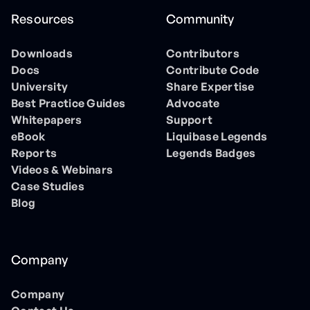
Resources
Community
Downloads
Contributors
Docs
Contribute Code
University
Share Expertise
Best Practice Guides
Advocate
Whitepapers
Support
eBook
Liquibase Legends
Reports
Legends Badges
Videos & Webinars
Case Studies
Blog
Company
Company