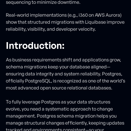
sequencing to minimize downtime.
Real-world implementations (e.g., i360 on AWS Aurora)
show that structured migrations with Liquibase improve
reliability, visibility, and developer velocity.
Introduction:
As business requirements shift and applications grow,
schema migrations keep your database aligned—
ensuring data integrity and system reliability. Postgres,
officially PostgreSQL, is recognized as one of the world’s
most advanced open source relational databases.
To fully leverage Postgres as your data structures
evolve, you need a systematic approach to change
management. Postgres schema migration helps you
manage structural changes efficiently, keeping updates
tracked and environments consistent—so your