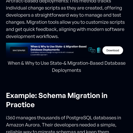
Artifact-based deployments:This method tracks
individual change scripts as they are created, offering
developers a straightforward way to manage and test
changes. Migration tools allow you to customize scripts
and get quick feedback, aligning with modern software
development workflows.
When & Why to Use State-& Migration-Based Database
Deployments
Example: Schema Migration in
Practice
i360 manages thousands of PostgreSQL databases in
Amazon Aurora. Their developers needed a simple,
reliable way to migrate schemas and keep them