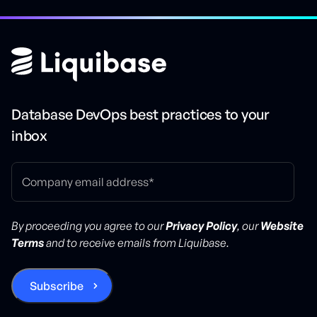
Database DevOps best practices to your
inbox
By proceeding you agree to our
Privacy Policy
, our
Website
Terms
and to receive emails from Liquibase.