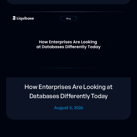
How Enterprises Are Looking at
Databases Differently Today
August 5, 2026