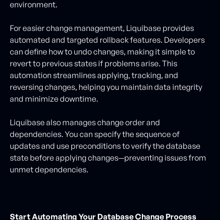
environment.
For easier change management, Liquibase provides
automated and targeted rollback features. Developers
can define how to undo changes, making it simple to
revert to previous states if problems arise. This
automation streamlines applying, tracking, and
reversing changes, helping you maintain data integrity
and minimize downtime.
Liquibase also manages change order and
dependencies. You can specify the sequence of
updates and use preconditions to verify the database
state before applying changes—preventing issues from
unmet dependencies.
Start Automating Your Database Change Process