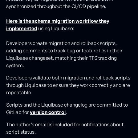
synchronized throughout the CI/CD pipeline.
Here is the schema migration workflow they
implemented
using Liquibase:
Developers create migration and rollback scripts,
adding comments to track bug or feature IDs in their
Liquibase changeset, matching their TFS tracking
system.
Developers validate both migration and rollback scripts
through Liquibase to ensure they work correctly and are
repeatable.
Scripts and the Liquibase changelog are committed to
GitLab for
version control
.
The author’s email is included for notifications about
script status.