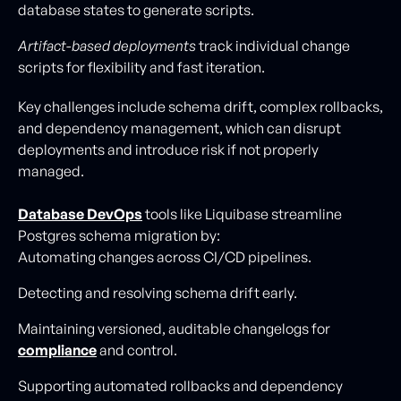
database states to generate scripts.
Artifact-based deployments
track individual change
scripts for flexibility and fast iteration.
Key challenges include schema drift, complex rollbacks,
and dependency management, which can disrupt
deployments and introduce risk if not properly
managed.
Database DevOps
tools like Liquibase streamline
Postgres schema migration by:
Automating changes across CI/CD pipelines.
Detecting and resolving schema drift early.
Maintaining versioned, auditable changelogs for
compliance
and control.
Supporting automated rollbacks and dependency