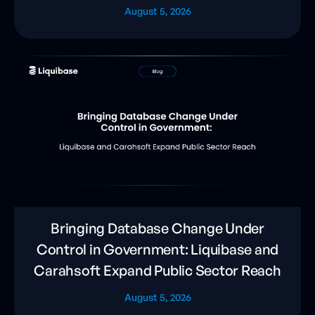
August 5, 2026
Bringing Database Change Under
Control in Government: Liquibase and
Carahsoft Expand Public Sector Reach
August 5, 2026