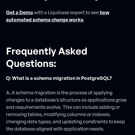
Get a Demo
with a Liquibase expert to see
how
automated schema change works
.
Frequently Asked
Questions:
Q: What is a schema migration in PostgreSQL?
A. A schema migration is the process of applying
changes to a database’s structure as applications grow
and requirements evolve. This can include adding or
removing tables, modifying columns or indexes,
changing data types, and updating constraints to keep
the database aligned with application needs.