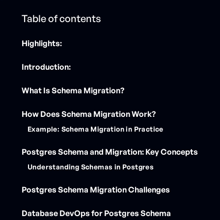
Table of contents
Highlights:
Introduction:
‍What Is Schema Migration?
How Does Schema Migration Work?
Example: Schema Migration in Practice
Postgres Schema and Migration: Key Concepts
Understanding Schemas in Postgres
Postgres Schema Migration Challenges
Database DevOps for Postgres Schema