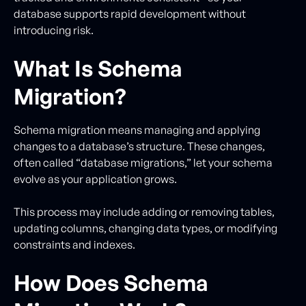
database supports rapid development without
introducing risk.
What Is Schema
Migration?
Schema migration means managing and applying
changes to a database’s structure. These changes,
often called “database migrations,” let your schema
evolve as your application grows.
This process may include adding or removing tables,
updating columns, changing data types, or modifying
constraints and indexes.
How Does Schema