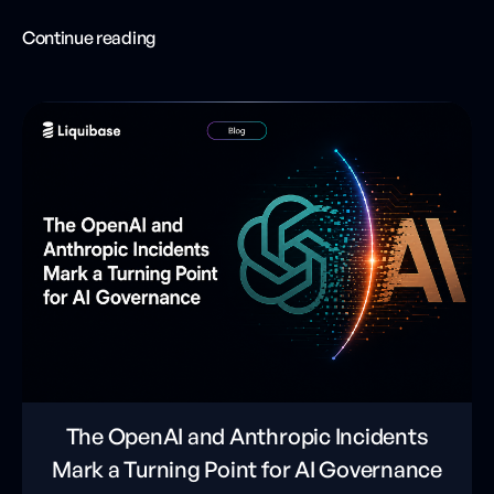
Continue reading
The OpenAI and Anthropic Incidents
Mark a Turning Point for AI Governance