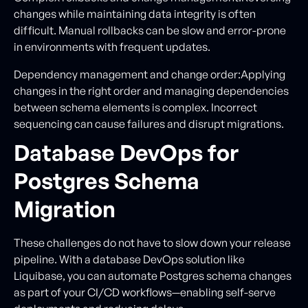
changes while maintaining data integrity is often
difficult. Manual rollbacks can be slow and error-prone
in environments with frequent updates.
Dependency management and change order:Applying
changes in the right order and managing dependencies
between schema elements is complex. Incorrect
sequencing can cause failures and disrupt migrations.
Database DevOps for
Postgres Schema
Migration
These challenges do not have to slow down your release
pipeline. With a database DevOps solution like
Liquibase, you can automate Postgres schema changes
as part of your CI/CD workflows—enabling self-serve