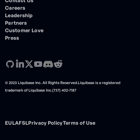
Contact Us
Careers
Leadership
Partners
Customer Love
Press
© 2023 Liquibase Inc. All Rights Reserved.Liquibase is a registered
trademark of Liquibase Inc.(737) 402-7187
EULA
FSL
Privacy Policy
Terms of Use