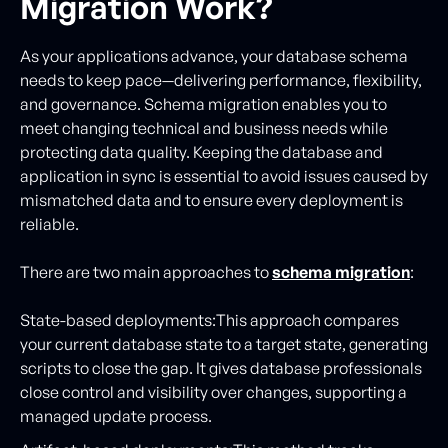
Migration Work?
As your applications advance, your database schema
needs to keep pace—delivering performance, flexibility,
and governance. Schema migration enables you to
meet changing technical and business needs while
protecting data quality. Keeping the database and
application in sync is essential to avoid issues caused by
mismatched data and to ensure every deployment is
reliable.
There are two main approaches to
schema migration
:
State-based deployments:This approach compares
your current database state to a target state, generating
scripts to close the gap. It gives database professionals
close control and visibility over changes, supporting a
managed update process.