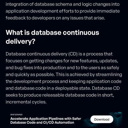
integration of database schema and logic changes into
application development efforts to provide immediate
feedback to developers on any issues that arise.
What is database continuous
delivery?
Database continuous delivery (CD) is a process that
focuses on getting changes for new features, updates,
and bug fixes into production and to the users as safely
and quickly as possible. This is achieved by streamlining
the development process and keeping application code
and database code in a deployable state. Database CD
seeks to produce releasable database code in short,
incremental cycles.