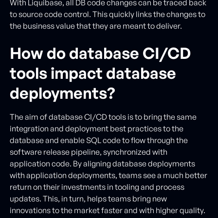
With Liquibase, all DB code changes can be traced back
to source code control. This quickly links the changes to
the business value that they are meant to deliver.
How do database CI/CD
tools impact database
deployments?
The aim of database CI/CD tools is to bring the same
integration and deployment best practices to the
database and enable SQL code to flow through the
software release pipeline, synchronized with
application code. By aligning database deployments
with application deployments, teams see a much better
return on their investments in tooling and process
updates. This, in turn, helps teams bring new
innovations to the market faster and with higher quality.