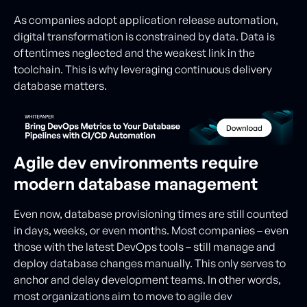
As companies adopt application release automation,
digital transformation is constrained by data. Data is
oftentimes neglected and the weakest link in the
toolchain. This is why leveraging continuous delivery
database matters.
Agile dev environments require
modern database management
Even now, database provisioning times are still counted
in days, weeks, or even months. Most companies – even
those with the latest DevOps tools – still manage and
deploy database changes manually. This only serves to
anchor and delay development teams. In other words,
most organizations aim to move to agile dev