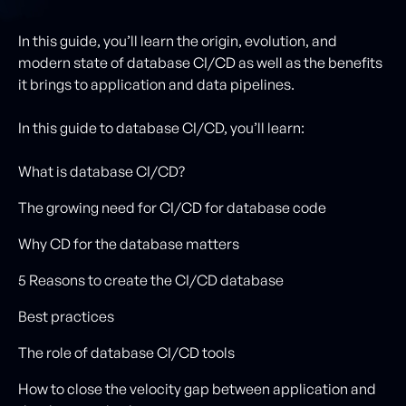
In this guide, you’ll learn the origin, evolution, and
modern state of database CI/CD as well as the benefits
it brings to application and data pipelines.
In this guide to database CI/CD, you’ll learn:
What is database CI/CD?
The growing need for CI/CD for database code
Why CD for the database matters
5 Reasons to create the CI/CD database
Best practices
The role of database CI/CD tools
How to close the velocity gap between application and