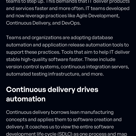
teams to step up. This demands that IT deliver products
and services faster and more often. IT teams developed
and now leverage practices like Agile Development,
Continuous Delivery, and DevOps.
Teams and organizations are adopting database
automation and application release automation tools to
support these practices. Tools that aim to help IT deliver
stable high-quality software faster. These include
version control systems, continuous integration servers,
automated testing infrastructure, and more.
Continuous delivery drives
automation
Continuous delivery borrows lean manufacturing
concepts and applies them to software creation and
delivery. It coaches us to view the entire software
development life cycle (SDLC) as one process and map