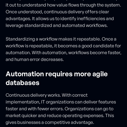
it out to understand how value flows through the system.
Once understood, continuous delivery offers clear
advantages. It allows us to identify inefficiencies and
leverage standardized and automated workflows.
Standardizing a workflow makes it repeatable. Once a
workflow is repeatable, it becomes a good candidate for
automation. With automation, workflows become faster,
and human error decreases.
Automation requires more agile
databases
Continuous delivery works. With correct
implementation, IT organizations can deliver features
faster and with fewer errors. Organizations can go to
market quicker and reduce operating expenses. This
gives businesses a competitive advantage.