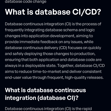
database code change
What is database CI/CD?
Database continuous integration (CI) is the process of
frequently integrating database schema and logic
changes into application development, aiming to
provide immediate feedback on any issues, while
database continuous delivery (CD) focuses on quickly
and safely deploying those changes to production,
ensuring that both application and database code are
always in a deployable state. Together, database CI/CD
aims to reduce time-to-market and deliver consistent
end-user value through frequent, high-quality releases.
What is database continuous
integration (database CI)?
Database continuous integration (CI) is the rapid