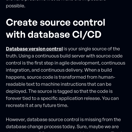
possible.
Create source control
with database CI/CD
Database version control
is your single source of the
truth. Using a continuous build server with source code
control is the first step in agile development, continuous
integration, and continuous delivery. When a build
happens, source code is transformed from human-
readable text to machine instructions that can be
deployed. The source is tagged so that the code is
forever tied to a specific application release. You can
recreate it at any future time.
However, database source control is missing from the
database change process today. Sure, maybe we are