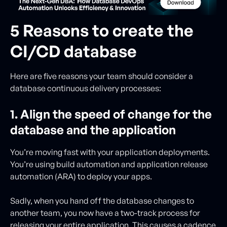
5 Reasons to create the
CI/CD database
Here are five reasons your team should consider a
database continuous delivery processes:
1. Align the speed of change for the
database and the application
You’re moving fast with your application deployments.
You’re using build automation and application release
automation (ARA) to deploy your apps.
Sadly, when you hand off the database changes to
another team, you now have a two-track process for
releasing your entire application. This causes a cadence