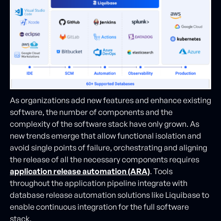
As organizations add new features and enhance existing
software, the number of components and the
complexity of the software stack have only grown. As
new trends emerge that allow functional isolation and
avoid single points of failure, orchestrating and aligning
the release of all the necessary components requires
application release automation (ARA)
. Tools
throughout the application pipeline integrate with
database release automation solutions like Liquibase to
enable continuous integration for the full software
stack.