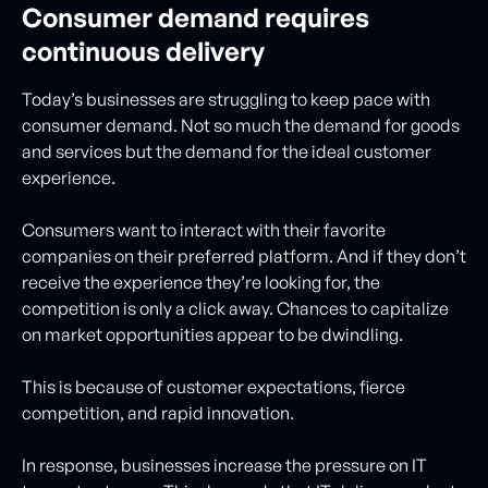
Consumer demand requires
continuous delivery
Today’s businesses are struggling to keep pace with
consumer demand. Not so much the demand for goods
and services but the demand for the ideal customer
experience.
Consumers want to interact with their favorite
companies on their preferred platform. And if they don’t
receive the experience they’re looking for, the
competition is only a click away. Chances to capitalize
on market opportunities appear to be dwindling.
This is because of customer expectations, fierce
competition, and rapid innovation.
In response, businesses increase the pressure on IT