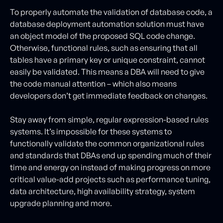
To properly automate the validation of database code, a
database deployment automation solution must have
an object model of the proposed SQL code change.
Otherwise, functional rules, such as ensuring that all
tables have a primary key or unique constraint, cannot
easily be validated. This means a DBA will need to give
the code manual attention – which also means
developers don’t get immediate feedback on changes.
Stay away from simple, regular expression-based rules
systems. It’s impossible for these systems to
functionally validate the common organizational rules
and standards that DBAs end up spending much of their
time and energy on instead of making progress on more
critical value-add projects such as performance tuning,
data architecture, high availability strategy, system
upgrade planning and more.