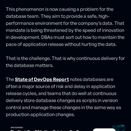
This phenomenon is now causing a problem for the
database team. They aim to provide a safe, high-
performance environment for the company’s data. That
mandate is being threatened by the speed of innovation
in development. DBAs must sort out how to maintain the
pace of application release without hurting the data.
That is the challenge. That is why continuous delivery for
the database matters.
The
State of DevOps Report
notes databases are
often a major source of risk and delay in application
release cycles, and teams that do well at continuous
delivery store database changes as scripts in version
control and manage these changes in the same way as
production application changes.