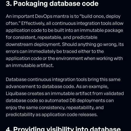
3. Packaging database code
An important DevOps mantra is to “build once, deploy
often.” Effectively, all continuous integration tools allow
application code to be built into an immutable package
for consistent, repeatable, and predictable
downstream deployment. Should anything go wrong, its
errors can immediately be traced either to the
application code or the environment when working with
an immutable artifact.
Database continuous integration tools bring this same
advancement to database code. As an example,
Liquibase creates an immutable artifact from validated
database code so automated DB deployments can
enjoy the same consistency, repeatability, and
predictability as application code releases.
4. Providing visibility into database