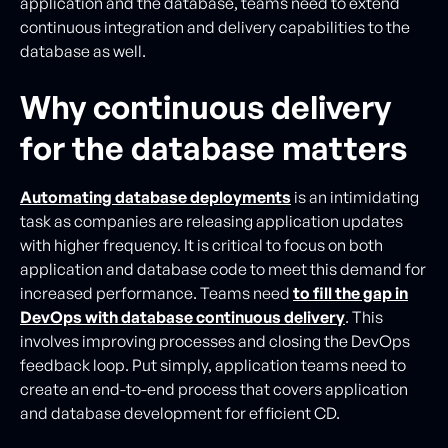
application and the database, teams need to extend
continuous integration and delivery capabilities to the
database as well.
Why continuous delivery
for the database matters
Automating database deployments
is an intimidating
task as companies are releasing application updates
with higher frequency. It is critical to focus on both
application and database code to meet this demand for
increased performance. Teams need
to fill the gap in
DevOps with database continuous delivery
. This
involves improving processes and closing the DevOps
feedback loop. Put simply, application teams need to
create an end-to-end process that covers application
and database development for efficient CD.