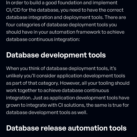
In order to build a good foundation and implement
CI/CD for the database, you need to have the correct
database integration and deployment tools. There are
four categories of database deployment tools you
should have in your automation framework to achieve
database continuous integration:
Database development tools
When you think of database deployment tools, it’s
unlikely you’ll consider application development tools
as part of that category. However, all your tooling should
work together to achieve database continuous
integration. Just as application development tools have
grown to integrate with CI solutions, the same is true for
database development tools as well.
Database release automation tools