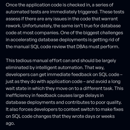
Once the application code is checked in, a series of
automated tests are immediately triggered. These tests
assess if there are any issues in the code that warrant
rework. Unfortunately, the same isn’t true for database
code at most companies. One of the biggest challenges
in accelerating database deployments is getting rid of
the manual SQL code review that DBAs must perform.
This tedious manual effort can and should be largely
eliminated by intelligent automation. That way,
developers can get immediate feedback on SQL code –
just as they do with application code – and avoid a long
wait state in which they move on to a different task. This
inefficiency in feedback causes large delays in
database deployments and contributes to poor quality.
It also forces developers to context switch to make fixes
on SQL code changes that they wrote days or weeks
ago.