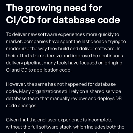
The growing need for
CI/CD for database code
To deliver new software experiences more quickly to
market, companies have spent the last decade trying to
modernize the way they build and deliver software. In
their efforts to modernize and improve the continuous
delivery pipeline, many tools have focused on bringing
CI and CD to application code.
However, the same has not happened for database
code. Many organizations still rely on a shared service
database team that manually reviews and deploys DB
code changes.
Given that the end-user experience is incomplete
without the full software stack, which includes both the