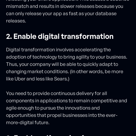
mismatch and results in slower releases because you
can only release your app as fast as your database
releases.
2. Enable digital transformation
Digital transformation involves accelerating the
adoption of technology to bring agility to your business.
Thus, your company will be able to quickly adapt to
changing market conditions. (In other words, be more
like Uber and less like Sears.)
You need to provide continuous delivery for all
components in applications to remain competitive and
agile enough to pursue the innovations and
opportunities that propel businesses into the ever-
more-digital future.