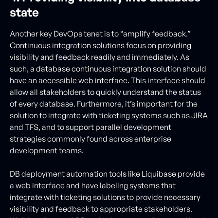
state
Another key DevOps tenet is to “amplify feedback.”
Continuous integration solutions focus on providing
visibility and feedback readily and immediately. As
such, a database continuous integration solution should
have an accessible web interface. This interface should
allow all stakeholders to quickly understand the status
of every database. Furthermore, it’s important for the
solution to integrate with ticketing systems such as JIRA
and TFS, and to support parallel development
strategies commonly found across enterprise
development teams.
DB deployment automation tools like Liquibase provide
a web interface and have labeling systems that
integrate with ticketing solutions to provide necessary
visibility and feedback to appropriate stakeholders.