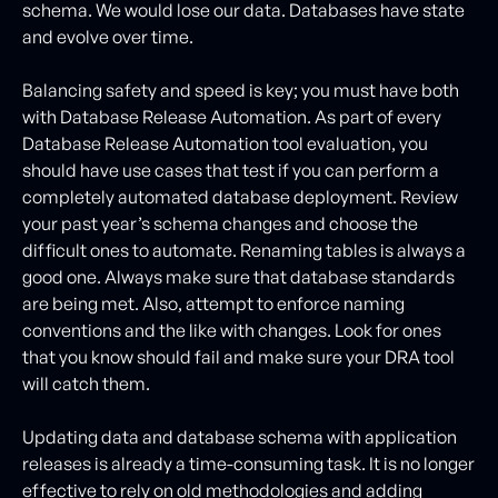
schema. We would lose our data. Databases have state
and evolve over time.
Balancing safety and speed is key; you must have both
with Database Release Automation. As part of every
Database Release Automation tool evaluation, you
should have use cases that test if you can perform a
completely automated database deployment. Review
your past year’s schema changes and choose the
difficult ones to automate. Renaming tables is always a
good one. Always make sure that database standards
are being met. Also, attempt to enforce naming
conventions and the like with changes. Look for ones
that you know should fail and make sure your DRA tool
will catch them.
Updating data and database schema with application
releases is already a time-consuming task. It is no longer
effective to rely on old methodologies and adding