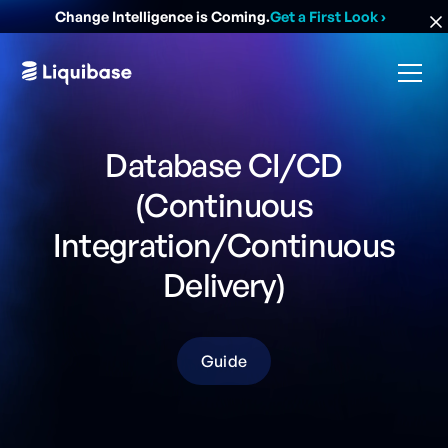
Change Intelligence is Coming.
Get a First Look
›
Database CI/CD
(Continuous
Integration/Continuous
Delivery)
Guide