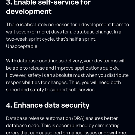
3. Enable self-service for
development
There is absolutely no reason for a development team to
wait seven (or more) days for a database change. In a
two-week sprint cycle, that’s half a sprint.
Unacceptable.
With database continuous delivery, your dev teams will
be able to release and improve applications quickly.
However, safety is an absolute must when you distribute
responsibilities for changes. Thus, you will need both
speed and safety to support self-service.
4. Enhance data security
Database release automation (DRA) ensures better
database code. This is accomplished by eliminating
errors that can cause performance issues or downtime.