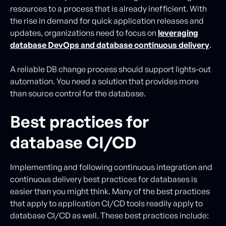
resources to a process that is already inefficient. With
the rise in demand for quick application releases and
updates, organizations need to focus on
leveraging
database DevOps and database continuous delivery
.
A reliable DB change process should support lights-out
automation. You need a solution that provides more
than source control for the database.
Best practices for
database CI/CD
Implementing and following continuous integration and
continuous delivery best practices for databases is
easier than you might think. Many of the best practices
that apply to application CI/CD tools readily apply to
database CI/CD as well. These best practices include: