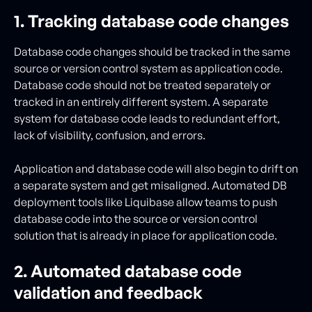
1. Tracking database code changes
Database code changes should be tracked in the same
source or version control system as application code.
Database code should not be treated separately or
tracked in an entirely different system. A separate
system for database code leads to redundant effort,
lack of visibility, confusion, and errors.
Application and database code will also begin to drift on
a separate system and get misaligned. Automated DB
deployment tools like Liquibase allow teams to push
database code into the source or version control
solution that is already in place for application code.
2. Automated database code
validation and feedback