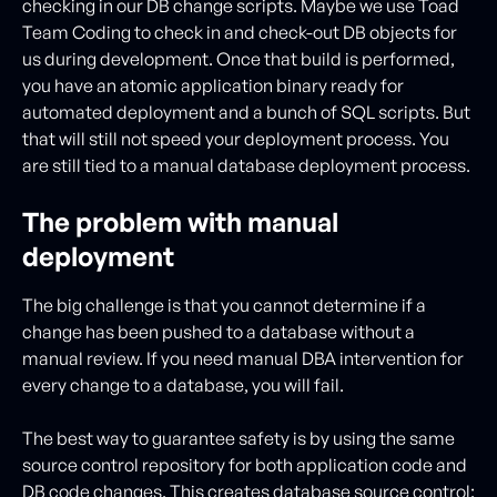
checking in our DB change scripts. Maybe we use Toad
Team Coding to check in and check-out DB objects for
us during development. Once that build is performed,
you have an atomic application binary ready for
automated deployment and a bunch of SQL scripts. But
that will still not speed your deployment process. You
are still tied to a manual database deployment process.
The problem with manual
deployment
The big challenge is that you cannot determine if a
change has been pushed to a database without a
manual review. If you need manual DBA intervention for
every change to a database, you will fail.
The best way to guarantee safety is by using the same
source control repository for both application code and
DB code changes. This creates database source control: