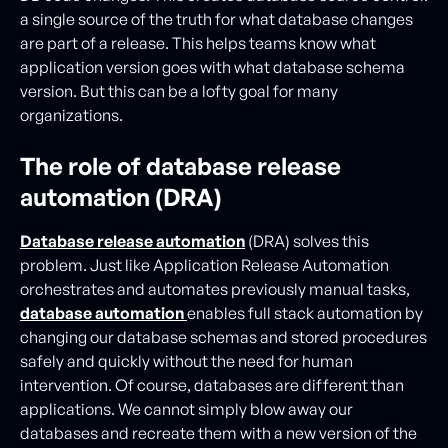
a single source of the truth for what database changes
are part of a release. This helps teams know what
application version goes with what database schema
version. But this can be a lofty goal for many
organizations.
The role of database release
automation (DRA)
Database release automation
(DRA) solves this
problem. Just like Application Release Automation
orchestrates and automates previously manual tasks,
database automation
enables full stack automation by
changing our database schemas and stored procedures
safely and quickly without the need for human
intervention. Of course, databases are different than
applications. We cannot simply blow away our
databases and recreate them with a new version of the