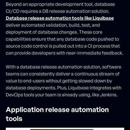
Beyond an appropriate development tool, database
CI/CD requires a DB release automation solution.
Database release automation tools like Liquibase
deliver automated validation, build, test, and
deployment of database changes. These core
capabilities ensure that any database code pushed to
source code control is pulled out into a CI process that
can provide developers with near-immediate feedback.
With a database release automation solution, software
teams can consistently deliver a continuous stream of
value to end-users without getting slowed down by
database deployments. Plus, Liquibase integrates with
DevOps tools your team is already using, like Jenkins.
Application release automation
tools