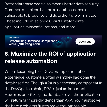
Better database code also means better data security.
Common mistakes that make databases more
vulnerable to breaches and data theft are eliminated.
These include misplaced GRANT statements,
application misconfigurations, and more.
5. Maximize the ROI of application
release automation
When describing their DevOps implementation
experience, customers often wish they had done the
database first. Though ARA is a necessary component in
the DevOps toolchain, DRA is just as important.
However, prioritizing the database over the application
will return far more dividends than ARA. You must solve
the hard problems first to make the impossible