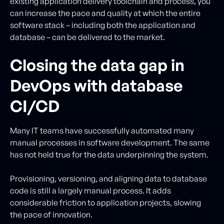
existing application delivery toolchain and process, you
can increase the pace and quality at which the entire
software stack – including both the application and
database – can be delivered to the market.
Closing the data gap in
DevOps with database
CI/CD
Many IT teams have successfully automated many
manual processes in software development. The same
has not held true for the data underpinning the system.
Provisioning, versioning, and aligning data to database
code is still a largely manual process. It adds
considerable friction to application projects, slowing
the pace of innovation.