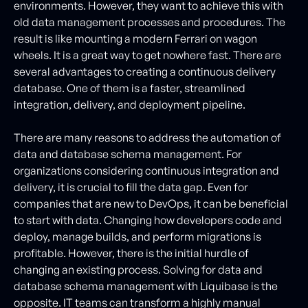
environments. However, they want to achieve this with
old data management processes and procedures. The
result is like mounting a modern Ferrari on wagon
wheels. It is a great way to get nowhere fast. There are
several advantages to creating a continuous delivery
database. One of them is a faster, streamlined
integration, delivery, and deployment pipeline.
There are many reasons to address the automation of
data and database schema management. For
organizations considering continuous integration and
delivery, it is crucial to fill the data gap. Even for
companies that are new to DevOps, it can be beneficial
to start with data. Changing how developers code and
deploy, manage builds, and perform migrations is
profitable. However, there is the initial hurdle of
changing an existing process. Solving for data and
database schema management with Liquibase is the
opposite. IT teams can transform a highly manual