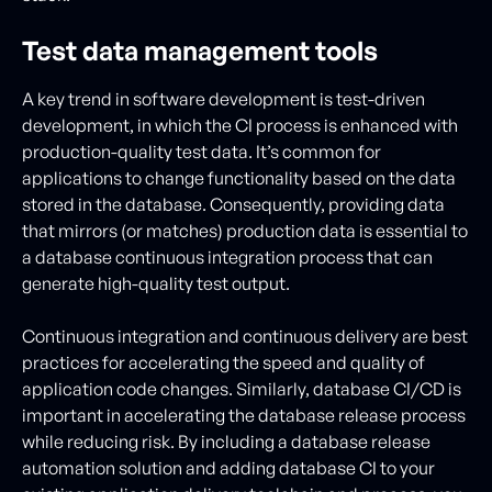
Test data management tools
A key trend in software development is test-driven
development, in which the CI process is enhanced with
production-quality test data. It’s common for
applications to change functionality based on the data
stored in the database. Consequently, providing data
that mirrors (or matches) production data is essential to
a database continuous integration process that can
generate high-quality test output.
Continuous integration and continuous delivery are best
practices for accelerating the speed and quality of
application code changes. Similarly, database CI/CD is
important in accelerating the database release process
while reducing risk. By including a database release
automation solution and adding database CI to your