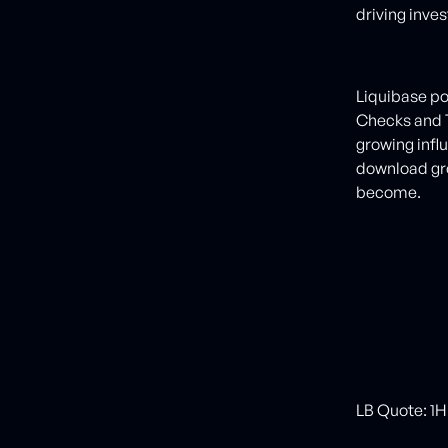
driving inve
Liquibase pos
Checks and T
growing infl
download gr
become.
LB Quote: 1H