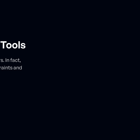
 Tools
. In fact,
raints and