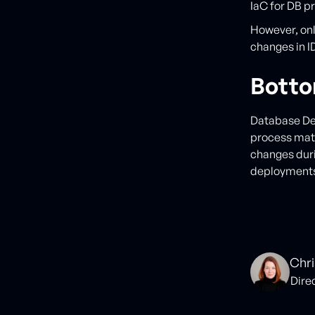
IaC for DB p
However, onl
changes in ID
Botto
Database Dev
process matu
changes duri
deployment
Chri
Dire