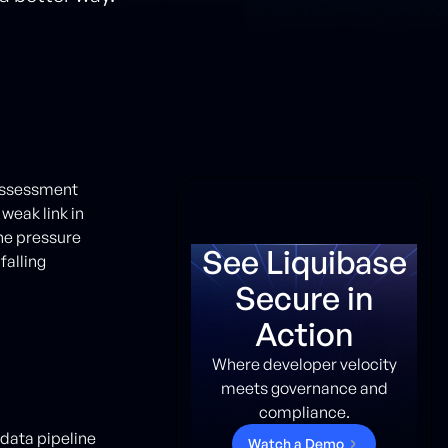
 assessment
weak link in
the pressure
See Liquibase
falling
Secure in
Action
Where developer velocity
meets governance and
compliance.
data pipeline
W
a
t
c
h
a
D
e
m
o