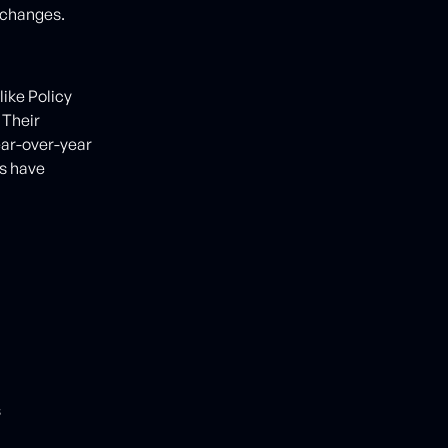
 changes.
like Policy
 Their
ear-over-year
s have
s