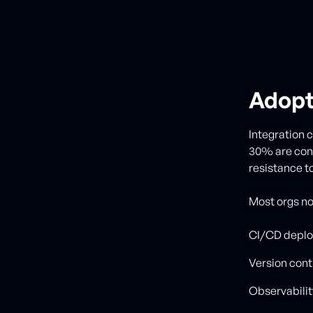
Adopti
Integration c
30% are conc
resistance t
Most orgs now
CI/CD deplo
Version cont
Observabilit