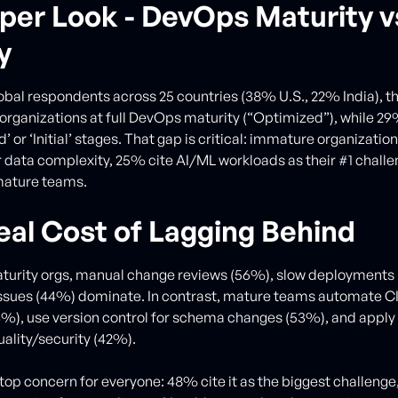
per Look - DevOps Maturity v
y
obal respondents across 25 countries (38% U.S., 22% India), th
 organizations at full DevOps maturity (“Optimized”), while 2
d’ or ‘Initial’ stages. That gap is critical: immature organizatio
 data complexity, 25% cite AI/ML workloads as their #1 challe
mature teams.
eal Cost of Lagging Behind
turity orgs, manual change reviews (56%), slow deployments 
issues (44%) dominate. In contrast, mature teams automate 
4%), use version control for schema changes (53%), and appl
uality/security (42%).
a top concern for everyone: 48% cite it as the biggest challeng