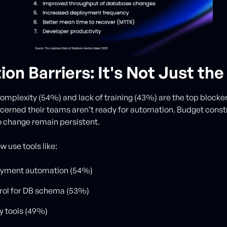
on Barriers: It's Not Just the
omplexity (54%) and lack of training (43%) are the top blockers
erned their teams aren’t ready for automation. Budget const
o change remain persistent.
 use tools like:
yment automation (54%)
rol for DB schema (53%)
y tools (49%)