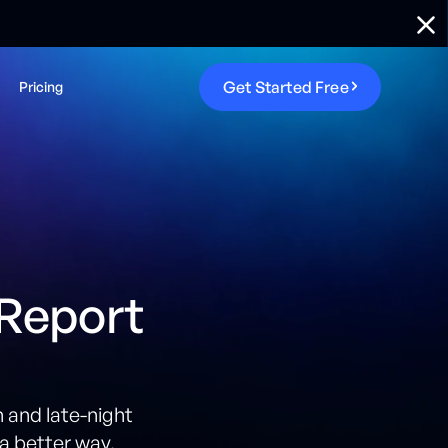
G
e
t
S
t
a
r
t
e
d
F
r
e
e
Pricing
 Report
 and late-night
a better way.