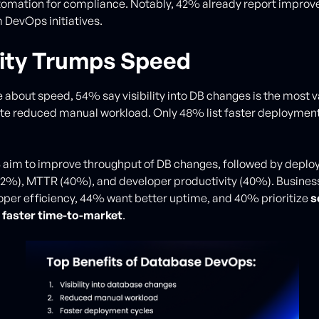
omation for compliance. Notably, 42% already report improve
 DevOps initiatives.
ility Trumps Speed
 about speed, 54% say visibility into DB changes is the most v
te reduced manual workload. Only 48% list faster deployment
 aim to improve throughput of DB changes, followed by depl
42%), MTTR (40%), and developer productivity (40%). Busine
oper efficiency, 44% want better uptime, and 40% prioritize
s
d
faster time-to-market
.