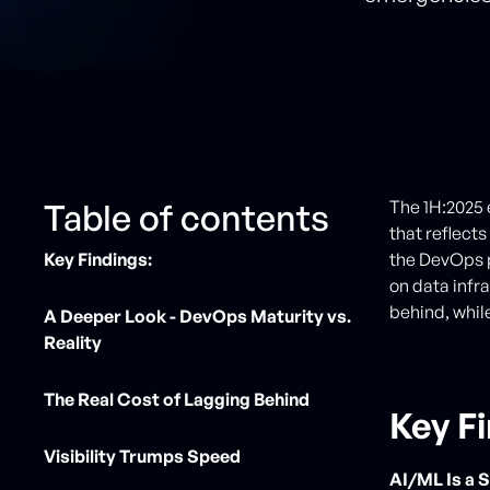
Table of contents
The 1H:2025 
that reflect
Key Findings:
the DevOps p
on data infr
behind, whil
A Deeper Look - DevOps Maturity vs.
Reality
The Real Cost of Lagging Behind
Key F
Visibility Trumps Speed
AI/ML Is a 