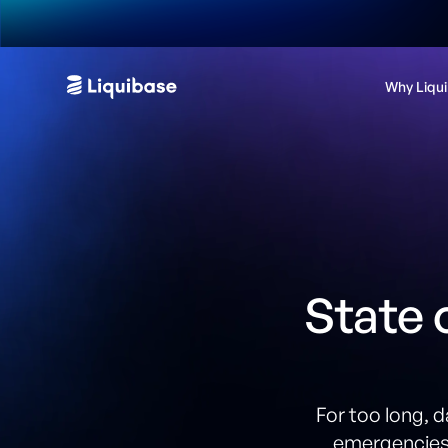
Why Liqu
State 
For too long, 
emergencies.