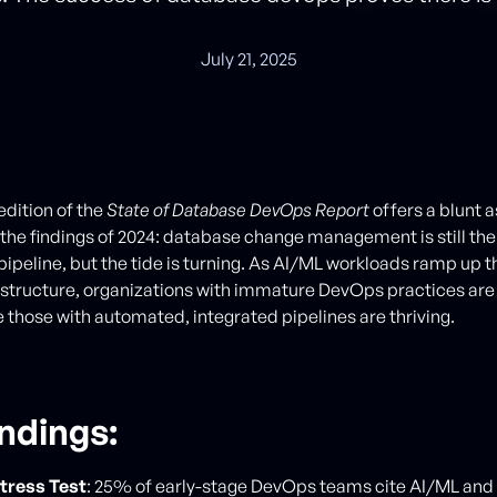
July 21, 2025
edition of the
State of Database DevOps Report
offers a blunt
s the findings of 2024: database change management is still the 
ipeline, but the tide is turning. As AI/ML workloads ramp up 
astructure, organizations with immature DevOps practices are 
e those with automated, integrated pipelines are thriving.
indings
:
Stress Test
: 25% of early-stage DevOps teams cite AI/ML and 