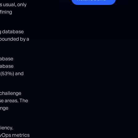
s usual, only
fining
ng database
mpounded by a
tabase
tabase
s (53%) and
 challenge
se areas. The
ange
iency.
evOps metrics