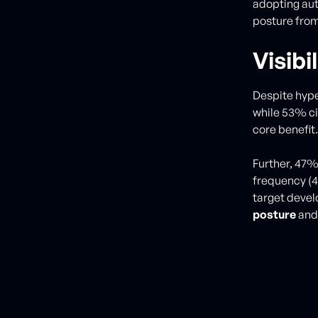
adopting aut
posture from
Visib
Despite hype
while 53% ci
core benefit.
Further, 47%
frequency (
target devel
posture
an