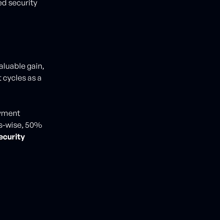
d security
aluable gain,
 cycles as a
oyment
ss-wise, 50%
ecurity