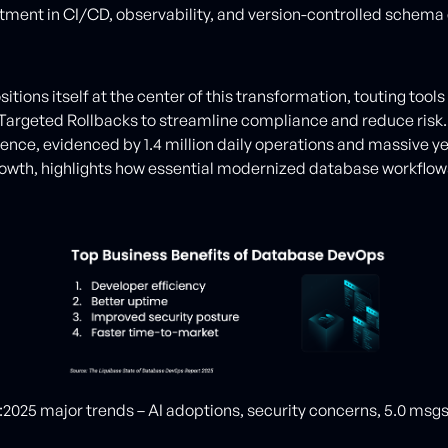
stment in CI/CD, observability, and version-controlled schema
itions itself at the center of this transformation, touting tools 
argeted Rollbacks to streamline compliance and reduce risk.
uence, evidenced by 1.4 million daily operations and massive y
owth, highlights how essential modernized database workflow
:2025 major trends – AI adoptions, security concerns, 5.0 msg