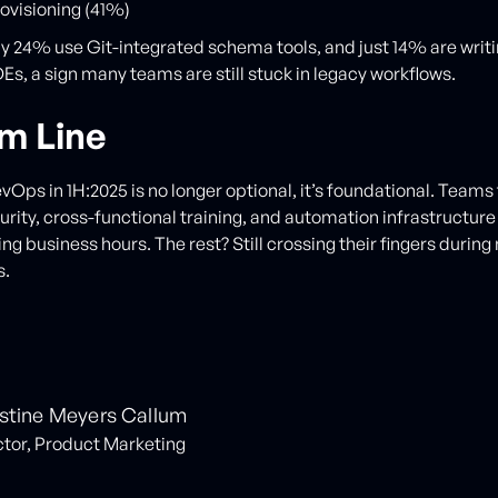
rovisioning (41%)
y 24% use Git-integrated schema tools, and just 14% are wri
Es, a sign many teams are still stuck in legacy workflows.
m Line
Ops in 1H:2025 is no longer optional, it’s foundational. Teams t
rity, cross-functional training, and automation infrastructure
ng business hours. The rest? Still crossing their fingers during
s.
stine Meyers Callum
ctor, Product Marketing