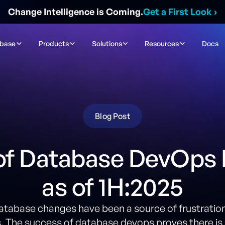
Change Intelligence is Coming.
Get a First Look
›
ibase
Products
Solutions
Resources
Docs
Blog Post
of Database DevOps
as of 1H:2025
database changes have been a source of frustration
 The success of database devops proves there is 