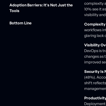
complexity as
Adoption Barriers: It's Not Just the
10% see it a
Tools
visibility an
Bottom Line
Complexity 
workflows in
glaring lack 
Visibility O
DevOps is tr
changes as t
improved sec
Security Is
(48%). Accor
shift reflec
managemen
Productivity
Deployment 