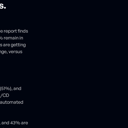
s.
e report finds
9% remain in
ns are getting
nge, versus
(51%), and
CI/CD
y automated
e, and 43% are