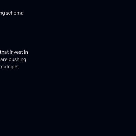
ting schema
hat invest in
 are pushing
 midnight