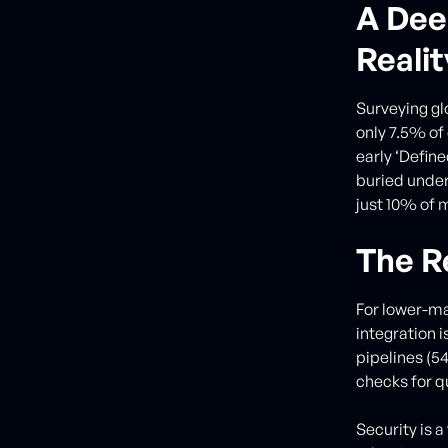
A Dee
Realit
Surveying gl
only 7.5% of
early ‘Define
buried under
just 10% of 
The R
For lower-ma
integration 
pipelines (5
checks for q
Security is 