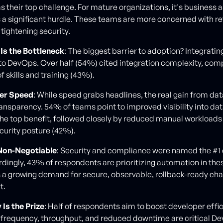
 their top challenge. For mature organizations, it's business a
s a significant hurdle. These teams are more concerned with re
d tightening security.
Is the Bottleneck
: The biggest barrier to adoption? Integrati
to DevOps. Over half (54%) cited integration complexity, co
of skills and training (43%).
ver Speed
: While speed grabs headlines, the real gain from da
ansparency. 54% of teams point to improved visibility into da
he top benefit, followed closely by reduced manual workload
urity posture (42%).
 Non-Negotiable
: Security and compliance were named the #1
dingly, 43% of respondents are prioritizing automation in the
ts a growing demand for secure, observable, rollback-ready ch
t.
 Is the Prize
: Half of respondents aim to boost developer effic
frequency, throughput, and reduced downtime are critical D