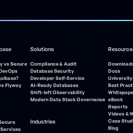
ibase
Solutions
Resource
 vs Secure
Compliance & Audit
Download
 DevOps
Database Security
Docs
quibase?
Developer Self-Service
University
vs Flyway
AI-Ready Databases
Best Pract
Shift-left Observability
Whitepap
Modern Data Stack Governance
eBook
Reports
Videos & 
Case Stud
Industries
 Secure
Blog
 Services