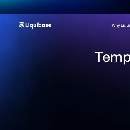
Why Liqu
Templ