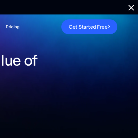
G
e
t
S
t
a
r
t
e
d
F
r
e
e
Pricing
lue of