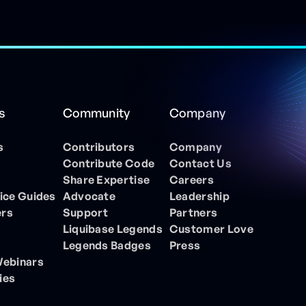
s
Community
Company
s
Contributors
Company
Contribute Code
Contact Us
Share Expertise
Careers
ice Guides
Advocate
Leadership
ers
Support
Partners
Liquibase Legends
Customer Love
Legends Badges
Press
Webinars
ies