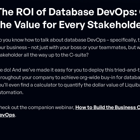
The ROI of Database DevOps: 
the Value for Every Stakehold
o you know how to talk about database DevOps – specifically, th
our business – not just with your boss or your teammates, but w
takeholder all the way up to the C-suite?
e do! And we’ve made it easy for you to deploy this tried-and-
hroughout your company to achieve org-wide buy-in for data
u’ll even find a calculator to quantify the dollar value of Liqu
utomation.
heck out the companion webinar,
How to Build the Business 
evOps
.