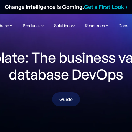
Change Intelligence is Coming.
Get a First Look
›
ibase
Products
Solutions
Resources
Docs
ate: The business va
database DevOps
Guide