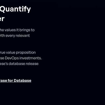
Quantify
er
e values it brings to
ith every relevant
true value proposition
base DevOps investments.
ibase’s database release
Case for Database