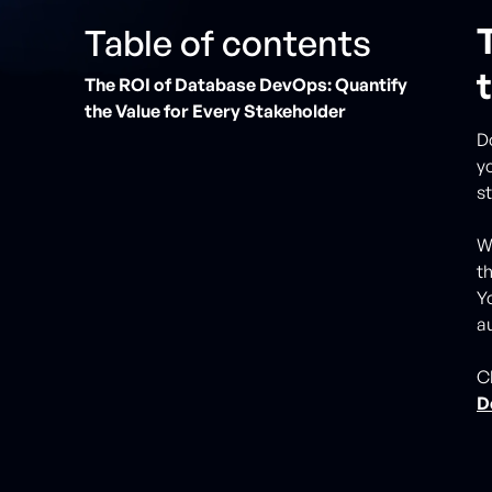
Table of contents
The ROI of Database DevOps: Quantify
the Value for Every Stakeholder
D
y
s
W
t
Yo
a
C
D