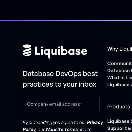
Why Liqu
Community
Database
Database DevOps best
What is Li
practices to your inbox
Liquibase 
Products
Liquibase
By proceeding you agree to our
Privacy
Support &
Policy
, our
Website Terms
and to