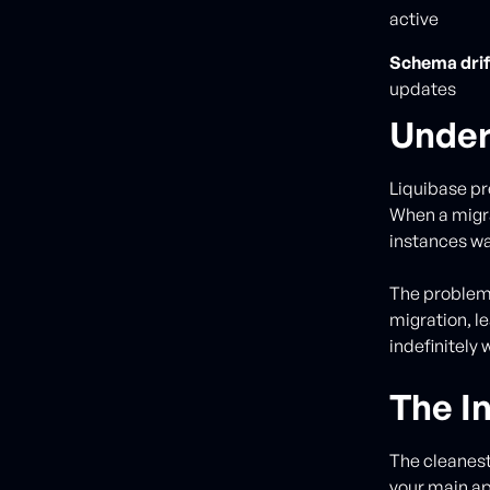
active
Schema drif
updates
Under
Liquibase p
When a migra
instances wai
The problem?
migration, l
indefinitely 
The In
The cleanest
your main ap