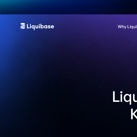
Why Liqu
Liq