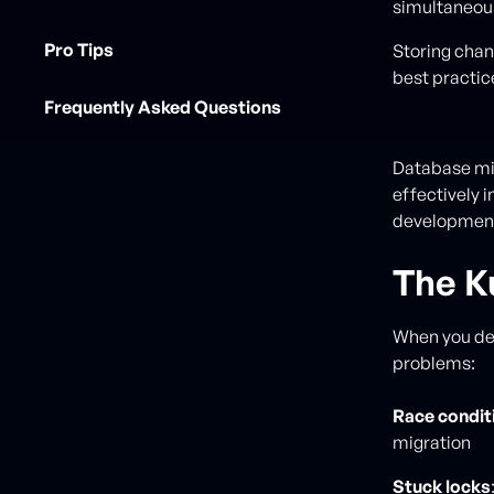
simultaneou
Pro Tips
Storing chan
best practic
Frequently Asked Questions
Database mig
effectively 
developmen
The K
When you dep
problems:
Race condit
migration
Stuck locks