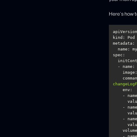
Here's how to
kind
metadata
spec
image
comma
changeLog
env
val
val
val
volum