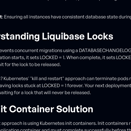
t
: Ensuring all instances have consistent database state during
standing Liquibase Locks
revents concurrent migrations using a DATABASECHANGELOG
tion starts, it sets LOCKED = 1. When complete, it sets LOCKE
t for the lock to be released.
 Kubernetes' "kill and restart" approach can terminate pods 
eaving locks stuck at LOCKED = 1 forever. Your next deployment
waiting for a lock that will never be released.
it Container Solution
 approach is using Kubernetes init containers. Init containers 
plication container and must complete successfully before th