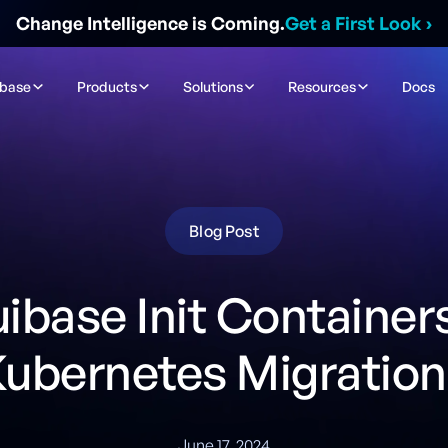
Change Intelligence is Coming.
Get a First Look
›
ibase
Products
Solutions
Resources
Docs
Blog Post
uibase Init Containers
Kubernetes Migration
June 17, 2024