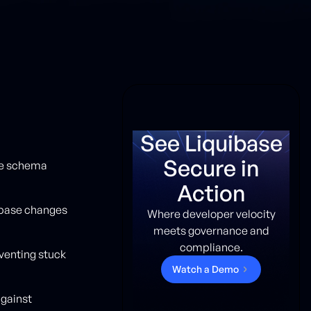
See Liquibase
Secure in
se schema
Action
abase changes
Where developer velocity
meets governance and
compliance.
venting stuck
W
a
t
c
h
a
D
e
m
o
gainst