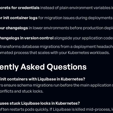
crets for credentials
instead of plain environment variables 
r init container logs
for migration issues during deployments
our changelogs
in lower environments before production dep
hangelogs in version control
alongside your application code
n transforms database migrations from a deployment headache
tomated process that scales with your Kubernetes workloads.
ently Asked Questions
init containers with Liquibase in Kubernetes?
ers ensure schema migrations run before the main application s
onflicts and stuck locks.
uses stuck Liquibase locks in Kubernetes?
ften restarts pods quickly. If Liquibase is killed mid-process,