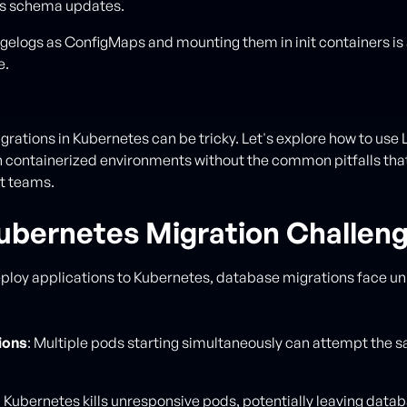
s schema updates.
gelogs as ConfigMaps and mounting them in init containers is
e.
rations in Kubernetes can be tricky. Let's explore how to use 
in containerized environments without the common pitfalls that
t teams.
ubernetes Migration Challen
loy applications to Kubernetes, database migrations face u
ions
: Multiple pods starting simultaneously can attempt the 
: Kubernetes kills unresponsive pods, potentially leaving data