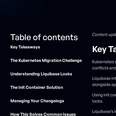
Table of contents
Content upd
Key T
Key Takeaways
The Kubernetes Migration Challenge
Kubernetes 
conflicts and
Understanding Liquibase Locks
Liquibase in
alongside ap
The Init Container Solution
Using init c
Managing Your Changelogs
locks.
Liquibase’
How This Solves Common Issues