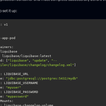
 set it up:
nd
: [
"liquibase"
, 
"update"
, 
"--
File=/liquibase/changelog/changelog.xml"
ue
: 
"jdbc:postgresql://postgres:5432/mydb"
ue
: 
"myuser"
ue
: 
"mypassword"
eMounts