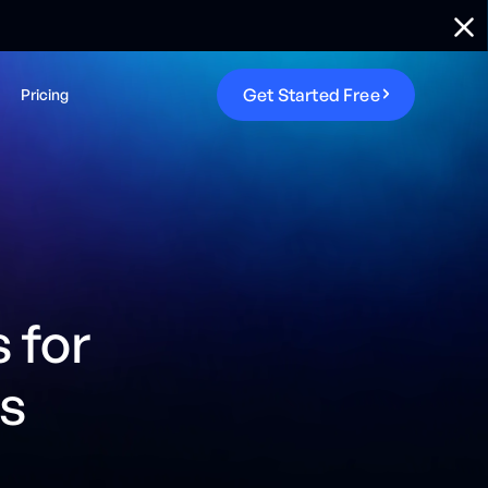
G
e
t
S
t
a
r
t
e
d
F
r
e
e
Pricing
 for
s