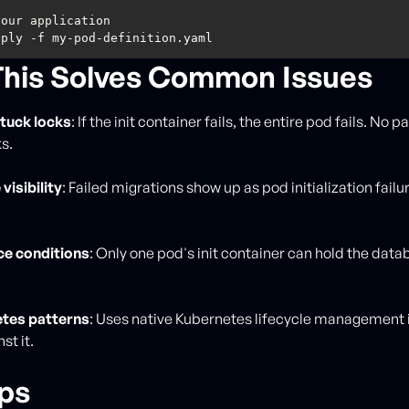
his Solves Common Issues
stuck locks
: If the init container fails, the entire pod fails. No pa
s.
 visibility
: Failed migrations show up as pod initialization failu
ce conditions
: Only one pod's init container can hold the data
etes patterns
: Uses native Kubernetes lifecycle management 
st it.
ips