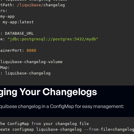
ntPath
: 
/liquibase/
ers
ue
: 
"jdbc:postgresql://postgres:5432/mydb"
ontainerPort: 
8080
gMap
ing Your Changelogs
Liquibase changelog in a ConfigMap for easy management:
the ConfigMap 
from
reate configmap liquibase-changelog --
from