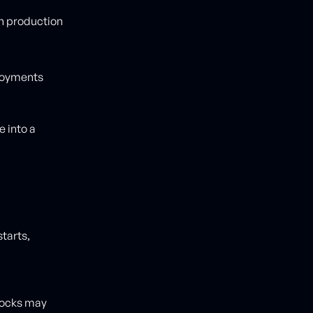
in production
loyments
 into a
tarts,
 locks may