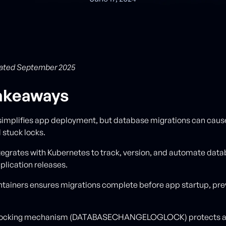
ated September 2025
akeaways
simplifies app deployment, but database migrations can cau
 stuck locks.
tegrates with Kubernetes to track, version, and automate dat
plication releases.
ontainers ensures migrations complete before app startup, pre
s locking mechanism (DATABASECHANGELOGLOCK) protects a