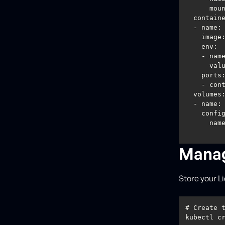
mou
contain
image
env
val
ports
    - c
volumes
confi
Manag
Store your 
# Create 
kubectl c