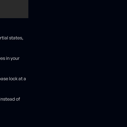
rtial states,
res in your
base lock at a
instead of