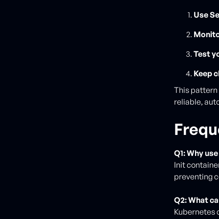
Use Se
Monito
Test y
Keep c
This patter
reliable, au
Frequ
Q1: Why use 
Init contain
preventing c
Q2: What ca
Kubernetes o