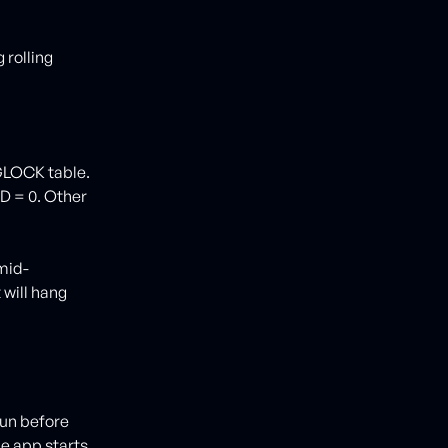
 rolling
LOCK table.
D = 0. Other
mid-
 will hang
run before
e app starts.