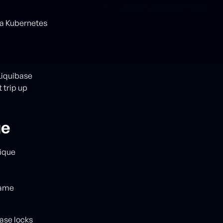
 a Kubernetes
Liquibase
 trip up
ge
nique
same
base locks