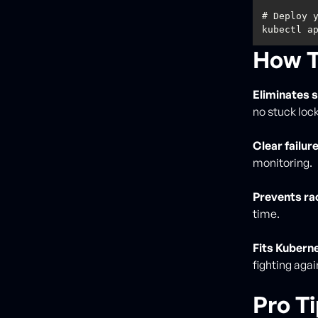
How T
Eliminates 
no stuck lock
Clear failure
monitoring.
Prevents ra
time.
Fits Kubern
fighting again
Pro T