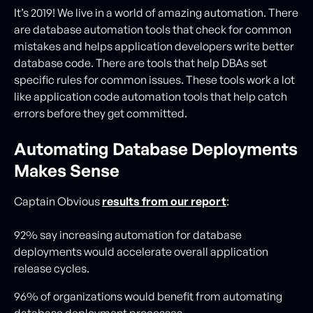
It’s 2019! We live in a world of amazing automation. There
are database automation tools that check for common
mistakes and helps application developers write better
database code. There are tools that help DBAs set
specific rules for common issues. These tools work a lot
like application code automation tools that help catch
errors before they get committed.
Automating Database Deployments
Makes Sense
Captain Obvious
results from our report
:
92% say increasing automation for database
deployments would accelerate overall application
release cycles.
96% of organizations would benefit from automating