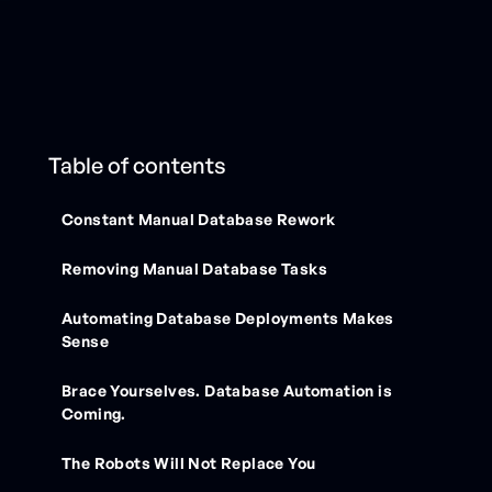
Table of contents
Constant Manual Database Rework
Removing Manual Database Tasks
Automating Database Deployments Makes
Sense
Brace Yourselves. Database Automation is
Coming.
The Robots Will Not Replace You