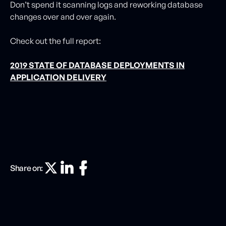
Don’t spend it scanning logs and reworking database
changes over and over again.
Check out the full report:
2019 STATE OF DATABASE DEPLOYMENTS IN
APPLICATION DELIVERY
Share on: