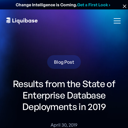
Change Intelligence is Coming.
Get a First Look
›
Blog Post
Results from the State of
Enterprise Database
Deployments in 2019
April 30, 2019