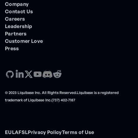
Company
Contact Us
Careers
Leadership
Partners
Customer Love
Press
© 2023 Liquibase Inc. All Rights Reserved.Liquibase is a registered
trademark of Liquibase Inc.(737) 402-7187
EULA
FSL
Privacy Policy
Terms of Use