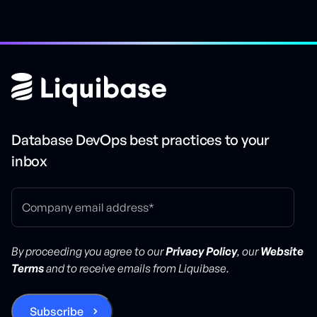
Database DevOps best practices to your
inbox
By proceeding you agree to our
Privacy Policy
, our
Website
Terms
and to receive emails from Liquibase.