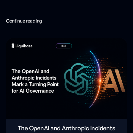
Continue reading
The OpenAI and Anthropic Incidents