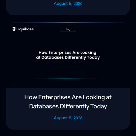
August 5, 2026
How Enterprises Are Looking at
Databases Differently Today
August 5, 2026