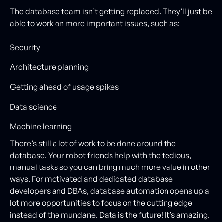
The database team isn’t getting replaced. They’ll just be
able to work on more important issues, such as:
Security
Architecture planning
Getting ahead of usage spikes
Data science
Machine learning
There’s still a lot of work to be done around the
database. Your robot friends help with the tedious,
manual tasks so you can bring much more value in other
ways. For motivated and dedicated database
developers and DBAs, database automation opens up a
lot more opportunities to focus on the cutting edge
instead of the mundane. Data is the future! It’s amazing.