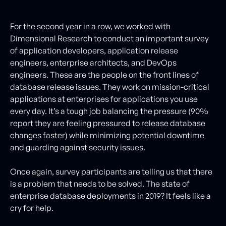
For the second year in a row, we worked with
Dimensional Research to conduct an important survey
of application developers, application release
engineers, enterprise architects, and DevOps
engineers. These are the people on the front lines of
database release issues. They work on mission-critical
applications at enterprises for applications you use
every day. It’s a tough job balancing the pressure (90%
report they are feeling pressured to release database
changes faster) while minimizing potential downtime
and guarding against security issues.
Once again, survey participants are telling us that there
is a problem that needs to be solved. The state of
enterprise database deployments in 2019? It feels like a
cry for help.