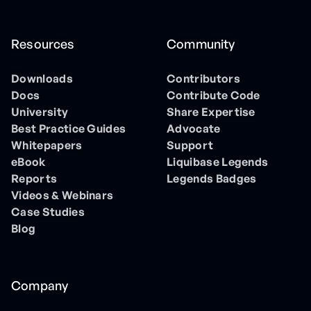
Resources
Community
Downloads
Contributors
Docs
Contribute Code
University
Share Expertise
Best Practice Guides
Advocate
Whitepapers
Support
eBook
Liquibase Legends
Reports
Legends Badges
Videos & Webinars
Case Studies
Blog
Company