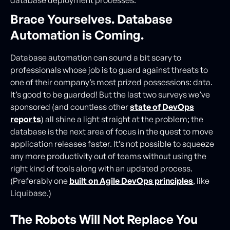
database deployment processes.
Brace Yourselves. Database
Automation is Coming.
Database automation can sound a bit scary to
professionals whose job is to guard against threats to
one of their company’s most prized possessions: data.
It’s good to be guarded! But the last two surveys we’ve
sponsored (and countless other
state of DevOps
reports
) all shine a light straight at the problem; the
database is the next area of focus in the quest to move
application releases faster. It’s not possible to squeeze
any more productivity out of teams without using the
right kind of tools along with an updated process.
(Preferably one
built on Agile DevOps principles
, like
Liquibase.)
The Robots Will Not Replace You