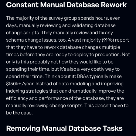
Constant Manual Database Rework
The majority of the survey group spends hours, even
days, manually reviewing and validating database
change scripts. They manually review and fix any
schema change issues, too. A vast majority (91%) report
that they have to rework database changes multiple
times before they are ready to deploy to production. Not
only is this probably not how they would like to be
spending their time, but it’s also a very costly way to
spend their time. Think about it: DBAs typically make
$150k+/year. Instead of data modeling and improving
indexing strategies that can dramatically improve the
efficiency and performance of the database, they are
manually reviewing change scripts. This doesn’t have to
be the case.
Removing Manual Database Tasks