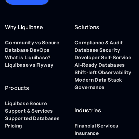
Why Liquibase
Solutions
Community vs Secure
Compliance & Audit
Database DevOps
Database Security
What is Liquibase?
Developer Self-Service
Liquibase vs Flyway
AI-Ready Databases
Shift-left Observability
Modern Data Stack
Governance
Products
Liquibase Secure
Industries
Support & Services
Supported Databases
Pricing
Financial Services
Insurance