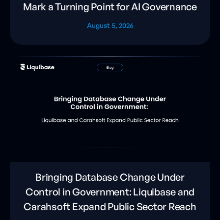
Mark a Turning Point for AI Governance
August 5, 2026
Bringing Database Change Under
Control in Government: Liquibase and
Carahsoft Expand Public Sector Reach