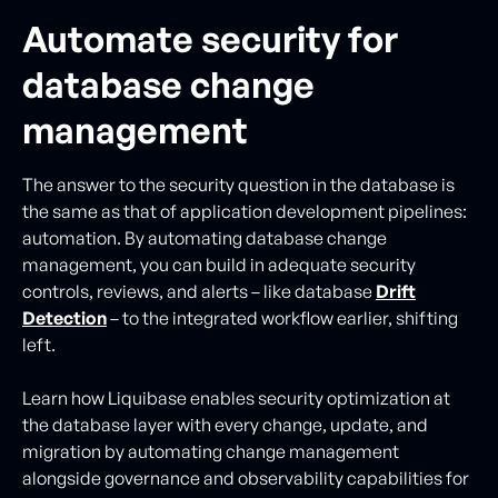
Automate security for
database change
management
The answer to the security question in the database is
the same as that of application development pipelines:
automation. By automating database change
management, you can build in adequate security
controls, reviews, and alerts – like database
Drift
Detection
– to the integrated workflow earlier, shifting
left.
Learn how Liquibase enables security optimization at
the database layer with every change, update, and
migration by automating change management
alongside governance and observability capabilities for