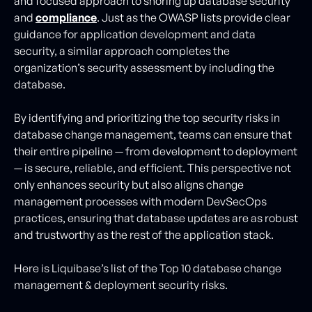
and focused approach to shoring up database security
and
compliance
. Just as the OWASP lists provide clear
guidance for application development and data
security, a similar approach completes the
organization’s security assessment by including the
database.
By identifying and prioritizing the top security risks in
database change management, teams can ensure that
their entire pipeline — from development to deployment
— is secure, reliable, and efficient. This perspective not
only enhances security but also aligns change
management processes with modern DevSecOps
practices, ensuring that database updates are as robust
and trustworthy as the rest of the application stack.
Here is Liquibase’s list of the Top 10 database change
management & deployment security risks.