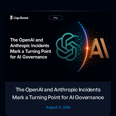
The OpenAI and Anthropic Incidents
Mark a Turning Point for AI Governance
August 5, 2026