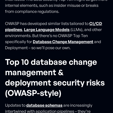
internal elements, such as insider misuse or breaks
from compliance regulations.
OWASP has developed similar lists tailored to
CI/CD
pipelines
,
Large Language Models
(LLMs), and other
environments. But there’s no OWASP Top Ten
specifically for
Database Change Management
and
Deployment – so we’ll pose our own.
Top 10 database change
management &
deployment security risks
(OWASP-style)
Updates to
database schemas
are increasingly
intertwined with application pipelines – they’re