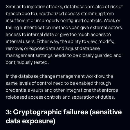
Similar to injection attacks, databases are also at risk of
breach due to unauthorized access stemming from
insufficient or improperly configured controls. Weak or
failing authentication methods can give external actors
access to internal data or give too much access to
internal users. Either way, the ability to view, modify,
remove, or expose data and adjust database
management settings needs to be closely guarded and
continuously tested.
In the database change management workflow, the
same levels of control need to be enabled through
credentials vaults and other integrations that enforce
rolebased access controls and separation of duties.
3: Cryptographic failures (sensitive
data exposure)