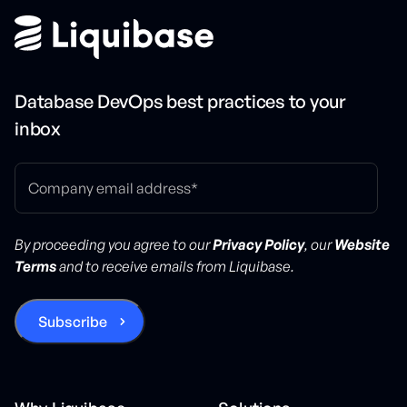
Database DevOps best practices to your
inbox
By proceeding you agree to our
Privacy Policy
, our
Website
Terms
and to receive emails from Liquibase.