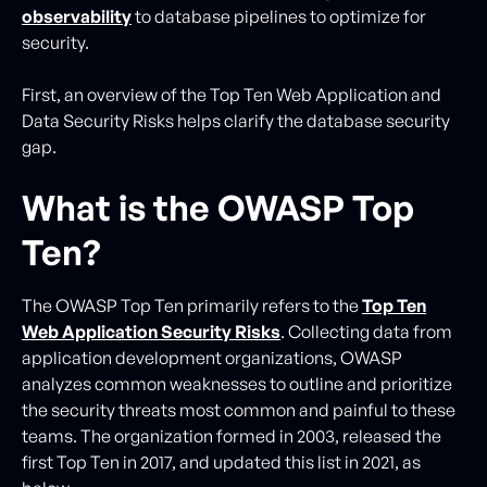
observability
to database pipelines to optimize for
security.
First, an overview of the Top Ten Web Application and
Data Security Risks helps clarify the database security
gap.
What is the OWASP Top
Ten?
The OWASP Top Ten primarily refers to the
Top Ten
Web Application Security Risks
. Collecting data from
application development organizations, OWASP
analyzes common weaknesses to outline and prioritize
the security threats most common and painful to these
teams. The organization formed in 2003, released the
first Top Ten in 2017, and updated this list in 2021, as