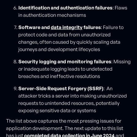
Identification and authentication failures
: Flaws
in authentication mechanisms
Software and
data integrity
failures
: Failure to
protect code and data from unauthorized
changes, often caused by quickly scaling data
journeys and development lifecycles
Security logging and monitoring failures
: Missing
or inadequate logging leads to undetected
breaches and ineffective resolutions
Server-Side Request Forgery (SSRF)
: An
attacker tricks a server into making unauthorized
requests to unintended resources, potentially
exposing sensitive data or systems
The list above captures the most pressing issues for
application development. The next update to this list
has just
completed data collection in June 2024
and