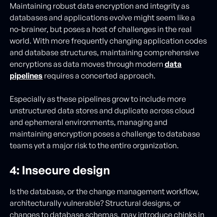
Maintaining robust data encryption and integrity as
databases and applications evolve might seem like a
no-brainer, but poses a host of challenges in the real
world. With more frequently changing application codes
and database structures, maintaining comprehensive
encryptions as data moves through modern
data
pipelines
requires a concerted approach.
Especially as these pipelines grow to include more
unstructured data stores and duplicate across cloud
and ephemeral environments, managing and
maintaining encryption poses a challenge to database
teams yet a major risk to the entire organization.
4: Insecure design
Is the database, or the change management workflow,
architecturally vulnerable? Structural designs, or
changes to database schemas, may introduce chinks in