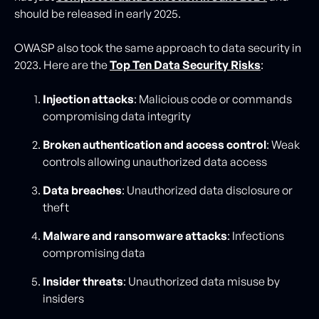
should be released in early 2025.
OWASP also took the same approach to data security in
2023. Here are the
Top Ten Data Security Risks
:
Injection attacks
: Malicious code or commands
compromising data integrity
Broken authentication and access control
: Weak
controls allowing unauthorized data access
Data breaches
: Unauthorized data disclosure or
theft
Malware and ransomware attacks
: Infections
compromising data
Insider threats
: Unauthorized data misuse by
insiders