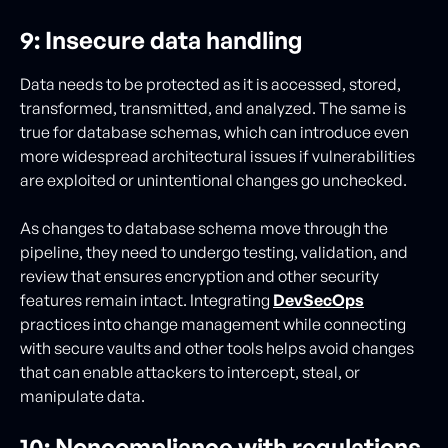
9: Insecure data handling
Data needs to be protected as it is accessed, stored,
transformed, transmitted, and analyzed. The same is
true for database schemas, which can introduce even
more widespread architectural issues if vulnerabilities
are exploited or unintentional changes go unchecked.
As changes to database schema move through the
pipeline, they need to undergo testing, validation, and
review that ensures encryption and other security
features remain intact. Integrating
DevSecOps
practices into change management while connecting
with secure vaults and other tools helps avoid changes
that can enable attackers to intercept, steal, or
manipulate data.
10: Noncompliance with regulations