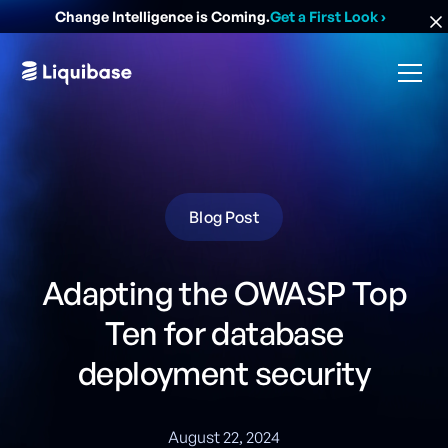
Change Intelligence is Coming.
Get a First Look
›
Blog Post
Adapting the OWASP Top
Ten for database
deployment security
August 22, 2024