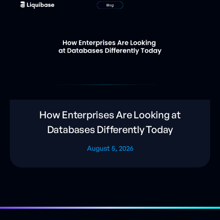
How Enterprises Are Looking at
Databases Differently Today
August 5, 2026