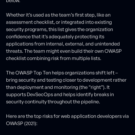
below.
Whether it’s used as the team’s first step, like an
assessment checklist, or integrated into existing
security programs, this list gives the organization
confidence that it’s adequately protecting its
applications from internal, external, and unintended
threats. The team might even build their own OWASP
checklist combining risk from multiple lists.
The OWASP Top Ten helps organizations shift left –
bring security and testing closer to development rather
than deployment and monitoring (the “right”). It
supports DevSecOps and helps identify breaks in
security continuity throughout the pipeline.
Here are the top risks for web application developers via
OWASP (2021):