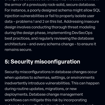
the armor of a previously rock-solid, secure database.
For instance, a poorly designed schema might allow SQL
injection vulnerabilities or fail to properly isolate user
data – problems 1 and 2 on this list. Addressing insecure
design involves conducting thorough threat modeling
during the design phase, implementing DevSecOps
best practices, and regularly reviewing the database
architecture – and every schema change – to ensure it
remains secure.
5: Security misconfiguration
Security misconfigurations in database changes occur
when updates to schemas, settings, or environments
inadvertently introduce vulnerabilities. This can happen
during routine updates, migrations, or new
deployments. Database change management
workflows can mitigate this risk by incorporating