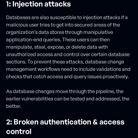
1: Injection attacks
Databases are also susceptible to injection attacks if a
malicious user tries to get into secured areas of the
organization’s data stores through manipulative
application-end queries. These users can then
manipulate, steal, expose, or delete data with
unauthorized access and control over certain database
sections. To prevent these attacks, database change
management workflows need to include validations and
checks that catch access and query issues proactively.
As database changes move through the pipeline, the
earlier vulnerabilities can be tested and addressed, the
better.
2: Broken authentication & access
control