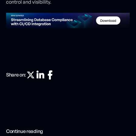
control and visibility.
Share on:
Continue reading