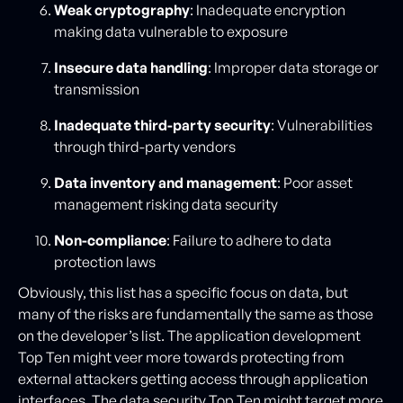
Weak cryptography
: Inadequate encryption
making data vulnerable to exposure
Insecure data handling
: Improper data storage or
transmission
Inadequate third-party security
: Vulnerabilities
through third-party vendors
Data inventory and management
: Poor asset
management risking data security
Non-compliance
: Failure to adhere to data
protection laws
Obviously, this list has a specific focus on data, but
many of the risks are fundamentally the same as those
on the developer’s list. The application development
Top Ten might veer more towards protecting from
external attackers getting access through application
interfaces. The data security Top Ten might target more