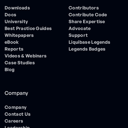
Downloads
Contributors
Docs
Contribute Code
University
Share Expertise
Best Practice Guides
Advocate
Whitepapers
Support
eBook
Liquibase Legends
Reports
Legends Badges
Videos & Webinars
Case Studies
Blog
Company
Company
Contact Us
Careers
Leadership