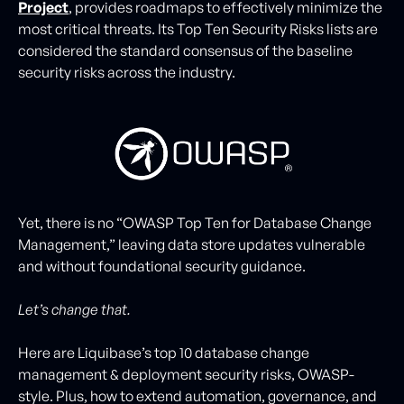
Project
, provides roadmaps to effectively minimize the
most critical threats. Its Top Ten Security Risks lists are
considered the standard consensus of the baseline
security risks across the industry.
Yet, there is no “OWASP Top Ten for Database Change
Management,” leaving data store updates vulnerable
and without foundational security guidance.
Let’s change that.
Here are Liquibase’s top 10 database change
management & deployment security risks, OWASP-
style. Plus, how to extend automation, governance, and