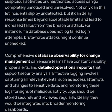
suspicious activities or unauthorized access can go
completely unnoticed and unresolved. Not only can this
let incidents slip by undetected, but it can delay
response times beyond acceptable limits and lead to
increased fallout from the breach or attack. For
instance, if a database does not log failed login
attempts, brute-force attacks might continue
unchecked.
Comprehensive
database observability for change
management
can ensure teams have constant visibility,
proper alerts, and
detailed operational reports
that
support security analysis. Effective logging involves
capturing all relevant events, such as access attempts
and changes to sensitive data, and monitoring these
logs for signs of malicious activity. Logs should be
stored securely and reviewed regularly. Ideally, they
would be integrated into broader monitoring
dashboards.