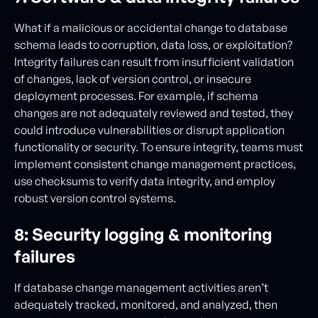
What if a malicious or accidental change to database
schema leads to corruption, data loss, or exploitation?
Integrity failures can result from insufficient validation
of changes, lack of version control, or insecure
deployment processes. For example, if schema
changes are not adequately reviewed and tested, they
could introduce vulnerabilities or disrupt application
functionality or security. To ensure integrity, teams must
implement consistent change management practices,
use checksums to verify data integrity, and employ
robust version control systems.
8: Security logging & monitoring
failures
If database change management activities aren’t
adequately tracked, monitored, and analyzed, then