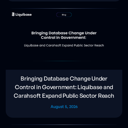
Bringing Database Change Under
Control in Government: Liquibase and
Carahsoft Expand Public Sector Reach
August 5, 2026