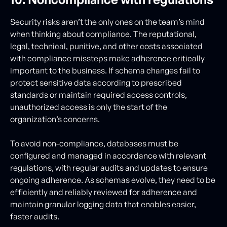
Security risks aren’t the only ones on the team’s mind
when thinking about compliance. The reputational,
legal, technical, punitive, and other costs associated
with compliance missteps make adherence critically
important to the business. If schema changes fail to
protect sensitive data according to prescribed
standards or maintain required access controls,
unauthorized access is only the start of the
organization’s concerns.
To avoid non-compliance, databases must be
configured and managed in accordance with relevant
regulations, with regular audits and updates to ensure
ongoing adherence. As schemas evolve, they need to be
efficiently and reliably reviewed for adherence and
maintain granular logging data that enables easier,
faster audits.