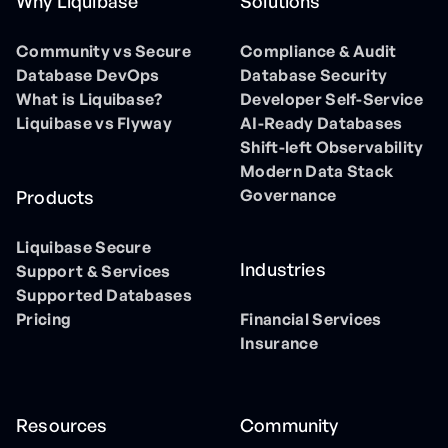
Why Liquibase
Solutions
Community vs Secure
Compliance & Audit
Database DevOps
Database Security
What is Liquibase?
Developer Self-Service
Liquibase vs Flyway
AI-Ready Databases
Shift-left Observability
Modern Data Stack
Governance
Products
Liquibase Secure
Industries
Support & Services
Supported Databases
Pricing
Financial Services
Insurance
Resources
Community