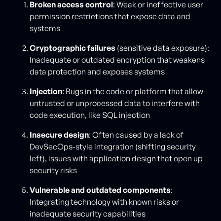
Broken access control
: Weak or ineffective user
permission restrictions that expose data and
systems
Cryptographic failures
(sensitive data exposure):
Inadequate or outdated encryption that weakens
data protection and exposes systems
Injection
: Bugs in the code or platform that allow
untrusted or unprocessed data to interfere with
code execution, like SQL injection
Insecure design
: Often caused by a lack of
DevSecOps-style integration (shifting security
left), issues with application design that open up
security risks
Vulnerable and outdated components
:
Integrating technology with known risks or
inadequate security capabilities