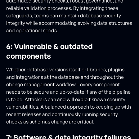
automated security checks, robust governance, and
reliable validation processes. By integrating these
safeguards, teams can maintain database security
integrity while accommodating evolving data structures
and operational needs.
6: Vulnerable & outdated
components
Whether database versions itself or libraries, plugins,
and integrations at the database and throughout the
change management workflow – every component
needs to be secure and up-to-date if any of the pipeline
is to be. Attackers can and will exploit known security
vulnerabilities. A balanced approach to keeping up with
recent releases and continuously running security
checks as schemas change are critical.
7: Software & data integrity failures