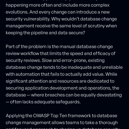
happening more often and include more complex
evolutions. And every change can introduce a new
security vulnerability. Why wouldn’t database change
management receive the same level of scrutiny when
keeping the pipeline and data secure?
Part of the problem is the manual database change
review workflow that limits the speed and efficacy of
security reviews. Slow and error-prone, existing
database change tends to be inadequate and unreliable
with automation that fails to actually add value. While
significant attention and resources are dedicated to
securing application development and operations, the
database — where breaches can be equally devastating
— often lacks adequate safeguards.
Applying the OWASP Top Ten framework to database
change management allows teams to take a thorough