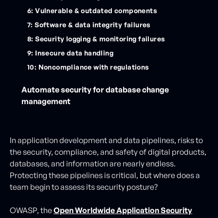
6: Vulnerable & outdated components
7: Software & data integrity failures
8: Security logging & monitoring failures
9: Insecure data handling
10: Noncompliance with regulations
Automate security for database change
management
In application development and data pipelines, risks to
the security, compliance, and safety of digital products,
databases, and information are nearly endless.
Protecting these pipelines is critical, but where does a
team begin to assess its security posture?
OWASP, the
Open Worldwide Application Security