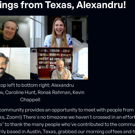
ings from Texas, Alexandru!
op left to bottom right: Alexandru
v, Caroline Hunt, Ronak Rahman, Kevin
Chappell
community provides an opportunity to meet with people from a
ks, Zoom!) There's no timezone we haven't crossed in an effor
e" to thank the many people who've contributed to the commu
ily based in Austin, Texas, grabbed our morning coffees and 