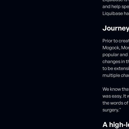
and help sp
Liquibase ha
Journey
Prior to crea
Mogock, Mon
popular and 
changes in t
to be extens
multiple
cha
We know that
was easy. It
the words of
surgery."
A high-l