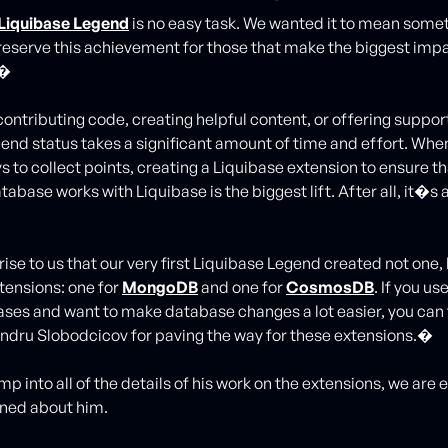
Liquibase Legend
is no easy task. We wanted it to mean somet
reserve this achievement for those that make the biggest impa
.�
ontributing code, creating helpful content, or offering support
end status takes a significant amount of time and effort. When
ys to collect points, creating a Liquibase extension to ensure th
tabase works with Liquibase is the biggest lift. After all, it�s 
ise to us that our very first Liquibase Legend created not one,
tensions: one for
MongoDB
and one for
CosmosDB
. If you us
ses and want to make database changes a lot easier, you can
andru Slobodcicov for paving the way for these extensions.�
p into all of the details of his work on the extensions, we are 
rned about him.