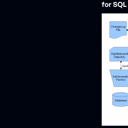
for SQL