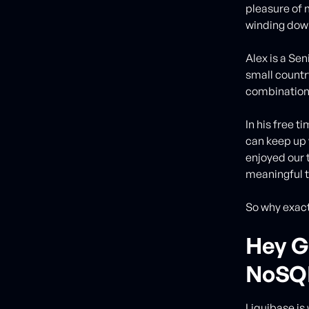
pleasure of 
winding dow
Alex is a Se
small countr
combinatio
In his free t
can keep up 
enjoyed our t
meaningful t
So why exact
Hey G
NoSQL
Liquibase is 