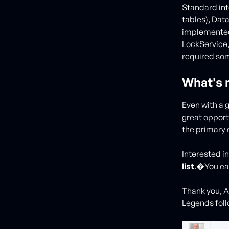
Standard int
tables), Dat
implemented
LockService
required som
What's 
Even with a g
great opport
the primary 
Interested i
list
.�You can
Thank you, A
Legends foll