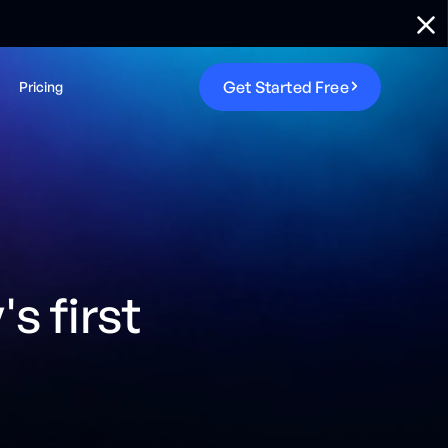
G
e
t
S
t
a
r
t
e
d
F
r
e
e
Pricing
s first