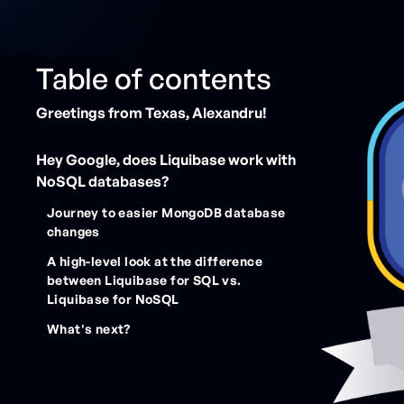
Table of contents
Greetings from Texas, Alexandru!
Hey Google, does Liquibase work with
NoSQL databases?
Journey to easier MongoDB database
changes
A high-level look at the difference
between Liquibase for SQL vs.
Liquibase for NoSQL
What's next?