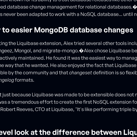
eed database change management for relational databases.
s never been adapted to work with a NoSQL database... until 
 to easier MongoDB database changes
ting the Liquibase extension, Alex tried several other tools inc
geez, Mongol, and migrate-mongo.�Alex chose Liquibase be
actively maintained. He found it was the easiest way to ma
he way that he wanted. He also enjoyed the fact that Liquibas
ible by the community and that
changeset
definition is so flexi
ngelog
formats.
 just because Liquibase was made to be extensible does not m
 was a tremendous effort to create the first NoSQL extension fo
 Robert Reeves, CTO at Liquibase, "It's like performing triple 
evel look at the difference between Liq