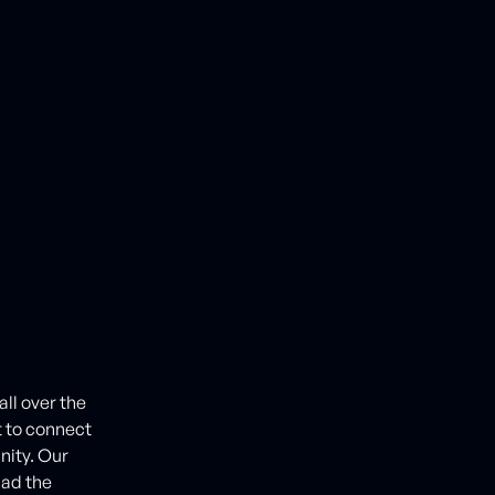
ll over the
t to connect
nity. Our
had the