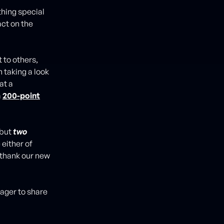
hing special
ct on the
 to others,
 taking a look
at a
a
200-point
 but
two
e either of
 thank our new
eager to share