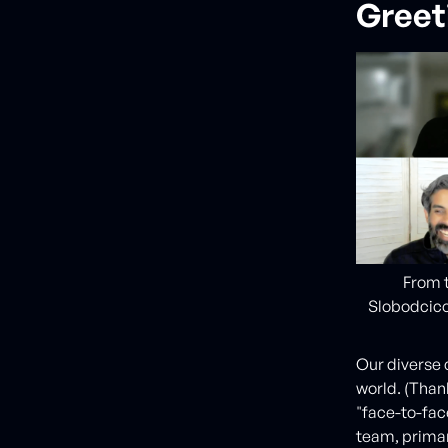
Greet
From t
Slobodcico
Our diverse 
world. (Than
"face-to-fac
team, primar