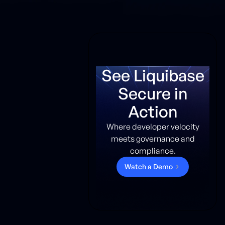
See Liquibase
Secure in
Action
Where developer velocity
meets governance and
compliance.
W
a
t
c
h
a
D
e
m
o