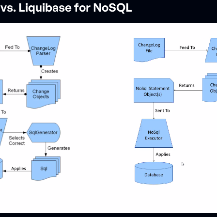
 vs. Liquibase for NoSQL