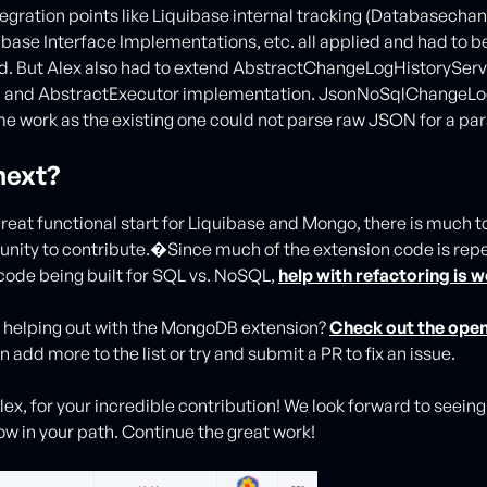
egration points like Liquibase internal tracking (Databasecha
abase Interface Implementations, etc. all applied and had to b
. But Alex also had to extend AbstractChangeLogHistoryServ
, and AbstractExecutor implementation. JsonNoSqlChangeLo
e work as the existing one could not parse raw JSON for a pa
next?
reat functional start for Liquibase and Mongo, there is much to 
unity to contribute.�Since much of the extension code is rep
code being built for SQL vs. NoSQL,
help with refactoring is
n helping out with the MongoDB extension?
Check out the open
 add more to the list or try and submit a PR to fix an issue.
lex, for your incredible contribution! We look forward to seei
ow in your path. Continue the great work!