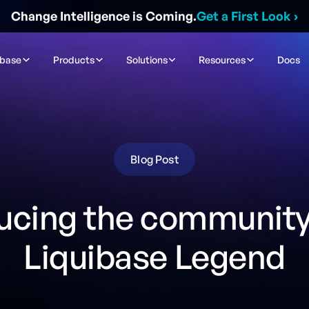
Change Intelligence is Coming.
Get a First Look
›
ibase
Products
Solutions
Resources
Docs
Blog Post
ucing the community'
Liquibase Legend