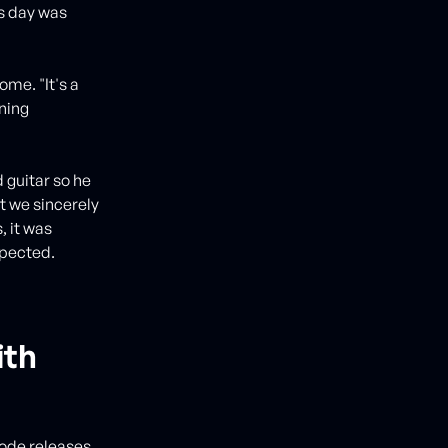
is day was
me. "It's a
ning
d guitar so he
t we sincerely
, it was
spected.
ith
 code releases