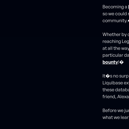
Becoming a
so we could 
community
Whether by c
reaching Leg
at all the wa
particular da
bounty
!�
It�s no surpr
Liquibase ex
these databa
friend, Alex
Before we jum
what we lea