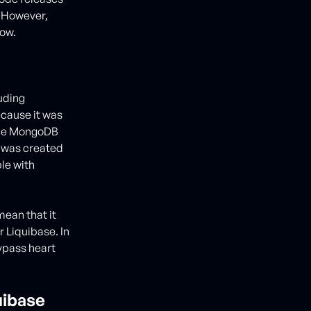
�However,
now.
luding
cause it was
nage MongoDB
e was created
ble with
ean that it
r Liquibase. In
bypass heart
uibase