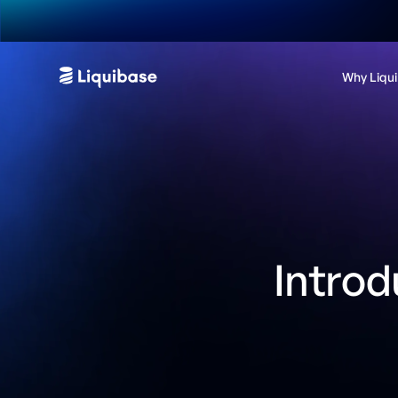
Why Liqu
Introd