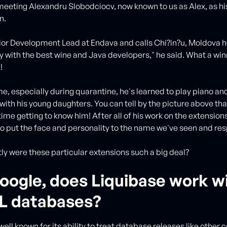
meeting Alexandru Slobodciocv, now known to us as Alex, as h
n.
nior Development Lead at Endava and calls Chi?in?u, Moldova ho
y with the best wine and Java developers," he said. What a win
n!
ime, especially during quarantine, he's learned to play piano an
with his young daughters. You can tell by the picture above tha
ime getting to know him! After all of his work on the extensions
o put the face and personality to the name we've seen and re
ly were these particular extensions such a big deal?
oogle, does Liquibase work w
 databases?
well known for its ability to treat database releases like other