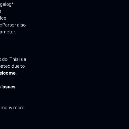
ngelog*
e
ice,
gParser also
rameter.
do! This is a
eated due to
 welcome
.
 issues
ng many more