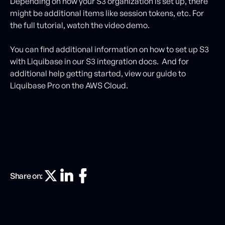
Depending on how your S3 organization is set up, there
might be additional items like session tokens, etc. For
the full tutorial, watch the video demo.
You can find additional information on how to set up S3
with Liquibase in our S3 integration docs. And for
additional help getting started, view our guide to
Liquibase Pro on the AWS Cloud.
Share on: