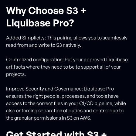
Why Choose S3 +
Liquibase Pro?
Added Simplicity: This pairing allows you to seamlessly
read from and write to S3 natively.
Centralized configuration: Put your approved Liquibase
artifacts where they need to be to support all of your
projects.
Improve Security and Governance: Liquibase Pro
ensures the right people, processes, and tools have
access to the correct files in your CI/CD pipeline, while
also enforcing separation of duties and control due to
the granular permissions in S3 on AWS.
Get Started with S3 +