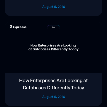
August 5, 2026
How Enterprises Are Looking at
Databases Differently Today
August 5, 2026