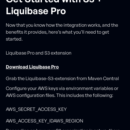
Liquibase Pro
Now that you know how the integration works, and the
benefits it provides, here’s what you’ll need to get
started.
Liquibase Pro and S3 extension
Download Liquibase Pro
Grab the Liquibase-S3-extension from Maven Central
Configure your AWS keys via environment variables or
AWS configuration files. This includes the following:
AWS_SECRET_ACCESS_KEY
AWS_ACCESS_KEY_IDAWS_REGION