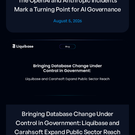
The OpenAI and Anthropic Incidents
Mark a Turning Point for AI Governance
August 5, 2026
Bringing Database Change Under
Control in Government: Liquibase and
Carahsoft Expand Public Sector Reach