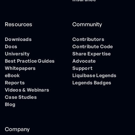
Resources
Community
Downloads
Contributors
Docs
Contribute Code
University
Share Expertise
Best Practice Guides
Advocate
Whitepapers
Support
eBook
Liquibase Legends
Reports
Legends Badges
Videos & Webinars
Case Studies
Blog
Company