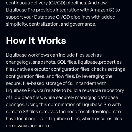
continuous delivery (CI/CD) pipelines. And now,
Liquibase Pro provides integration with Amazon S3 to
support your Database CI/CD pipelines with added
simplicity, centralization, and governance.
How It Works
Liquibase workflows can include files such as
changelogs, snapshots, SQL files, liquibase.properties
files, native executor configuration files, checks settings
configuration files, and flow files. By leveraging the
secure, file-based storage of S3 in tandem with
Liquibase Pro, you’re able to build a reusable repository
of Liquibase files, while securely managing database
changes. Using this combination of Liquibase Pro with
remote S3 files removes the need for all developers to
have local copies of Liquibase files, which ensures files
are always accurate.