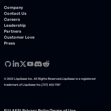
Company
Contact Us
Careers
Leadership
Partners
Customer Love
Press
© 2023 Liquibase Inc. All Rights Reserved.Liquibase is a registered
trademark of Liquibase Inc.(737) 402-7187
EULA
FSL
Privacy Policy
Terms of Use