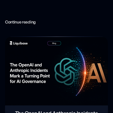
Continue reading