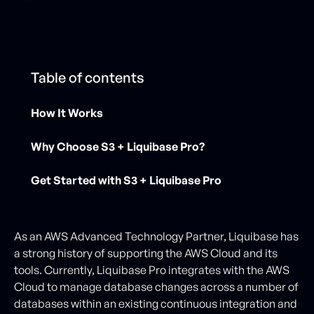
Table of contents
How It Works
Why Choose S3 + Liquibase Pro?
Get Started with S3 + Liquibase Pro
As an AWS Advanced Technology Partner, Liquibase has
a strong history of supporting the AWS Cloud and its
tools. Currently, Liquibase Pro integrates with the AWS
Cloud to manage database changes across a number of
databases within an existing continuous integration and