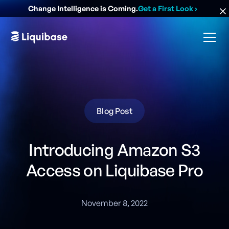
Change Intelligence is Coming.
Get a First Look
›
Blog Post
Introducing Amazon S3
Access on Liquibase Pro
November 8, 2022