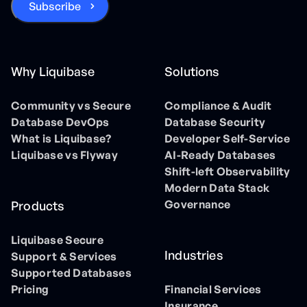
Why Liquibase
Solutions
Community vs Secure
Compliance & Audit
Database DevOps
Database Security
What is Liquibase?
Developer Self-Service
Liquibase vs Flyway
AI-Ready Databases
Shift-left Observability
Modern Data Stack
Governance
Products
Liquibase Secure
Industries
Support & Services
Supported Databases
Pricing
Financial Services
Insurance