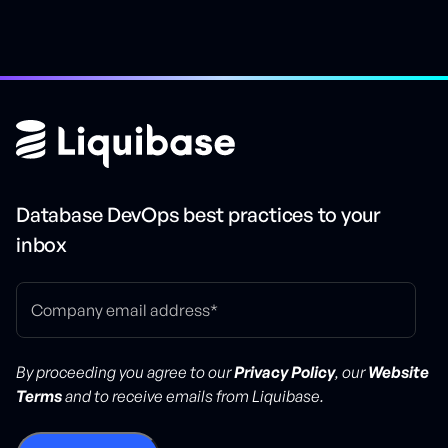
Database DevOps best practices to your
inbox
By proceeding you agree to our
Privacy Policy
, our
Website
Terms
and to receive emails from Liquibase.