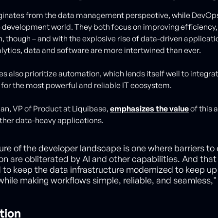
ginates from the data management perspective, while DevO
 development world. They both focus on improving efficiency, 
n, though – and with the explosive rise of data-driven applicat
lytics, data and software are more intertwined than ever.
s also prioritize automation, which lends itself well to integra
for the most powerful and reliable IT ecosystem.
an, VP of Product at Liquibase,
emphasizes the value
of this 
other data-heavy applications.
ure of the developer landscape is one where barriers to
on are obliterated by AI and other capabilities. And tha
to keep the data infrastructure modernized to keep up
hile making workflows simple, reliable, and seamless," 
tion