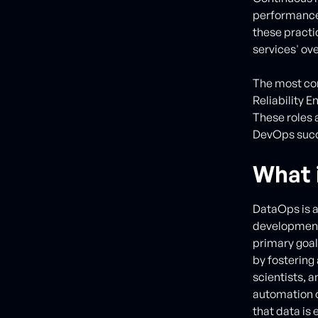
performance 
these practi
services' over
The most com
Reliability 
These roles 
DevOps succ
What 
DataOps is a
development,
primary goal 
by fostering
scientists, 
automation o
that data is