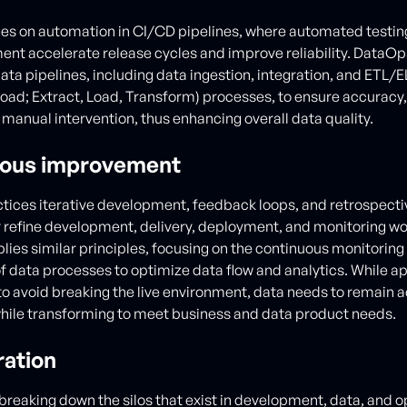
s on automation in CI/CD pipelines, where automated testing,
nt accelerate release cycles and improve reliability. DataOps,
ta pipelines, including data ingestion, integration, and ETL/EL
oad; Extract, Load, Transform) processes, to ensure accuracy, 
manual intervention, thus enhancing overall data quality.
uous improvement
ices iterative development, feedback loops, and retrospecti
 refine development, delivery, deployment, and monitoring wo
ies similar principles, focusing on the continuous monitoring
f data processes to optimize data flow and analytics. While ap
o avoid breaking the live environment, data needs to remain 
hile transforming to meet business and data product needs.
ration
t breaking down the silos that exist in development, data, and 