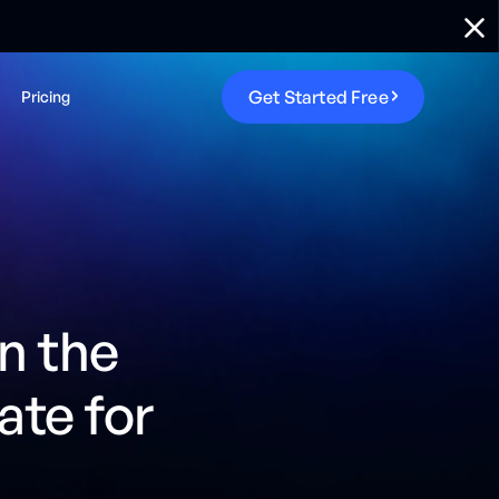
G
e
t
S
t
a
r
t
e
d
F
r
e
e
Pricing
n the
ate for