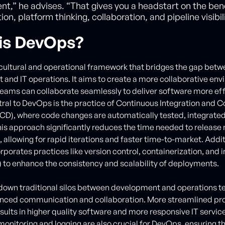
,” he advises. “That gives you a headstart on the bene
on, platform thinking, collaboration, and pipeline visibili
is DevOps?
cultural and operational framework that bridges the gap bet
and IT operations. It aims to create a more collaborative en
eams can collaborate seamlessly to deliver software more eff
ntral to DevOps is the practice of Continuous Integration and 
/CD), where code changes are automatically tested, integrate
is approach significantly reduces the time needed to release
 allowing for rapid iterations and faster time-to-market. Addit
porates practices like version control, containerization, and 
) to enhance the consistency and scalability of deployments.
 down traditional silos between development and operations 
anced communication and collaboration. More streamlined pr
esults in higher quality software and more responsive IT servic
onitoring and logging are also crucial for DevOps, ensuring t