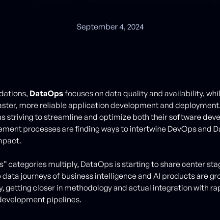
September 4, 2024
ndations,
DataOps
focuses on data quality and availability, wh
ster, more reliable application development and deployment
s striving to streamline and optimize both their software de
ment processes are finding ways to intertwine DevOps and D
pact.
s” categories multiply, DataOps is starting to share center sta
data journeys of business intelligence and AI products are g
y, getting closer in methodology and actual integration with ra
 development pipelines.