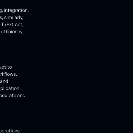
 integration,
 similarly,
T (Extract,
efficiency,
ves to
rkflows.
 and
plication
accurate and
operations