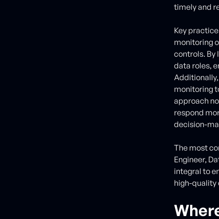
timely and re
Key practice
monitoring o
controls. By
data roles, 
Additionally,
monitoring to
approach not
respond more
decision-ma
The most co
Engineer, Da
integral to e
high-quality 
Where