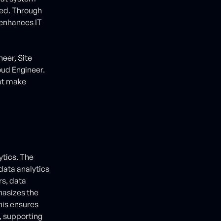
zed. Through
 enhances IT
eer, Site
oud Engineer.
hat make
tics. The
 data analytics
rs, data
hasizes the
his ensures
y, supporting