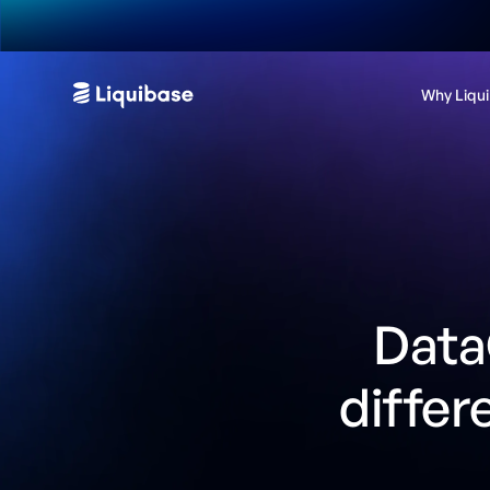
Why Liqu
Data
differ