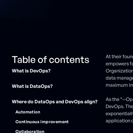
Table of contents
At their fou
empowers fa
What is DevOps?
Organization
data manage
maximum im
What is DataOps?
As the “--Op
Where do DataOps and DevOps align?
DevOps. The 
Automation
exponentiall
application
Continuous improvement
Collaboration