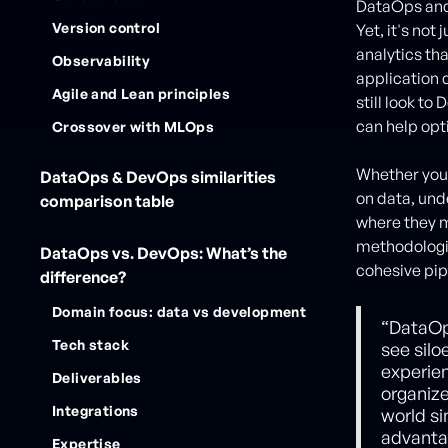
DataOps and 
Version control
Yet, it's no
analytics th
Observability
application 
Agile and Lean principles
still look to
can help opt
Crossover with MLOps
Whether your
DataOps & DevOps similarities
on data, un
comparison table
where they mi
methodologie
DataOps vs. DevOps: What’s the
cohesive pip
difference?
Domain focus: data vs development
“DataOp
Tech stack
see silo
experie
Deliverables
organiz
Integrations
world si
advanta
Expertise