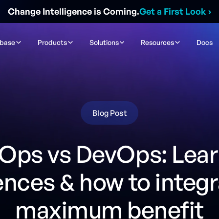
Change Intelligence is Coming.
Get a First Look
›
ibase
Products
Solutions
Resources
Docs
Blog Post
Ops vs DevOps: Lear
ences & how to integr
maximum benefit