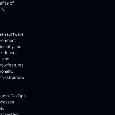
fits of
ty.”
ween software
vironment
iciently and
Continuous
d, and
 new features
ionally,
infrastructure
teams, DevOps
ocesses
es.
hat system