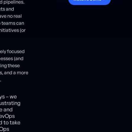
d pipelines.
cts and
ve no real
e teams can
itiatives (or
lely focused
cesses (and
ting these
s, and a more
.
ys – we
ustrating
se and
DevOps
d to take
vOps