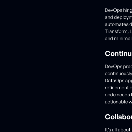
DevOps hinge
and deployme
automates da
Transform, L
and minimal 
Contin
DevOps pract
continuously
DataOps appl
refinement o
code needs t
actionable w
Collabo
It’s all abou