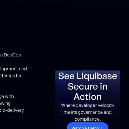
ile DevOps
.
velopment and
See Liquibase
ataOps for
Secure in
Action
ge with
rowing
Where developer velocity
pid-delivery
meets governance and
compliance.
W
a
t
c
h
a
D
e
m
o