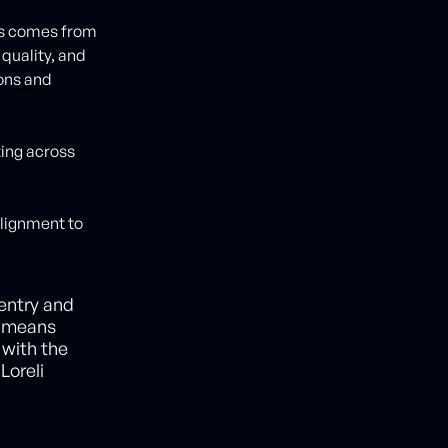
ps comes from
quality, and
ions and
ting across
alignment to
 entry and
t means
 with the
Loreli