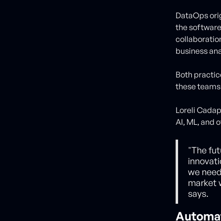
DataOps ori
the software
collaboratio
business ana
Both practice
these teams 
Loreli Cadap
AI, ML, and 
"The fut
innovati
we need 
market w
says.
Automa