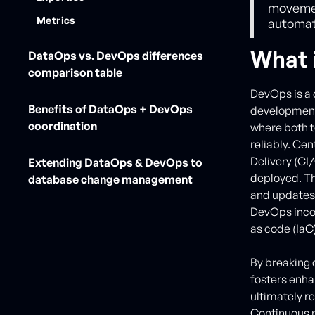
movement
Metrics
automati
What 
DataOps vs. DevOps differences
comparison table
DevOps is a 
Benefits of DataOps + DevOps
development 
coordination
where both t
reliably. Ce
Delivery (CI
Extending DataOps & DevOps to
deployed. Th
database change management
and updates,
DevOps incor
as code (IaC
By breaking
fosters enh
ultimately r
Continuous m