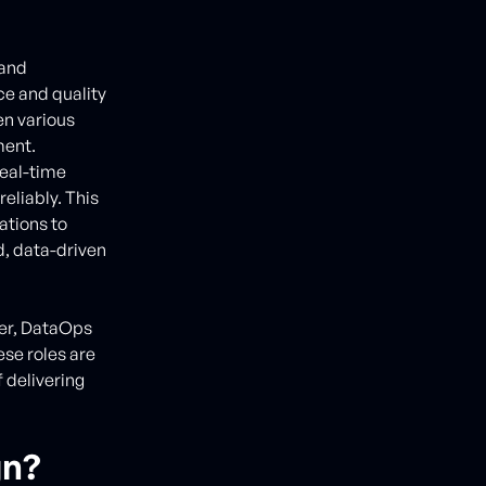
 and
ce and quality
en various
ment.
real-time
reliably. This
ations to
d, data-driven
eer, DataOps
ese roles are
f delivering
gn?