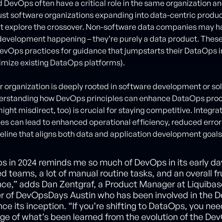
DevOps often have a critical role in the same organization an
t just software organizations expanding into data-centric produ
at explore the crossover. Non-software data companies may ha
development happening – they’re purely a data product. Thes
 DevOps practices for guidance that jumpstarts their DataOps in
imize existing DataOps platforms).
 organization is deeply rooted in software development or so
derstanding how DevOps principles can enhance DataOps pro
ght misdirect, too) is crucial for staying competitive. Integra
s can lead to enhanced operational efficiency, reduced error
eline that aligns both data and application development goals
s in 2024 reminds me so much of DevOps in its early da
ed teams, a lot of manual routine tasks, and an overall fr
nce,” adds Dan Zentgraf, a Product Manager at Liquiba
er of DevOpsDays Austin who has been involved in the 
nce its inception. “If you’re shifting to DataOps, you nee
ge of what’s been learned from the evolution of the De