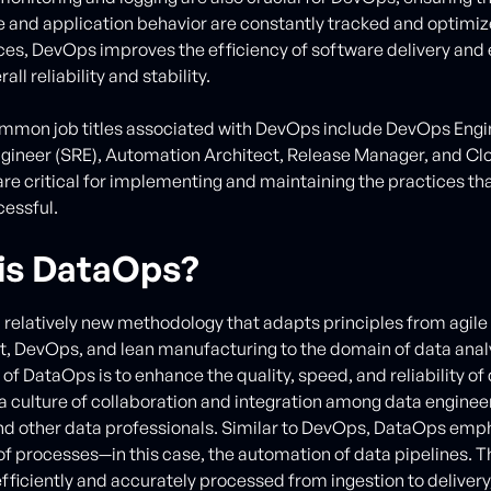
and application behavior are constantly tracked and optimi
ces, DevOps improves the efficiency of software delivery and
all reliability and stability.
mon job titles associated with DevOps include DevOps Engin
Engineer (SRE), Automation Architect, Release Manager, and Cl
are critical for implementing and maintaining the practices t
essful.
is DataOps?
 relatively new methodology that adapts principles from agile
 DevOps, and lean manufacturing to the domain of data analy
of DataOps is to enhance the quality, speed, and reliability of
 a culture of collaboration and integration among data enginee
and other data professionals. Similar to DevOps, DataOps emp
f processes—in this case, the automation of data pipelines. T
 efficiently and accurately processed from ingestion to deliver