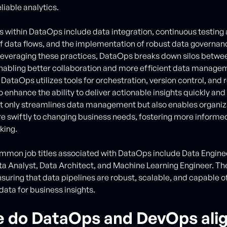
liable analytics.
s within DataOps include data integration, continuous testing
f data flows, and the implementation of robust data governan
 leveraging these practices, DataOps breaks down silos betwe
enabling better collaboration and more efficient data manage
 DataOps utilizes tools for orchestration, version control, and 
 enhance the ability to deliver actionable insights quickly and 
 only streamlines data management but also enables organiz
 swiftly to changing business needs, fostering more informe
king.
mmon job titles associated with DataOps include Data Engin
ta Analyst, Data Architect, and Machine Learning Engineer. Th
nsuring that data pipelines are robust, scalable, and capable o
data for business insights.
 do DataOps and DevOps ali