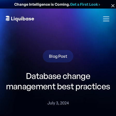
Change Intelligence is Coming.
Get a First Look
›
Blog Post
Database change
management best practices
July 3, 2024