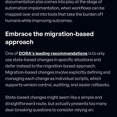
documentation also comes into play at the stage of
automation implementation, when workflows can be
mapped over and into tools that take the burden off
humans while improving outcomes.
Embrace the migration-based
approach
One of
DORA's leading recommendations
is to only
use state-based changes in specific situations and
defer instead to the migration-based approach.
Migration-based changes involve explicitly defining and
managing each change as individual scripts, which
supports version control, auditing, and easier rollbacks.
State-based changes might seem like a simple and
straightforward route, but actually presents too many
deal-breaking questions to consider relying on: