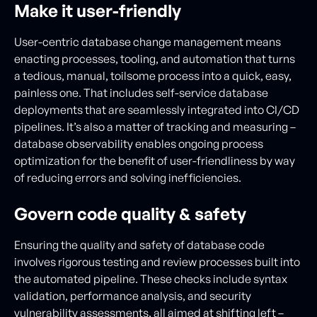
Make it user-friendly
User-centric database change management means
enacting processes, tooling, and automation that turns
a tedious, manual, toilsome process into a quick, easy,
painless one. That includes self-service database
deployments that are seamlessly integrated into CI/CD
pipelines. It’s also a matter of tracking and measuring –
database observability enables ongoing process
optimization for the benefit of user-friendliness by way
of reducing errors and solving inefficiencies.
Govern code quality & safety
Ensuring the quality and safety of database code
involves rigorous testing and review processes built into
the automated pipeline. These checks include syntax
validation, performance analysis, and security
vulnerability assessments, all aimed at shifting left –