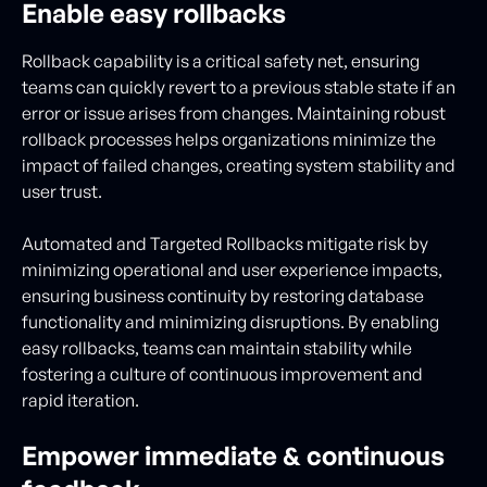
Enable easy rollbacks
Rollback capability is a critical safety net, ensuring
teams can quickly revert to a previous stable state if an
error or issue arises from changes. Maintaining robust
rollback processes helps organizations minimize the
impact of failed changes, creating system stability and
user trust.
Automated and Targeted Rollbacks mitigate risk by
minimizing operational and user experience impacts,
ensuring business continuity by restoring database
functionality and minimizing disruptions. By enabling
easy rollbacks, teams can maintain stability while
fostering a culture of continuous improvement and
rapid iteration.
Empower immediate & continuous