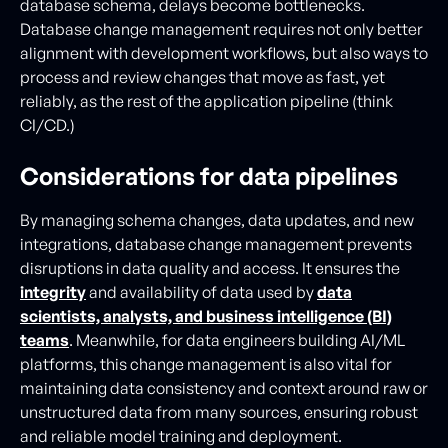
database schema, delays become bottlenecks.
Database change management requires not only better
alignment with development workflows, but also ways to
process and review changes that move as fast, yet
reliably, as the rest of the application pipeline (think
CI/CD.)
Considerations for data pipelines
By managing schema changes, data updates, and new
integrations, database change management prevents
disruptions in data quality and access. It ensures the
integrity
and availability of data used by
data
scientists, analysts, and business intelligence (BI)
teams
. Meanwhile, for data engineers building AI/ML
platforms, this change management is also vital for
maintaining data consistency and context around raw or
unstructured data from many sources, ensuring robust
and reliable model training and deployment.