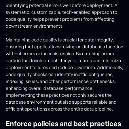
identifying potential errors well before deployment. A
systematic, customizable, tech-enabled approach to
code quality helps prevent problems from affecting
downstream environments
Maintaining code quality is crucial for data integrity,
ensuring that applications relying on databases function
without errors or inconsistencies. By catching errors
early in the development lifecycle, teams can minimize
deployment failures and reduce downtime. Additionally,
code quality checks can identify inefficient queries,
indexing issues, and other performance bottlenecks,
enhancing overall database performance.
Implementing these practices not only secures the
database environment but also supports reliable and
efficient operations across the entire data pipeline.
Enforce policies and best practices