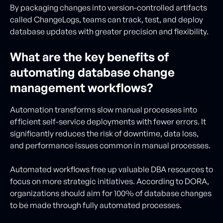
By packaging changes into version-controlled artifacts
called ChangeLogs, teams can track, test, and deploy
database updates with greater precision and flexibility.
What are the key benefits of
automating database change
management workflows?
Automation transforms slow manual processes into
efficient self-service deployments with fewer errors. It
significantly reduces the risk of downtime, data loss,
and performance issues common in manual processes.
Automated workflows free up valuable DBA resources to
focus on more strategic initiatives. According to DORA,
organizations should aim for 100% of database changes
to be made through fully automated processes.