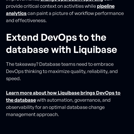
provide critical context on activities while
pipeline
analytics
can paint a picture of workflow performance
and effectiveness.
Extend DevOps to the
database with Liquibase
The takeaway? Database teams need to embrace
DevOps thinking to maximize quality, reliability, and
speed.
Learn more about how Liquibase brings DevOps to
the database
with automation, governance, and
observability for an optimal database change
management approach.