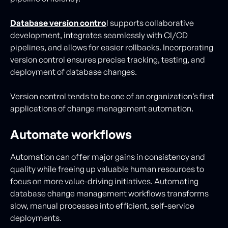
Database version contro
l supports collaborative
development, integrates seamlessly with CI/CD
pipelines, and allows for easier rollbacks. Incorporating
version control ensures precise tracking, testing, and
deployment of database changes.
Version control tends to be one of an organization’s first
applications of change management automation.
Automate workflows
Automation can offer major gains in consistency and
quality while freeing up valuable human resources to
focus on more value-driving initiatives. Automating
database change management workflows transforms
slow, manual processes into efficient, self-service
deployments.