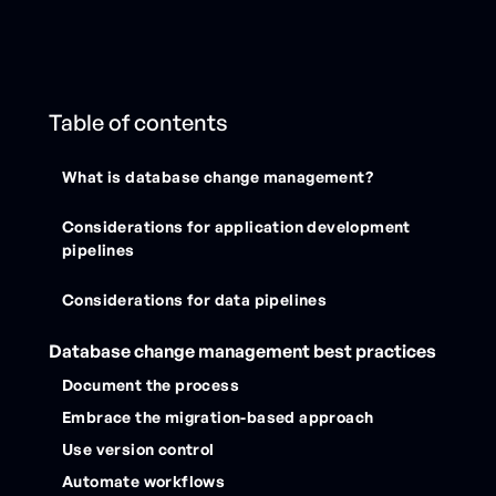
Table of contents
What is database change management?
Considerations for application development
pipelines
Considerations for data pipelines
Database change management best practices
Document the process
Embrace the migration-based approach
Use version control
Automate workflows