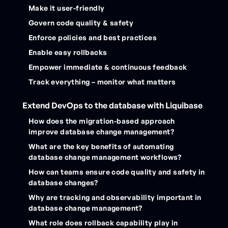
Make it user-friendly
Govern code quality & safety
Enforce policies and best practices
Enable easy rollbacks
Empower immediate & continuous feedback
Track everything – monitor what matters
Extend DevOps to the database with Liquibase
How does the migration-based approach
improve database change management?
What are the key benefits of automating
database change management workflows?
How can teams ensure code quality and safety in
database changes?
Why are tracking and observability important in
database change management?
What role does rollback capability play in