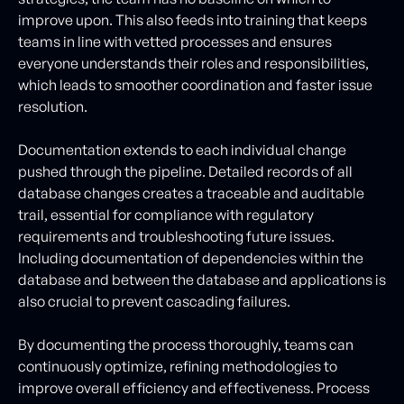
improve upon. This also feeds into training that keeps
teams in line with vetted processes and ensures
everyone understands their roles and responsibilities,
which leads to smoother coordination and faster issue
resolution.
Documentation extends to each individual change
pushed through the pipeline. Detailed records of all
database changes creates a traceable and auditable
trail, essential for compliance with regulatory
requirements and troubleshooting future issues.
Including documentation of dependencies within the
database and between the database and applications is
also crucial to prevent cascading failures.
By documenting the process thoroughly, teams can
continuously optimize, refining methodologies to
improve overall efficiency and effectiveness. Process