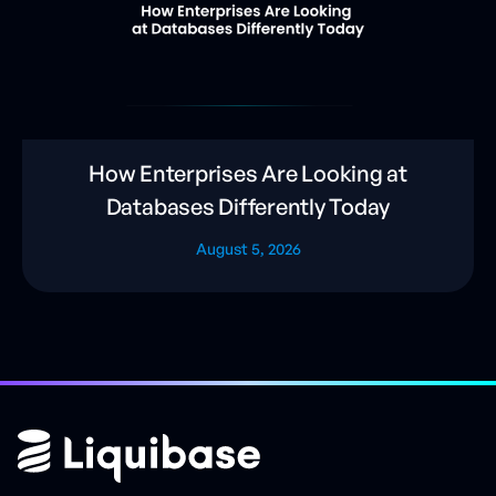
How Enterprises Are Looking at
Databases Differently Today
August 5, 2026