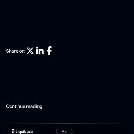
Share on:
Continue reading