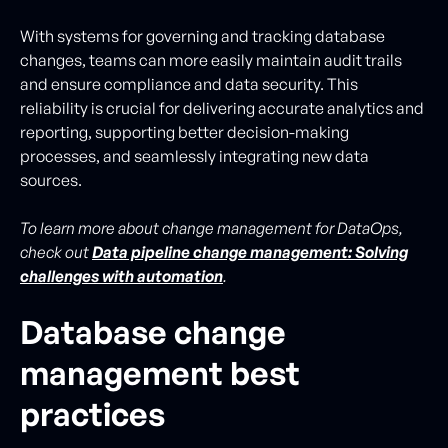
With systems for governing and tracking database
changes, teams can more easily maintain audit trails
and ensure compliance and data security. This
reliability is crucial for delivering accurate analytics and
reporting, supporting better decision-making
processes, and seamlessly integrating new data
sources.
To learn more about change management for DataOps,
check out
Data pipeline change management: Solving
challenges with automation
.
Database change
management best
practices