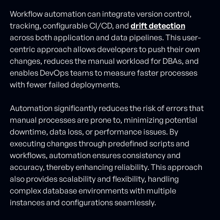
Workflow automation can integrate version control,
tracking, configurable CI/CD, and
drift detection
across both application and data pipelines. This user-
centric approach allows developers to push their own
changes, reduces the manual workload for DBAs, and
enables DevOps teams to measure faster processes
with fewer failed deployments.
Automation significantly reduces the risk of errors that
manual processes are prone to, minimizing potential
downtime, data loss, or performance issues. By
executing changes through predefined scripts and
workflows, automation ensures consistency and
accuracy, thereby enhancing reliability. This approach
also provides scalability and flexibility, handling
complex database environments with multiple
instances and configurations seamlessly.