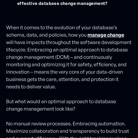
effective database change management?
When it comes to the evolution of your database’s
schema, data, and policies, how you
manage change
will have impacts throughout the software development
lifecycle. Embracing an optimal approach to database
change management (DCM) – and continuously
monitoring and optimizing it for safety, efficiency, and
innovation – means the very core of your data-driven
business gets the care, attention, and protection it
needs to deliver value.
But what would an optimal approach to database
change management look like?
No manual review processes. Embracing automation.
Maximize collaboration and transparency to build trust