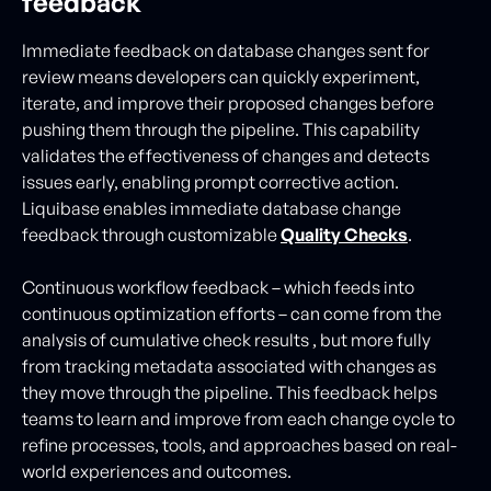
feedback
Immediate feedback on database changes sent for
review means developers can quickly experiment,
iterate, and improve their proposed changes before
pushing them through the pipeline. This capability
validates the effectiveness of changes and detects
issues early, enabling prompt corrective action.
Liquibase enables immediate database change
feedback through customizable
Quality Checks
.
Continuous workflow feedback – which feeds into
continuous optimization efforts – can come from the
analysis of cumulative check results , but more fully
from tracking metadata associated with changes as
they move through the pipeline. This feedback helps
teams to learn and improve from each change cycle to
refine processes, tools, and approaches based on real-
world experiences and outcomes.