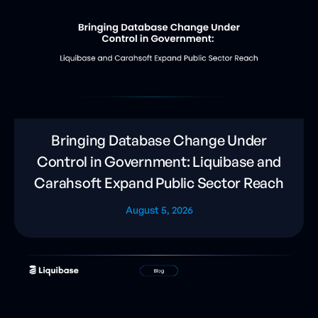
Bringing Database Change Under
Control in Government: Liquibase and
Carahsoft Expand Public Sector Reach
August 5, 2026