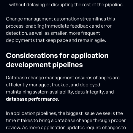
– without delaying or disrupting the rest of the pipeline.
Change management automation streamlines this
process, enabling immediate feedback and error
detection, as well as smaller, more frequent
deployments that keep pace and remain agile.
Considerations for application
development pipelines
Database change management ensures changes are
efficiently managed, tracked, and deployed,
maintaining system availability, data integrity, and
database performance
.
In application pipelines, the biggest issue we see is the
time it takes to bring a database change through proper
review. As more application updates require changes to