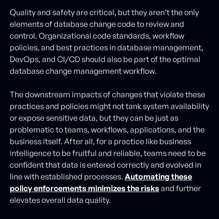
Quality and safety are critical, but they aren’t the only
elements of database change code to review and
control. Organizational code standards, workflow
policies, and best practices in database management,
DevOps, and CI/CD should also be part of the optimal
database change management workflow.
The downstream impacts of changes that violate these
practices and policies might not tank system availability
or expose sensitive data, but they can be just as
problematic to teams, workflows, applications, and the
business itself. After all, for a practice like business
intelligence to be fruitful and reliable, teams need to be
confident that data is entered correctly and evolved in
line with established processes.
Automating these
policy enforcements minimizes the risks
and further
elevates overall data quality.