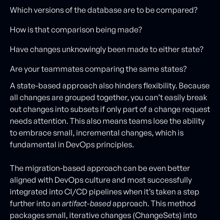
Which versions of the database are to be compared?
How is that comparison being made?
Have changes unknowingly been made to either state?
Are your teammates comparing the same states?
A state-based approach also hinders flexibility. Because
all changes are grouped together, you can’t easily break
out changes into subsets if only part of a change request
needs attention. This also means teams lose the ability
to embrace small, incremental changes, which is
fundamental in DevOps principles.
The migration-based approach can be even better
aligned with DevOps culture and most successfully
integrated into CI/CD pipelines when it’s taken a step
further into an
artifact-based
approach. This method
packages small, iterative changes (ChangeSets) into