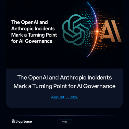
The OpenAI and Anthropic Incidents
Mark a Turning Point for AI Governance
August 5, 2026