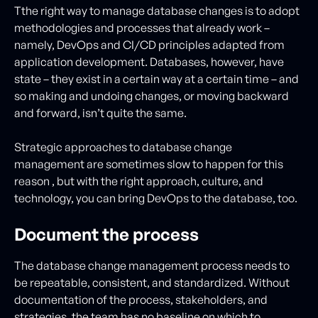
Tthe right way to manage database changes is to adopt
methodologies and processes that already work –
namely, DevOps and CI/CD principles adapted from
application development. Databases, however, have
state – they exist in a certain way at a certain time – and
so making and undoing changes, or moving backward
and forward, isn’t quite the same.
Strategic approaches to database change
management are sometimes slow to happen for this
reason , but with the right approach, culture, and
technology, you can bring DevOps to the database, too.
Document the process
The database change management process needs to
be repeatable, consistent, and standardized. Without
documentation of the process, stakeholders, and
strategies, the team has no baseline on which to