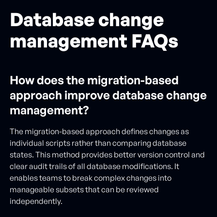
Database change
management FAQs
How does the migration-based
approach improve database change
management?
The migration-based approach defines changes as
individual scripts rather than comparing database
states. This method provides better version control and
clear audit trails of all database modifications. It
enables teams to break complex changes into
manageable subsets that can be reviewed
independently.