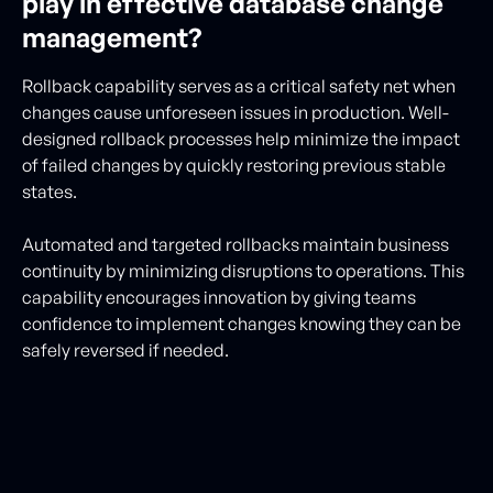
play in effective database change
management?
Rollback capability serves as a critical safety net when
changes cause unforeseen issues in production. Well-
designed rollback processes help minimize the impact
of failed changes by quickly restoring previous stable
states.
Automated and targeted rollbacks maintain business
continuity by minimizing disruptions to operations. This
capability encourages innovation by giving teams
confidence to implement changes knowing they can be
safely reversed if needed.