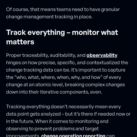
Of course, that means teams need to have granular
change management tracking in place.
Track everything – monitor what
matters
Proper traceability, auditability, and
observability
hinges on how precise, specific, and contextualized the
change tracking data can be. It’s important to capture
the “who, what, where, when, why, and how” of every
change at an atomic level, breaking complex changes
down into their iterative components, even.
Tracking everything doesn’t necessarily mean every
data point gets analyzed – but it’s there if needed now or
in the future. When it comes to monitoring and
observing to prevent problems and target
improvements,
change operation reporting
can