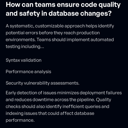
How can teams ensure code quality
and safety in database changes?
A systematic, customizable approach helps identify
potential errors before they reach production
environments. Teams should implement automated
testing including…
Syntax validation
Performance analysis
Security vulnerability assessments.
Early detection of issues minimizes deployment failures
and reduces downtime across the pipeline. Quality
checks should also identify inefficient queries and
indexing issues that could affect database
performance.