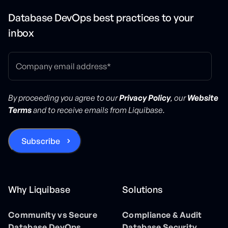
Database DevOps best practices to your
inbox
By proceeding you agree to our
Privacy Policy
, our
Website
Terms
and to receive emails from Liquibase.
Why Liquibase
Solutions
Community vs Secure
Compliance & Audit
Database DevOps
Database Security