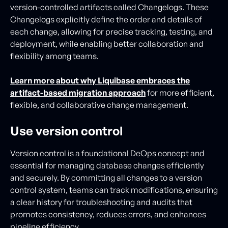
version-controlled artifacts called Changelogs. These
Changelogs explicitly define the order and details of
each change, allowing for precise tracking, testing, and
deployment, while enabling better collaboration and
flexibility among teams.
Learn more about why Liquibase embraces the
artifact-based migration approach
for more efficient,
flexible, and collaborative change management.
Use version control
Version control is a foundational DeOps concept and
essential for managing database changes efficiently
and securely. By committing all changes to a version
control system, teams can track modifications, ensuring
a clear history for troubleshooting and audits that
promotes consistency, reduces errors, and enhances
pipeline efficiency.