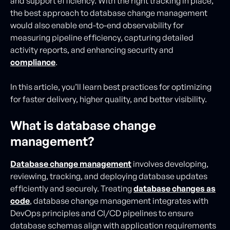
and support efficiency. With the right tracking in place,
the best approach to database change management
would also enable end-to-end observability for
measuring pipeline efficiency, capturing detailed
activity reports, and enhancing security and
compliance
.
In this article, you’ll learn best practices for optimizing
for faster delivery, higher quality, and better visibility.
What is database change
management?
Database change management
involves developing,
reviewing, tracking, and deploying database updates
efficiently and securely. Treating
database changes as
code
, database change management integrates with
DevOps principles and CI/CD pipelines to ensure
database schemas align with application requirements