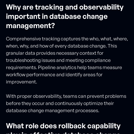
Why are tracking and observability
important in database change
management?
Comprehensive tracking captures the who, what, where,
when, why, and how of every database change. This
granular data provides necessary context for
troubleshooting issues and meeting compliance
requirements. Pipeline analytics help teams measure
workflow performance and identify areas for
improvement.
With proper observability, teams can prevent problems
before they occur and continuously optimize their
database change management processes.
What role does rollback capability