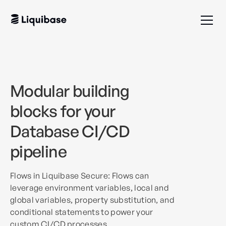
Modular building
blocks for your
Database CI/CD
pipeline
Flows in Liquibase Secure: Flows can
leverage environment variables, local and
global variables, property substitution, and
conditional statements to power your
custom CI/CD processes.