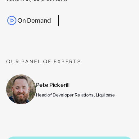
On Demand
OUR PANEL OF EXPERTS
Pete Pickerill
Head of Developer Relations, Liquibase