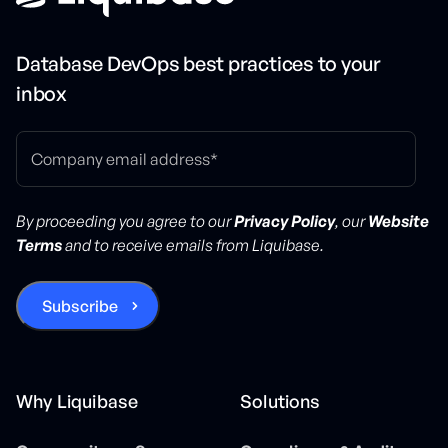
Database DevOps best practices to your
inbox
By proceeding you agree to our
Privacy Policy
, our
Website
Terms
and to receive emails from Liquibase.
Why Liquibase
Solutions