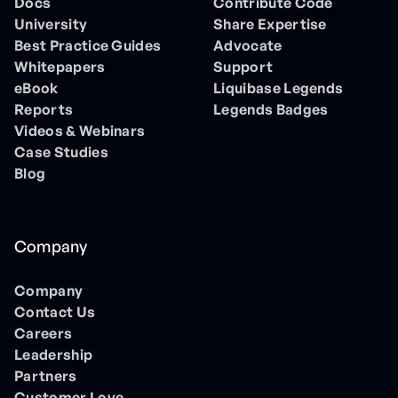
Docs
Contribute Code
University
Share Expertise
Best Practice Guides
Advocate
Whitepapers
Support
eBook
Liquibase Legends
Reports
Legends Badges
Videos & Webinars
Case Studies
Blog
Company
Company
Contact Us
Careers
Leadership
Partners
Customer Love