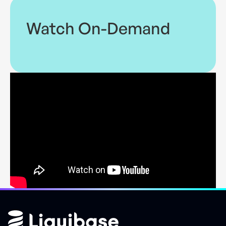
Watch On-Demand