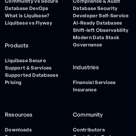
Community vs Secure
Compliance & Audit
Database DevOps
Database Security
What is Liquibase?
Developer Self-Service
Liquibase vs Flyway
AI-Ready Databases
Shift-left Observability
Modern Data Stack
Governance
Products
Liquibase Secure
Industries
Support & Services
Supported Databases
Pricing
Financial Services
Insurance
Resources
Community
Downloads
Contributors