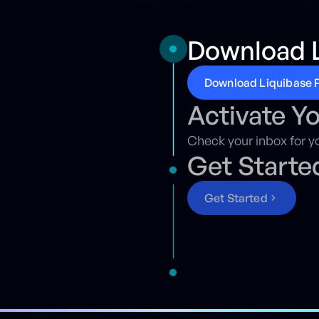
Download L
D
o
w
n
l
o
a
d
L
i
q
u
i
b
a
s
e
Activate Y
Check your inbox for yo
Get Starte
G
e
t
S
t
a
r
t
e
d