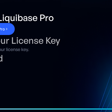
iquibase Pro
P
r
o
our License Key
ur license key.
d