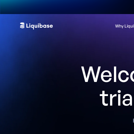
Why Liqu
Welc
tri