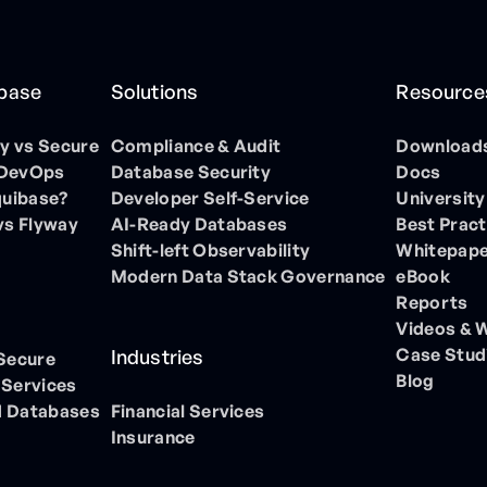
ibase
Solutions
Resource
 vs Secure
Compliance & Audit
Download
 DevOps
Database Security
Docs
quibase?
Developer Self-Service
University
vs Flyway
AI-Ready Databases
Best Pract
Shift-left Observability
Whitepap
Modern Data Stack Governance
eBook
Reports
Videos & 
Case Stud
Industries
 Secure
Blog
 Services
 Databases
Financial Services
Insurance