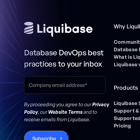
Why Liqu
Community
Database
Database DevOps best
What is Li
practices to your inbox
Liquibase 
Products
Liquibase
By proceeding you agree to our
Privacy
Support &
Policy
, our
Website Terms
and to
Supported
receive emails from Liquibase.
Pricing