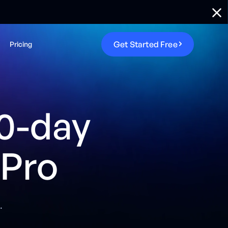
G
e
t
S
t
a
r
t
e
d
F
r
e
e
Pricing
0-day
 Pro
.