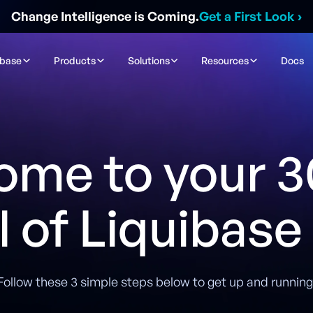
Change Intelligence is Coming.
Get a First Look
›
ibase
Products
Solutions
Resources
Docs
ome to your 3
al of Liquibase
Follow these 3 simple steps below to get up and running