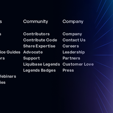
s
Community
Company
s
Contributors
Company
Contribute Code
Contact Us
Share Expertise
Careers
ice Guides
Advocate
Leadership
ers
Support
Partners
Liquibase Legends
Customer Love
Legends Badges
Press
Webinars
ies