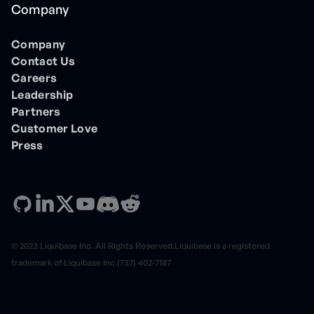
Company
Company
Contact Us
Careers
Leadership
Partners
Customer Love
Press
© 2023 Liquibase Inc. All Rights Reserved.Liquibase is a registered
trademark of Liquibase Inc.(737) 402-7187