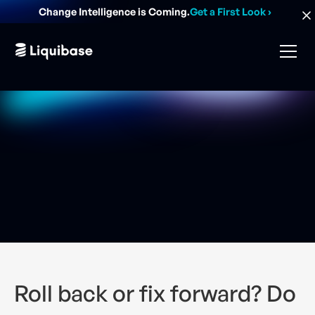
Change Intelligence is Coming.
Get a First Look
›
Roll back or fix forward? Do