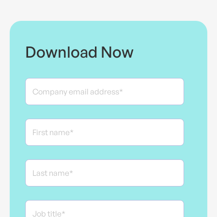
Download Now