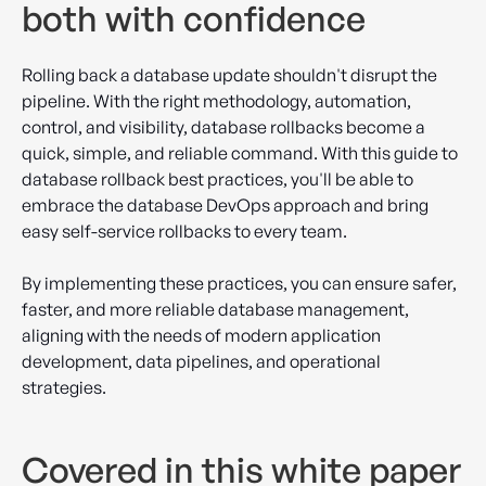
both with confidence
Rolling back a database update shouldn't disrupt the
pipeline. With the right methodology, automation,
control, and visibility, database rollbacks become a
quick, simple, and reliable command. With this guide to
database rollback best practices, you'll be able to
embrace the database DevOps approach and bring
easy self-service rollbacks to every team.
By implementing these practices, you can ensure safer,
faster, and more reliable database management,
aligning with the needs of modern application
development, data pipelines, and operational
strategies.
Covered in this white paper