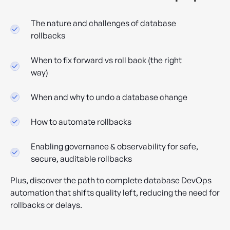
The nature and challenges of database
rollbacks
When to fix forward vs roll back (the right
way)
When and why to undo a database change
How to automate rollbacks
Enabling governance & observability for safe,
secure, auditable rollbacks
Plus, discover the path to complete database DevOps
automation that shifts quality left, reducing the need for
rollbacks or delays.