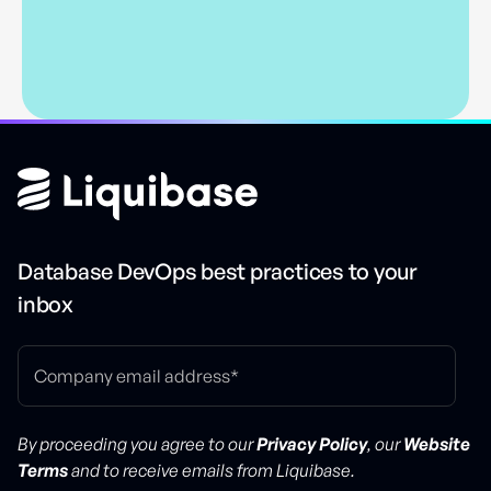
Database DevOps best practices to your
inbox
By proceeding you agree to our
Privacy Policy
, our
Website
Terms
and to receive emails from Liquibase.