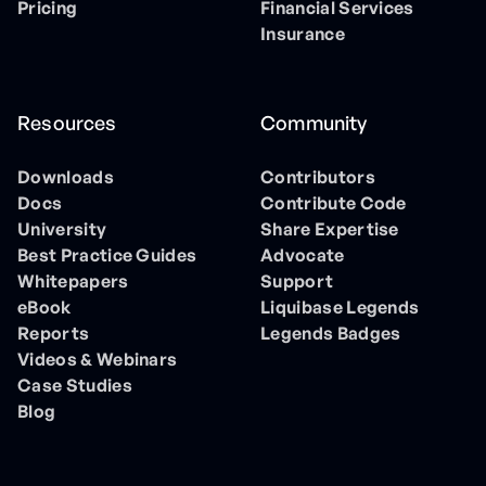
Pricing
Financial Services
Insurance
Resources
Community
Downloads
Contributors
Docs
Contribute Code
University
Share Expertise
Best Practice Guides
Advocate
Whitepapers
Support
eBook
Liquibase Legends
Reports
Legends Badges
Videos & Webinars
Case Studies
Blog