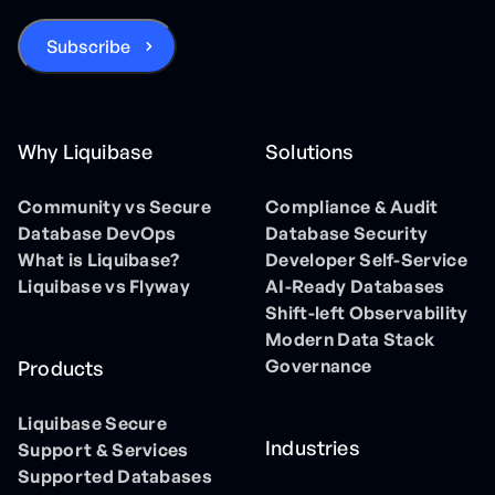
Why Liquibase
Solutions
Community vs Secure
Compliance & Audit
Database DevOps
Database Security
What is Liquibase?
Developer Self-Service
Liquibase vs Flyway
AI-Ready Databases
Shift-left Observability
Modern Data Stack
Governance
Products
Liquibase Secure
Industries
Support & Services
Supported Databases