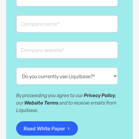
By proceeding you agree to our
Privacy Policy
,
our
Website Terms
and to receive emails from
Liquibase.