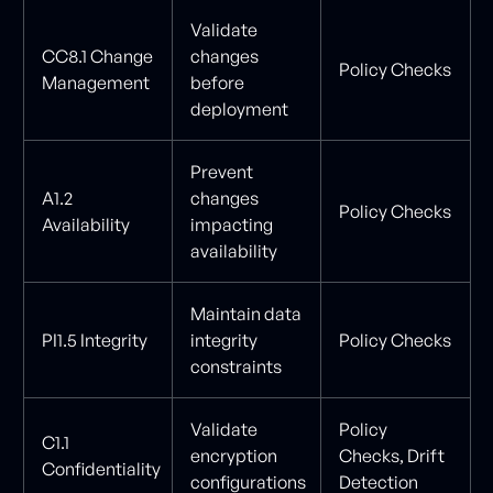
Validate
CC8.1 Change
changes
Policy Checks
Management
before
deployment
Prevent
A1.2
changes
Policy Checks
Availability
impacting
availability
Maintain data
PI1.5 Integrity
integrity
Policy Checks
constraints
Validate
Policy
C1.1
encryption
Checks, Drift
Confidentiality
configurations
Detection