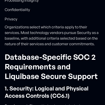
Processing Integrity
Confidentiality
Privacy
Organizations select which criteria apply to their
services. Most technology vendors pursue Security as a
baseline, with additional criteria selected based on the
nature of their services and customer commitments.
Database-Specific SOC 2
Requirements and
Liquibase Secure Support
1. Security: Logical and Physical
Access Controls (CC6.1)