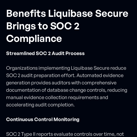
Benefits Liquibase Secure
Brings to SOC 2
Compliance
Streamlined SOC 2 Audit Process
Organizations implementing Liquibase Secure reduce
SOC 2 audit preparation effort. Automated evidence
generation provides auditors with comprehensive
documentation of database change controls, reducing
manual evidence collection requirements and
accelerating audit completion.
Continuous Control Monitoring
SOC 2 Type II reports evaluate controls over time, not