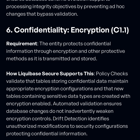
processing integrity objectives by preventing ad hoc
changes that bypass validation.
6. Confidentiality: Encryption (C1.1)
Requirement
: The entity protects confidential
information through encryption and other protective
methods as it is transmitted and stored.
How Liquibase Secure Supports This
: Policy Checks
validate that tables storing confidential data maintain
appropriate encryption configurations and that new
tables containing sensitive data types are created with
encryption enabled. Automated validation ensures
database changes do not inadvertently weaken
encryption controls. Drift Detection identifies
unauthorized modifications to security configurations
protecting confidential information.