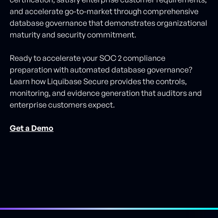
and accelerate go-to-market through comprehensive
database governance that demonstrates organizational
maturity and security commitment.
Ready to accelerate your SOC 2 compliance
preparation with automated database governance?
Learn how Liquibase Secure provides the controls,
monitoring, and evidence generation that auditors and
enterprise customers expect.
Get a Demo