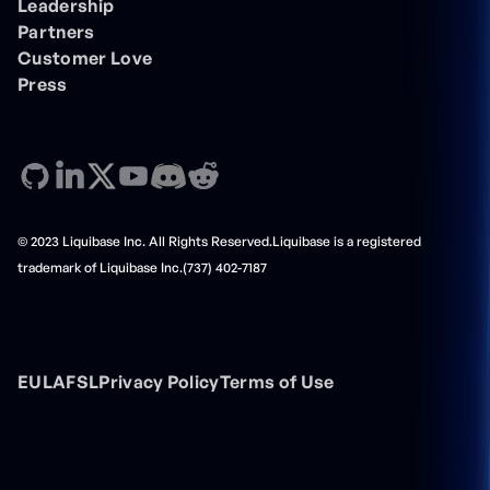
Leadership
Partners
Customer Love
Press
© 2023 Liquibase Inc. All Rights Reserved.Liquibase is a registered
trademark of Liquibase Inc.(737) 402-7187
EULA
FSL
Privacy Policy
Terms of Use