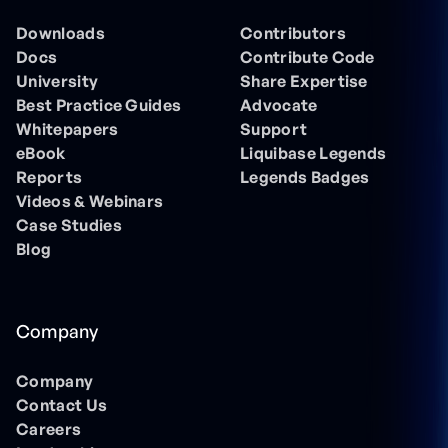
Downloads
Contributors
Docs
Contribute Code
University
Share Expertise
Best Practice Guides
Advocate
Whitepapers
Support
eBook
Liquibase Legends
Reports
Legends Badges
Videos & Webinars
Case Studies
Blog
Company
Company
Contact Us
Careers