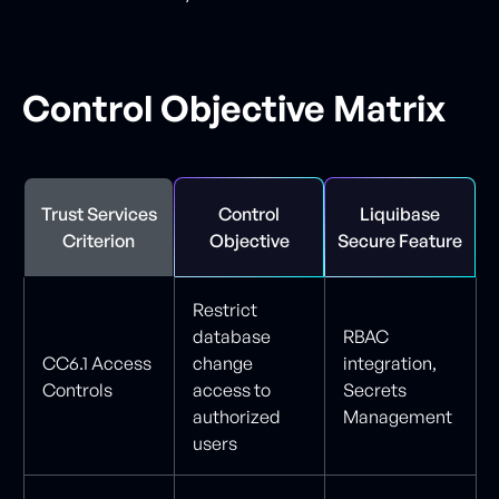
Control Objective Matrix
Trust Services
Control
Liquibase
Criterion
Objective
Secure Feature
Restrict
database
RBAC
CC6.1 Access
change
integration,
Controls
access to
Secrets
authorized
Management
users