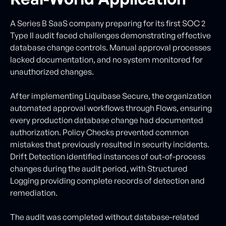
A Series B SaaS company preparing for its first SOC 2
Type II audit faced challenges demonstrating effective
database change controls. Manual approval processes
lacked documentation, and no system monitored for
unauthorized changes.
After implementing Liquibase Secure, the organization
automated approval workflows through Flows, ensuring
every production database change had documented
authorization. Policy Checks prevented common
mistakes that previously resulted in security incidents.
Drift Detection identified instances of out-of-process
changes during the audit period, with Structured
Logging providing complete records of detection and
remediation.
The audit was completed without database-related