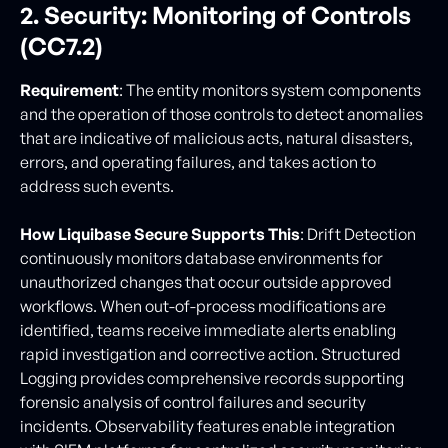
2. Security: Monitoring of Controls
(CC7.2)
Requirement
: The entity monitors system components
and the operation of those controls to detect anomalies
that are indicative of malicious acts, natural disasters,
errors, and operating failures, and takes action to
address such events.
How Liquibase Secure Supports This
: Drift Detection
continuously monitors database environments for
unauthorized changes that occur outside approved
workflows. When out-of-process modifications are
identified, teams receive immediate alerts enabling
rapid investigation and corrective action. Structured
Logging provides comprehensive records supporting
forensic analysis of control failures and security
incidents. Observability features enable integration