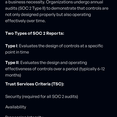
a business necessity. Organizations undergo annual
audits (SOC 2 Type II) to demonstrate that controls are
not only designed properly but also operating
effectively over time.
Two Types of SOC 2 Reports:
Type I
: Evaluates the design of controls at a specific
point in time
Type II
: Evaluates the design and operating
effectiveness of controls over a period (typically 6-12
months)
Trust Services Criteria (TSC):
Security (required for all SOC 2 audits)
Availability