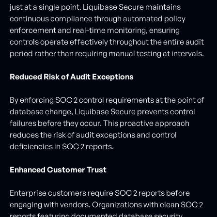
just at a single point. Liquibase Secure maintains
continuous compliance through automated policy
enforcement and real-time monitoring, ensuring
controls operate effectively throughout the entire audit
period rather than requiring manual testing at intervals.
Reduced Risk of Audit Exceptions
By enforcing SOC 2 control requirements at the point of
database change, Liquibase Secure prevents control
failures before they occur. This proactive approach
reduces the risk of audit exceptions and control
deficiencies in SOC 2 reports.
Enhanced Customer Trust
Enterprise customers require SOC 2 reports before
engaging with vendors. Organizations with clean SOC 2
reports featuring documented database security