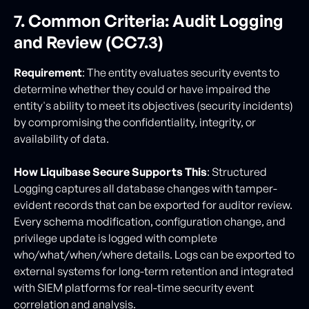
7. Common Criteria: Audit Logging
and Review (CC7.3)
Requirement
: The entity evaluates security events to
determine whether they could or have impaired the
entity's ability to meet its objectives (security incidents)
by compromising the confidentiality, integrity, or
availability of data.
How Liquibase Secure Supports This
: Structured
Logging captures all database changes with tamper-
evident records that can be exported for auditor review.
Every schema modification, configuration change, and
privilege update is logged with complete
who/what/when/where details. Logs can be exported to
external systems for long-term retention and integrated
with SIEM platforms for real-time security event
correlation and analysis.