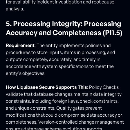
for availability incident investigation and root cause
analysis.
5. Processing Integrity: Processing
Accuracy and Completeness (PI1.5)
Requirement
: The entity implements policies and
procedures to store inputs, items in processing, and
outputs completely, accurately, and timely in
accordance with system specifications to meet the
entity's objectives.
How Liquibase Secure Supports This
: Policy Checks
validate that database changes maintain data integrity
constraints, including foreign keys, check constraints,
and unique constraints. Quality gates prevent
modifications that could compromise data accuracy or
completeness. Version-controlled change management
ensures database schema evolution supports