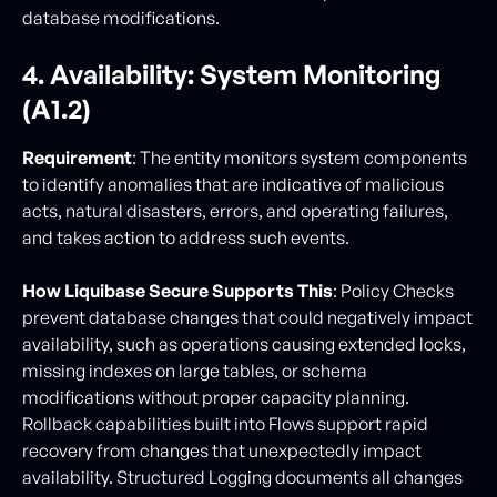
database modifications.
4. Availability: System Monitoring
(A1.2)
Requirement
: The entity monitors system components
to identify anomalies that are indicative of malicious
acts, natural disasters, errors, and operating failures,
and takes action to address such events.
How Liquibase Secure Supports This
: Policy Checks
prevent database changes that could negatively impact
availability, such as operations causing extended locks,
missing indexes on large tables, or schema
modifications without proper capacity planning.
Rollback capabilities built into Flows support rapid
recovery from changes that unexpectedly impact
availability. Structured Logging documents all changes