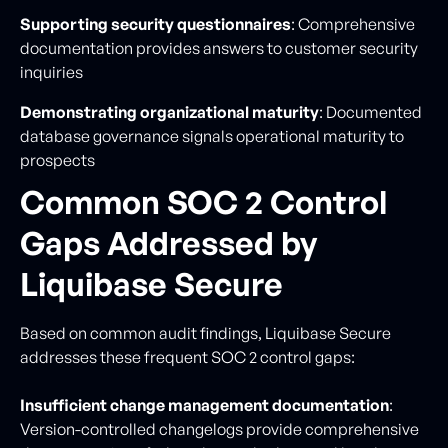
Supporting security questionnaires
: Comprehensive
documentation provides answers to customer security
inquiries
Demonstrating organizational maturity
: Documented
database governance signals operational maturity to
prospects
Common SOC 2 Control
Gaps Addressed by
Liquibase Secure
Based on common audit findings, Liquibase Secure
addresses these frequent SOC 2 control gaps:
Insufficient change management documentation
:
Version-controlled changelogs provide comprehensive