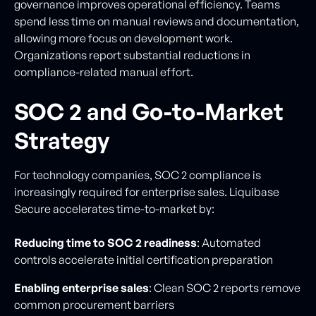
governance improves operational efficiency. Teams
spend less time on manual reviews and documentation,
allowing more focus on development work.
Organizations report substantial reductions in
compliance-related manual effort.
SOC 2 and Go-to-Market
Strategy
For technology companies, SOC 2 compliance is
increasingly required for enterprise sales. Liquibase
Secure accelerates time-to-market by:
Reducing time to SOC 2 readiness
: Automated
controls accelerate initial certification preparation
Enabling enterprise sales
: Clean SOC 2 reports remove
common procurement barriers