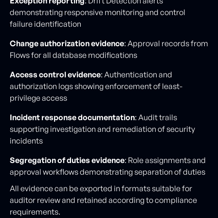
Exception reporting
: Drift Detection alerts
demonstrating responsive monitoring and control
failure identification
Change authorization evidence
: Approval records from
Flows for all database modifications
Access control evidence
: Authentication and
authorization logs showing enforcement of least-
privilege access
Incident response documentation
: Audit trails
supporting investigation and remediation of security
incidents
Segregation of duties evidence
: Role assignments and
approval workflows demonstrating separation of duties
All evidence can be exported in formats suitable for
auditor review and retained according to compliance
requirements.