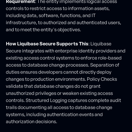
Requirement
: The entity implements logical access
controls to restrict access to information assets,
including data, software, functions, and IT
infrastructure, to authorized and authenticated users,
and to meet the entity's objectives.
How Liquibase Secure Supports This
: Liquibase
Secure integrates with enterprise identity providers and
existing access control systems to enforce role-based
access to database change processes. Separation of
duties ensures developers cannot directly deploy
changes to production environments. Policy Checks
validate that database changes do not grant
unauthorized privileges or weaken existing access
controls. Structured Logging captures complete audit
trails documenting all access to database change
systems, including authentication events and
authorization decisions.