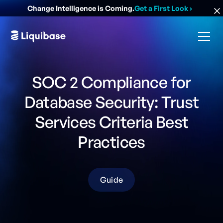
Change Intelligence is Coming.
Get a First Look
›
SOC 2 Compliance for
Database Security: Trust
Services Criteria Best
Practices
Guide