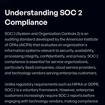
Understanding SOC 2
Compliance
SOC 2 (System and Organization Controls 2) is an
auditing standard developed by the American Institute
of CPAs (AICPA) that evaluates an organization's
information systems relevant to security, availability,
processing integrity, confidentiality, and privacy. SOC 2
compliance is essential for service organizations,
particularly SaaS companies, cloud service providers,
and technology vendors serving enterprise customers.
Unlike regulatory requirements such as HIPAA or GDPR,
SOC 2 is a voluntary framework. However, enterprise
customers increasingly require SOC 2 reports before
engaging with technology vendors, making compliance