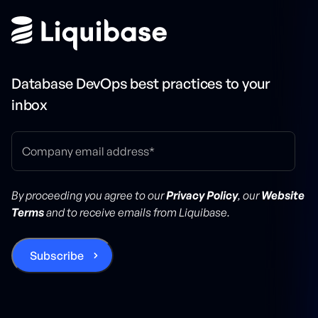
Database DevOps best practices to your
inbox
By proceeding you agree to our
Privacy Policy
, our
Website
Terms
and to receive emails from Liquibase.