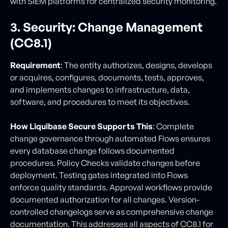
with SIEM platforms for centralized security monitoring.
3. Security: Change Management
(CC8.1)
Requirement
: The entity authorizes, designs, develops
or acquires, configures, documents, tests, approves,
and implements changes to infrastructure, data,
software, and procedures to meet its objectives.
How Liquibase Secure Supports This
: Complete
change governance through automated Flows ensures
every database change follows documented
procedures. Policy Checks validate changes before
deployment. Testing gates integrated into Flows
enforce quality standards. Approval workflows provide
documented authorization for all changes. Version-
controlled changelogs serve as comprehensive change
documentation. This addresses all aspects of CC8.1 for