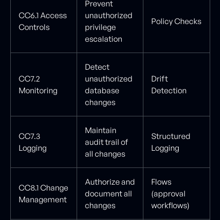
Prevent
CC6.1 Access
unauthorized
Policy Checks
Controls
privilege
escalation
Detect
CC7.2
unauthorized
Drift
Monitoring
database
Detection
changes
Maintain
CC7.3
Structured
audit trail of
Logging
Logging
all changes
Authorize and
Flows
CC8.1 Change
document all
(approval
Management
changes
workflows)