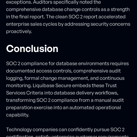
exceptions. Auditors specifically noted the
comprehensive database change controls as a strength
in the final report. The clean SOC 2 report accelerated
enterprise sales cycles by addressing security concerns
proactively.
Conclusion
SOC 2 compliance for database environments requires
documented access controls, comprehensive audit
logging, formal change management, and continuous
monitoring. Liquibase Secure embeds these Trust
Services Criteria into database delivery workflows,
transforming SOC 2 compliance from a manual audit
preparation exercise into an automated operational
capability.
Technology companies can confidently pursue SOC 2
certification, satisfy enterprise customer requirements,