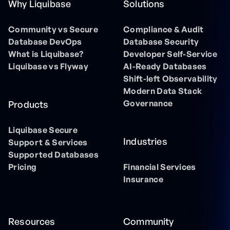
Why Liquibase
Solutions
Community vs Secure
Compliance & Audit
Database DevOps
Database Security
What is Liquibase?
Developer Self-Service
Liquibase vs Flyway
AI-Ready Databases
Shift-left Observability
Modern Data Stack
Governance
Products
Liquibase Secure
Industries
Support & Services
Supported Databases
Pricing
Financial Services
Insurance
Resources
Community