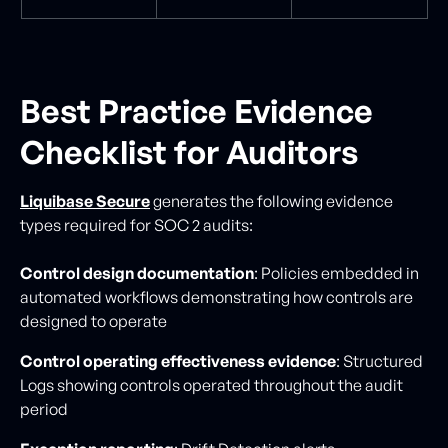
Best Practice Evidence
Checklist for Auditors
Liquibase Secure
generates the following evidence
types required for SOC 2 audits:
Control design documentation
: Policies embedded in
automated workflows demonstrating how controls are
designed to operate
Control operating effectiveness evidence
: Structured
Logs showing controls operated throughout the audit
period