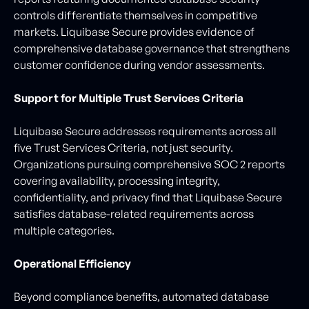
controls differentiate themselves in competitive
markets. Liquibase Secure provides evidence of
comprehensive database governance that strengthens
customer confidence during vendor assessments.
Support for Multiple Trust Services Criteria
Liquibase Secure addresses requirements across all
five Trust Services Criteria, not just security.
Organizations pursuing comprehensive SOC 2 reports
covering availability, processing integrity,
confidentiality, and privacy find that Liquibase Secure
satisfies database-related requirements across
multiple categories.
Operational Efficiency
Beyond compliance benefits, automated database