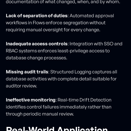
documentation of what changed, when, and by whom.
Lack of separation of duties
: Automated approval
workflows in Flows enforce segregation without
requiring manual oversight for every change.
Inadequate access controls
: Integration with SSO and
RBAC systems enforces least-privilege access to
database change processes.
Missing audit trails
: Structured Logging captures all
database activities with complete detail suitable for
auditor review.
Ineffective monitoring
: Real-time Drift Detection
identifies control failures immediately rather than
through periodic manual review.
Real-World Application