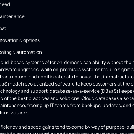
peed
aintenance
ost
nnovation & options
ooling & automation
loud-based systems offer on-demand scalability without the n
ardware upgrades, while on-premises systems require signific
frastructure (and additional costs to house that infrastructure,
aaS model revolutionized software to keep customers at the c
echnology and support, database-as-a-service (DBaaS) keeps 
op of the best practices and solutions. Cloud databases also t
aintenance, freeing up IT teams from backups, updates, and ot
ntensive tasks.
fficiency and speed gains tend to come by way of purpose-buil
apabilities that streamline and accelerate provisioning, opera