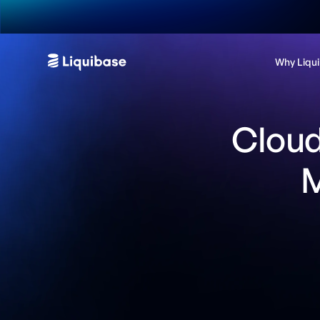
Why Liqu
Cloud
M