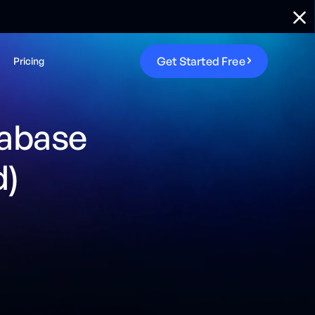
G
e
t
S
t
a
r
t
e
d
F
r
e
e
Pricing
tabase
d)