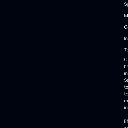
S
M
C
I
T
C
h
in
S
t
t
m
i
E
c