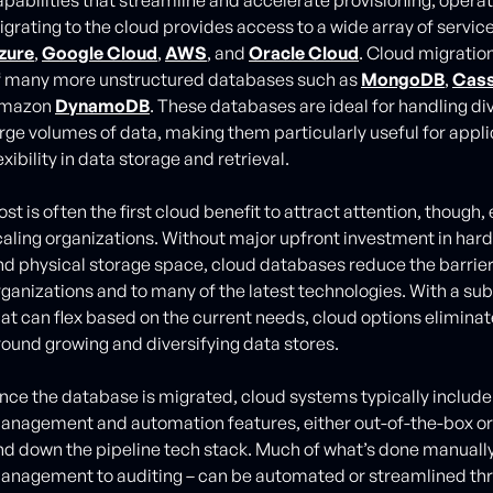
igrating to the cloud provides access to a wide array of servic
zure
,
Google Cloud
,
AWS
, and
Oracle Cloud
. Cloud migratio
f many more unstructured databases such as
MongoDB
,
Cas
mazon
DynamoDB
. These databases are ideal for handling d
arge volumes of data, making them particularly useful for appli
exibility in data storage and retrieval.
st is often the first cloud benefit to attract attention, though, 
caling organizations. Without major upfront investment in hard
nd physical storage space, cloud databases reduce the barrier
rganizations and to many of the latest technologies. With a s
hat can flex based on the current needs, cloud options elimina
round growing and diversifying data stores.
nce the database is migrated, cloud systems typically inclu
anagement and automation features, either out-of-the-box or 
nd down the pipeline tech stack. Much of what’s done manuall
anagement to auditing – can be automated or streamlined th