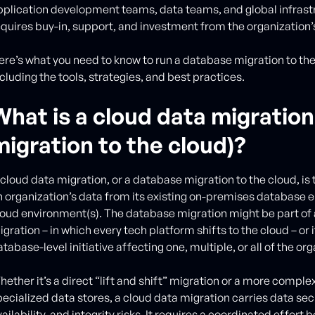
pplication development teams, data teams, and global infrastr
equires buy-in, support, and investment from the organization’
ere’s what you need to know to run a database migration to the 
cluding the tools, strategies, and best practices.
What is a cloud data migratio
migration to the cloud)?
 cloud data migration, or a database migration to the cloud, is 
n organization’s data from its existing on-premises database e
loud environment(s). The database migration might be part of
gration – in which every tech platform shifts to the cloud – or 
tabase-level initiative affecting one, multiple, or all of the or
ether it’s a direct “lift and shift” migration or a more complex
pecialized data stores, a cloud data migration carries data sec
ailability, and integrity risks. It requires a coordinated effor