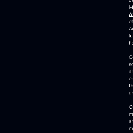
M
A
o
A
l
fl
Co
s
a
o
t
a
O
m
a
m