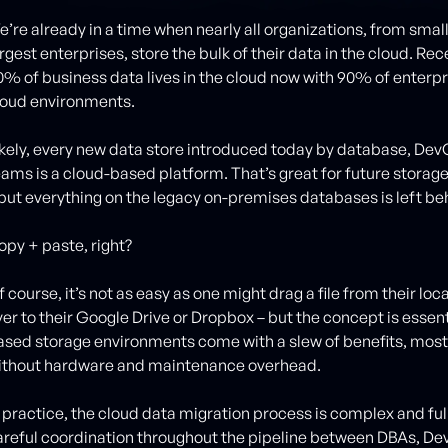
e’re already in a time when nearly all organizations, from smal
rgest enterprises, store the bulk of their data in the cloud. Re
0% of business data lives in the cloud now with 90% of enterpr
loud environments.
ikely, every new data store introduced today by database, D
eams is a cloud-based platform. That’s great for future storage,
 but everything on the legacy on-premises databases is left be
opy + paste, right?
f course, it’s not as easy as one might drag a file from their l
ver to their Google Drive or Dropbox – but the concept is essen
ased storage environments come with a slew of benefits, most 
ithout hardware and maintenance overhead.
 practice, the cloud data migration process is complex and full o
areful coordination throughout the pipeline between DBAs, D