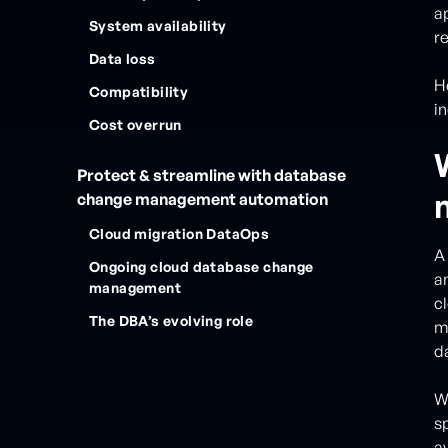
a
System availability
r
Data loss
H
Compatibility
in
Cost overrun
Protect & streamline with database
change management automation
Cloud migration DataOps
A
Ongoing cloud database change
a
management
c
The DBA’s evolving role
mi
da
Wh
s
av