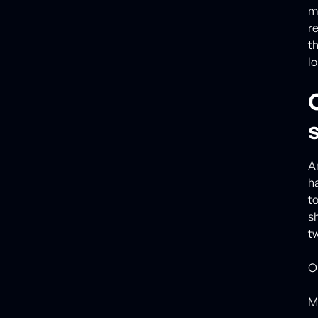
m
r
t
l
A
h
to
s
t
O
M