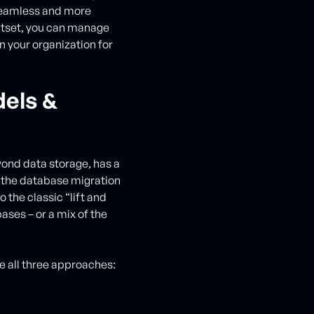
seamless and more
outset, you can manage
n your organization for
els &
yond data storage, has a
 the database migration
o the classic “lift and
ases – or a mix of the
e all three approaches: