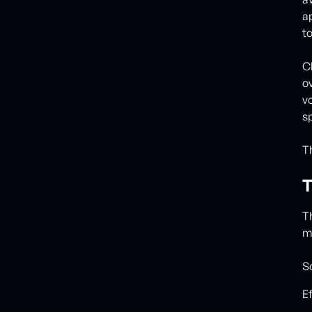
a
t
C
o
v
s
T
T
T
m
Sc
E