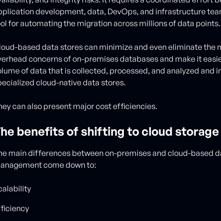
pplication development, data, DevOps, and infrastructure teams
ool for automating the migration across millions of data points
loud-based data stores can minimize and even eliminate the
verhead concerns of on-premises databases and make it easies
olume of data that is collected, processed, and analyzed and in
pecialized cloud-native data stores.
hey can also present major cost efficiencies.
he benefits of shifting to cloud storage
he main differences between on-premises and cloud-based d
anagement come down to:
alability
fficiency