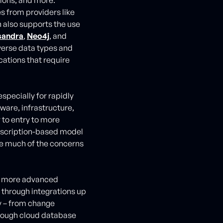
es from providers like
n also supports the use
sandra
,
Neo4j
, and
iverse data types and
cations that require
especially for rapidly
ware, infrastructure,
 to entry to more
ubscription-based model
te much of the concerns
de more advanced
through integrations up
y – from change
rough cloud database