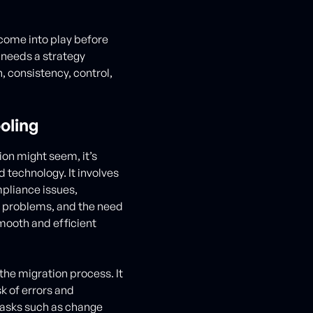
ome into play before
 needs a strategy
 consistency, control,
oling
on might seem, it’s
 technology. It involves
mpliance issues,
n problems, and the need
mooth and efficient
he migration process. It
k of errors and
tasks such as change