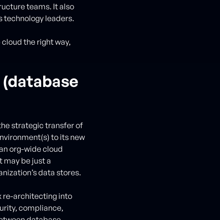
ucture teams. It also
s technology leaders.
cloud the right way,
n (database
the strategic transfer of
nvironment(s) to its new
 an org-wide cloud
it may be just a
ganization’s data stores.
 re-architecting into
urity, compliance,
t between database,