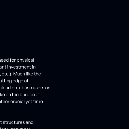
eed for physical
ant investment in
 etc.). Much like the
utting edge of
cloud database users on
ake on the burden of
her crucial yet time-
t structures and
tions, and more.