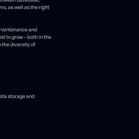
, as well as the right
.
 maintenance and
t to grow – both in the
 the diversity of
ata storage and