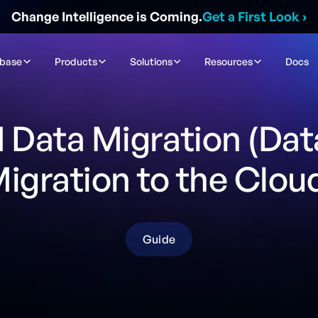
Change Intelligence is Coming.
Get a First Look
›
ibase
Products
Solutions
Resources
Docs
 Data Migration (Da
igration to the Clou
Guide