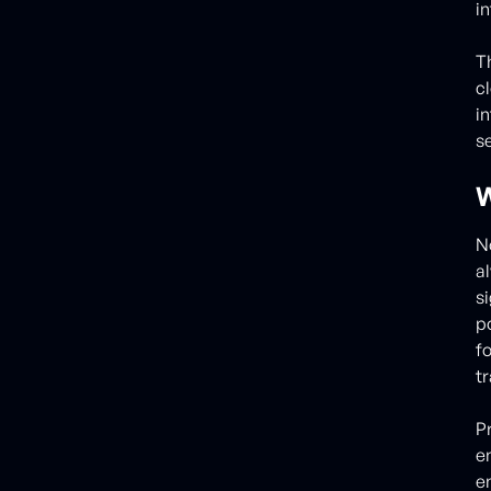
i
T
c
i
se
W
N
a
s
p
f
tr
P
e
e