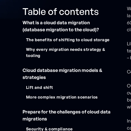
Table of contents
W
la
What is a cloud data migration
6
(database migration to the cloud)?
c
The benefits of shifting to cloud storage
L
Why every migration needs strategy &
t
tooling
–
Cloud database migration models &
C
strategies
O
Lift and shift
o
More complex migration scenarios
b
w
Prepare for the challenges of cloud data
migrations
In
c
Security & compliance