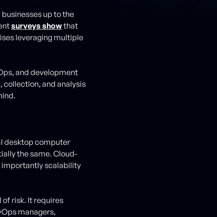
l businesses up to the
cent
surveys show
that
ises leveraging multiple
evOps, and development
 collection, and analysis
hind.
ocal desktop computer
tially the same. Cloud-
importantly scalability
f risk. It requires
evOps managers,