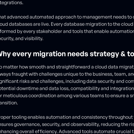
ntegrations.
hat advanced automated approach to management needs to c
loud databases are live. Every database migration to the cloud
nformed by every stakeholder and tools that enable automation,
curity, and visibility.
hy every migration needs strategy & to
o matter how smooth and straightforward a cloud data migrati
lways fraught with challenges unique to the business, team, and
ignificant risks and challenges, including data security and co
otential downtime and data loss, compatibility and integratio
or meticulous coordination among various teams to ensure a s
ansition.
roper tooling enables automation and consistency throughout t
nsures governance, security, and observability, reducing the ris
nhancing overall efficiency. Advanced tools automate crucial 