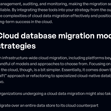
anagement, auditing, and monitoring, making the migration 
eliable. By integrating these tools into your strategy from the 
he complexities of cloud data migration effectively and positio
ong-term success in the cloud.
Cloud database migration mod
strategies
n infrastructure-wide cloud migration, including platforms be
andful of models and approaches to choose from. Focusing on
 the cloud, though, is a bit simpler. Essentially, it comes down t
hift” approach or refactoring to specialized cloud-native datab
wo.
rganizations undergoing a cloud data migration might also tak
igrate over an entire data store to its cloud counterpart