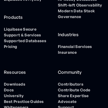
Shift-left Observability
Modern Data Stack
Governance
Products
Liquibase Secure
Industries
Support & Services
Supported Databases
Pricing
Financial Services
Insurance
Resources
Community
Downloads
Contributors
Docs
Contribute Code
University
Share Expertise
Best Practice Guides
Advocate
Whitepapers
Support