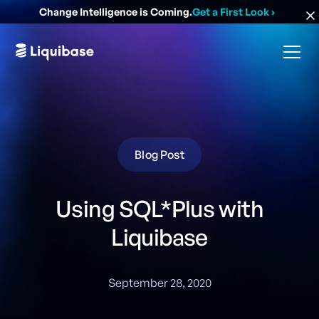
Change Intelligence is Coming.
Get a First Look
›
Blog Post
Using SQL*Plus with
Liquibase
September 28, 2020