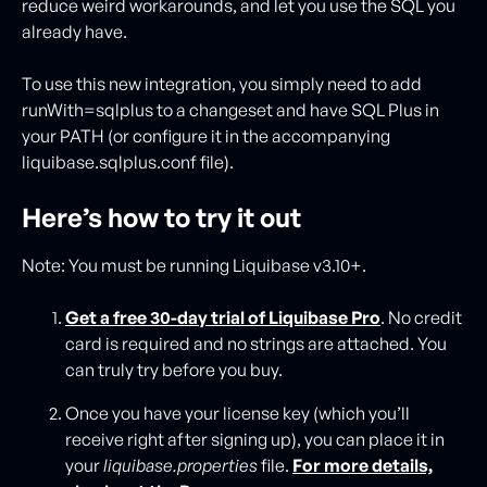
reduce weird workarounds, and let you use the SQL you
already have.
To use this new integration, you simply need to add
runWith=sqlplus to a changeset and have SQL Plus in
your PATH (or configure it in the accompanying
liquibase.sqlplus.conf file).
Here’s how to try it out
Note: You must be running Liquibase v3.10+.
Get a free 30-day trial of Liquibase Pro
. No credit
card is required and no strings are attached. You
can truly try before you buy.
Once you have your license key (which you’ll
receive right after signing up), you can place it in
your
liquibase.properties
file.
For more details,