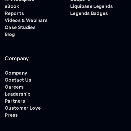
eBook
Liquibase Legends
Reports
Legends Badges
Videos & Webinars
Case Studies
Blog
Company
Company
Contact Us
Careers
Leadership
Partners
Customer Love
Press