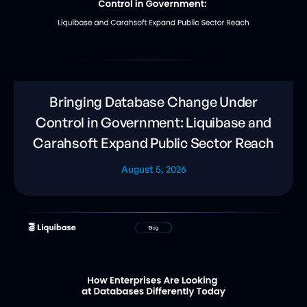
Bringing Database Change Under
Control in Government: Liquibase and
Carahsoft Expand Public Sector Reach
August 5, 2026