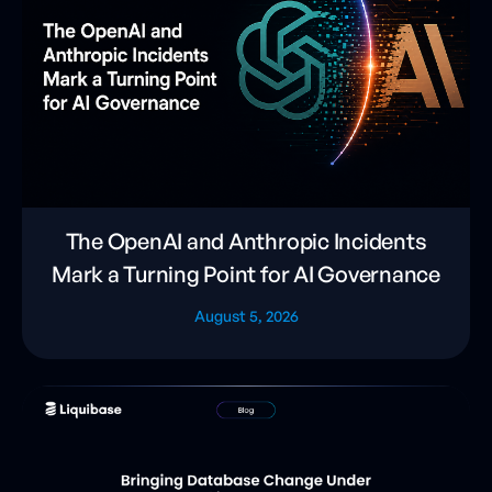
The OpenAI and Anthropic Incidents
Mark a Turning Point for AI Governance
August 5, 2026