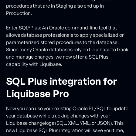
procedures that are in Staging also end up in
Production.
Enter SQL*Plus: An Oracle command-line tool that
allows database professionals to apply specialized or
parameterized stored procedures to the database.
Since many Oracle databases rely on Liquibase to track
and manage changes, we now offer a SQL Plus
capability with Liquibase.
SQL Plus integration for
Liquibase Pro
Now you can use your existing Oracle PL/SQL to update
your database while tracking changes with your
Liquibase changelogs (SQL, XML, YML, or JSON). This
new Liquibase SQL Plus integration will save you time,