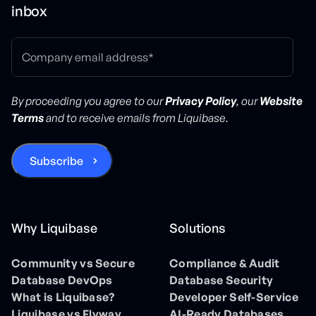
inbox
By proceeding you agree to our
Privacy Policy
, our
Website
Terms
and to receive emails from Liquibase.
Why Liquibase
Solutions
Community vs Secure
Compliance & Audit
Database DevOps
Database Security
What is Liquibase?
Developer Self-Service
Liquibase vs Flyway
AI-Ready Databases