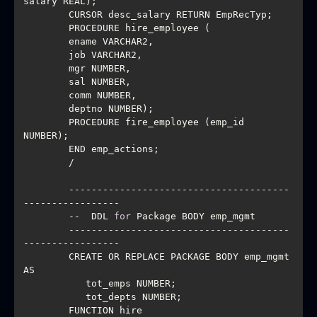
        PROCEDURE fire_employee (emp_id 
        ---------------------------------------
        --  DDL 
for
        ---------------------------------------
        CREATE OR REPLACE PACKAGE BODY emp_mgmt 