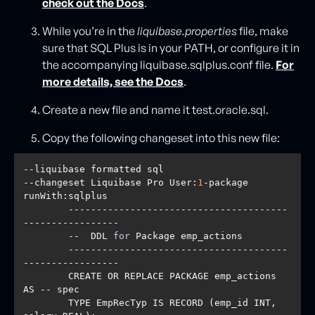
check out the Docs
.
While you’re in the
liquibase.properties
file, make
sure that SQL Plus is in your PATH, or configure it in
the accompanying liquibase.sqlplus.conf file.
For
more details, see the Docs
.
Create a new file and name it test.oracle.sql.
Copy the following changeset into this new file:
--changeset Liquibase Pro User:
1
-package 
        ---------------------------------------
        --  DDL 
for
        ---------------------------------------
        CREATE OR REPLACE PACKAGE emp_actions 
        TYPE EmpRecTyp IS RECORD (emp_id INT, 