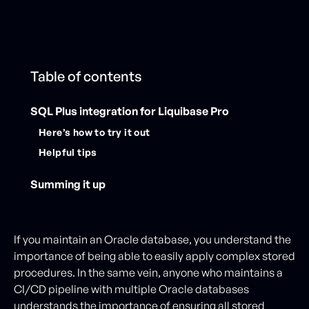
Table of contents
SQL Plus integration for Liquibase Pro
Here’s how to try it out
Helpful tips
Summing it up
If you maintain an Oracle database, you understand the
importance of being able to easily apply complex stored
procedures. In the same vein, anyone who maintains a
CI/CD pipeline with multiple Oracle databases
understands the importance of ensuring all stored