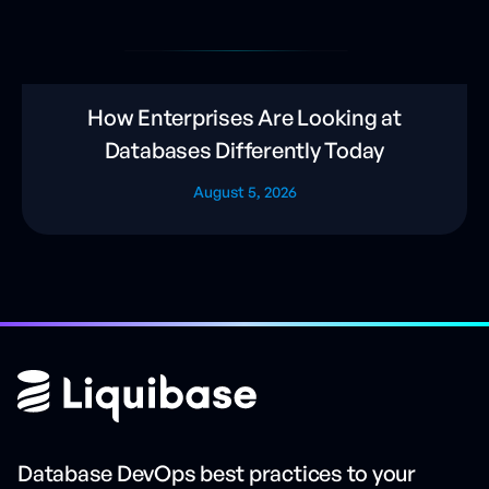
How Enterprises Are Looking at
Databases Differently Today
August 5, 2026
Database DevOps best practices to your