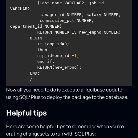
           (last_name VARCHAR2, job_id 
            commission_pct NUMBER, 
if
 (emp_id=
0
           emp_id=emp_id +
1
           end 
if
        / 
Now all you need to do is execute a liquibase update
using SQL*Plus to deploy the package to the database.
Helpful tips
Here are some helpful tips to remember when you're
crating changesets to run with SQL Plus: