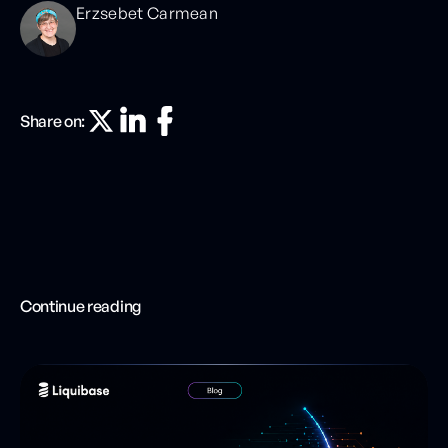
Erzsebet Carmean
Share on:
Continue reading