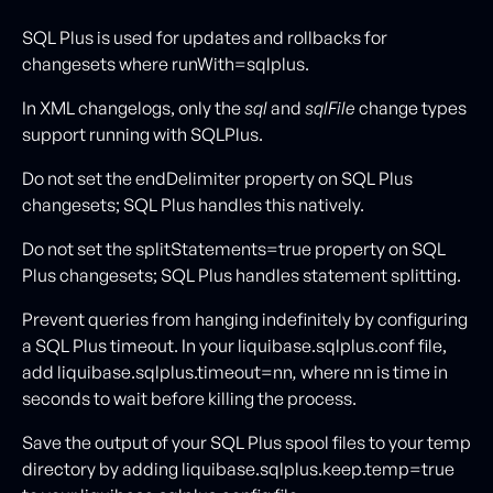
SQL Plus is used for updates and rollbacks for
changesets where runWith=sqlplus.
In XML changelogs, only the
sql
and
sqlFile
change types
support running with SQLPlus.
Do not set the endDelimiter property on SQL Plus
changesets; SQL Plus handles this natively.
Do not set the splitStatements=true
property on SQL
Plus changesets; SQL Plus handles statement splitting.
Prevent queries from hanging indefinitely by configuring
a SQL Plus timeout. In your liquibase.sqlplus.conf file,
add liquibase.sqlplus.timeout=nn
,
where nn is time in
seconds to wait before killing the process.
Save the output of your SQL Plus spool files to your temp
directory by adding liquibase.sqlplus.keep.temp=true