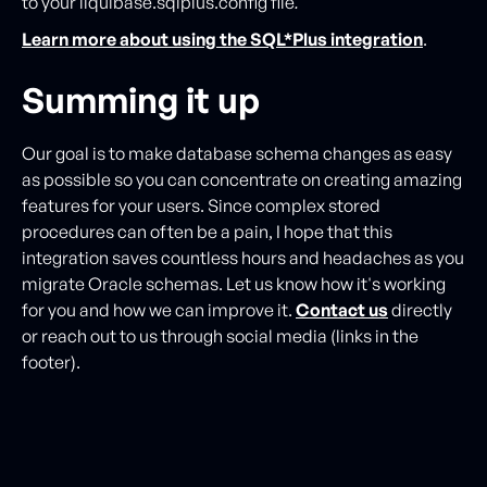
to your liquibase.sqlplus.config file
.
Learn more about using the SQL*Plus integration
.
Summing it up
Our goal is to make database schema changes as easy
as possible so you can concentrate on creating amazing
features for your users. Since complex stored
procedures can often be a pain, I hope that this
integration saves countless hours and headaches as you
migrate Oracle schemas. Let us know how it's working
for you and how we can improve it.
Contact us
directly
or reach out to us through social media (links in the
footer).