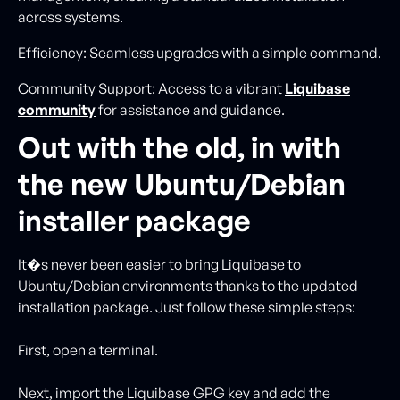
across systems.
Efficiency: Seamless upgrades with a simple command.
Community Support: Access to a vibrant
Liquibase
community
for assistance and guidance.
Out with the old, in with
the new Ubuntu/Debian
installer package
It�s never been easier to bring Liquibase to
Ubuntu/Debian environments thanks to the updated
installation package. Just follow these simple steps:
First, open a terminal.
Next, import the Liquibase GPG key and add the