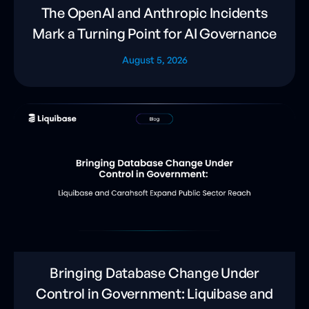
The OpenAI and Anthropic Incidents
Mark a Turning Point for AI Governance
August 5, 2026
Bringing Database Change Under
Control in Government: Liquibase and