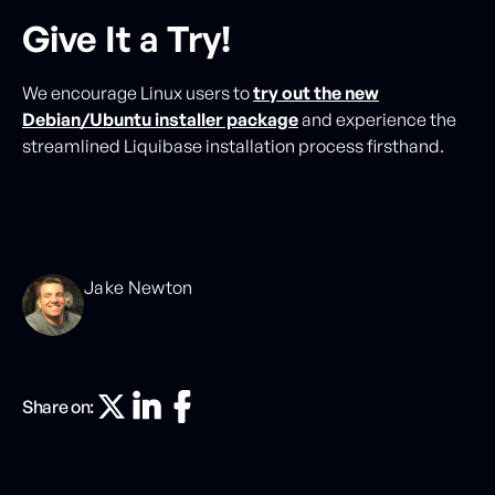
Give It a Try!
We encourage Linux users to
try out the new
Debian/Ubuntu installer package
and experience the
streamlined Liquibase installation process firsthand.
Jake Newton
Share on: