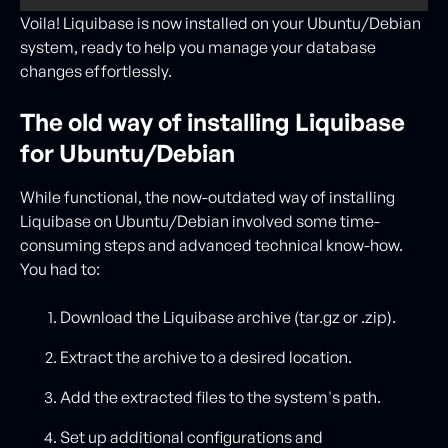
Voila! Liquibase is now installed on your Ubuntu/Debian
system, ready to help you manage your database
changes effortlessly.
The old way of installing Liquibase
for Ubuntu/Debian
While functional, the now-outdated way of installing
Liquibase on Ubuntu/Debian involved some time-
consuming steps and advanced technical know-how.
You had to:
Download the Liquibase archive (tar.gz or .zip).
Extract the archive to a desired location.
Add the extracted files to the system's path.
Set up additional configurations and