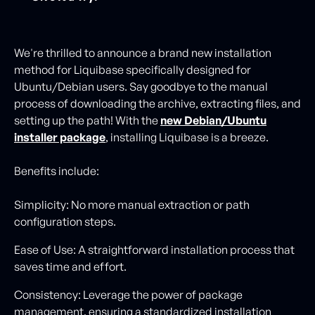
We're thrilled to announce a brand new installation
method for Liquibase specifically designed for
Ubuntu/Debian users. Say goodbye to the manual
process of downloading the archive, extracting files, and
setting up the path! With the
new Debian/Ubuntu
installer package
, installing Liquibase is a breeze.
Benefits include:
Simplicity: No more manual extraction or path
configuration steps.
Ease of Use: A straightforward installation process that
saves time and effort.
Consistency: Leverage the power of package
management, ensuring a standardized installation