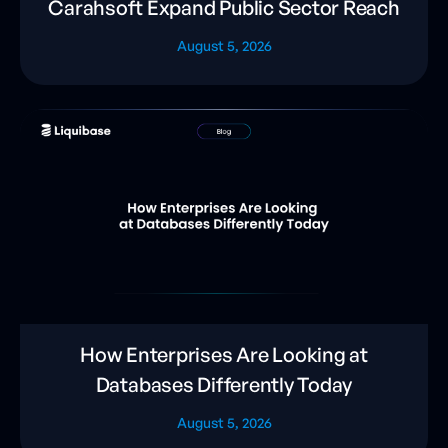
Carahsoft Expand Public Sector Reach
August 5, 2026
How Enterprises Are Looking at
Databases Differently Today
August 5, 2026