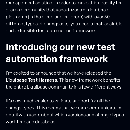
management solution. In order to make this a reality for
a large community that uses dozens of database
platforms (in the cloud and on-prem) with over 50
different types of changesets, you need a fast, scalable,
and extensible test automation framework.
Introducing our new test
automation framework
I’m excited to announce that we have released the
Liquibase Test Harness
. This new framework benefits
the entire Liquibase community in a few different ways:
It’s now much easier to validate support for all the
change types. This means that we can communicate in
detail with users about which versions and change types
work for each database.