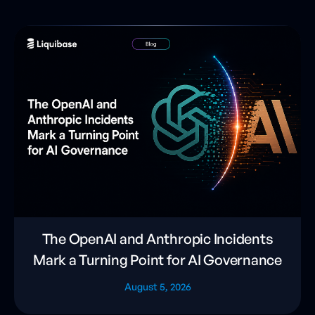
The OpenAI and Anthropic Incidents
Mark a Turning Point for AI Governance
August 5, 2026