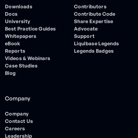
Downloads
Contributors
Docs
Contribute Code
University
Share Expertise
Best Practice Guides
Advocate
Whitepapers
Support
eBook
Liquibase Legends
Reports
Legends Badges
Videos & Webinars
Case Studies
Blog
Company
Company
Contact Us
Careers
Leadership