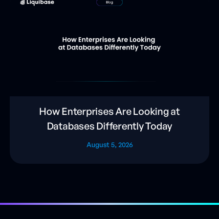
How Enterprises Are Looking at
Databases Differently Today
August 5, 2026