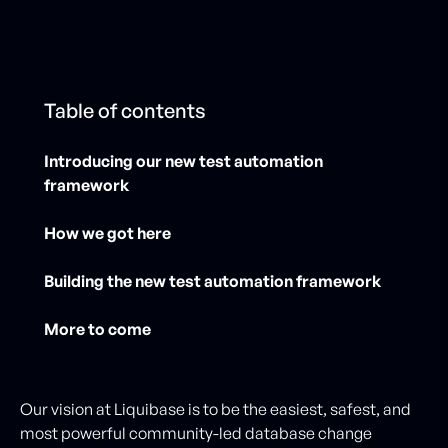
Table of contents
Introducing our new test automation
framework
How we got here
Building the new test automation framework
More to come
Our vision at Liquibase is to be the easiest, safest, and
most powerful community-led database change