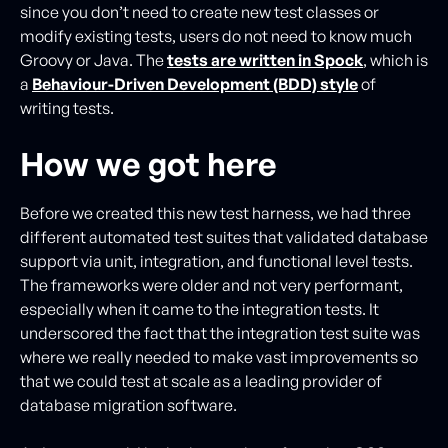
since you don’t need to create new test classes or
modify existing tests, users do not need to know much
Groovy or Java. The
tests are written in Spock
, which is
a
Behaviour-Driven Development (BDD) style
of
writing tests.
How we got here
Before we created this new test harness, we had three
different automated test suites that validated database
support via unit, integration, and functional level tests.
The frameworks were older and not very performant,
especially when it came to the integration tests. It
underscored the fact that the integration test suite was
where we really needed to make vast improvements so
that we could test at scale as a leading provider of
database migration software.