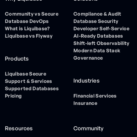
Community vs Secure
Compliance & Audit
Database DevOps
Database Security
What is Liquibase?
Developer Self-Service
Liquibase vs Flyway
AI-Ready Databases
Shift-left Observability
Modern Data Stack
Governance
Products
Liquibase Secure
Industries
Support & Services
Supported Databases
Pricing
Financial Services
Insurance
Resources
Community