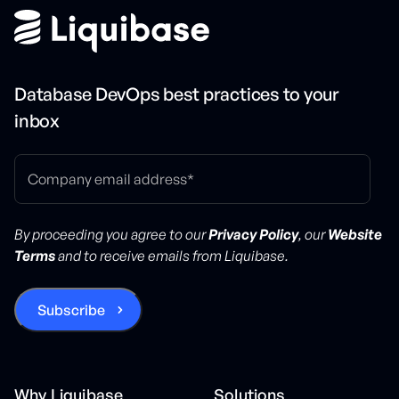
Database DevOps best practices to your
inbox
By proceeding you agree to our
Privacy Policy
, our
Website
Terms
and to receive emails from Liquibase.
Why Liquibase
Solutions