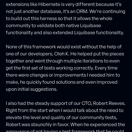
extensions like Hibernate is very different because it’s
not just another database, it’s an ORM. We’re continuing
to build out this harness so that it allows the whole
community to validate both native Liquibase
functionality and also extended Liquibase functionality.
None of this framework would exist without the help of
one of our developers, Oleh K. He helped put the pieces
together and went through multiple iterations to even
get the first set of tests working correctly. Every time
there were changes or improvements I needed him to
make, he quickly found solutions and even improved
upon initial suggestions.
I also had the steady support of our CTO, Robert Reeves.
Right from the start when I would talk about the need to
elevate the level and quality of our community tests,
Robert was staunchly in favor. When he experienced the
annoyance of not having a test framework that he could