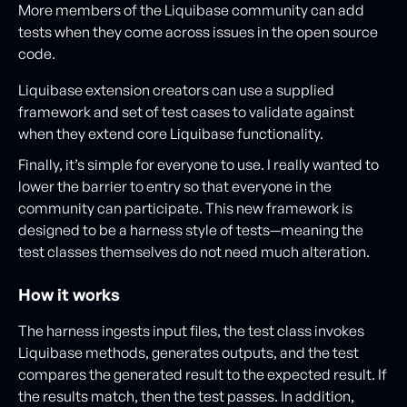
More members of the Liquibase community can add
tests when they come across issues in the open source
code.
Liquibase extension creators can use a supplied
framework and set of test cases to validate against
when they extend core Liquibase functionality.
Finally, it’s simple for everyone to use. I really wanted to
lower the barrier to entry so that everyone in the
community can participate. This new framework is
designed to be a harness style of tests—meaning the
test classes themselves do not need much alteration.
How it works
The harness ingests input files, the test class invokes
Liquibase methods, generates outputs, and the test
compares the generated result to the expected result. If
the results match, then the test passes. In addition,