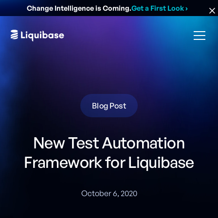
Change Intelligence is Coming.
Get a First Look
›
Blog Post
New Test Automation
Framework for Liquibase
October 6, 2020