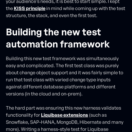
your audience’s needs, it is best to start simple. I kept
the
KISS principle
in mind while coming up with the test
structure, the stack, and even the first test.
Building the new test
automation framework
Building this new test framework was simultaneously
easy and complicated. The first test class was purely
about change object support and it was fairly simple to
run that test class with varied change type inputs
against different database platforms and different
versions (in the cloud and on-prem).
The hard part was ensuring this new harness validates
functionality for
Liquibase extensions
(such as
Snowflake, SAP-HANA, MongoDB, Hibernate and many
more). Writing a harness-style test for Liquibase