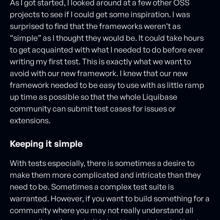
As I got started, I looked around at a few other OSS
projects to see if I could get some inspiration. I was
surprised to find that the frameworks weren’t as
“simple” as I thought they would be. It could take hours
to get acquainted with what I needed to do before ever
writing my first test. This is exactly what we want to
avoid with our new framework. I knew that our new
framework needed to be easy to use with as little ramp
up time as possible so that the whole Liquibase
community can submit test cases for issues or
extensions.
Keeping it simple
With tests especially, there is sometimes a desire to
make them more complicated and intricate than they
need to be. Sometimes a complex test suite is
warranted. However, if you want to build something for a
community where you may not really understand all