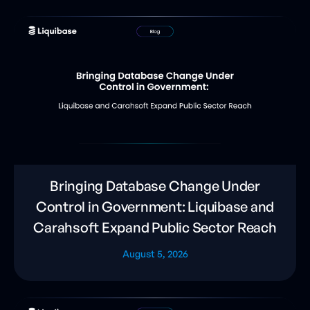
Bringing Database Change Under
Control in Government: Liquibase and
Carahsoft Expand Public Sector Reach
August 5, 2026