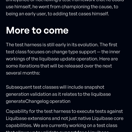
use himself, he went from championing the cause, to
being an early user, to adding test cases himself.
More to come
The test harness is still early in its evolution. The first
test class focuses on change type support — the inner
workings of the liquibase update operation. Here are
some iterations that will be released over the next
several months:
Subsequent test classes will include snapshot
generation validation as it relates to the liquibase
generateChangelog operation
Capability for the test harness to execute tests against
Liquibase extensions and not just native Liquibase core
capabilities. We are currently working on a test class