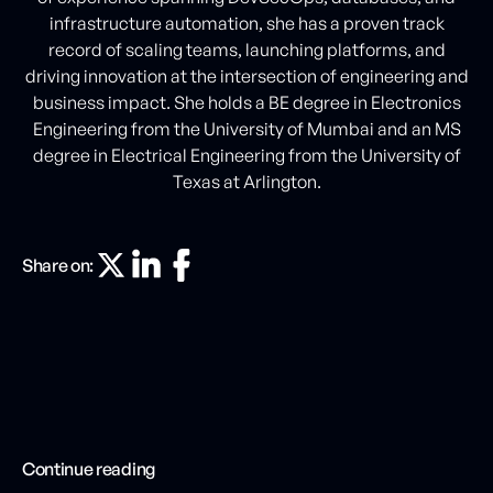
infrastructure automation, she has a proven track
record of scaling teams, launching platforms, and
driving innovation at the intersection of engineering and
business impact. She holds a BE degree in Electronics
Engineering from the University of Mumbai and an MS
degree in Electrical Engineering from the University of
Texas at Arlington.
Share on:
Continue reading