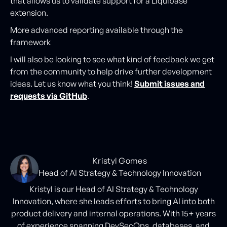
that allows us to validate support for a Liquibase
extension.
More advanced reporting available through the
framework
I will also be looking to see what kind of feedback we get
from the community to help drive further development
ideas. Let us know what you think!
Submit issues and
requests via GitHub
.
Kristyl Gomes
Head of AI Strategy & Technology Innovation
Kristyl is our Head of AI Strategy & Technology
Innovation, where she leads efforts to bring AI into both
product delivery and internal operations. With 15+ years
of experience spanning DevSecOps, databases, and