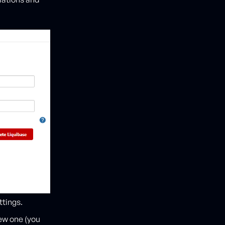
ttings.
new one (you