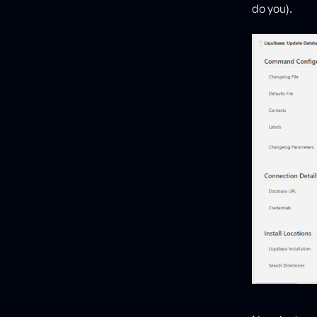
do you).