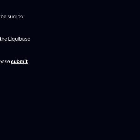
 be sure to
 the Liquibase
please
submit