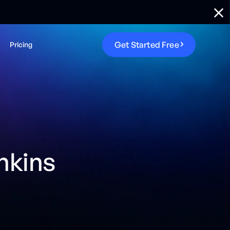
G
e
t
S
t
a
r
t
e
d
F
r
e
e
Pricing
nkins