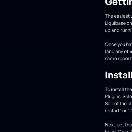
Getti
The easiest w
Liquibase cha
up and runnin
Once you hav
(and any othe
same reposit
Instal
To install t
Plugins. Sele
Select the c
restart" or "
Next, set the
build. Go to