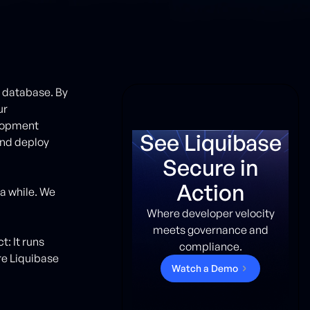
r database. By
ur
elopment
See Liquibase
and deploy
Secure in
Action
a while. We
Where developer velocity
meets governance and
: It runs
compliance.
re Liquibase
W
a
t
c
h
a
D
e
m
o