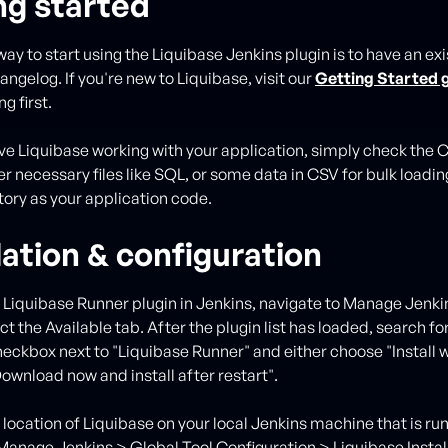
ng started
ay to start using the Liquibase Jenkins plugin is to have an exi
ngelog. If you're new to Liquibase, visit our
Getting Started 
g first.
e Liquibase working with your application, simply check the
r necessary files like SQL, or some data in CSV for bulk loading
ory as your application code.
lation & configuration
he Liquibase Runner plugin in Jenkins, navigate to Manage Jen
ct the Available tab. After the plugin list has loaded, search fo
heckbox next to "Liquibase Runner" and either choose "Install 
Download now and install after restart".
 location of Liquibase on your local Jenkins machine that is ru
 Manage Jenkins > Global Tool Configuration > Liquibase Instal