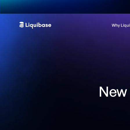
Why Liqu
New 