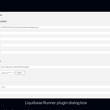
Liquibase Runner plugin dialog box