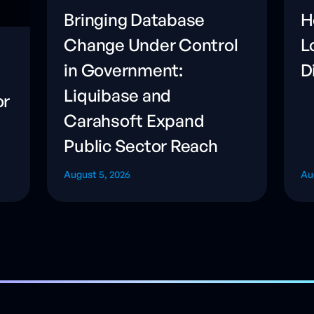
Bringing Database
H
Change Under Control
L
in Government:
D
Liquibase and
or
Carahsoft Expand
Public Sector Reach
August 5, 2026
Au