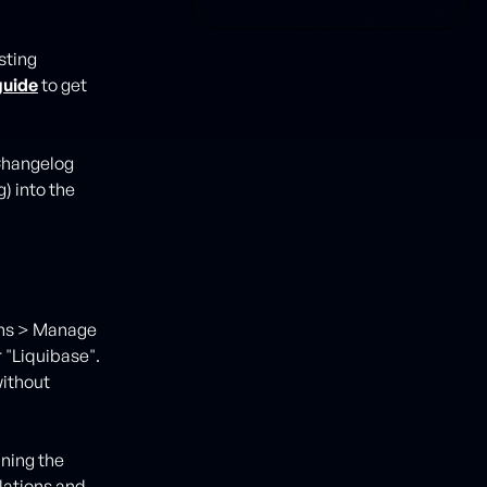
sting
guide
to get
 Changelog
) into the
kins > Manage
r "Liquibase".
without
nning the
lations and