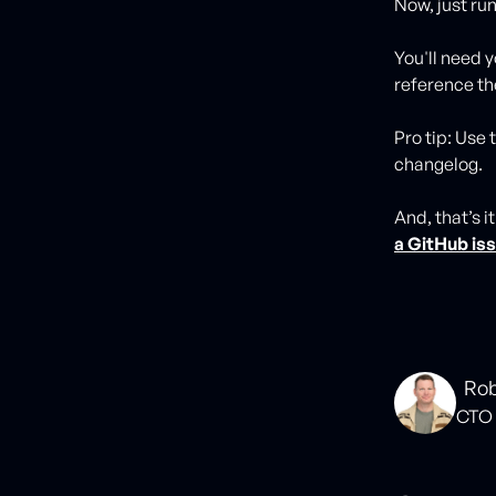
Now, just r
You'll need 
reference the
Pro tip: Use
changelog.
And, that’s i
a GitHub is
Rob
CTO 