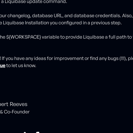
un a Liquibase update command.
your changelog, database URL, and database credentials. Also,
 Liquibase Installation you configured in a previous step.
 the ${WORKSPACE} variable to provide Liquibase a full path to
t! If you have any ideas for improvement or find any bugs (!!!), 
sue
to let us know.
ert Reeves
& Co-Founder