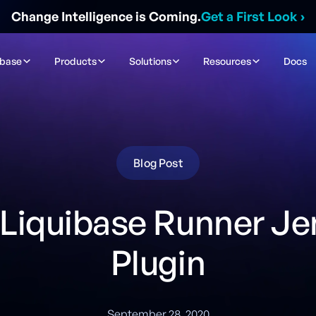
Change Intelligence is Coming.
Get a First Look
›
ibase
Products
Solutions
Resources
Docs
Blog Post
Liquibase Runner Je
Plugin
September 28, 2020