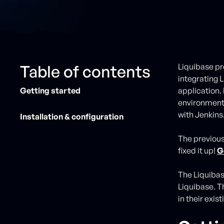
Table of contents
Liquibase pr
integrating 
Getting started
application.
environment,
with Jenkins
Installation & configuration
The previous
fixed it up!
G
The Liquibas
Liquibase. T
in their exi