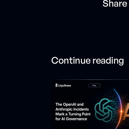
Share 
Continue reading