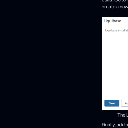
create a new
The L
Finally, add 