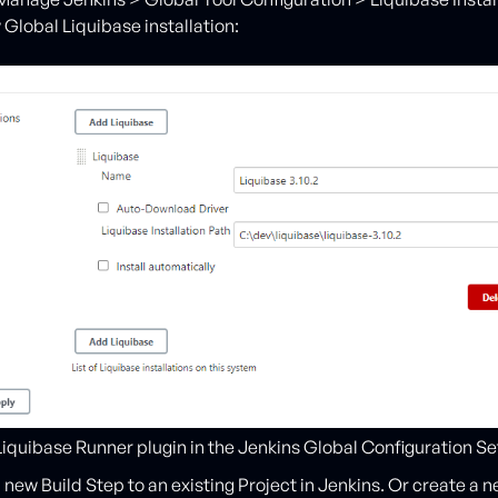
 Global Liquibase installation:
iquibase Runner plugin in the Jenkins Global Configuration Se
a new Build Step to an existing Project in Jenkins. Or create a 