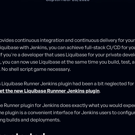
ovides continuous integration and continuous delivery for you
Liquibase with Jenkins, you can achieve full-stack CI/CD for yo
 If you're a developer that uses Liquibase for your private dev
 you can now use Liquibase at the same time you build, test, 
. No shell script game necessary.
 Liquibase Runner Jenkins plugin had been a bit neglected for 
et the new Liquibase Runnner Jenkins plugin
.
e Runner plugin for Jenkins does exactly what you would expect
he plugin is a convenient interface for Jenkins users to configu
sting builds and deployments.