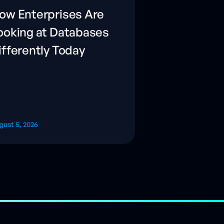
ow Enterprises Are
ooking at Databases
ifferently Today
gust 5, 2026