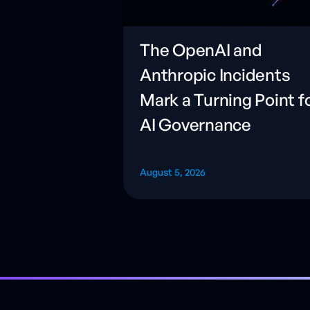
The OpenAI and
Anthropic Incidents
Mark a Turning Point f
AI Governance
August 5, 2026