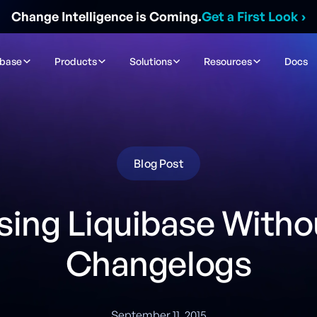
Change Intelligence is Coming.
Get a First Look
›
ibase
Products
Solutions
Resources
Docs
Blog Post
sing Liquibase Witho
Changelogs
September 11, 2015