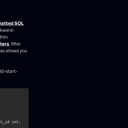
matted SQL
ackward-
thin
ters
, filter
so allows you
30-start-
t_id int, 