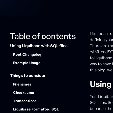
Table of contents
Liquibase tr
defining you
Using Liquibase with SQL files
There are m
YAML or JSON
Root Changelog
to Liquibase
Example Usage
way to have 
this blog, we
Things to consider
Using 
Filenames
Checksums
Yes, Liquiba
Transactions
SQL files. So
because they
Liquibase Formatted SQL