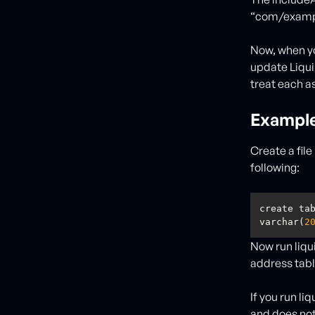
“com/exampl
Now, when y
update Liqui
treat each as
Exampl
Create a fil
following:
create ta
varchar(
2
Now run liqu
address tabl
If you run l
and does not 