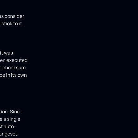
ms consider
stick to it.
it was
been executed
the checksum
e in its own
tion. Since
 a single
st auto-
hangeset.