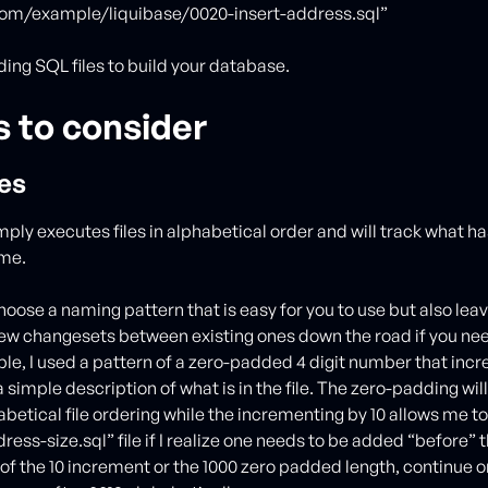
om/example/liquibase/0020-insert-address.sql”
ing SQL files to build your database.
s to consider
es
mply executes files in alphabetical order and will track what h
ame.
hoose a naming pattern that is easy for you to use but also lea
new changesets between existing ones down the road if you nee
e, I used a pattern of a zero-padded 4 digit number that incr
 simple description of what is in the file. The zero-padding wil
betical file ordering while the incrementing by 10 allows me to
ess-size.sql” file if I realize one needs to be added “before” th
it of the 10 increment or the 1000 zero padded length, continue o