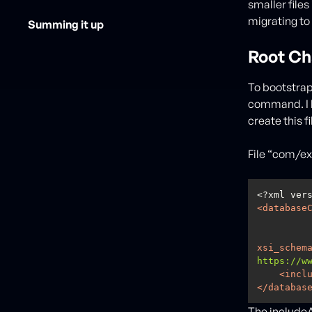
smaller files
migrating to
Summing it up
Root Ch
To bootstrap
command. I k
create this f
File “com/e
<?xml ver
<
database
xsi_schem
https://w
<
incl
</
databas
The includeAl