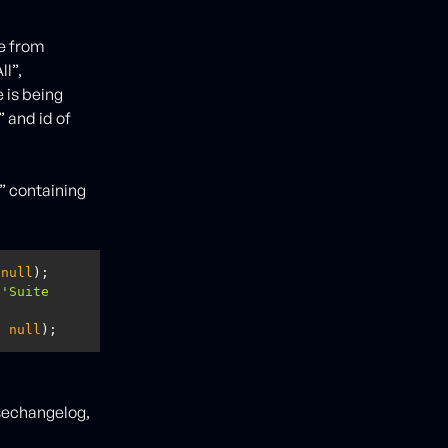
me from
l”,
 is being
 and id of
” containing
 
null
 
'Suite 
, 
null
);
asechangelog,