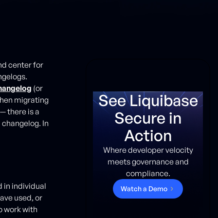
d center for
ngelogs.
changelog
(or
See Liquibase
when migrating
— there is a
Secure in
 changelog. In
Action
Where developer velocity
meets governance and
compliance.
in individual
W
a
t
c
h
a
D
e
m
o
have used, or
o work with