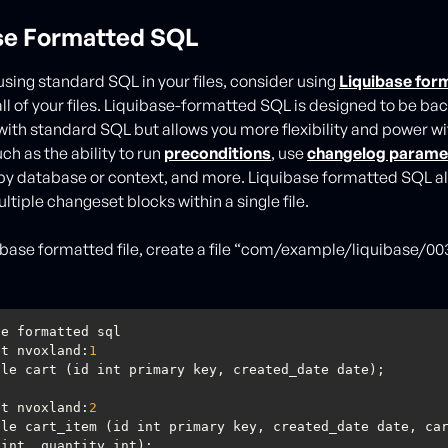
se Formatted SQL
using standard SQL in your files, consider using
Liquibase for
all of your files. Liquibase-formatted SQL is designed to be b
ith standard SQL but allows you more flexibility and power wi
ch as the ability to run
preconditions
, use
changelog parame
y database or context, and more. Liquibase formatted SQL al
ltiple changeset blocks within a single file.
uibase formatted file, create a file “com/example/liquibase/00
et nvoxland:
1
et nvoxland:
2
le cart_item (id int primary key, created_date date, car
 int, quantity int);