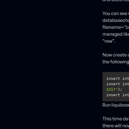
You can see 
databasechan
filename=”co
managed like
“raw”.
Now create a
the following
insert in
insert in
3317'
insert in
Run liquibas
This time da
there will n