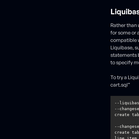
Liquiba
Rather than 
for some or 
compatible w
Liquibase, su
statements b
to specify mu
To try a Liq
cart.sql”
--changes
--changes
create tab
line_item