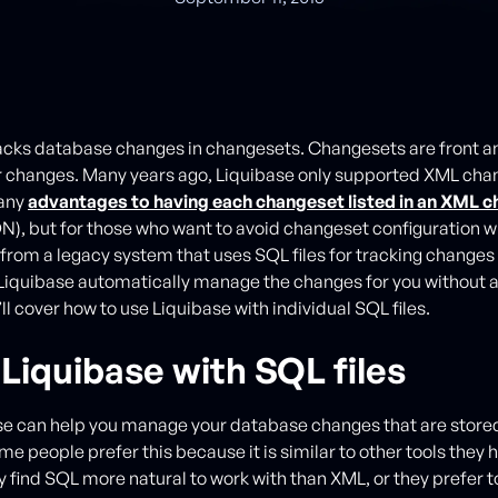
acks database changes in changesets. Changesets are front an
r changes. Many years ago, Liquibase only supported XML cha
any
advantages to having each changeset listed in an XML 
), but for those who want to avoid changeset configuration 
 from a legacy system that uses SQL files for tracking changes 
Liquibase automatically manage the changes for you without a
’ll cover how to use Liquibase with individual SQL files.
Liquibase with SQL files
se can help you manage your database changes that are stored 
me people prefer this because it is similar to other tools they 
 find SQL more natural to work with than XML, or they prefer t