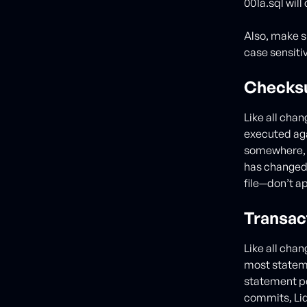
001a.sql will
Also, make s
case sensitiv
Checks
Like all cha
executed aga
somewhere, L
has changed.
file—don’t ap
Transac
Like all chan
most stateme
statement per
commits, Liq