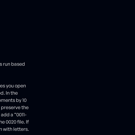
as run based
ves you open
d. In the
ements by 10
l preserve the
 add a “0011-
e 0020 file. If
n with letters.