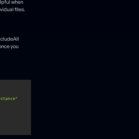
helpful when
idual files.
ncludeAll
 once you
nstance"
>