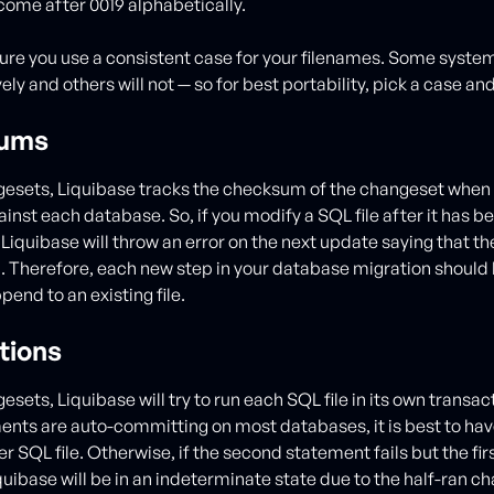
 come after 0019 alphabetically.
ure you use a consistent case for your filenames. Some syste
ely and others will not — so for best portability, pick a case and 
ums
ngesets, Liquibase tracks the checksum of the changeset when 
inst each database. So, if you modify a SQL file after it has 
iquibase will throw an error on the next update saying that 
 Therefore, each new step in your database migration should b
pend to an existing file.
tions
gesets, Liquibase will try to run each SQL file in its own transac
nts are auto-committing on most databases, it is best to have
 SQL file. Otherwise, if the second statement fails but the fir
uibase will be in an indeterminate state due to the half-ran c