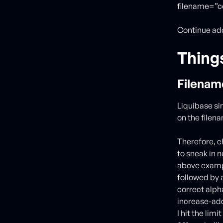
filename=”c
Continue add
Thing
Filenam
Liquibase si
on the filen
Therefore, c
to sneak in 
above exampl
followed by a
correct alpha
increase-addr
I hit the lim