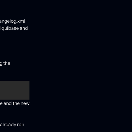
angelog.xml
/liquibase and
g the
 
ge and the new
 already ran