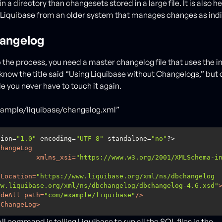
 in a directory than changesets stored in a large file. It is also 
 Liquibase from an older system that manages changes as indiv
angelog
 the process, you need a master changelog file that uses the i
now the title said “Using Liquibase without Changelogs,” but
ile you never have to touch it again.
xample/liquibase/changelog.xml”
sion=
"1.0"
 encoding=
"UTF-8"
 standalone=
"no"
ChangeLog
xmlns_xsi
=
"https://www.w3.org/2001/XMLSchema-i
aLocation
=
"https://www.liquibase.org/xml/ns/dbchangelog 
ww.liquibase.org/xml/ns/dbchangelog/dbchangelog-4.6.xsd"
udeAll
path
=
"com/example/liquibase"
/>
eChangeLog
>
l command is telling Liquibase to run all the SQL files in the