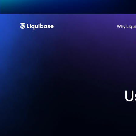
Why Liqu
U