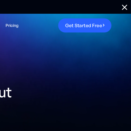
G
e
t
S
t
a
r
t
e
d
F
r
e
e
Pricing
ut