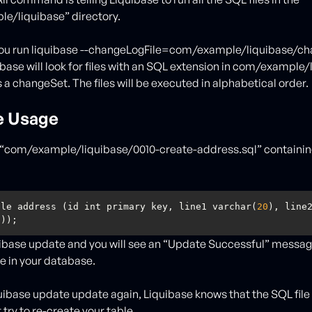
e/liquibase” directory.
ou run liquibase --changeLogFile=com/example/liquibase/ch
base will look for files with an SQL extension in com/example
 a changeSet. The files will be executed in alphabetical order.
e Usage
e “com/example/liquibase/0010-create-address.sql” containin
ble address (id int primary key, line1 varchar(
20
), line2
0
));
ibase update and you will see an “Update Successful” messa
e in your database.
iquibase update update again, Liquibase knows that the SQL file
try to re-create your table.