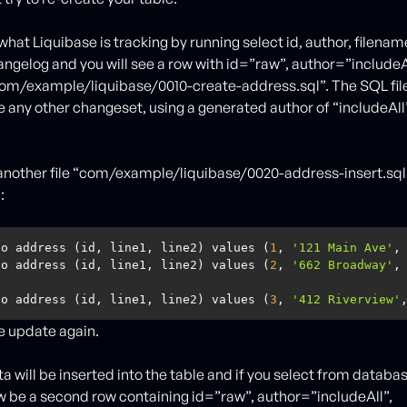
what Liquibase is tracking by running select id, author, filena
gelog and you will see a row with id=”raw”, author=”includeAl
m/example/liquibase/0010-create-address.sql”. The SQL file
 any other changeset, using a generated author of “includeAll”
nother file “com/example/liquibase/0020-address-insert.sql
:
to address (id, line1, line2) values (
1
, 
'121 Main Ave'
,
to address (id, line1, line2) values (
2
, 
'662 Broadway'
,
to address (id, line1, line2) values (
3
, 
'412 Riverview'
e update again.
ta will be inserted into the table and if you select from datab
ow be a second row containing id=”raw”, author=”includeAll”,