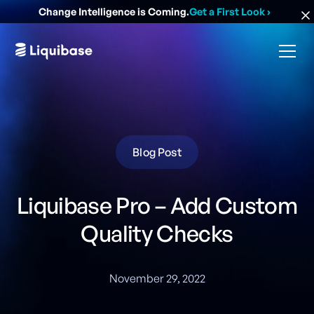
Change Intelligence is Coming.
Get a First Look
›
Blog Post
Liquibase Pro – Add Custom
Quality Checks
November 29, 2022