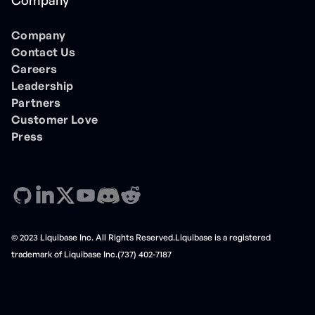
Company
Company
Contact Us
Careers
Leadership
Partners
Customer Love
Press
© 2023 Liquibase Inc. All Rights Reserved.Liquibase is a registered
trademark of Liquibase Inc.(737) 402-7187