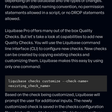
depending on the database and the types of changes.
For example, object naming convention, no permission
statements allowed in a script, or no DROP statements
allowed.
Liquibase Pro offers many out of the box Quality
Checks. But let's take a look at capabilities to add new
Quality Checks. You will use the Liquibase command
line interface (CLI) to configure new checks. New checks
can be created by copying existing checks and
customizing them. Liquibase makes this easy by using
only one command:
liquibase checks customize --check-name=
<existing_check_name>
Based on the check being customized, Liquibase will
prompt the user for additional inputs. The newly
customized check is saved in the checks configuration