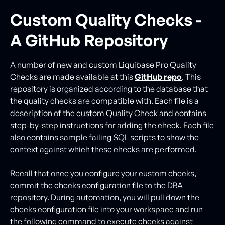
Custom Quality Checks -
A GitHub Repository
A number of new and custom Liquibase Pro Quality
Checks are made available at this
GitHub repo
. This
repository is organized according to the database that
the quality checks are compatible with. Each file is a
description of the custom Quality Check and contains
step-by-step instructions for adding the check. Each file
also contains sample failing SQL scripts to show the
context against which these checks are performed.
Recall that once you configure your custom checks,
commit the checks configuration file to the DBA
repository. During automation, you will pull down the
checks configuration file into your workspace and run
the following command to execute checks against