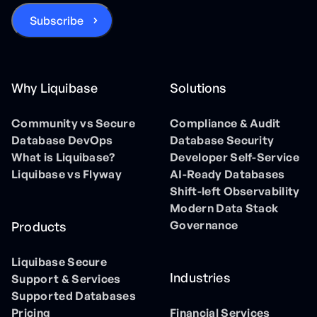
Why Liquibase
Solutions
Community vs Secure
Compliance & Audit
Database DevOps
Database Security
What is Liquibase?
Developer Self-Service
Liquibase vs Flyway
AI-Ready Databases
Shift-left Observability
Modern Data Stack
Governance
Products
Liquibase Secure
Industries
Support & Services
Supported Databases
Pricing
Financial Services