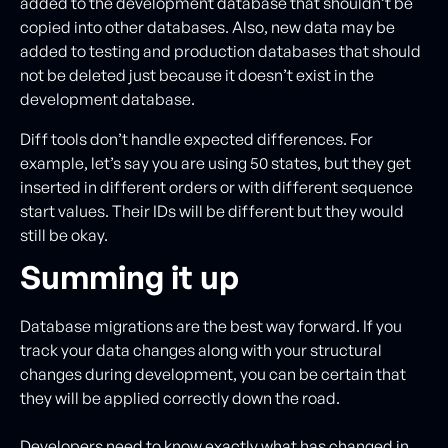
added to the development database that shouldn’t be
copied into other databases. Also, new data may be
added to testing and production databases that should
not be deleted just because it doesn’t exist in the
development database.
Diff tools don’t handle expected differences. For
example, let’s say you are using 50 states, but they get
inserted in different orders or with different sequence
start values. Their IDs will be different but they would
still be okay.
Summing it up
Database migrations are the best way forward. If you
track your data changes along with your structural
changes during development, you can be certain that
they will be applied correctly down the road.
Developers need to know exactly what has changed in