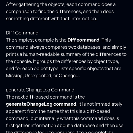
After gathering the objects, each command does a
comparison to find the differences, and then does
something different with that information.
Diff Command
The simplest example is the
Diff command
. This
command always compares two databases, and simply
prints a human-readable summary of the differences to
the console. It groups the differences by object type,
and for each object type lists specific objects that are
Missing, Unexpected, or Changed.
generateChangeLog Command
The next diff-based command is the
generateChangeLog command
. It is not immediately
apparent from the name that this is a diff-based
command, but internally what this command does is
first gather information about a database and then use
the difference logic to compare it to a completely