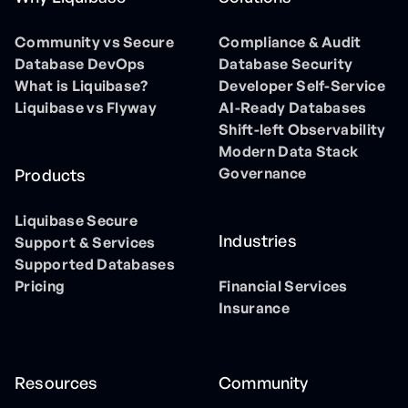
Community vs Secure
Compliance & Audit
Database DevOps
Database Security
What is Liquibase?
Developer Self-Service
Liquibase vs Flyway
AI-Ready Databases
Shift-left Observability
Modern Data Stack
Governance
Products
Liquibase Secure
Industries
Support & Services
Supported Databases
Pricing
Financial Services
Insurance
Resources
Community