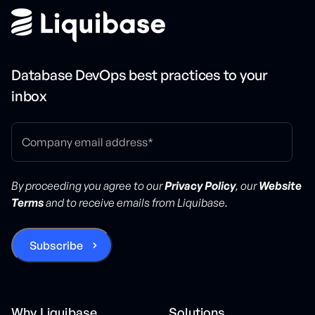
Database DevOps best practices to your
inbox
By proceeding you agree to our
Privacy Policy
, our
Website
Terms
and to receive emails from Liquibase.
Why Liquibase
Solutions