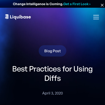
Change Intelligence is Coming.
Get a First Look
›
Blog Post
Best Practices for Using
Diffs
April 3, 2020