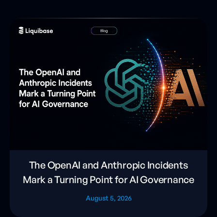
The OpenAI and Anthropic Incidents
Mark a Turning Point for AI Governance
August 5, 2026