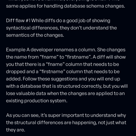
same applies for handling database schema changes.
Diff flaw #1 While diffs do a good job of showing
syntactical differences, they don’t understand the
semantics of the changes.
Example A developer renames a column. She changes
the name from “fname” to “firstname”. A diff will show
you that there is a “fname” column that needs to be
dropped and a “firstname” column that needs to be
added. Follow these suggestions and you will end up
with a database that is structured correctly, but you will
lose valuable data when the changes are applied to an
existing production system.
As you can see, it’s super important to understand why
the structural differences are happening, not just what
they are.