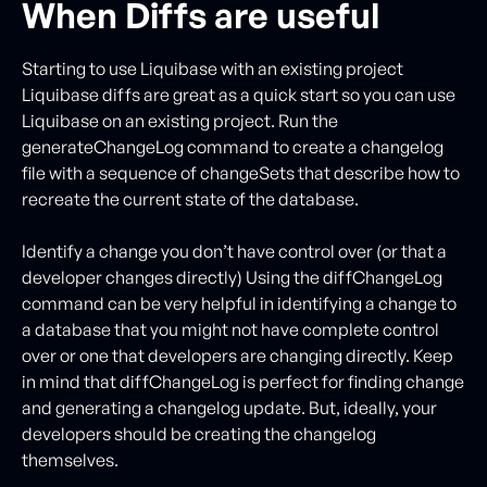
When Diffs are useful
Starting to use Liquibase with an existing project
Liquibase diffs are great as a quick start so you can use
Liquibase on an existing project. Run the
generateChangeLog command to create a changelog
file with a sequence of changeSets that describe how to
recreate the current state of the database.
Identify a change you don’t have control over (or that a
developer changes directly) Using the diffChangeLog
command can be very helpful in identifying a change to
a database that you might not have complete control
over or one that developers are changing directly. Keep
in mind that diffChangeLog is perfect for finding change
and generating a changelog update. But, ideally, your
developers should be creating the changelog
themselves.