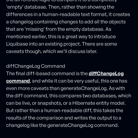
‘empty’ database. Then, rather than showing the
differences in a human-readable text format, it creates
a changelog containing changes to add all the objects
that are ‘missing’ from the empty database. As
mentioned earlier, this is a great way to introduce
Liquibase into an existing project. There are some
caveats though, which we’ll discuss later.
diffChangeLog Command
The final diff-based command is the
diffChangeLog
command
, and while it can be very useful, this one has
even more caveats than generateChangeLog. As with
the diff command, this compares two databases, which
can be live, or snapshots, or a Hibernate entity model.
But rather than a human-readable diff, this takes the
results of the comparison and writes the output to a
changelog like the generateChangeLog command.