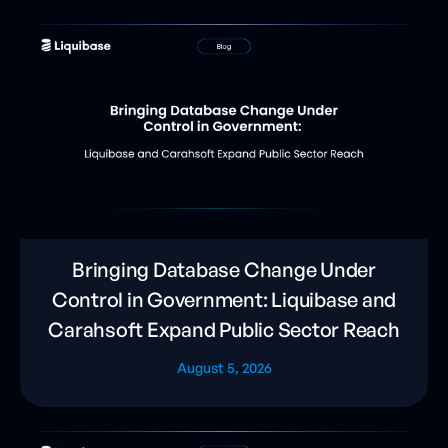
Bringing Database Change Under
Control in Government: Liquibase and
Carahsoft Expand Public Sector Reach
August 5, 2026