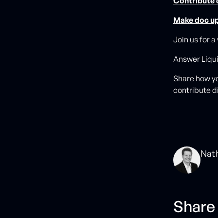
Contribute
Make doc u
Join us for a
Answer Liqu
Share how yo
contribute di
Nat
Share 