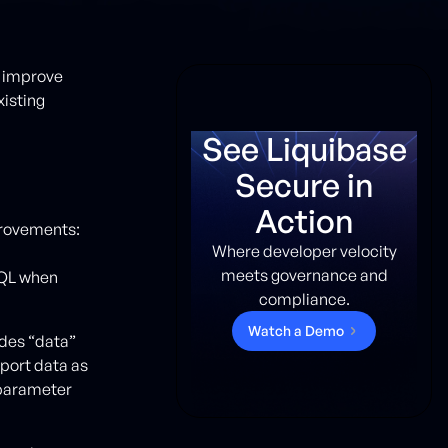
o improve
xisting
See Liquibase
Secure in
Action
provements:
Where developer velocity
meets governance and
SQL when
compliance.
W
a
t
c
h
a
D
e
m
o
des “data”
port data as
 parameter