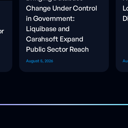
Change Under Control
L
in Government:
D
Liquibase and
or
Carahsoft Expand
Public Sector Reach
August 5, 2026
Au