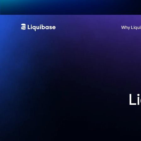
Why Liqu
L