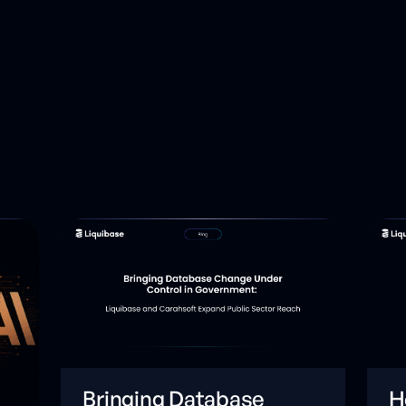
Bringing Database
H