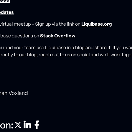
 code
pdates
 virtual meetup – Sign up via the link on
Liquibase.org
ibase questions on
Stack Overflow
u and your team use Liquibase in a blog and share it. If you wa
rectly to our blog, reach out to us on social and we’ll work toget
han Voxland
on: