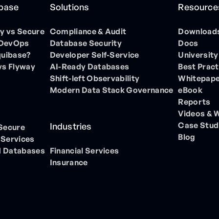
ibase
Solutions
Resource
 vs Secure
Compliance & Audit
Download
 DevOps
Database Security
Docs
quibase?
Developer Self-Service
University
vs Flyway
AI-Ready Databases
Best Pract
Shift-left Observability
Whitepap
Modern Data Stack Governance
eBook
Reports
Videos & 
Case Stud
Industries
 Secure
Blog
 Services
 Databases
Financial Services
Insurance