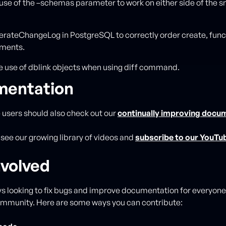
use of the –schemas parameter to work on either side of the 
rateChangeLog in PostgreSQL to correctly order create, func
ements.
 use of dblink objects when using diff command.
entation
e users should also check out our
continually improving docu
 see our growing library of videos and
subscribe to our YouTu
nvolved
s looking to fix bugs and improve documentation for everyone 
ommunity. Here are some ways you can contribute: