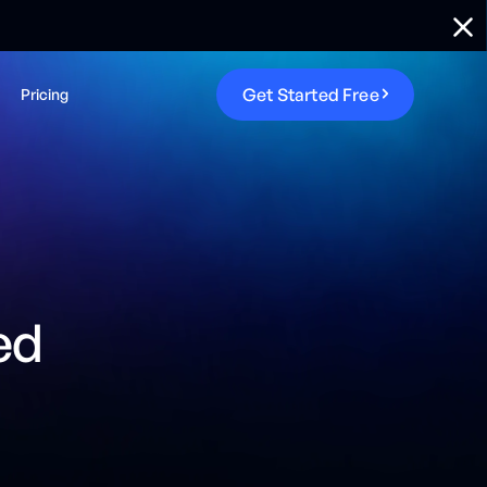
G
e
t
S
t
a
r
t
e
d
F
r
e
e
Pricing
ed