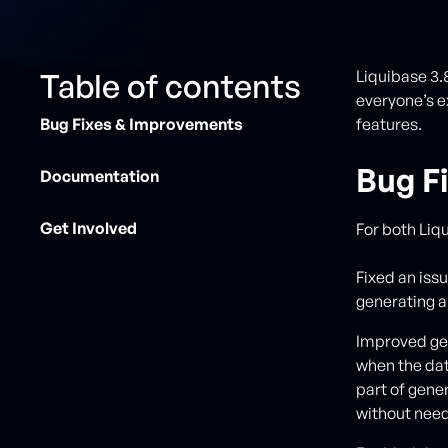
Table of contents
Liquibase 3.
everyone’s e
Bug Fixes & Improvements
features.
Bug F
Documentation
Get Involved
For both Liq
Fixed an is
generating 
Improved ge
when the dat
part of gen
without need