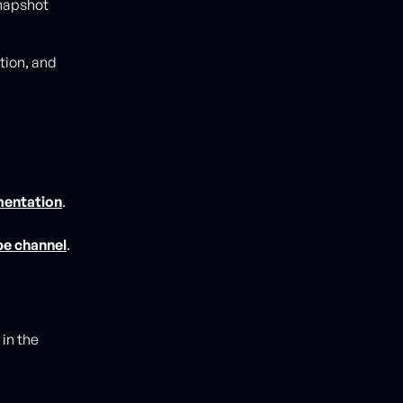
snapshot
tion, and
mentation
.
be channel
.
in the