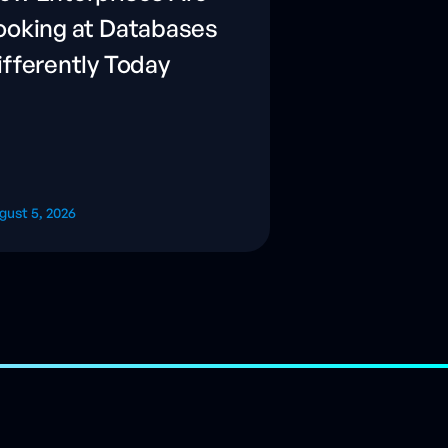
ooking at Databases
ifferently Today
gust 5, 2026