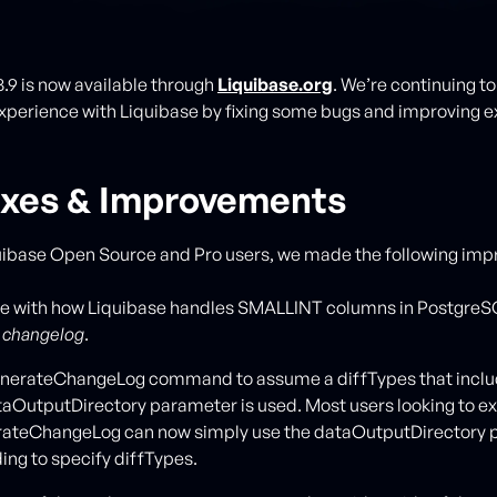
8.9 is now available through
Liquibase.org
. We’re continuing t
xperience with Liquibase by fixing some bugs and improving e
ixes & Improvements
uibase Open Source and Pro users, we made the following im
sue with how Liquibase handles SMALLINT columns in Postgre
a
changelog
.
nerateChangeLog command to assume a diffTypes that inclu
aOutputDirectory parameter is used. Most users looking to ex
erateChangeLog can now simply use the dataOutputDirectory
ing to specify diffTypes.