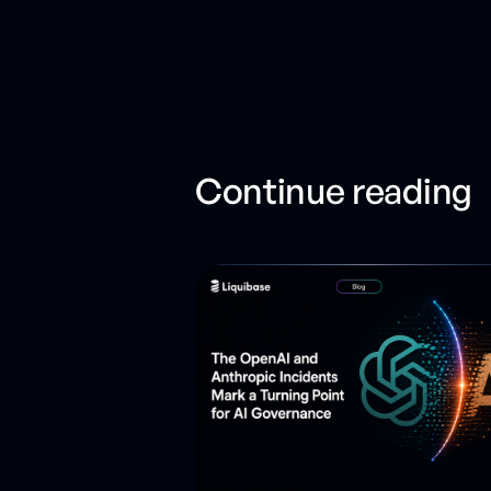
Continue reading