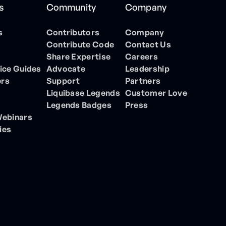
s
Community
Company
s
Contributors
Company
Contribute Code
Contact Us
Share Expertise
Careers
ice Guides
Advocate
Leadership
ers
Support
Partners
Liquibase Legends
Customer Love
Legends Badges
Press
Webinars
ies