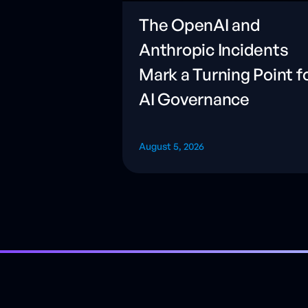
The OpenAI and
Anthropic Incidents
Mark a Turning Point f
AI Governance
August 5, 2026