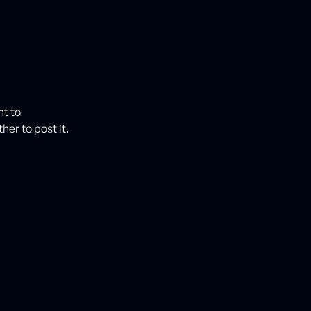
nt to
her to post it.