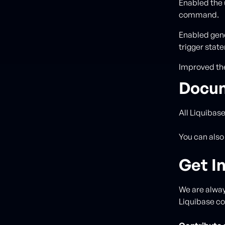
Enabled the 
command.
Enabled gene
trigger stat
Improved the
Docum
All Liquibas
You can also
Get I
We are alway
Liquibase c