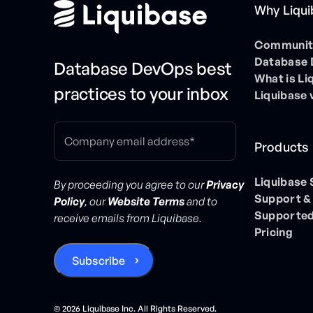
Why Liqu
Community
Database
Database DevOps best
What is Li
practices to your inbox
Liquibase 
Products
Liquibase
By proceeding you agree to our
Privacy
Support &
Policy
, our
Website Terms
and to
Supported
receive emails from Liquibase.
Pricing
©
2026
Liquibase Inc. All Rights Reserved.