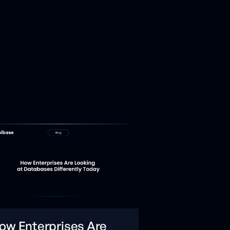
ow Enterprises Are