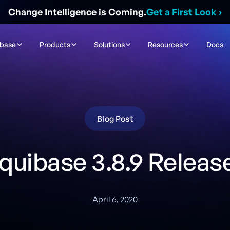
Change Intelligence is Coming.
Get a First Look
›
ibase
Products
Solutions
Resources
Docs
Blog Post
iquibase 3.8.9 Releas
April 6, 2020