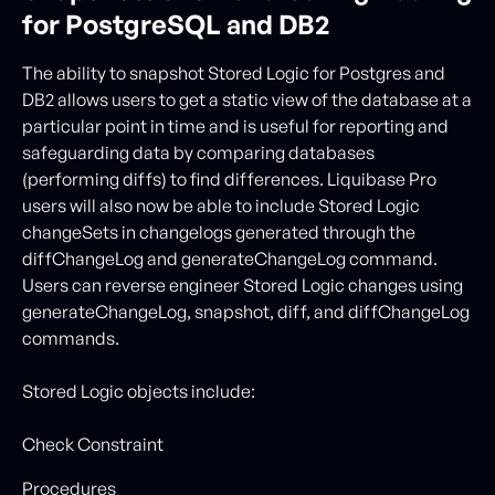
for PostgreSQL and DB2
The ability to snapshot Stored Logic for Postgres and
DB2 allows users to get a static view of the database at a
particular point in time and is useful for reporting and
safeguarding data by comparing databases
(performing diffs) to find differences. Liquibase Pro
users will also now be able to include Stored Logic
changeSets in changelogs generated through the
diffChangeLog and generateChangeLog command.
Users can reverse engineer Stored Logic changes using
generateChangeLog, snapshot, diff, and diffChangeLog
commands.
Stored Logic objects include:
Check Constraint
Procedures