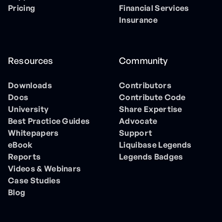
Pricing
Financial Services
Insurance
Resources
Community
Downloads
Contributors
Docs
Contribute Code
University
Share Expertise
Best Practice Guides
Advocate
Whitepapers
Support
eBook
Liquibase Legends
Reports
Legends Badges
Videos & Webinars
Case Studies
Blog