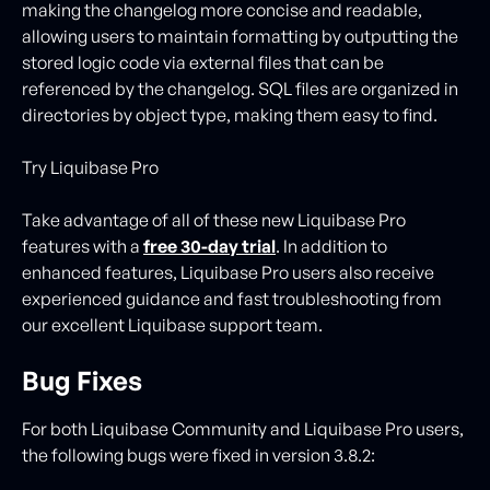
making the changelog more concise and readable,
allowing users to maintain formatting by outputting the
stored logic code via external files that can be
referenced by the changelog. SQL files are organized in
directories by object type, making them easy to find.
Try Liquibase Pro
Take advantage of all of these new Liquibase Pro
features with a
free 30-day trial
. In addition to
enhanced features, Liquibase Pro users also receive
experienced guidance and fast troubleshooting from
our excellent Liquibase support team.
Bug Fixes
For both Liquibase Community and Liquibase Pro users,
the following bugs were fixed in version 3.8.2: