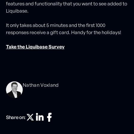
features and functionality that you want to see added to
Liquibase.
It only takes about 5 minutes and the first 1000
responses receive a gift card. Handy for the holidays!
Take the Liquibase Survey
Nathan Voxland
Share on: