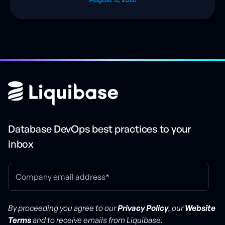
Database DevOps best practices to your
inbox
By proceeding you agree to our
Privacy Policy
, our
Website
Terms
and to receive emails from Liquibase.