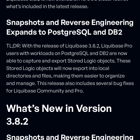
what’s included in the latest release.
Snapshots and Reverse Engineering
Expands to PostgreSQL and DB2
TL;DR: With the release of Liquibase 3.8.2, Liquibase Pro
users with workloads on PostgreSQL and DB2 are now
able to capture and export Stored Logic objects. These
Stored Logic objects will now export into local
directories and files, making them easier to organize
and manage. This release also includes several bug fixes
for Liquibase Community and Pro.
What’s New in Version
3.8.2
Snapshots and Reverse Engineering