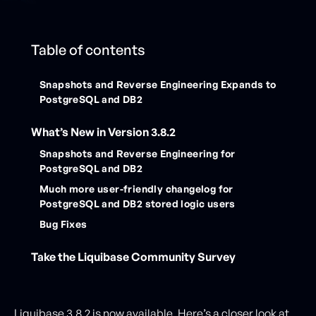
Table of contents
Snapshots and Reverse Engineering Expands to
PostgreSQL and DB2
What’s New in Version 3.8.2
Snapshots and Reverse Engineering for
PostgreSQL and DB2
Much more user-friendly changelog for
PostgreSQL and DB2 stored logic users
Bug Fixes
Take the Liquibase Community Survey
Liquibase 3.8.2 is now available. Here’s a closer look at