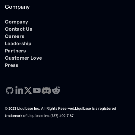
Company
Company
Contact Us
Careers
Leadership
Partners
Customer Love
Press
© 2023 Liquibase Inc. All Rights Reserved.Liquibase is a registered
trademark of Liquibase Inc.(737) 402-7187