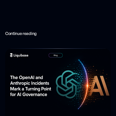
Continue reading