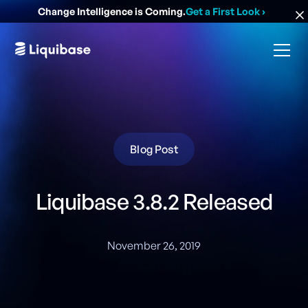
Change Intelligence is Coming.
Get a First Look
›
Blog Post
Liquibase 3.8.2 Released
November 26, 2019