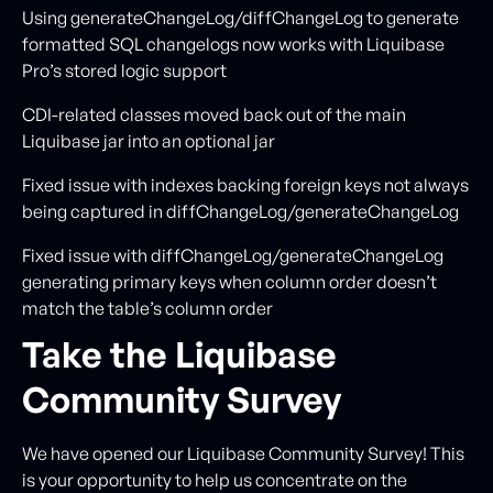
Using generateChangeLog/diffChangeLog to generate
formatted SQL changelogs now works with Liquibase
Pro’s stored logic support
CDI-related classes moved back out of the main
Liquibase jar into an optional jar
Fixed issue with indexes backing foreign keys not always
being captured in diffChangeLog/generateChangeLog
Fixed issue with diffChangeLog/generateChangeLog
generating primary keys when column order doesn’t
match the table’s column order
Take the Liquibase
Community Survey
We have opened our Liquibase Community Survey! This
is your opportunity to help us concentrate on the