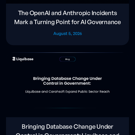
The OpenAI and Anthropic Incidents
Mark a Turning Point for AI Governance
August 5, 2026
Bringing Database Change Under