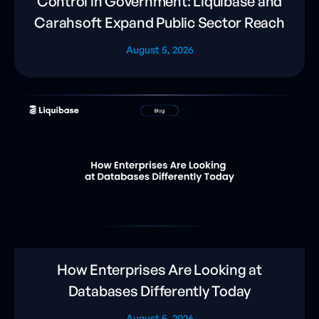
Control in Government: Liquibase and
Carahsoft Expand Public Sector Reach
August 5, 2026
How Enterprises Are Looking at
Databases Differently Today
August 5, 2026