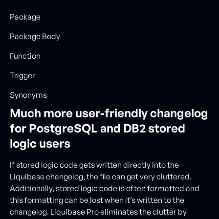
Package
Package Body
Function
Trigger
Synonyms
Much more user-friendly changelog
for PostgreSQL and DB2 stored
logic users
If stored logic code gets written directly into the
Liquibase changelog, the file can get very cluttered.
Additionally, stored logic code is often formatted and
this formatting can be lost when it’s written to the
changelog. Liquibase Pro eliminates the clutter by