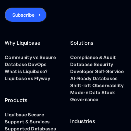
Why Liquibase
Solutions
Community vs Secure
Compliance & Audit
Database DevOps
Database Security
What is Liquibase?
Developer Self-Service
Liquibase vs Flyway
AI-Ready Databases
Shift-left Observability
Modern Data Stack
Governance
Products
Liquibase Secure
Industries
Support & Services
Supported Databases