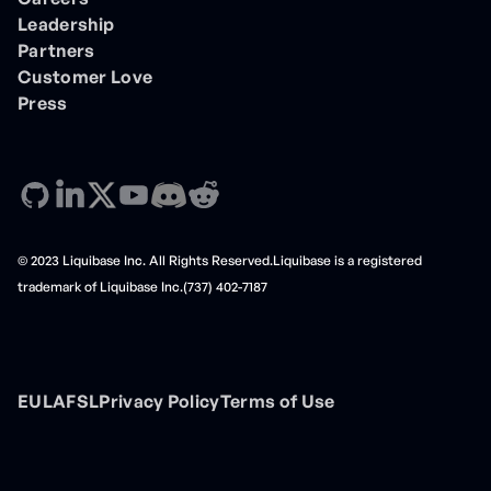
Leadership
Partners
Customer Love
Press
© 2023 Liquibase Inc. All Rights Reserved.Liquibase is a registered
trademark of Liquibase Inc.(737) 402-7187
EULA
FSL
Privacy Policy
Terms of Use