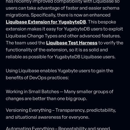
has recently improved compatibility with Liquibase so
users can take advantage of faster and easier schema
migrations. Specifically, there is now an enhanced
Liquibase Extension for YugabyteDB
. This bespoke
extension makes it easy for YugabyteDB users to exploit
Liquibase Change Types and other advanced features.
The team used the
Liquibase Test Harness
to verify the
functionality of the extension, so it is as solid and
reliable as possible for YugabyteDB Liquibase users.
Using Liquibase enables Yugabyte users to gain the
benefits of DevOps practices:
Working in Small Batches — Many smaller groups of
changes are better than one big group.
Versioning Everything – Transparency, predictability,
and situational awareness for everyone.
Automating Everything – Repeatability and speed.