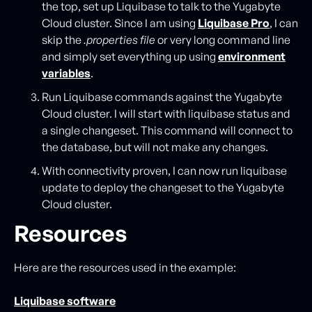
the top, set up Liquibase to talk to the Yugabyte
Cloud cluster. Since I am using
Liquibase Pro
, I can
skip the
.properties file
or very long command line
and simply set everything up using
environment
variables
.
Run Liquibase commands against the Yugabyte
Cloud cluster. I will start with liquibase status and
a single changeset. This command will connect to
the database, but will not make any changes.
With connectivity proven, I can now run liquibase
update to deploy the changeset to the Yugabyte
Cloud cluster.
Resources
Here are the resources used in the example:
Liquibase software