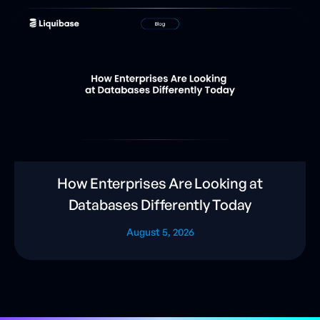
How Enterprises Are Looking at
Databases Differently Today
August 5, 2026