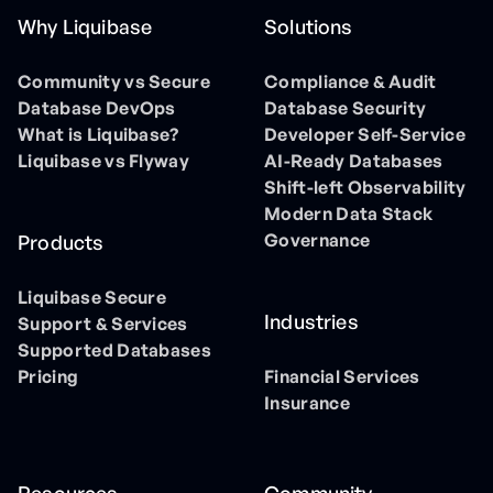
Why Liquibase
Solutions
Community vs Secure
Compliance & Audit
Database DevOps
Database Security
What is Liquibase?
Developer Self-Service
Liquibase vs Flyway
AI-Ready Databases
Shift-left Observability
Modern Data Stack
Governance
Products
Liquibase Secure
Industries
Support & Services
Supported Databases
Pricing
Financial Services
Insurance