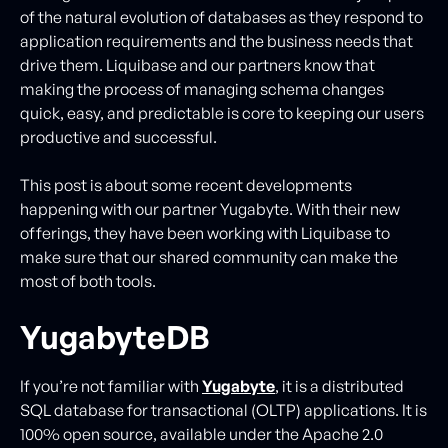
of the natural evolution of databases as they respond to
application requirements and the business needs that
drive them. Liquibase and our partners know that
making the process of managing schema changes
quick, easy, and predictable is core to keeping our users
productive and successful.
This post is about some recent developments
happening with our partner Yugabyte. With their new
offerings, they have been working with Liquibase to
make sure that our shared community can make the
most of both tools.
YugabyteDB
If you’re not familiar with
Yugabyte
, it is a distributed
SQL database for transactional (OLTP) applications. It is
100% open source, available under the Apache 2.0