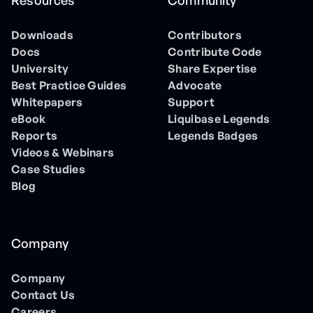
Resources
Community
Downloads
Contributors
Docs
Contribute Code
University
Share Expertise
Best Practice Guides
Advocate
Whitepapers
Support
eBook
Liquibase Legends
Reports
Legends Badges
Videos & Webinars
Case Studies
Blog
Company
Company
Contact Us
Careers