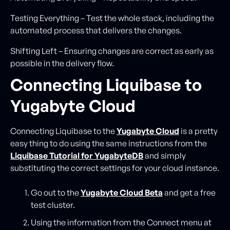
Testing Everything – Test the whole stack, including the
automated process that delivers the changes.
Shifting Left – Ensuring changes are correct as early as
possible in the delivery flow.
Connecting Liquibase to
Yugabyte Cloud
Connecting Liquibase to the
Yugabyte Cloud
is a pretty
easy thing to do using the same instructions from the
Liquibase Tutorial for YugabyteDB
and simply
substituting the correct settings for your cloud instance.
Go out to the
Yugabyte Clo
u
d Beta
and get a free
test cluster.
Using the information from the Connect menu at