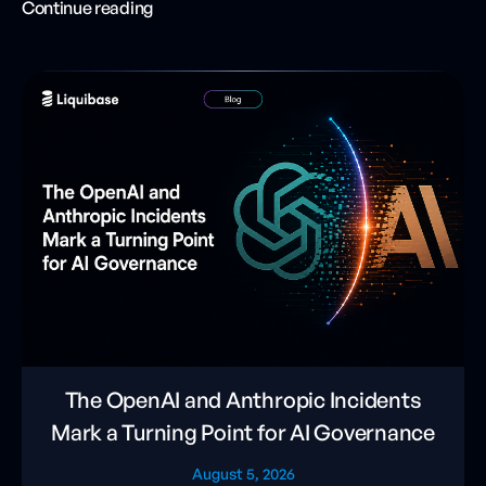
Continue reading
The OpenAI and Anthropic Incidents
Mark a Turning Point for AI Governance
August 5, 2026