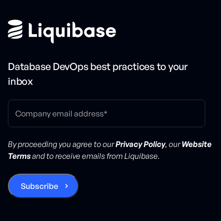
Database DevOps best practices to your
inbox
By proceeding you agree to our
Privacy Policy
, our
Website
Terms
and to receive emails from Liquibase.