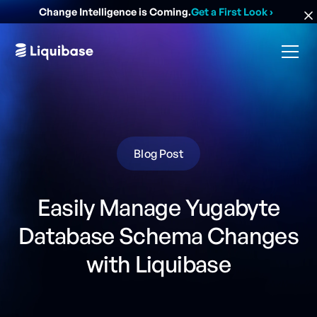
Change Intelligence is Coming.
Get a First Look
›
Blog Post
Easily Manage Yugabyte
Database Schema Changes
with Liquibase