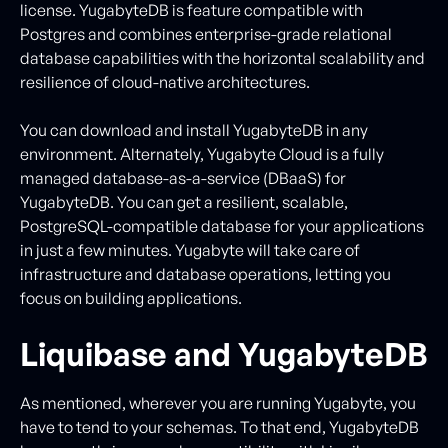
license. YugabyteDB is feature compatible with
Postgres and combines enterprise-grade relational
database capabilities with the horizontal scalability and
resilience of cloud-native architectures.
You can download and install YugabyteDB in any
environment. Alternately, Yugabyte Cloud is a fully
managed database-as-a-service (DBaaS) for
YugabyteDB. You can get a resilient, scalable,
PostgreSQL-compatible database for your applications
in just a few minutes. Yugabyte will take care of
infrastructure and database operations, letting you
focus on building applications.
Liquibase and YugabyteDB
As mentioned, wherever you are running Yugabyte, you
have to tend to your schemas. To that end, YugabyteDB