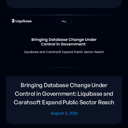
Bringing Database Change Under
Control in Government: Liquibase and
Carahsoft Expand Public Sector Reach
August 5, 2026