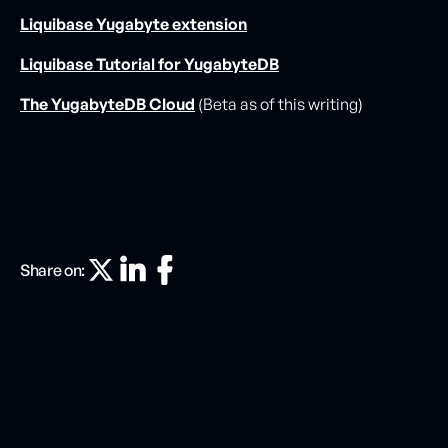
Liquibase Yugabyte extension
Liquibase Tutorial for YugabyteDB
The YugabyteDB Cloud
(Beta as of this writing)
Share on: