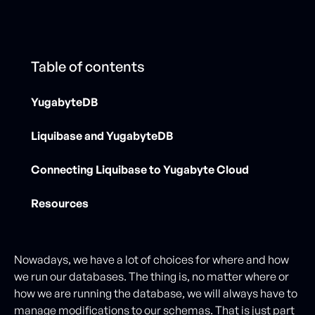
Table of contents
YugabyteDB
Liquibase and YugabyteDB
Connecting Liquibase to Yugabyte Cloud
Resources
Nowadays, we have a lot of choices for where and how
we run our databases. The thing is, no matter where or
how we are running the database, we will always have to
manage modifications to our schemas. That is just part