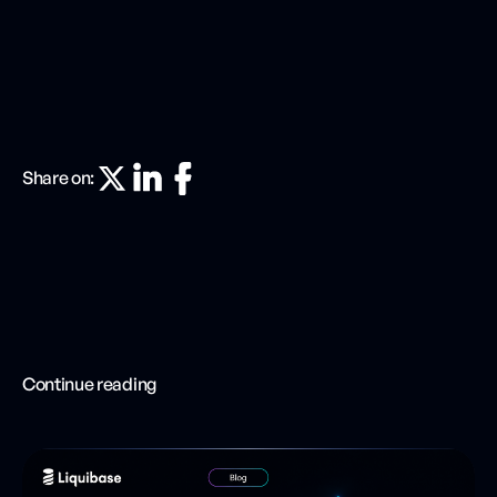
Share on:
Continue reading