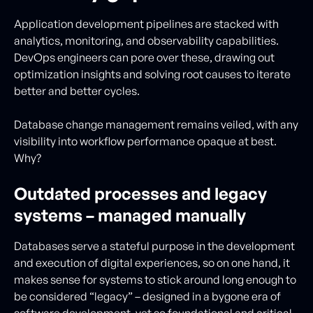
Application development pipelines are stacked with
analytics, monitoring, and observability capabilities.
DevOps engineers can pore over these, drawing out
optimization insights and solving root causes to iterate
better and better cycles.
Database change management remains veiled, with any
visibility into workflow performance opaque at best.
Why?
Outdated processes and legacy
systems – managed manually
Databases serve a stateful purpose in the development
and execution of digital experiences, so on one hand, it
makes sense for systems to stick around long enough to
be considered “legacy” – designed in a bygone era of
software development, yet so foundational and critical,