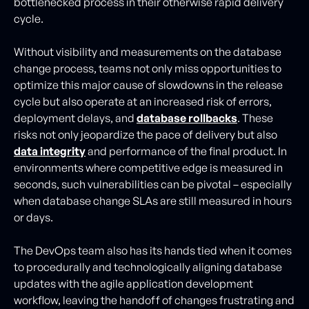
bottlenecked process in their otherwise rapid delivery
cycle.
Without visibility and measurements on the database
change process, teams not only miss opportunities to
optimize this major cause of slowdowns in the release
cycle but also operate at an increased risk of errors,
deployment delays, and
database rollbacks
. These
risks not only jeopardize the pace of delivery but also
data integrity
and performance of the final product. In
environments where competitive edge is measured in
seconds, such vulnerabilities can be pivotal – especially
when database change SLAs are still measured in hours
or days.
The DevOps team also has its hands tied when it comes
to procedurally and technologically aligning database
updates with the agile application development
workflow, leaving the handoff of changes frustrating and