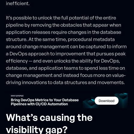
inefficient.
It’s possible to unlock the full potential of the entire
pipeline by removing the obstacles that appear when
application releases require changes in the database
structure. At the same time, procedural metadata
around change management can be captured to inform
a DevOps approach to improvement that pursues peak
efficiency — and even unlocks the ability for DevOps,
database, and application teams to spend less time on
change management and instead focus more on value-
driving innovations to data structures and movements.
What’s causing the
visibility gap?