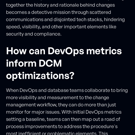
together the history and rationale behind changes
becomes a detective mission through scattered
communications and disjointed tech stacks, hindering
speed, visibility, and other important elements like
security and compliance.
How can DevOps metrics
inform DCM
optimizations?
When DevOps and database teams collaborate to bring
more visibility and measurement to the change
management workflow, they can do more than just
monitor for major issues. With initial DevOps metrics
setting a baseline, teams can then map out a road of
process improvements to address the procedure's
most inefficient or problematic elements. This