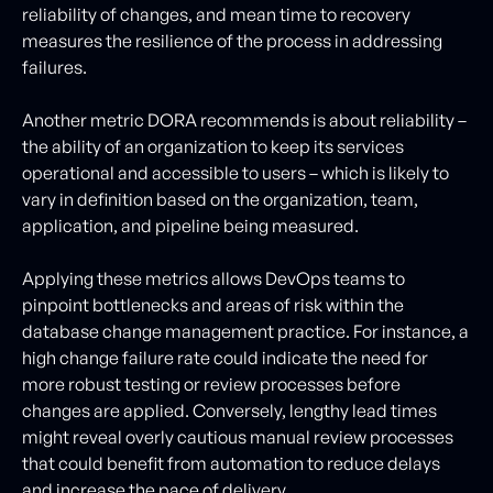
reliability of changes, and mean time to recovery
measures the resilience of the process in addressing
failures.
Another metric DORA recommends is about reliability –
the ability of an organization to keep its services
operational and accessible to users – which is likely to
vary in definition based on the organization, team,
application, and pipeline being measured.
Applying these metrics allows DevOps teams to
pinpoint bottlenecks and areas of risk within the
database change management practice. For instance, a
high change failure rate could indicate the need for
more robust testing or review processes before
changes are applied. Conversely, lengthy lead times
might reveal overly cautious manual review processes
that could benefit from automation to reduce delays
and increase the pace of delivery.