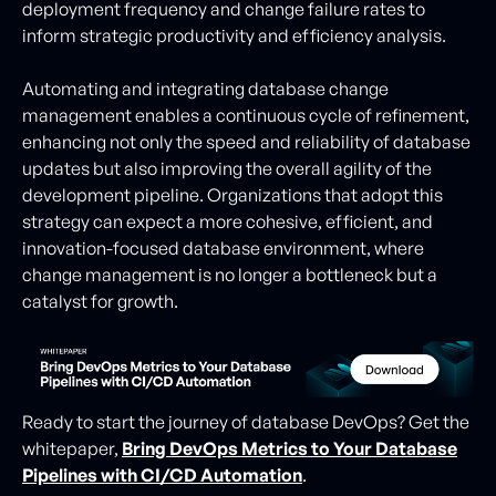
deployment frequency and change failure rates to
inform strategic productivity and efficiency analysis.
Automating and integrating database change
management enables a continuous cycle of refinement,
enhancing not only the speed and reliability of database
updates but also improving the overall agility of the
development pipeline. Organizations that adopt this
strategy can expect a more cohesive, efficient, and
innovation-focused database environment, where
change management is no longer a bottleneck but a
catalyst for growth.
Ready to start the journey of database DevOps? Get the
whitepaper,
Bring DevOps Metrics to Your Database
Pipelines with CI/CD Automation
.