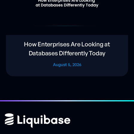
How Enterprises Are Looking at
Databases Differently Today
August 5, 2026