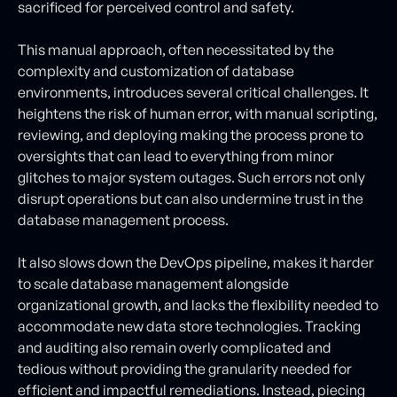
sacrificed for perceived control and safety.
This manual approach, often necessitated by the
complexity and customization of database
environments, introduces several critical challenges. It
heightens the risk of human error, with manual scripting,
reviewing, and deploying making the process prone to
oversights that can lead to everything from minor
glitches to major system outages. Such errors not only
disrupt operations but can also undermine trust in the
database management process.
It also slows down the DevOps pipeline, makes it harder
to scale database management alongside
organizational growth, and lacks the flexibility needed to
accommodate new data store technologies. Tracking
and auditing also remain overly complicated and
tedious without providing the granularity needed for
efficient and impactful remediations. Instead, piecing