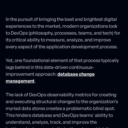
In the pursuit of bringing the best and brightest digital
experiences to the market, modern organizations look
to DevOps (philosophy, processes, teams, and tech) for
its critical ability to measure, analyze, and improve
every aspect of the application development process.
Yet, one foundational element of that process typically
lags behind in this data-driven continuous-
improvement approach:
database change
management
.
The lack of DevOps observability metrics for creating
and executing structural changes to the organization’s
myriad data stores creates a problematic blind spot.
This hinders database and DevOps teams' ability to
understand, analyze, track, and improve the