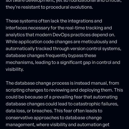
they’re resistant to procedural evolutions.
These systems often lack the integrations and
interfaces necessary for the real-time tracking and
analytics that modern DevOps practices depend on.
While application code changes are meticulously and
automatically tracked through version control systems,
database changes frequently bypass these
mechanisms, leading to a significant gap in control and
visibility.
The database change process is instead manual, from
scripting changes to reviewing and deploying them. This
could be because of a prevailing fear that automating
database changes could lead to catastrophic failures,
data loss, or breaches. This fear often leads to
conservative approaches to database change
management, where visibility and automation get