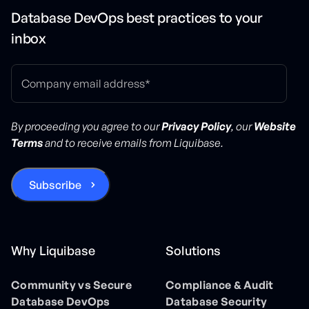
Database DevOps best practices to your
inbox
By proceeding you agree to our
Privacy Policy
, our
Website
Terms
and to receive emails from Liquibase.
Why Liquibase
Solutions
Community vs Secure
Compliance & Audit
Database DevOps
Database Security