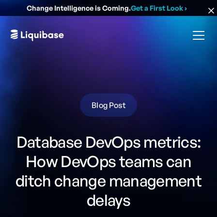
Change Intelligence is Coming.
Get a First Look
›
Blog Post
Database DevOps metrics:
How DevOps teams can
ditch change management
delays