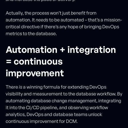
Actually, the process won’t just
benefit
from
automation. It
needs
to be automated – that’s a mission-
critical directive if there’s any hope of bringing DevOps
metrics to the database.
Automation + integration
= continuous
improvement
There
is
a winning formula for extending DevOps
visibility and measurement to the database workflow. By
automating database change management, integrating
it into the CI/CD pipeline, and observing workflow
analytics, DevOps and database teams unlock
continuous improvement for DCM.