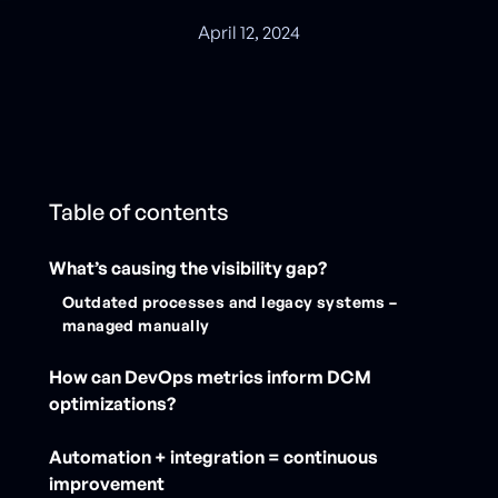
April 12, 2024
Table of contents
What’s causing the visibility gap?
Outdated processes and legacy systems –
managed manually
How can DevOps metrics inform DCM
optimizations?
Automation + integration = continuous
improvement