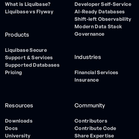
What is Liquibase?
Developer Self-Service
Liquibase vs Flyway
AI-Ready Databases
Shift-left Observability
Modern Data Stack
Governance
Products
Liquibase Secure
Industries
Support & Services
Supported Databases
Pricing
Financial Services
Insurance
Resources
Community
Downloads
Contributors
Docs
Contribute Code
University
Share Expertise