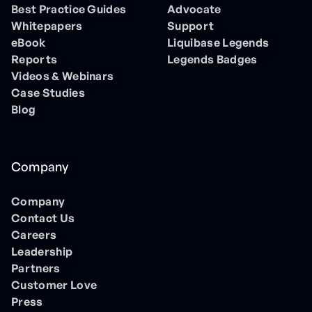
Best Practice Guides
Advocate
Whitepapers
Support
eBook
Liquibase Legends
Reports
Legends Badges
Videos & Webinars
Case Studies
Blog
Company
Company
Contact Us
Careers
Leadership
Partners
Customer Love
Press