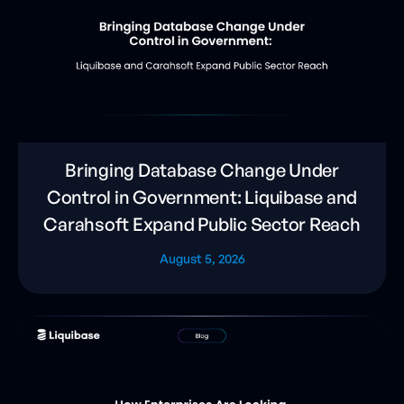
Bringing Database Change Under
Control in Government: Liquibase and
Carahsoft Expand Public Sector Reach
August 5, 2026