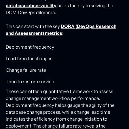
database observability
holds the key to solving the
DCM-DevOps dilemma.
This can start with the key
DORA (DevOps Research
and Assessment) metrics
:
Deployment frequency
Lead time for changes
Change failure rate
Time to restore service
These can offer a quantitative framework to assess
change management workflow performance.
Deployment frequency helps gauge the agility of the
database change process, while change lead time
indicates the efficiency from change initiation to
deployment. The change failure rate reveals the