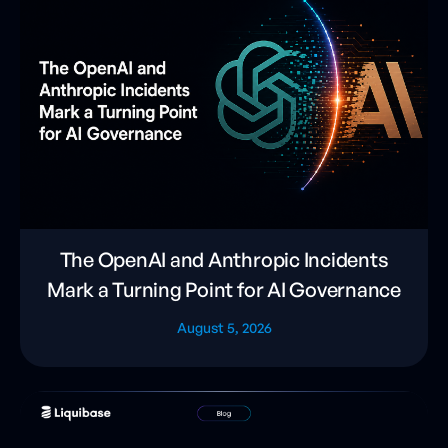
The OpenAI and Anthropic Incidents
Mark a Turning Point for AI Governance
August 5, 2026