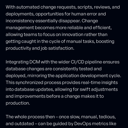
With automated change requests, scripts, reviews, and
deployments, opportunities for human error and
inconsistency essentially disappear. Change
management becomes more reliable and efficient,
allowing teams to focus on innovation rather than
getting caught in the cycle of manual tasks, boosting
productivity and job satisfaction.
Integrating DCM with the wider CI/CD pipeline ensures
database changes are consistently tested and
deployed, mirroring the application development cycle.
This synchronized process provides real-time insights
into database updates, allowing for swift adjustments
and improvements before a change makes it to
production.
The whole process then – once slow, manual, tedious,
and outdated – can be guided by DevOps metrics like