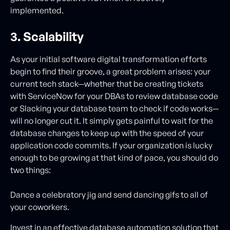
implemented.
3. Scalability
As your initial software digital transformation efforts
begin to find their groove, a great problem arises: your
current tech stack—whether that be creating tickets
with ServiceNow for your DBAs to review database code
or Slacking your database team to check if code works—
will no longer cut it. It simply gets painful to wait for the
database changes to keep up with the speed of your
application code commits. If your organization is lucky
enough to be growing at that kind of pace, you should do
two things:
Dance a celebratory jig and send dancing gifs to all of
your coworkers.
Invest in an effective database automation solution that