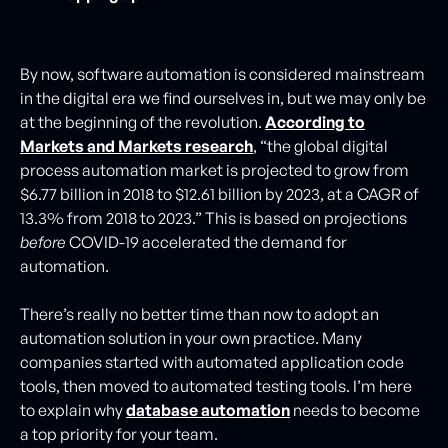
By now, software automation is considered mainstream
in the digital era we find ourselves in, but we may only be
at the beginning of the revolution.
According to
Markets and Markets research
, “the global digital
process automation market is projected to grow from
$6.77 billion in 2018 to $12.61 billion by 2023, at a CAGR of
13.3% from 2018 to 2023.” This is based on projections
before
COVID-19 accelerated the demand for
automation.
There’s really no better time than now to adopt an
automation solution in your own practice. Many
companies started with automated application code
tools, then moved to automated testing tools. I’m here
to explain why
database automation
needs to become
a top priority for your team.