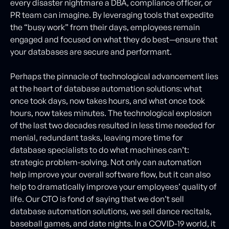
every disaster nightmare a DBA, compliance officer, or
PR team can imagine. By leveraging tools that expedite
the “busy work” from their days, employees remain
engaged and focused on what they do best—ensure that
your databases are secure and performant.
Perhaps the pinnacle of technological advancement lies
at the heart of database automation solutions: what
once took days, now takes hours, and what once took
hours, now takes minutes. The technological explosion
of the last two decades resulted in less time needed for
menial, redundant tasks, leaving more time for
database specialists to do what machines can’t:
strategic problem-solving. Not only can automation
help improve your overall software flow, but it can also
help to dramatically improve your employees’ quality of
life. Our CTO is fond of saying that we don’t sell
database automation solutions, we sell dance recitals,
baseball games, and date nights. In a COVID-19 world, it