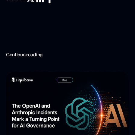
Continue reading