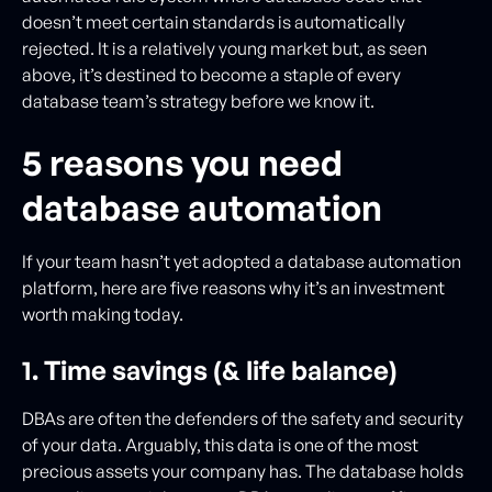
doesn’t meet certain standards is automatically
rejected. It is a relatively young market but, as seen
above, it’s destined to become a staple of every
database team’s strategy before we know it.
5 reasons you need
database automation
If your team hasn’t yet adopted a database automation
platform, here are five reasons why it’s an investment
worth making today.
1. Time savings (& life balance)
DBAs are often the defenders of the safety and security
of your data. Arguably, this data is one of the most
precious assets your company has. The database holds