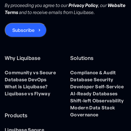
By proceeding you agree to our
Privacy Policy
, our
Website
Terms
and to receive emails from Liquibase.
Why Liquibase
Solutions
Community vs Secure
Compliance & Audit
Database DevOps
Database Security
What is Liquibase?
Developer Self-Service
Liquibase vs Flyway
AI-Ready Databases
Shift-left Observability
Modern Data Stack
Governance
Products
Liquibase Secure