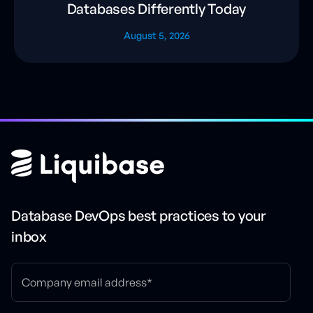
Databases Differently Today
August 5, 2026
Database DevOps best practices to your
inbox