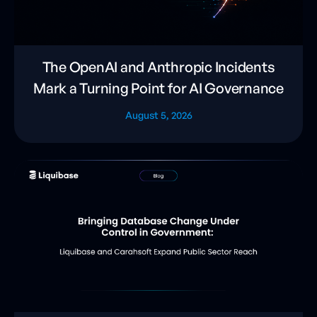
The OpenAI and Anthropic Incidents
Mark a Turning Point for AI Governance
August 5, 2026