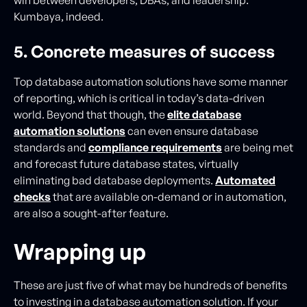
Kumbaya, indeed.
5. Concrete measures of success
Top database automation solutions have some manner
of reporting, which is critical in today’s data-driven
world. Beyond that though, the
elite database
automation solutions
can even ensure database
standards and
compliance requirements
are being met
and forecast future database states, virtually
eliminating bad database deployments.
Automated
checks
that are available on-demand or in automation,
are also a sought-after feature.
Wrapping up
These are just five of what may be hundreds of benefits
to investing in a database automation solution. If your