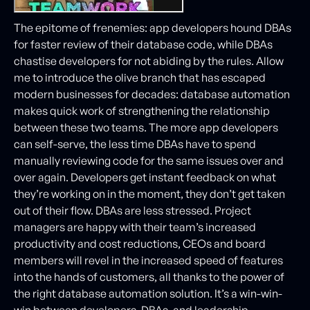
The epitome of frenemies: app developers hound DBAs
for faster review of their database code, while DBAs
chastise developers for not abiding by the rules. Allow
me to introduce the olive branch that has escaped
modern businesses for decades: database automation
makes quick work of strengthening the relationship
between these two teams. The more app developers
can self-serve, the less time DBAs have to spend
manually reviewing code for the same issues over and
over again. Developers get instant feedback on what
they’re working on in the moment, they don’t get taken
out of their flow. DBAs are less stressed. Project
managers are happy with their team’s increased
productivity and cost reductions, CEOs and board
members will revel in the increased speed of features
into the hands of customers, all thanks to the power of
the right database automation solution. It’s a win-win-
win between developers, DBAs, and leadership.