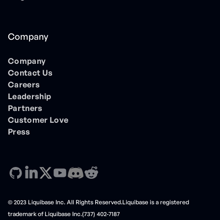
Company
Company
Contact Us
Careers
Leadership
Partners
Customer Love
Press
© 2023 Liquibase Inc. All Rights Reserved.Liquibase is a registered
trademark of Liquibase Inc.(737) 402-7187