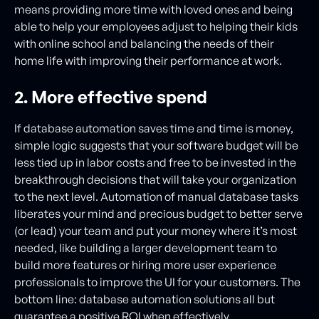
means providing more time with loved ones and being
able to help your employees adjust to helping their kids
with online school and balancing the needs of their
home life with improving their performance at work.
2. More effective spend
If database automation saves time and time is money,
simple logic suggests that your software budget will be
less tied up in labor costs and free to be invested in the
breakthrough decisions that will take your organization
to the next level. Automation of manual database tasks
liberates your mind and precious budget to better serve
(or lead) your team and put your money where it’s most
needed, like building a larger development team to
build more features or hiring more user experience
professionals to improve the UI for your customers. The
bottom line: database automation solutions all but
guarantee a positive ROI when effectively