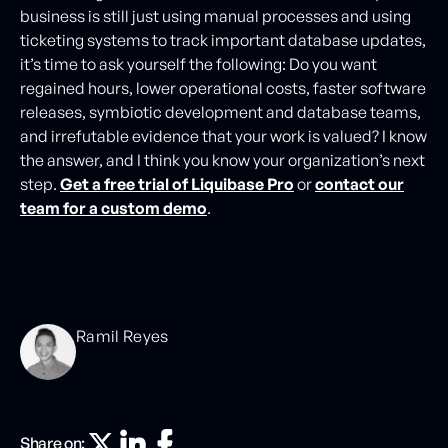
business is still just using manual processes and using
ticketing systems to track important database updates,
it’s time to ask yourself the following: Do you want
regained hours, lower operational costs, faster software
releases, symbiotic development and database teams,
and irrefutable evidence that your work is valued? I know
the answer, and I think you know your organization’s next
step.
Get a free trial of Liquibase Pro
or
contact our
team for a custom demo
.
Ramil Reyes
Share on: