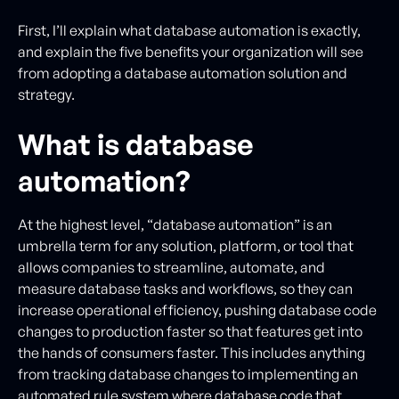
First, I’ll explain what database automation is exactly,
and explain the five benefits your organization will see
from adopting a database automation solution and
strategy.
What is database
automation?
At the highest level, “database automation” is an
umbrella term for any solution, platform, or tool that
allows companies to streamline, automate, and
measure database tasks and workflows, so they can
increase operational efficiency, pushing database code
changes to production faster so that features get into
the hands of consumers faster. This includes anything
from tracking database changes to implementing an
automated rule system where database code that