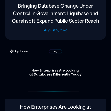
Bringing Database Change Under
Control in Government: Liquibase and
Carahsoft Expand Public Sector Reach
August 5, 2026
How Enterprises Are Looking at