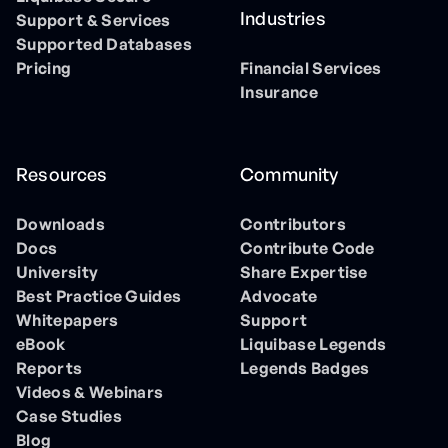
Industries
Support & Services
Supported Databases
Pricing
Financial Services
Insurance
Resources
Community
Downloads
Contributors
Docs
Contribute Code
University
Share Expertise
Best Practice Guides
Advocate
Whitepapers
Support
eBook
Liquibase Legends
Reports
Legends Badges
Videos & Webinars
Case Studies
Blog