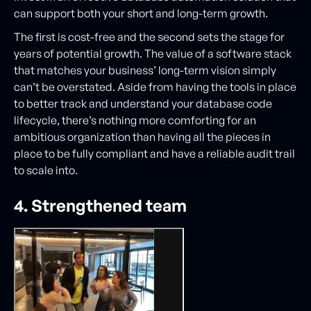
can support both your short and long-term growth.
The first is cost-free and the second sets the stage for
years of potential growth. The value of a software stack
that matches your business’ long-term vision simply
can’t be overstated. Aside from having the tools in place
to better track and understand your database code
lifecycle, there’s nothing more comforting for an
ambitious organization than having all the pieces in
place to be fully compliant and have a reliable audit trail
to scale into.
4. Strengthened team