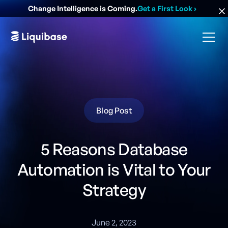
Change Intelligence is Coming.
Get a First Look
›
Blog Post
5 Reasons Database
Automation is Vital to Your
Strategy
June 2, 2023