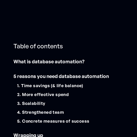
Table of contents
What is database automation?
5 reasons you need database automation
1. Time savings (& life balance)
2. More effective spend
3. Scalability
4. Strengthened team
5. Concrete measures of success
Wrapping up