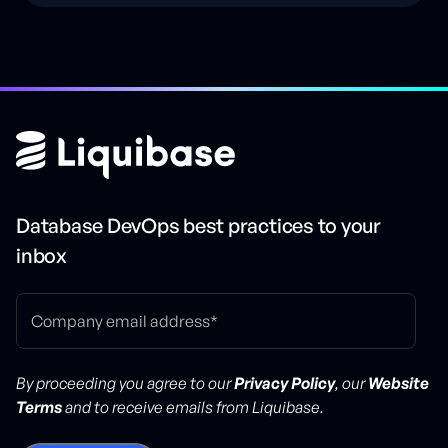
Database DevOps best practices to your
inbox
By proceeding you agree to our
Privacy Policy
, our
Website
Terms
and to receive emails from Liquibase.