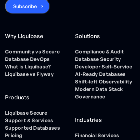
Why Liquibase
Solutions
Community vs Secure
Compliance & Audit
Database DevOps
Database Security
What is Liquibase?
Developer Self-Service
Liquibase vs Flyway
AI-Ready Databases
Shift-left Observability
Modern Data Stack
Governance
Products
Liquibase Secure
Industries
Support & Services
Supported Databases
Pricing
Financial Services