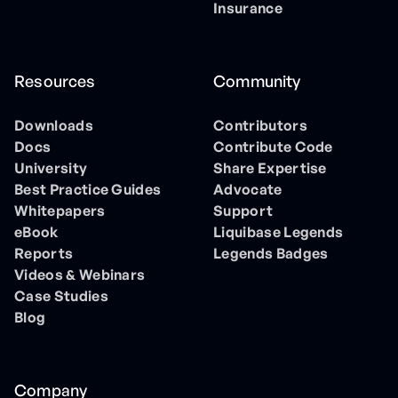
Insurance
Resources
Community
Downloads
Contributors
Docs
Contribute Code
University
Share Expertise
Best Practice Guides
Advocate
Whitepapers
Support
eBook
Liquibase Legends
Reports
Legends Badges
Videos & Webinars
Case Studies
Blog
Company