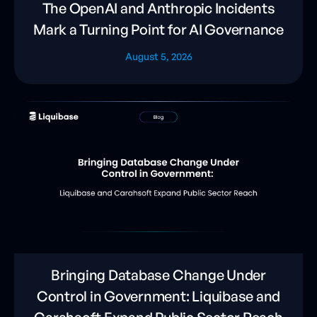
The OpenAI and Anthropic Incidents
Mark a Turning Point for AI Governance
August 5, 2026
Bringing Database Change Under
Control in Government: Liquibase and