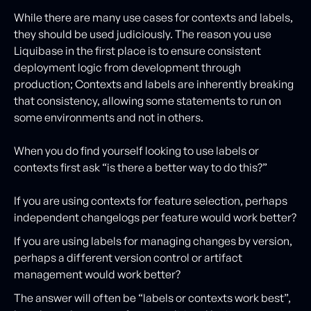
While there are many use cases for contexts and labels,
they should be used judiciously. The reason you use
Liquibase in the first place is to ensure consistent
deployment logic from development through
production; Contexts and labels are inherently breaking
that consistency, allowing some statements to run on
some environments and not in others.
When you do find yourself looking to use labels or
contexts first ask “is there a better way to do this?”
If you are using contexts for feature selection, perhaps
independent changelogs per feature would work better?
If you are using labels for managing changes by version,
perhaps a different version control or artifact
management would work better?
The answer will often be “labels or contexts work best”,