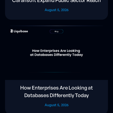
Carahsoft Expand Public Sector Reach
August 5, 2026
How Enterprises Are Looking at
Databases Differently Today
August 5, 2026