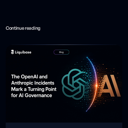
Continue reading