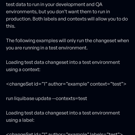
test data to run in your development and QA
environments, but you don’t want them to run in
production. Both labels and contexts will allow you to do
this.
The following examples will only run the changeset when
you are running in a test environment.
Loading test data changeset into a test environment
using a context:
<changeSet id=”1” author=”example” context=”test”>
run liquibase update --contexts=test
Loading test data changeset into a test environment
using a label:
<changeSet id=”1” author=”example” labels=”test”>