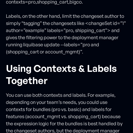
contexts=pro,shopping_cart,bigco.
Labels, on the other hand, limit the changeset author to
simply “tagging” the changesets like <changeSet id=”1”
author=”example” labels=”pro, shipping_cart”> and
gives the filtering power to the deployment manager
running liquibase update --labels=”pro and
(shopping_cart or account_mgmt)”.
Using Contexts & Labels
Together
You can use both contexts and labels. For example,
depending on your team’s needs, you could use
contexts for bundles (pro vs. basic) and labels for
features (account_mgmt vs. shopping_cart) because
the expression logic for the bundles is best handled by
the changeset authors, but the deployment manager