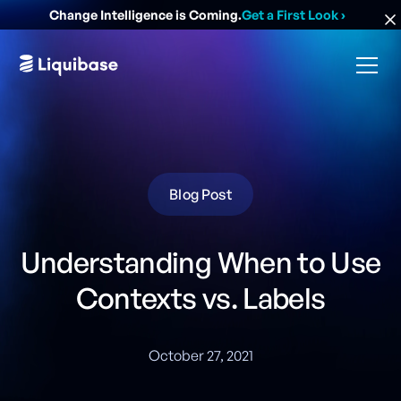
Change Intelligence is Coming.
Get a First Look
›
Blog Post
Understanding When to Use
Contexts vs. Labels
October 27, 2021