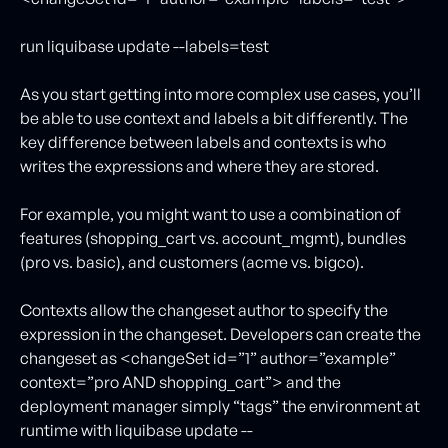
run liquibase update --labels=test
As you start getting into more complex use cases, you’ll
be able to use context and labels a bit differently. The
key difference between labels and contexts is who
writes the expressions and where they are stored.
For example, you might want to use a combination of
features (shopping_cart vs. account_mgmt), bundles
(pro vs. basic), and customers (acme vs. bigco).
Contexts allow the changeset author to specify the
expression in the changeset. Developers can create the
changeset as <changeSet id=”1” author=”example”
context=”pro AND shopping_cart”> and the
deployment manager simply “tags” the environment at
runtime with liquibase update --