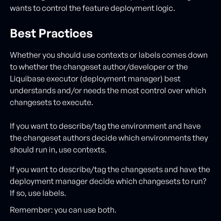
wants to control the feature deployment logic.
Best Practices
Whether you should use contexts or labels comes down
to whether the changeset author/developer or the
Liquibase executor (deployment manager) best
understands and/or needs the most control over which
changesets to execute.
If you want to describe/tag the environment and have
the changeset authors decide which environments they
should run in, use contexts.
If you want to describe/tag the changesets and have the
deployment manager decide which changesets to run?
If so, use labels.
Remember: you can use both.