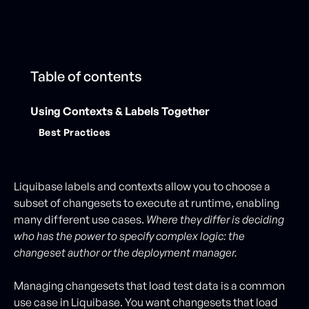
Table of contents
Using Contexts & Labels Together
Best Practices
Liquibase labels and contexts allow you to choose a
subset of changesets to execute at runtime, enabling
many different use cases.
Where they differ is deciding
who has the power to specify complex logic: the
changeset author or the deployment manager.
Managing changesets that load test data is a common
use case in Liquibase. You want changesets that load