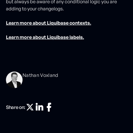
but always be aware of any conditional logic you are
adding to your changelogs.
Learn more about Liquibase contexts.
Learn more about Liquibase labels.
Nathan Voxland
Share on: