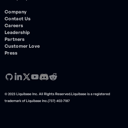
Company
Contact Us
Careers
Leadership
Partners
Customer Love
Press
© 2023 Liquibase Inc. All Rights Reserved.Liquibase is a registered
trademark of Liquibase Inc.(737) 402-7187