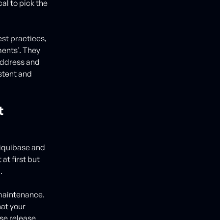
al to pick the
st practices,
ments’. They
 address and
stent and
t
Liquibase and
at first but
.
 maintenance.
hat your
ase release