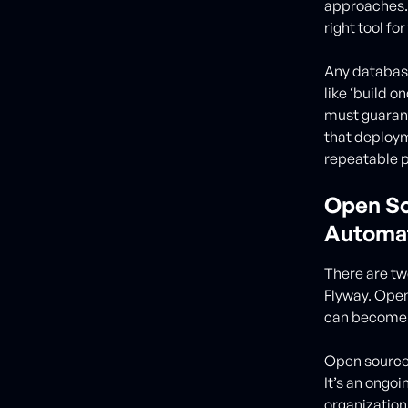
approaches. 
right tool for
Any database
like ‘build 
must guarant
that deploym
repeatable 
Open So
Automat
There are tw
Flyway. Open
can become c
Open source 
It’s an ongo
organization