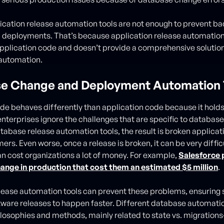
ication release automation tools are not enough to prevent b
 deployments. That’s because application release automation
pplication code and doesn’t provide a comprehensive solutio
automation.
e Change and Deployment Automation 
e behaves differently than application code because it holds
nterprises ignore the challenges that are specific to databas
atabase release automation tools, the result is broken applica
rs. Even worse, once a release is broken, it can be very difficu
 cost organizations a lot of money. For example,
Salesforce 
ange in production that cost them an estimated $5 million
.
ease automation tools can prevent these problems, ensuring 
tware releases to happen faster. Different database automatio
ilosophies and methods, mainly related to state vs. migration