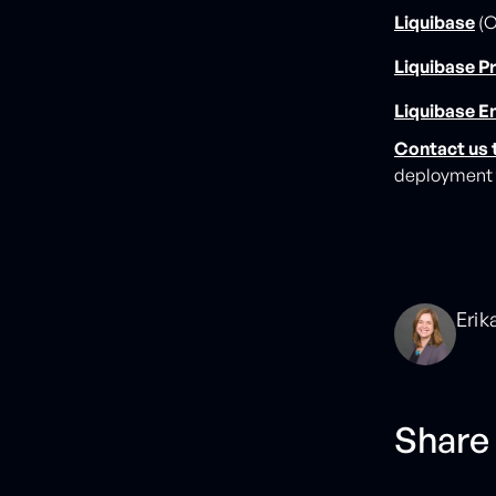
Liquibase
(O
Liquibase P
Liquibase E
Contact us 
deployment t
Erik
Share 