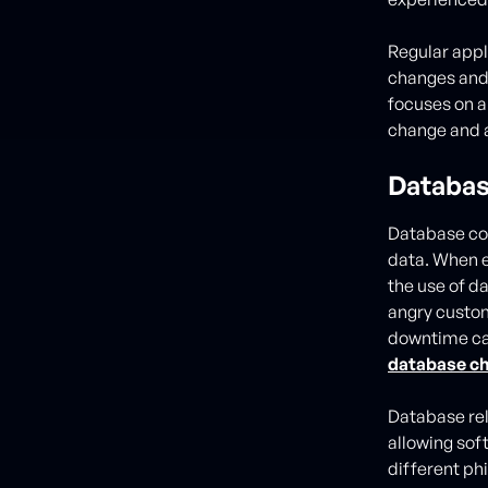
Regular appl
changes and
focuses on a
change and 
Databas
Database cod
data. When e
the use of d
angry custome
downtime can
database ch
Database rel
allowing sof
different ph