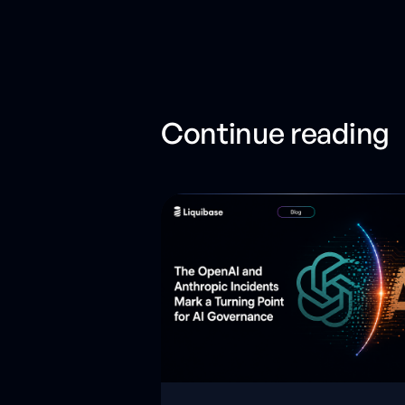
Continue reading