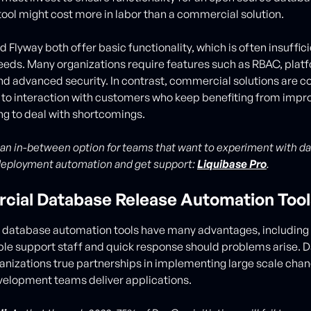
ool might cost more in labor than a commercial solution.
 Flyway both offer basic functionality, which is often insuffici
eeds. Many organizations require features such as RBAC, plat
and advanced security. In contrast, commercial solutions are c
 to interaction with customers who keep benefiting from imp
ng to deal with shortcomings.
 an in-between option for teams that want to experiment with d
deployment automation and get support:
Liquibase Pro
.
ial Database Release Automation Tool
database automation tools have many advantages, including
e support staff and quick response should problems arise. D
anizations true partnerships in implementing large scale chan
elopment teams deliver applications.