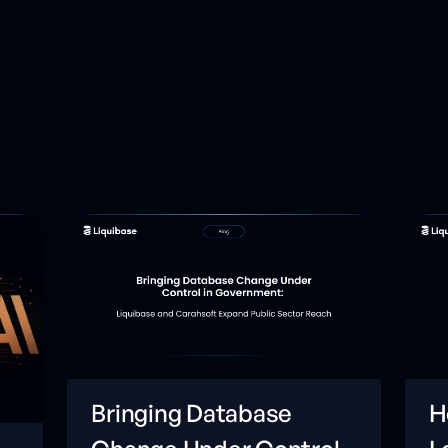
Bringing Database
H