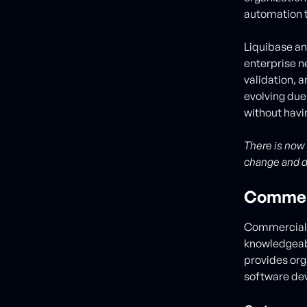
automation t
Liquibase and
enterprise n
validation, 
evolving due
without havi
There is now
change and 
Commerc
Commercial 
knowledgeabl
provides org
software dev