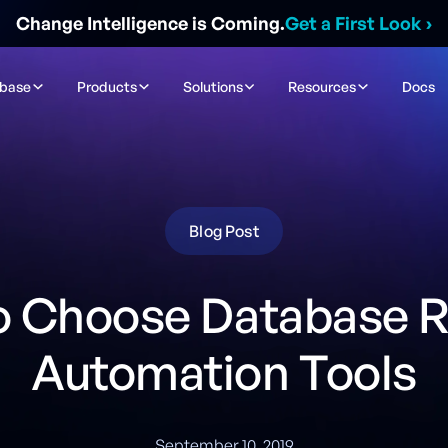
Change Intelligence is Coming.
Get a First Look
›
ibase
Products
Solutions
Resources
Docs
Blog Post
o Choose Database R
Automation Tools
September 10, 2019