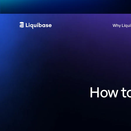
Why Liqu
How t