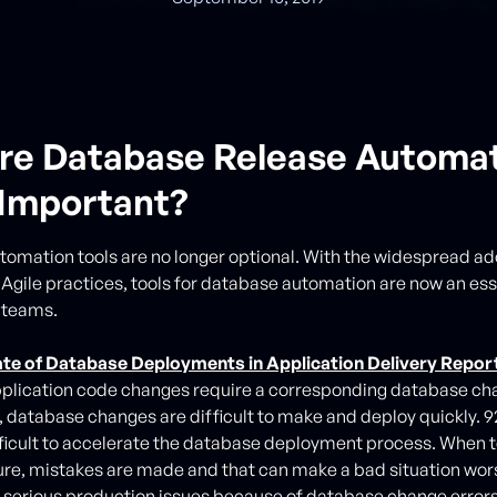
re Database Release Automa
 Important?
omation tools are no longer optional. With the widespread ad
gile practices, tools for database automation are now an ess
 teams.
ate of Database Deployments in Application Delivery Repor
pplication code changes require a corresponding database cha
database changes are difficult to make and deploy quickly. 9
ficult to accelerate the database deployment process. When 
re, mistakes are made and that can make a bad situation wo
serious production issues because of database change errors