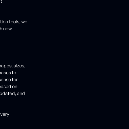
et
ion tools, we
th new
apes, sizes,
bases to
sense for
based on
updated, and
every