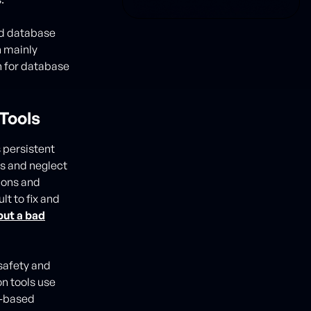
ad database
 mainly
n for database
Tools
 persistent
es and neglect
tions and
lt to fix and
put a bad
safety and
n tools use
s-based