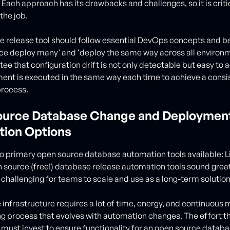
Each approach has its drawbacks and challenges, so it is critic
 the job.
 release tool should follow essential DevOps concepts and be
once deploy many’ and ‘deploy the same way across all environ
ee that configuration drift is not only detectable but easy to
ent is executed in the same way each time to achieve a consi
process.
urce Database Change and Deploymen
ion Options
o primary open source database automation tools available: 
 source (free!) database release automation tools sound great 
hallenging for teams to scale and use as a long-term solution
infrastructure requires a lot of time, energy, and continuous
ing process that evolves with automation changes. The effort t
 must invest to ensure functionality for an open source datab