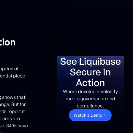
tion
See Liquibase
option of
Secure in
ential piece
Action
Where developer velocity
t
shows that
meets governance and
nge. But for
compliance.
2% report it
W
a
t
c
h
a
D
e
m
o
teams are
rse. 84% have
.