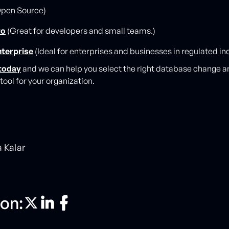
pen Source)
ro
(Great for developers and small teams.)
nterprise
(Ideal for enterprises and businesses in regulated ind
today
and we can help you select the right database change a
ool for your organization.
a Kalar
on: