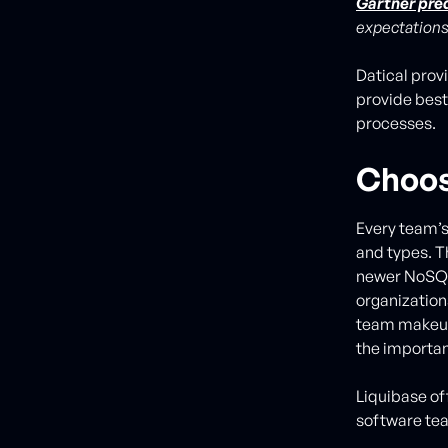
Gartner pre
expectations
Datical prov
provide best
processes.
Choos
Every team’s
and types. T
newer NoSQL 
organizatio
team makeup,
the importan
Liquibase off
software tea