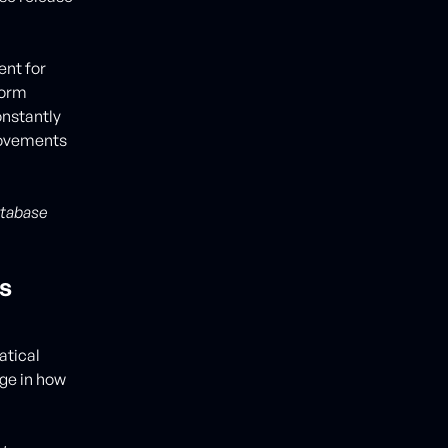
ent for
form
onstantly
rovements
atabase
s
atical
ge in how