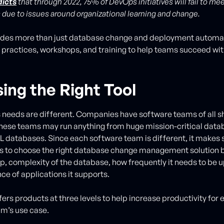
dicts
that through 2022, 75% of DevOps initiatives will fail to me
 due to issues around organizational learning and change.
ides more than just database change and deployment automat
 practices, workshops, and training to help teams succeed wi
ing the Right Tool
 needs are different. Companies have software teams of all sh
hese teams may run anything from huge mission-critical data
databases. Since each software team is different, it makes 
ns to choose the right database change management solution 
 complexity of the database, how frequently it needs to be 
ce of applications it supports.
ers products at three levels to help increase productivity for 
m’s use case.