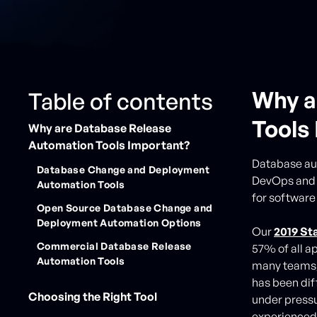
Why a
Table of contents
Tools
Why are Database Release
Automation Tools Important?
Database aut
Database Change and Deployment
DevOps and A
Automation Tools
for software
Open Source Database Change and
Deployment Automation Options
Our
2019 St
Commercial Database Release
57% of all a
Automation Tools
many teams, 
has been dif
Choosing the Right Tool
under pressu
experienced 