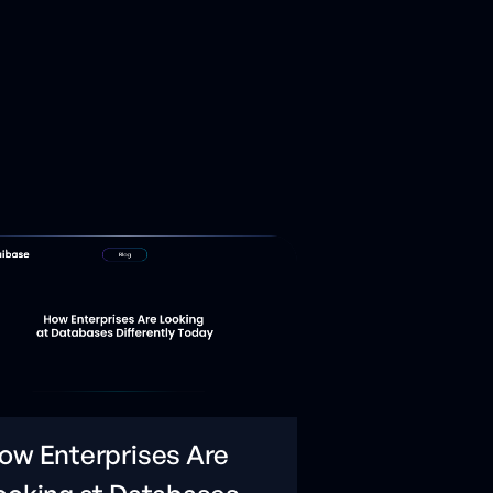
ow Enterprises Are