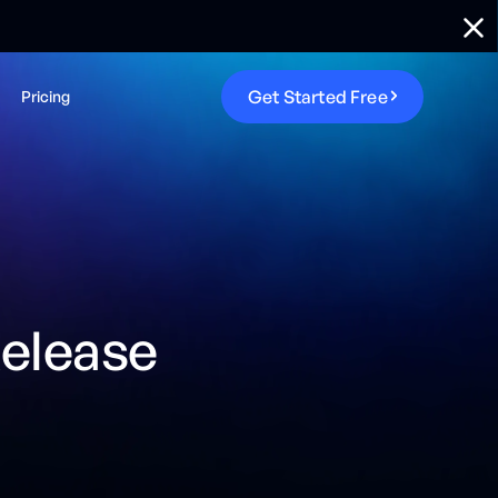
G
e
t
S
t
a
r
t
e
d
F
r
e
e
Pricing
elease