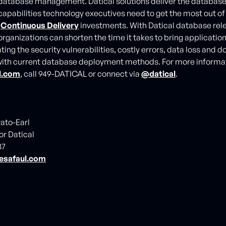
atabase management. Datical solutions deliver the database
apabilities technology executives need to get the most out of t
d
Continuous Delivery
investments. With Datical database rel
rganizations can shorten the time it takes to bring applicatio
ting the security vulnerabilities, costly errors, data loss and
ith current database deployment methods. For more informati
l.com
, call 949-DATICAL or connect via
@datical
.
vato-Earl
or Datical
87
esafaul.com