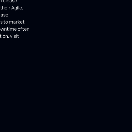
 release
heir Agile,
ease
ns to market
 downtime often
on, visit