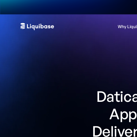
Why Liqu
Datica
Appl
Delive