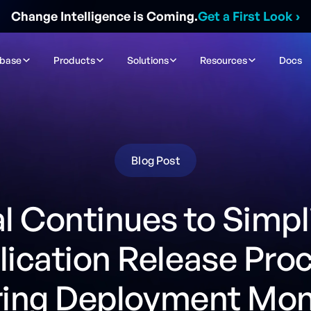
Change Intelligence is Coming.
Get a First Look
›
ibase
Products
Solutions
Resources
Docs
Blog Post
l Continues to Simpl
ication Release Pro
ring Deployment Mon