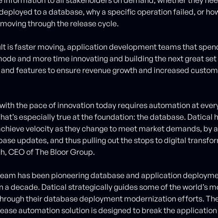
deployed to a database, why a specific operation failed, or ho
moving through the release cycle.
lt is faster moving, application development teams that spend
 mode and more time innovating and building the next great set
 and features to ensure revenue growth and increased custom
with the pace of innovation today requires automation at every 
hat’s especially true at the foundation: the database. Datical 
chieve velocity as they change to meet market demands, by 
base updates, and thus pulling out the stops to digital transfo
h, CEO of The Bloor Group.
team has been pioneering database and application deployme
n a decade. Datical strategically guides some of the world’s 
rough their database deployment modernization efforts. The
ease automation solution is designed to break the application