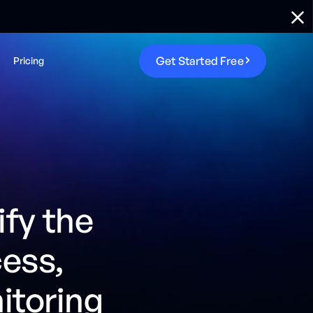
G
e
t
S
t
a
r
t
e
d
F
r
e
e
Pricing
ify the
cess,
itoring