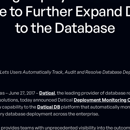
e to Further Expand
to the Database
Lets Users Automatically Track, Audit and Resolve Database D
s – June 27, 2017 –
Datical
, the leading provider of database r
solutions, today announced Datical
Deployment Monitoring 
 capability to the
Datical DB
platform that automatically moni
ery database deployment across the enterprise.
provides teams with unprecedented visibility into the outcome