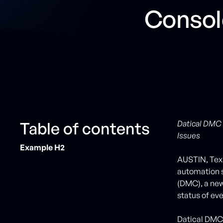
Consol
Table of contents
Datical DMC 
Issues
Example H2
AUSTIN, Texa
automation 
(DMC), a new
status of ev
Datical DMC 