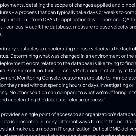
loyments, detailing the scope of changes applied and pinpoi
lures – a process that can typically take days or weeks to comp
e organization – from DBAs to application developers and QA to 
 can easily audit the database, measure release velocity an
s.
rimary obstacles to accelerating release velocity is the lack of 
tus. Determining what was changed in an environment or the 
eployment errors related to the database is like trying to find 
aid Pete Pickerill, co-founder and VP of product strategy at Dat
oyment Monitoring Console, customers are able to immediate
ion they need without spending hours or days investigating or
ing. No other solution can compare to what we’re offering in t
nd accelerating the database release process.”
provides a single point of access to an organization’s datab
e data is presented in many different ways to meet the needs o
oles that make up a modern IT organization. Datical DMC delive
 information to all stakeholders on demand, whether they ne