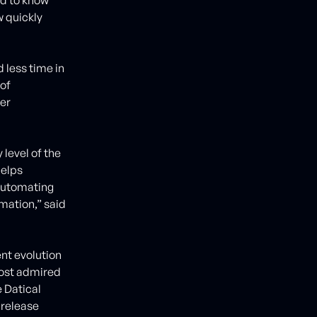
w quickly
 less time in
 of
er
level of the
helps
automating
rmation,” said
nt evolution
most admired
 Datical
 release