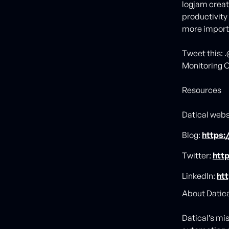
logjam crea
productivity
more importa
Tweet this: 
Monitoring C
Resources
Datical webs
Blog:
https:
Twitter:
http
LinkedIn:
ht
About Datical
Datical’s mi