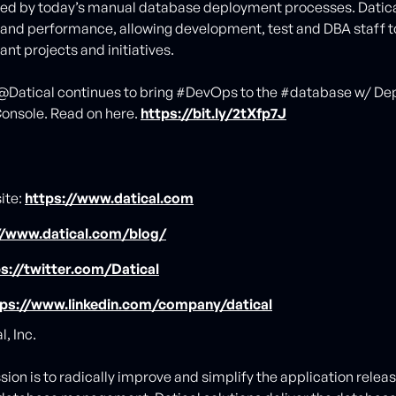
ted by today’s manual database deployment processes. Datic
 and performance, allowing development, test and DBA staff t
nt projects and initiatives.
.@Datical continues to bring #DevOps to the #database w/ D
onsole. Read on here.
https://bit.ly/2tXfp7J
ite:
https://www.datical.com
//www.datical.com/blog/
s://twitter.com/Datical
tps://www.linkedin.com/company/datical
, Inc.
ssion is to radically improve and simplify the application relea