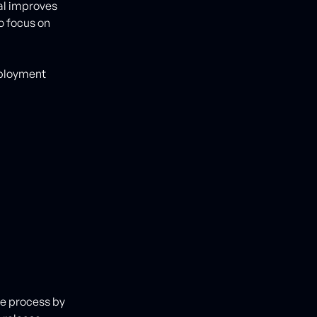
al improves
o focus on
eployment
se process by