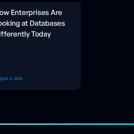
ow Enterprises Are
ooking at Databases
ifferently Today
gust 5, 2026