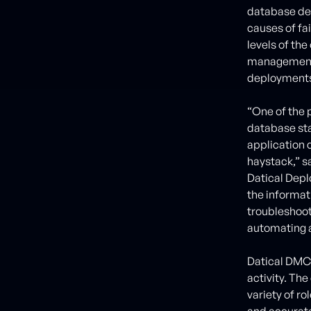
database dep
causes of fai
levels of th
management –
deployment
“One of the p
database sta
application d
haystack,” s
Datical Depl
the informat
troubleshoot
automating a
Datical DMC 
activity. Th
variety of r
and accurate