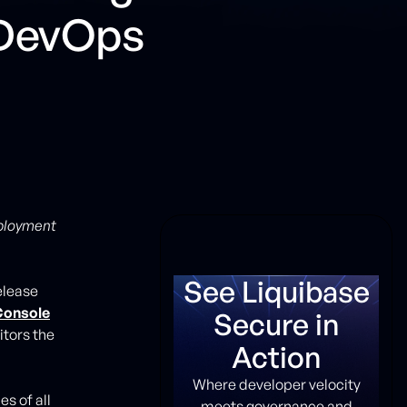
 DevOps
eployment
See Liquibase
elease
Console
Secure in
tors the
Action
Where developer velocity
s of all
meets governance and