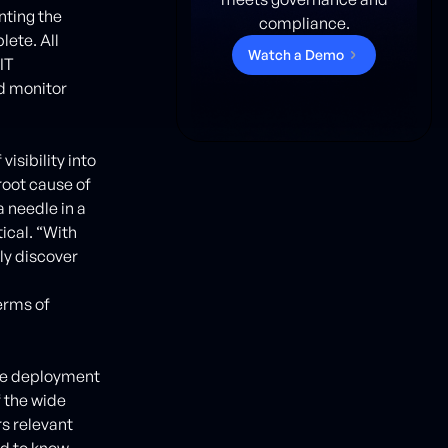
nting the
compliance.
lete. All
W
a
t
c
h
a
D
e
m
o
IT
d monitor
visibility into
root cause of
a needle in a
ical. “With
ly discover
erms of
ase deployment
f the wide
rs relevant
ed to know