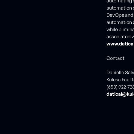
automating d
automation c
DevOps an
automation o
while elimina
associated w
www.datica
Contact
Danielle Sal
Kulesa Faul f
(650) 922-72
datical@kul