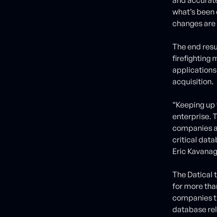
what’s been 
changes are 
The end resu
firefighting
applications
acquisition.
“Keeping up 
enterprise. T
companies a
critical data
Eric Kavanag
The Datical 
for more tha
companies th
database rel