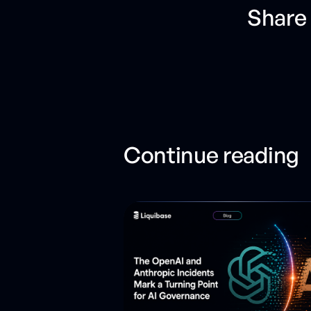
Share 
Continue reading