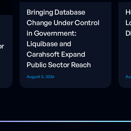
Bringing Database
H
Change Under Control
L
in Government:
D
Liquibase and
or
Carahsoft Expand
Public Sector Reach
August 5, 2026
Au