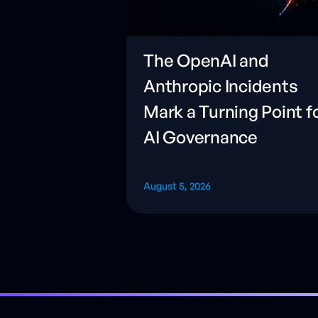
The OpenAI and
Anthropic Incidents
Mark a Turning Point f
AI Governance
August 5, 2026