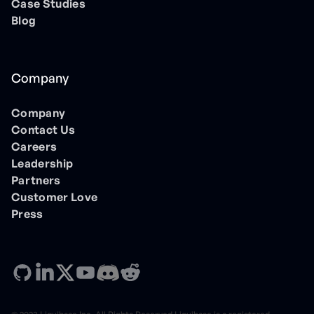
Case Studies
Blog
Company
Company
Contact Us
Careers
Leadership
Partners
Customer Love
Press