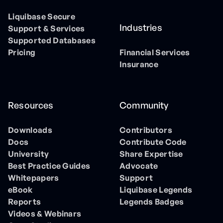
Liquibase Secure
Industries
Support & Services
Supported Databases
Pricing
Financial Services
Insurance
Resources
Community
Downloads
Contributors
Docs
Contribute Code
University
Share Expertise
Best Practice Guides
Advocate
Whitepapers
Support
eBook
Liquibase Legends
Reports
Legends Badges
Videos & Webinars