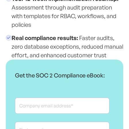
Assessment through audit preparation
with templates for RBAC, workflows, and
policies
Real compliance results:
Faster audits,
zero database exceptions, reduced manual
effort, and enhanced customer trust
Get the SOC 2 Compliance eBook: