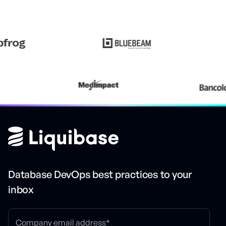
Database DevOps best practices to your
inbox