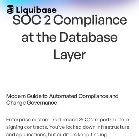
SOC 2 Compliance
at the Database
Layer
Modern Guide to Automated Compliance and
Change Governance
Enterprise customers demand SOC 2 reports before
signing contracts. You've locked down infrastructure
and applications, but auditors keep finding