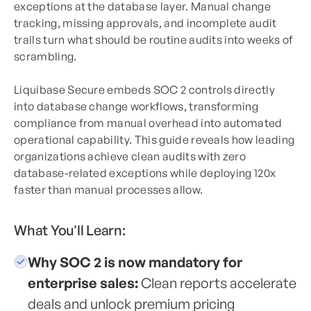
exceptions at the database layer. Manual change
tracking, missing approvals, and incomplete audit
trails turn what should be routine audits into weeks of
scrambling.
Liquibase Secure embeds SOC 2 controls directly
into database change workflows, transforming
compliance from manual overhead into automated
operational capability. This guide reveals how leading
organizations achieve clean audits with zero
database-related exceptions while deploying 120x
faster than manual processes allow.
What You'll Learn:
Why SOC 2 is now mandatory for
enterprise sales:
Clean reports accelerate
deals and unlock premium pricing