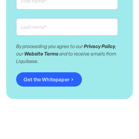
By proceeding you agree to our
Privacy Policy
,
our
Website Terms
and to receive emails from
Liquibase.