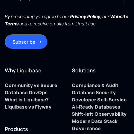
By proceeding you agree to our
Privacy Policy
, our
Website
Terms
and to receive emails from Liquibase.
Why Liquibase
Solutions
Community vs Secure
Compliance & Audit
Database DevOps
Database Security
What is Liquibase?
Developer Self-Service
Liquibase vs Flyway
AI-Ready Databases
Shift-left Observability
Modern Data Stack
Governance
Products