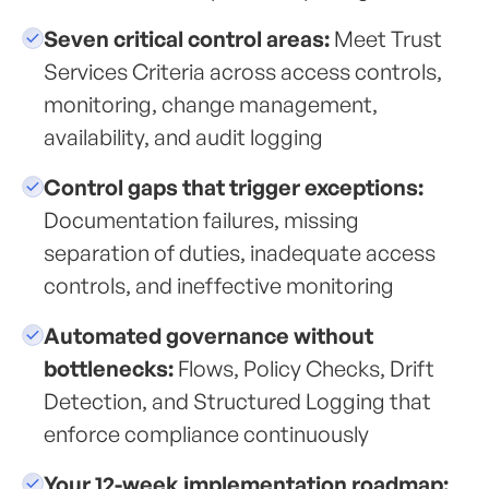
Seven critical control areas:
Meet Trust
Services Criteria across access controls,
monitoring, change management,
availability, and audit logging
Control gaps that trigger exceptions:
Documentation failures, missing
separation of duties, inadequate access
controls, and ineffective monitoring
Automated governance without
bottlenecks:
Flows, Policy Checks, Drift
Detection, and Structured Logging that
enforce compliance continuously
Your 12-week implementation roadmap: