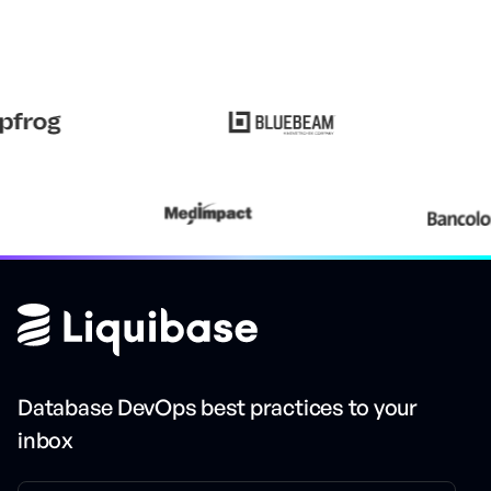
Database DevOps best practices to your
inbox