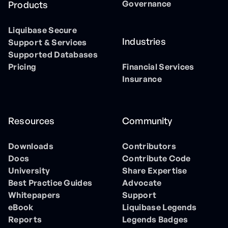
Governance
Products
Liquibase Secure
Industries
Support & Services
Supported Databases
Pricing
Financial Services
Insurance
Resources
Community
Downloads
Contributors
Docs
Contribute Code
University
Share Expertise
Best Practice Guides
Advocate
Whitepapers
Support
eBook
Liquibase Legends
Reports
Legends Badges