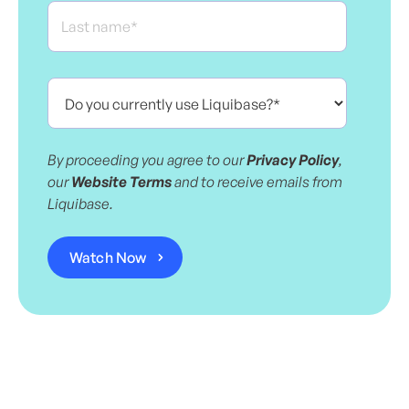
By proceeding you agree to our
Privacy Policy
,
our
Website Terms
and to receive emails from
Liquibase.