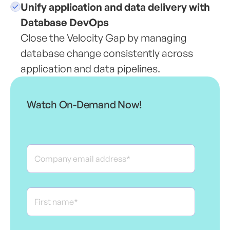
Unify application and data delivery with
Database DevOps
Close the Velocity Gap by managing
database change consistently across
application and data pipelines.
Watch On-Demand Now!