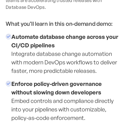
teams are accelerating trusted releases with
Database DevOps.
What you’ll learn in this on-demand demo:
Automate database change across your
CI/CD pipelines
Integrate database change automation
with modern DevOps workflows to deliver
faster, more predictable releases.
Enforce policy-driven governance
without slowing down developers
Embed controls and compliance directly
into your pipelines with customizable,
policy-as-code enforcement.