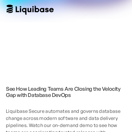
See How Leading Teams Are Closing the Velocity
Gap with Database DevOps
Liquibase Secure automates and governs database
change across modern software and data delivery
pipelines. Watch our on-demand demo to see how