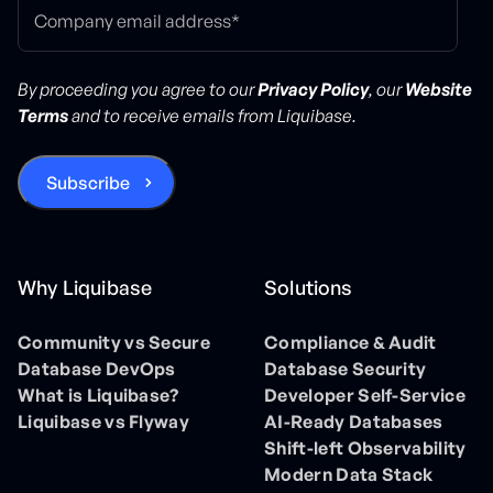
By proceeding you agree to our
Privacy Policy
, our
Website
Terms
and to receive emails from Liquibase.
Why Liquibase
Solutions
Community vs Secure
Compliance & Audit
Database DevOps
Database Security
What is Liquibase?
Developer Self-Service
Liquibase vs Flyway
AI-Ready Databases
Shift-left Observability
Modern Data Stack