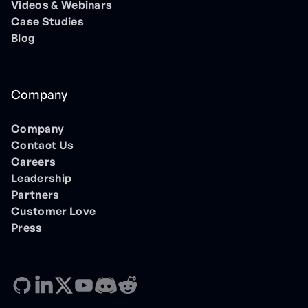
Videos & Webinars
Case Studies
Blog
Company
Company
Contact Us
Careers
Leadership
Partners
Customer Love
Press