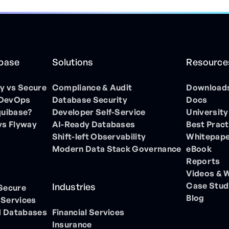
ibase
Solutions
Resource
 vs Secure
Compliance & Audit
Download
 DevOps
Database Security
Docs
quibase?
Developer Self-Service
University
vs Flyway
AI-Ready Databases
Best Pract
Shift-left Observability
Whitepap
Modern Data Stack Governance
eBook
Reports
Videos & 
Case Stud
Industries
 Secure
Blog
 Services
 Databases
Financial Services
Insurance