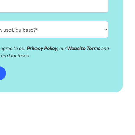
 agree to our
Privacy Policy
, our
Website Terms
and
from Liquibase.