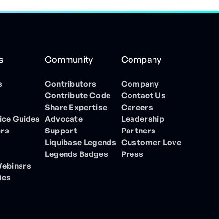
s
Community
Company
s
Contributors
Company
Contribute Code
Contact Us
Share Expertise
Careers
ice Guides
Advocate
Leadership
ers
Support
Partners
Liquibase Legends
Customer Love
Legends Badges
Press
Webinars
ies