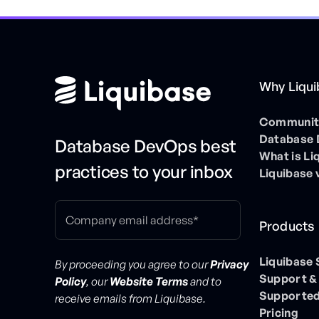
Why Liqu
Community
Database
Database DevOps best
What is Li
practices to your inbox
Liquibase 
Products
Liquibase
By proceeding you agree to our
Privacy
Support &
Policy
, our
Website Terms
and to
Supported
receive emails from Liquibase.
Pricing