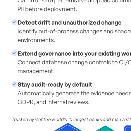
Catch unsafe patterns like dropped column
PII before deployment.
Detect drift and unauthorized change
Identify out-of-process changes and shad
environments.
Extend governance into your existing wo
Connect database change controls to CI/CD
management.
Stay audit-ready by default
Automatically generate the evidence need
GDPR, and internal reviews.
Trusted by 9 of the world’s 10 largest banks and many of