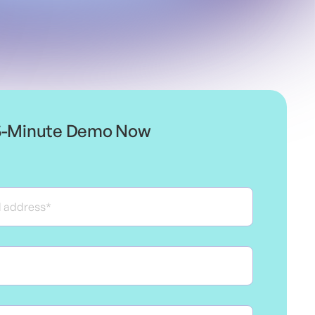
5-Minute Demo Now