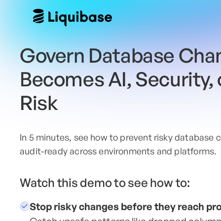
Govern Database Chan
Becomes AI, Security,
Risk
In 5 minutes, see how to prevent risky database c
audit-ready across environments and platforms.
Watch this demo to see how to:
Stop risky changes before they reach pr