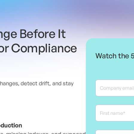
ge Before It
 or Compliance
Watch the 
hanges, detect drift, and stay
oduction