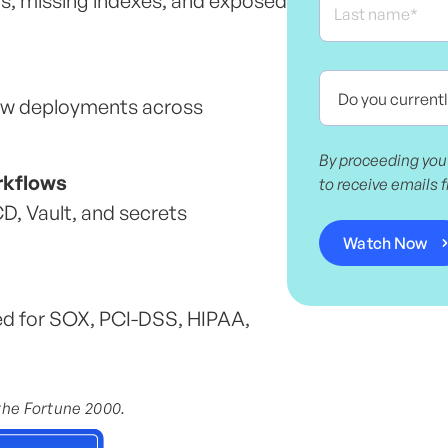
s, missing indexes, and exposed
ow deployments across
By proceeding you
rkflows
to receive emails 
, Vault, and secrets
ed for SOX, PCI-DSS, HIPAA,
 the Fortune 2000.