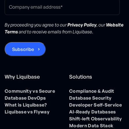
By proceeding you agree to our
Privacy Policy
, our
Website
Terms
and to receive emails from Liquibase.
Why Liquibase
Solutions
Community vs Secure
Compliance & Audit
Database DevOps
Database Security
What is Liquibase?
Developer Self-Service
Liquibase vs Flyway
AI-Ready Databases
Shift-left Observability
Modern Data Stack