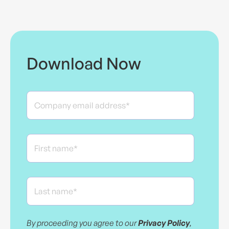
Download Now
By proceeding you agree to our
Privacy Policy
,