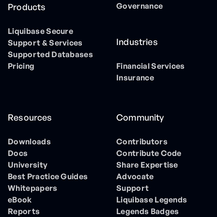
Governance
Products
Liquibase Secure
Industries
Support & Services
Supported Databases
Pricing
Financial Services
Insurance
Resources
Community
Downloads
Contributors
Docs
Contribute Code
University
Share Expertise
Best Practice Guides
Advocate
Whitepapers
Support
eBook
Liquibase Legends
Reports
Legends Badges