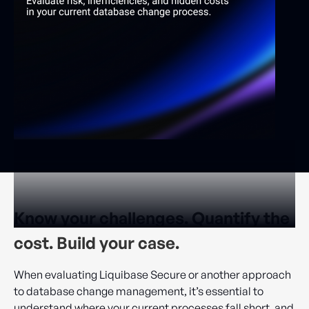
Know your challenges. Quantify the
cost. Build your case.
When evaluating Liquibase Secure or another approach
to database change management, it’s essential to
understand where your current processes fall short, and