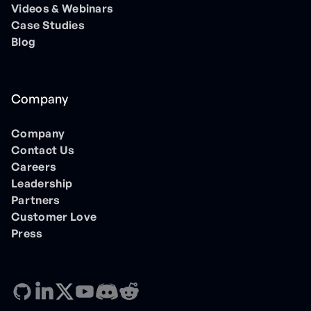
Videos & Webinars
Case Studies
Blog
Company
Company
Contact Us
Careers
Leadership
Partners
Customer Love
Press