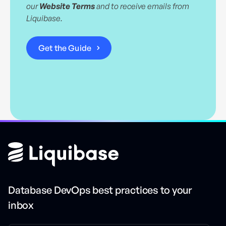
our
Website Terms
and to receive emails from
Liquibase.
Database DevOps best practices to your
inbox