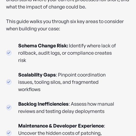
what the impact of change could be.
This guide walks you through six key areas to consider
when building your case:
Schema Change Risk:
Identify where lack of
rollback, audit logs, or compliance creates
risk
Scalability Gaps
: Pinpoint coordination
issues, tooling silos, and fragmented
workflows
Backlog Inefficiencies
: Assess how manual
reviews and testing delay deployments
Maintenance & Developer Experience
:
Uncover the hidden costs of patching,