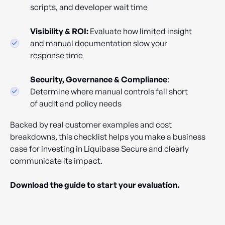
scripts, and developer wait time
Visibility & ROI:
Evaluate how limited insight
and manual documentation slow your
response time
Security, Governance & Compliance
:
Determine where manual controls fall short
of audit and policy needs
Backed by real customer examples and cost
breakdowns, this checklist helps you make a business
case for investing in Liquibase Secure and clearly
communicate its impact.
Download the guide to start your evaluation.