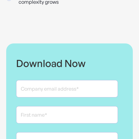
complexity grows
Download Now