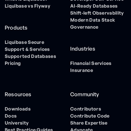
Liquibase vs Flyway
AI-Ready Databases
Shift-left Observability
Modern Data Stack
Governance
Products
Liquibase Secure
Industries
Support & Services
Supported Databases
Pricing
Financial Services
Insurance
Resources
Community
Downloads
Contributors
Docs
Contribute Code
University
Share Expertise
Best Practice Guides
Advocate