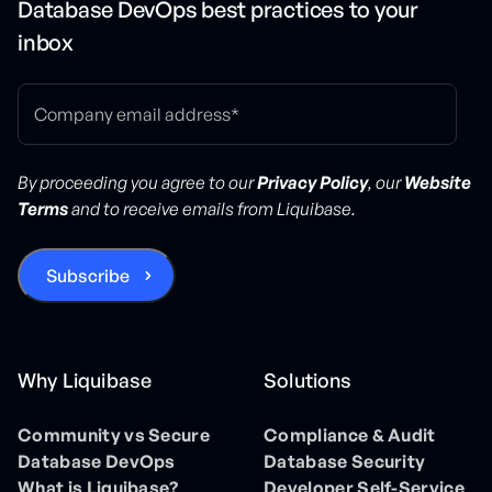
Database DevOps best practices to your
inbox
By proceeding you agree to our
Privacy Policy
, our
Website
Terms
and to receive emails from Liquibase.
Why Liquibase
Solutions
Community vs Secure
Compliance & Audit
Database DevOps
Database Security
What is Liquibase?
Developer Self-Service