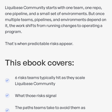
Liquibase Community starts with one team, one repo,
one pipeline, and a small set of environments. But once
multiple teams, pipelines, and environments depend on
it, the work shifts from running changes to operating a
program.
That's when predictable risks appear.
This ebook covers:
6 risks teams typically hit as they scale
Liquibase Community
What those risks signal
The paths teams take to avoid them as