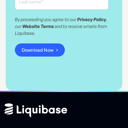
By proceeding you agree to our
Privacy Policy
,
our
Website Terms
and to receive emails from
Liquibase.