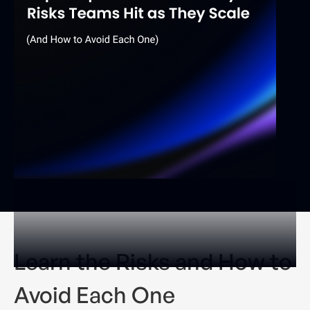
Learn the Risks and How to
Avoid Each One