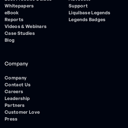
Whitepapers
Support
eBook
Liquibase Legends
Reports
Legends Badges
Videos & Webinars
Case Studies
Blog
Company
Company
Contact Us
Careers
Leadership
Partners
Customer Love
Press