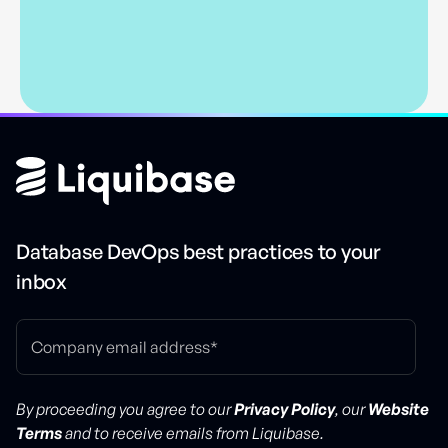
Database DevOps best practices to your
inbox
By proceeding you agree to our
Privacy Policy
, our
Website
Terms
and to receive emails from Liquibase.