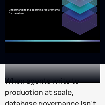
When agents write to
production at scale,
database governance isn't