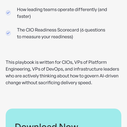
How leading teams operate differently (and
faster)
The CIO Readiness Scorecard (6 questions
to measure your readiness)
This playbook is written for CIOs, VPs of Platform
Engineering, VPs of DevOps, and infrastructure leaders
who are actively thinking about how to govern AI-driven
change without sacrificing delivery speed.
Download Now