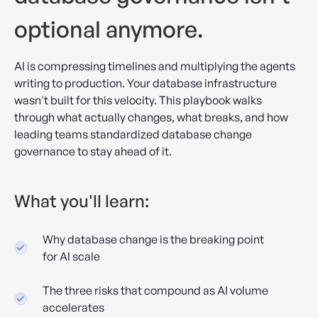
optional anymore.
AI is compressing timelines and multiplying the agents
writing to production. Your database infrastructure
wasn't built for this velocity. This playbook walks
through what actually changes, what breaks, and how
leading teams standardized database change
governance to stay ahead of it.
What you'll learn:
Why database change is the breaking point
for AI scale
The three risks that compound as AI volume
accelerates