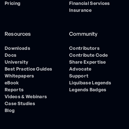
Pricing
Financial Services
Insurance
Resources
Community
Downloads
Contributors
Docs
Contribute Code
University
Share Expertise
Best Practice Guides
Advocate
Whitepapers
Support
eBook
Liquibase Legends
Reports
Legends Badges
Videos & Webinars
Case Studies
Blog