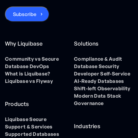
Why Liquibase
Solutions
Community vs Secure
Compliance & Audit
Database DevOps
Database Security
What is Liquibase?
Developer Self-Service
Liquibase vs Flyway
AI-Ready Databases
Shift-left Observability
Modern Data Stack
Governance
Products
Liquibase Secure
Industries
Support & Services
Supported Databases