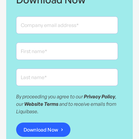
By proceeding you agree to our
Privacy Policy
,
our
Website Terms
and to receive emails from
Liquibase.