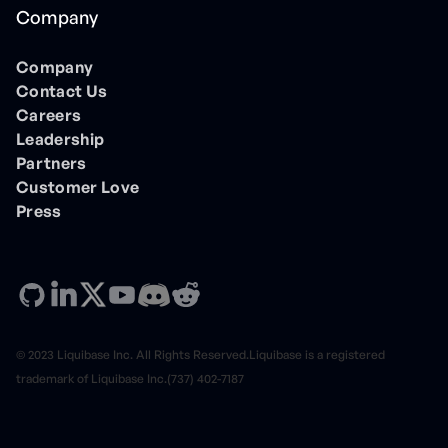
Company
Company
Contact Us
Careers
Leadership
Partners
Customer Love
Press
© 2023 Liquibase Inc. All Rights Reserved.Liquibase is a registered
trademark of Liquibase Inc.(737) 402-7187