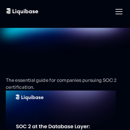
The essential guide for companies pursuing SOC 2
certification.