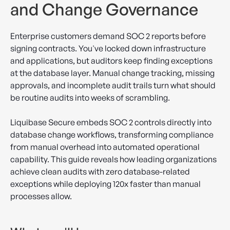
and Change Governance
Enterprise customers demand SOC 2 reports before
signing contracts. You've locked down infrastructure
and applications, but auditors keep finding exceptions
at the database layer. Manual change tracking, missing
approvals, and incomplete audit trails turn what should
be routine audits into weeks of scrambling.
Liquibase Secure embeds SOC 2 controls directly into
database change workflows, transforming compliance
from manual overhead into automated operational
capability. This guide reveals how leading organizations
achieve clean audits with zero database-related
exceptions while deploying 120x faster than manual
processes allow.