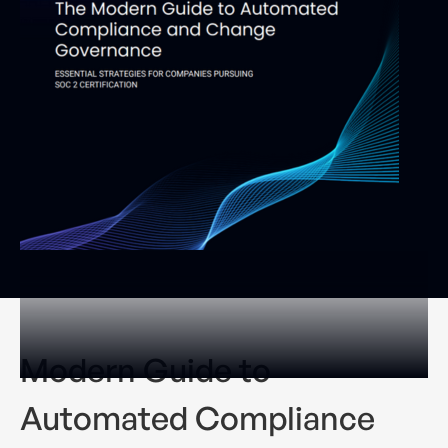
Modern Guide to
Automated Compliance