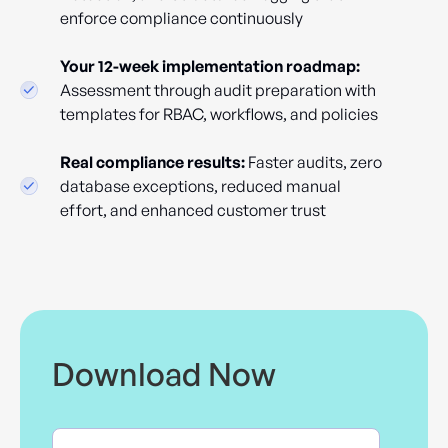
enforce compliance continuously
Your 12-week implementation roadmap:
Assessment through audit preparation with
templates for RBAC, workflows, and policies
Real compliance results:
Faster audits, zero
database exceptions, reduced manual
effort, and enhanced customer trust
Download Now