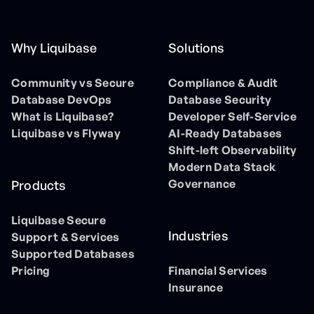
Why Liquibase
Solutions
Community vs Secure
Compliance & Audit
Database DevOps
Database Security
What is Liquibase?
Developer Self-Service
Liquibase vs Flyway
AI-Ready Databases
Shift-left Observability
Modern Data Stack
Governance
Products
Liquibase Secure
Industries
Support & Services
Supported Databases
Pricing
Financial Services
Insurance