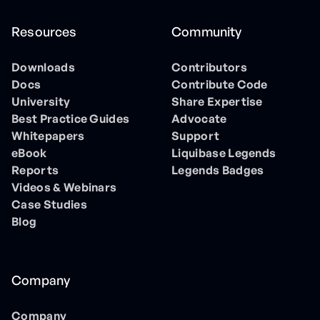
Resources
Community
Downloads
Contributors
Docs
Contribute Code
University
Share Expertise
Best Practice Guides
Advocate
Whitepapers
Support
eBook
Liquibase Legends
Reports
Legends Badges
Videos & Webinars
Case Studies
Blog
Company
Company