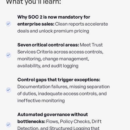
What you'll learn:
Why SOC 2 is now mandatory for
enterprise sales:
Clean reports accelerate
deals and unlock premium pricing
Seven critical control areas:
Meet Trust
Services Criteria across access controls,
monitoring, change management,
availability, and audit logging
Control gaps that trigger exceptions:
Documentation failures, missing separation
of duties, inadequate access controls, and
ineffective monitoring
Automated governance without
bottlenecks:
Flows, Policy Checks, Drift
Detection, and Structured Logging that