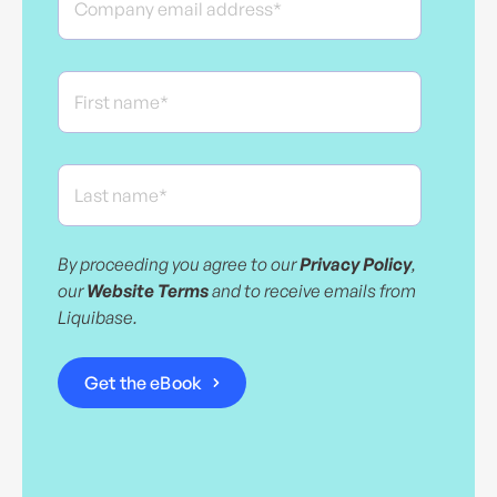
By proceeding you agree to our
Privacy Policy
,
our
Website Terms
and to receive emails from
Liquibase.