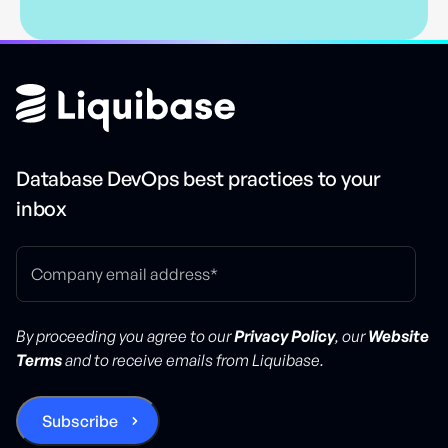
Database DevOps best practices to your
inbox
By proceeding you agree to our
Privacy Policy
, our
Website
Terms
and to receive emails from Liquibase.