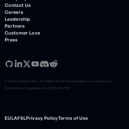
Contact Us
Careers
Leadership
Partners
Customer Love
Press
© 2023 Liquibase Inc. All Rights Reserved.Liquibase is a registered
trademark of Liquibase Inc.(737) 402-7187
EULA
FSL
Privacy Policy
Terms of Use