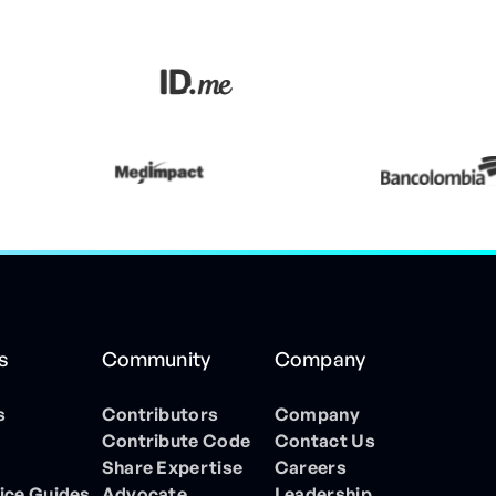
s
Community
Company
s
Contributors
Company
Contribute Code
Contact Us
Share Expertise
Careers
ice Guides
Advocate
Leadership