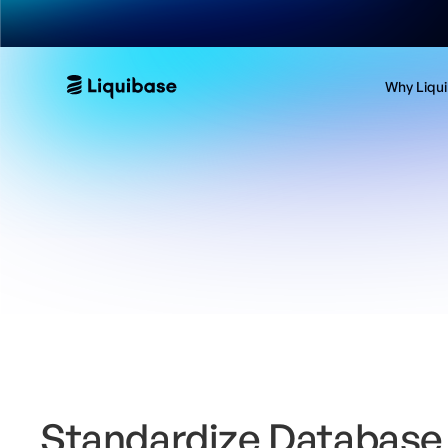
Why Liqu
Standardize Database 