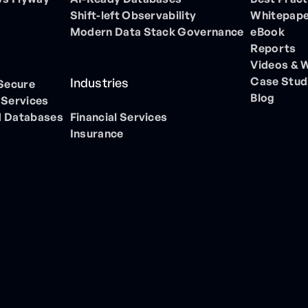
Shift-left Observability
Whitepap
Modern Data Stack Governance
eBook
Reports
Videos & 
Case Stud
Industries
 Secure
Blog
 Services
 Databases
Financial Services
Insurance