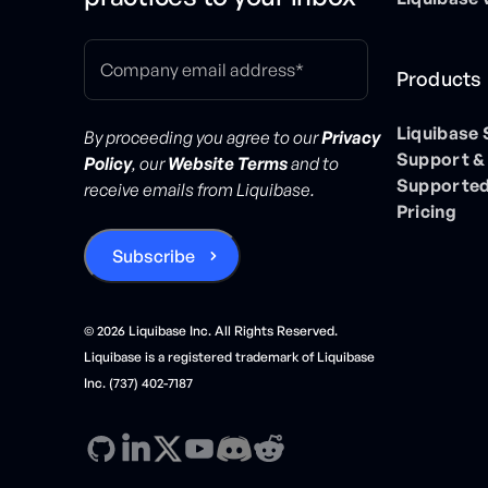
Products
Liquibase
By proceeding you agree to our
Privacy
Support &
Policy
, our
Website Terms
and to
Supported
receive emails from Liquibase.
Pricing
©
2026
Liquibase Inc. All Rights Reserved.
Liquibase is a registered trademark of Liquibase
Inc. (737) 402-7187