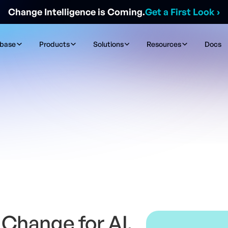
Change Intelligence is Coming.
Get a First Look
›
ibase
Products
Solutions
Resources
Docs
Change for AI,