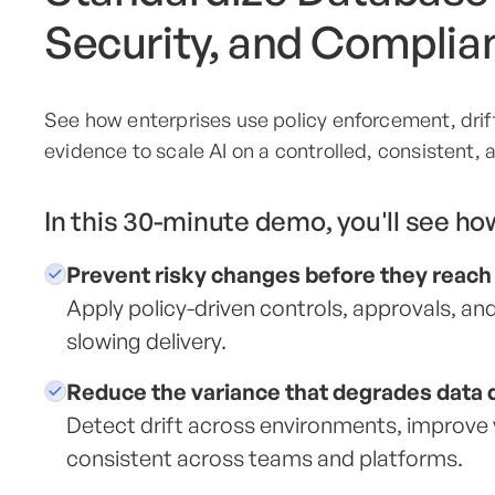
Security, and Complia
See how enterprises use policy enforcement, drift 
evidence to scale AI on a controlled, consistent,
In this 30-minute demo, you'll see ho
Prevent risky changes before they reach
Apply policy-driven controls, approvals, 
slowing delivery.
Reduce the variance that degrades data q
Detect drift across environments, improve v
consistent across teams and platforms.