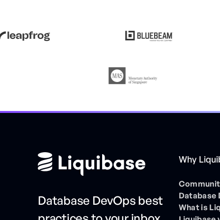
Why Liqu
Community
Database
Database DevOps best
What is Li
practices to your inbox
Liquibase 