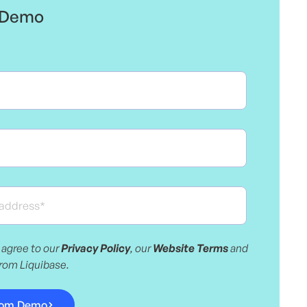
e Demo
 agree to our
Privacy Policy
, our
Website Terms
and
from Liquibase.