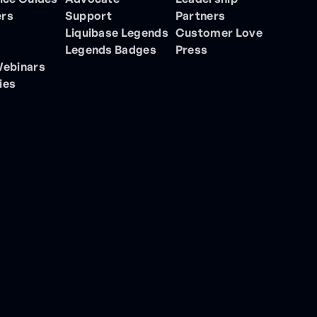
ers
Support
Partners
Liquibase Legends
Customer Love
Legends Badges
Press
Webinars
ies