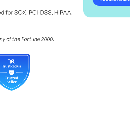
ed for SOX, PCI-DSS, HIPAA,
any of the Fortune 2000.