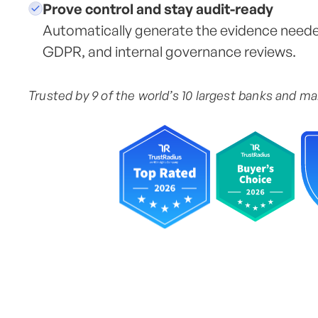
Prove control and stay audit-ready
Automatically generate the evidence need
GDPR, and internal governance reviews.
Trusted by 9 of the world’s 10 largest banks and m