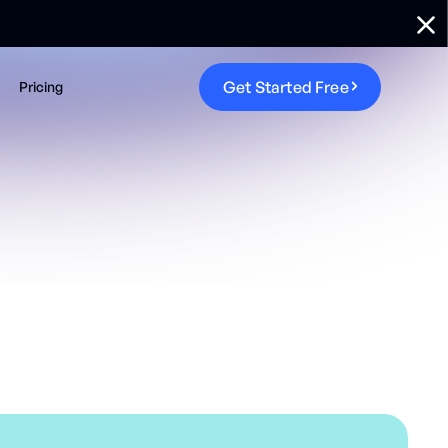
G
e
t
S
t
a
r
t
e
d
F
r
e
e
Pricing