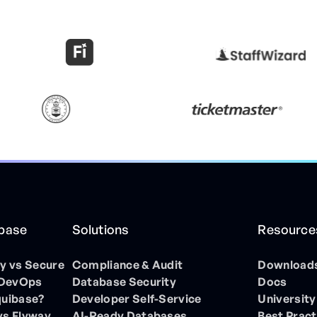
ibase
Solutions
Resource
 vs Secure
Compliance & Audit
Download
 DevOps
Database Security
Docs
quibase?
Developer Self-Service
University
vs Flyway
AI-Ready Databases
Best Pract