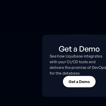
Get a Demo
See how Liquibase integrates
with your CI/CD tools and
delivers the promise of DevOp
for the database.
G
e
t
a
D
e
m
o