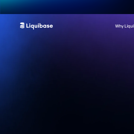
Why Liqu
Contact us
Want to get a custom demo or learn more about which
Liquibase edition is right for you? We'd love to chat.