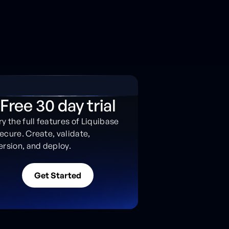
Free 30 day trial
ry the full features of Liquibase
ecure. Create, validate,
ersion, and deploy.
G
e
t
S
t
a
r
t
e
d