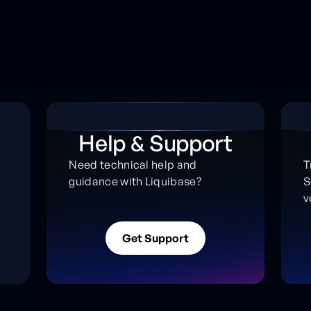
Help & Support
Need technical help and
T
guidance with Liquibase?
S
s
v
G
e
t
S
u
p
p
o
r
t