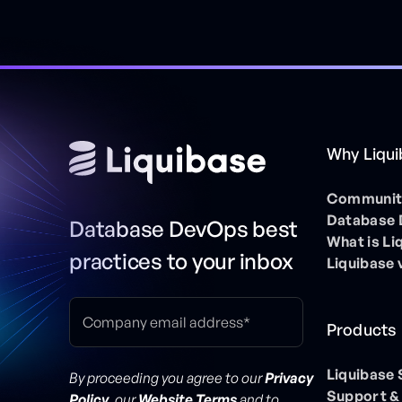
Why Liqu
Community
Database
Database DevOps best
What is Li
practices to your inbox
Liquibase 
Products
Liquibase
By proceeding you agree to our
Privacy
Support &
Policy
, our
Website Terms
and to