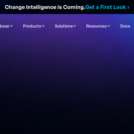
Change Intelligence is Coming.
Get a First Look
›
ibase
Products
Solutions
Resources
Docs
Contact Sales