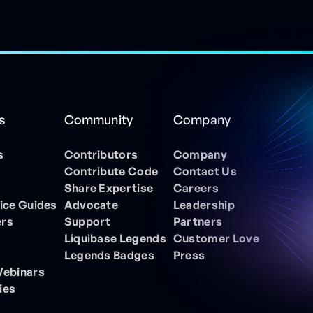
s
Community
Company
s
Contributors
Company
Contribute Code
Contact Us
Share Expertise
Careers
ice Guides
Advocate
Leadership
ers
Support
Partners
Liquibase Legends
Customer Love
Legends Badges
Press
Webinars
ies