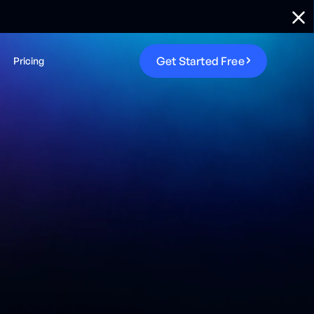
G
e
t
S
t
a
r
t
e
d
F
r
e
e
Pricing