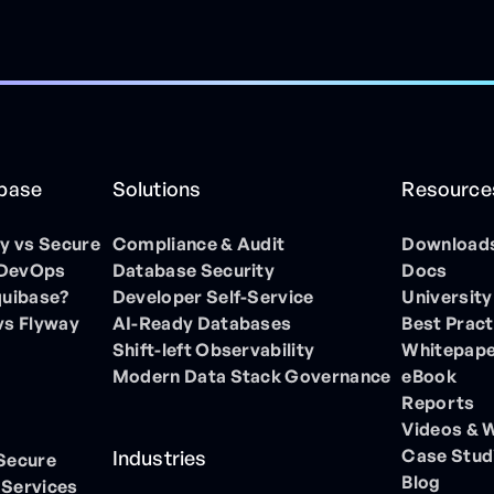
ibase
Solutions
Resource
 vs Secure
Compliance & Audit
Download
 DevOps
Database Security
Docs
quibase?
Developer Self-Service
University
vs Flyway
AI-Ready Databases
Best Pract
Shift-left Observability
Whitepap
Modern Data Stack Governance
eBook
Reports
Videos & 
Case Stud
Industries
 Secure
Blog
 Services