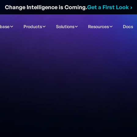
Change Intelligence is Coming.
Get a First Look
›
ibase
Products
Solutions
Resources
Docs