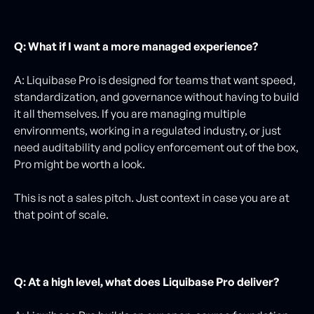
Q: What if I want a more managed experience?
A: Liquibase Pro is designed for teams that want speed,
standardization, and governance without having to build
it all themselves. If you are managing multiple
environments, working in a regulated industry, or just
need auditability and policy enforcement out of the box,
Pro might be worth a look.
This is not a sales pitch. Just context in case you are at
that point of scale.
Q: At a high level, what does Liquibase Pro deliver?