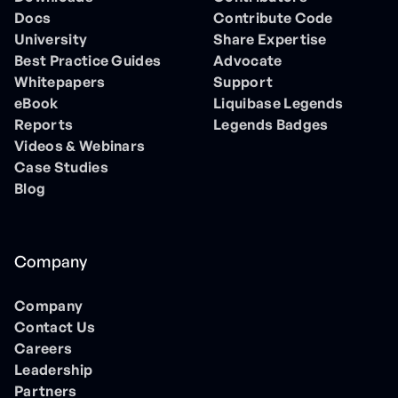
Docs
Contribute Code
University
Share Expertise
Best Practice Guides
Advocate
Whitepapers
Support
eBook
Liquibase Legends
Reports
Legends Badges
Videos & Webinars
Case Studies
Blog
Company
Company
Contact Us
Careers
Leadership
Partners