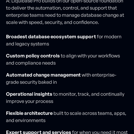
A: Liquibase Pro builds on our open-source foundation
to deliver the automation, control, and support that
enterprise teams need to manage database change at
scale with speed, security, and confidence.
Broadest database ecosystem support
for modern
and legacy systems
Custom policy controls
to align with your workflows
and compliance needs
Automated change management
with enterprise-
grade security baked in
Operational insights
to monitor, track, and continually
improve your process
Flexible architecture
built to scale across teams, apps,
and environments
Expert support and services
for when you need it most