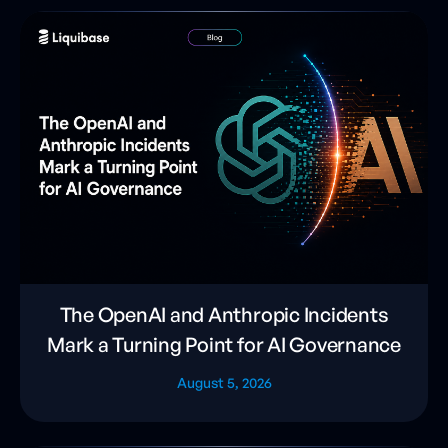
The OpenAI and Anthropic Incidents
Mark a Turning Point for AI Governance
August 5, 2026