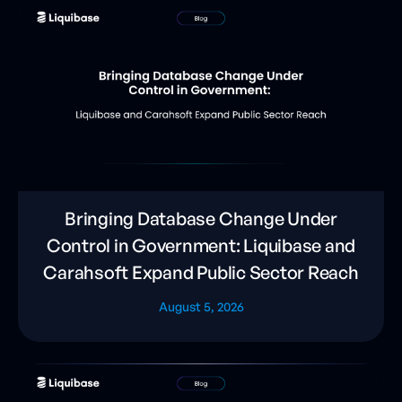
Bringing Database Change Under
Control in Government: Liquibase and
Carahsoft Expand Public Sector Reach
August 5, 2026