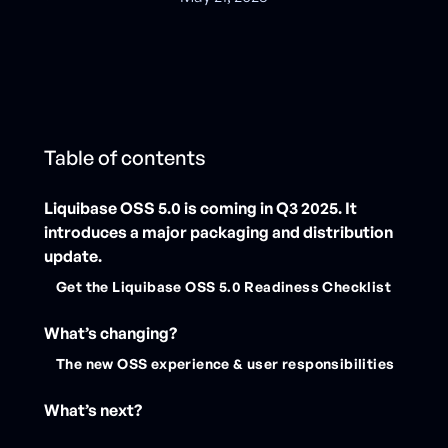
Table of contents
Liquibase OSS 5.0 is coming in Q3 2025. It
introduces a major packaging and distribution
update.
Get the Liquibase OSS 5.0 Readiness Checklist
What’s changing?
‍The new OSS experience & user responsibilities
What’s next?