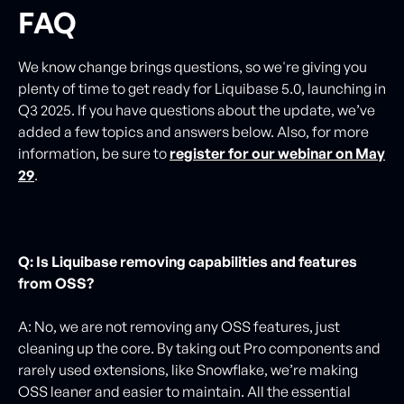
FAQ
We know change brings questions, so we're giving you
plenty of time to get ready for Liquibase 5.0, launching in
Q3 2025. If you have questions about the update, we’ve
added a few topics and answers below. Also, for more
information, be sure to
register for our webinar on May
29
.
Q: Is Liquibase removing capabilities and features
from OSS?
A: No, we are not removing any OSS features, just
cleaning up the core. By taking out Pro components and
rarely used extensions, like Snowflake, we’re making
OSS leaner and easier to maintain. All the essential