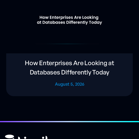
How Enterprises Are Looking at
Databases Differently Today
August 5, 2026