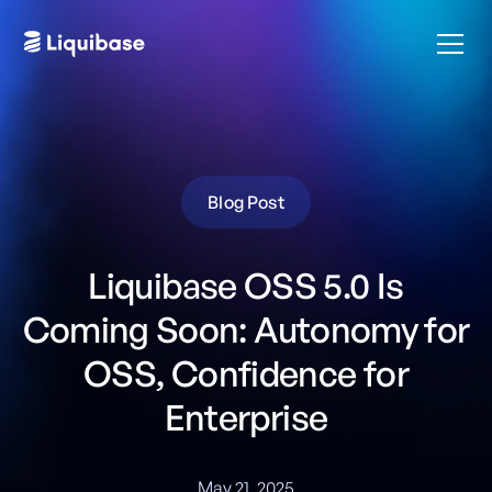
Blog Post
Liquibase OSS 5.0 Is
Coming Soon: Autonomy for
OSS, Confidence for
Enterprise
May 21, 2025