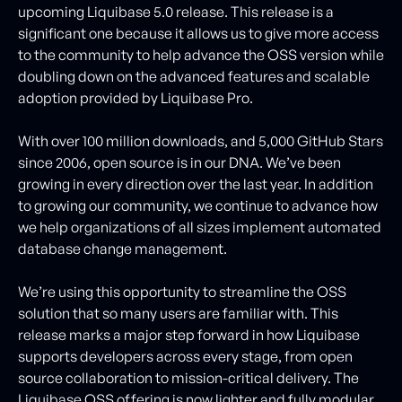
upcoming Liquibase 5.0 release. This release is a
significant one because it allows us to give more access
to the community to help advance the OSS version while
doubling down on the advanced features and scalable
adoption provided by Liquibase Pro.
With over 100 million downloads, and 5,000 GitHub Stars
since 2006, open source is in our DNA. We’ve been
growing in every direction over the last year. In addition
to growing our community, we continue to advance how
we help organizations of all sizes implement automated
database change management.
We’re using this opportunity to streamline the OSS
solution that so many users are familiar with. This
release marks a major step forward in how Liquibase
supports developers across every stage, from open
source collaboration to mission-critical delivery. The
Liquibase OSS offering is now lighter and fully modular