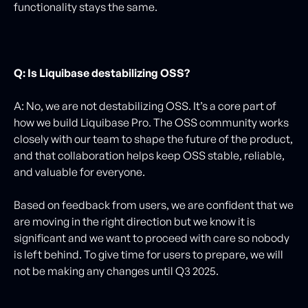
functionality stays the same.
Q: Is Liquibase destabilizing OSS?
A: No, we are not destabilizing OSS. It’s a core part of
how we build Liquibase Pro. The OSS community works
closely with our team to shape the future of the product,
and that collaboration helps keep OSS stable, reliable,
and valuable for everyone.
Based on feedback from users, we are confident that we
are moving in the right direction but we know it is
significant and we want to proceed with care so nobody
is left behind. To give time for users to prepare, we will
not be making any changes until Q3 2025.