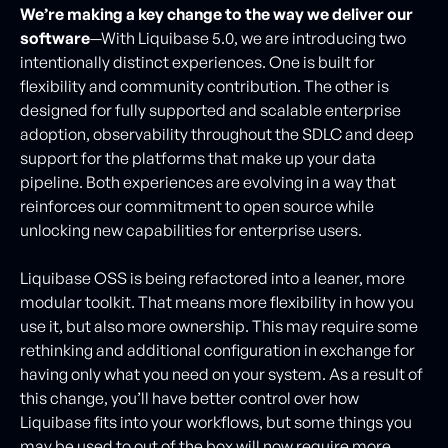
We’re making a key change to the way we deliver our
software
—With Liquibase 5.0, we are introducing two
intentionally distinct experiences. One is built for
flexibility and community contribution. The other is
designed for fully supported and scalable enterprise
adoption, observability throughout the SDLC and deep
support for the platforms that make up your data
pipeline. Both experiences are evolving in a way that
reinforces our commitment to open source while
unlocking new capabilities for enterprise users.
Liquibase OSS is being refactored into a leaner, more
modular toolkit. That means more flexibility in how you
use it, but also more ownership. This may require some
rethinking and additional configuration in exchange for
having only what you need on your system. As a result of
this change, you’ll have better control over how
Liquibase fits into your workflows, but some things you
may be used to out of the box will now require more