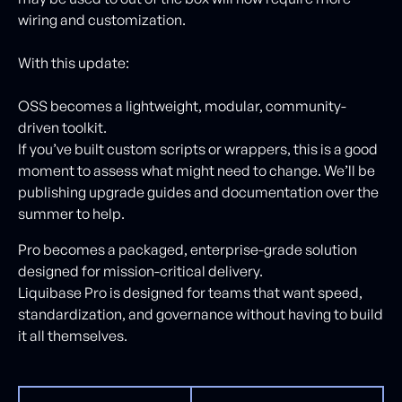
wiring and customization.
With this update:
OSS becomes a lightweight, modular, community-
driven toolkit.
If you’ve built custom scripts or wrappers, this is a good
moment to assess what might need to change. We’ll be
publishing upgrade guides and documentation over the
summer to help.
Pro becomes a packaged, enterprise-grade solution
designed for mission-critical delivery.
Liquibase Pro is designed for teams that want speed,
standardization, and governance without having to build
it all themselves.