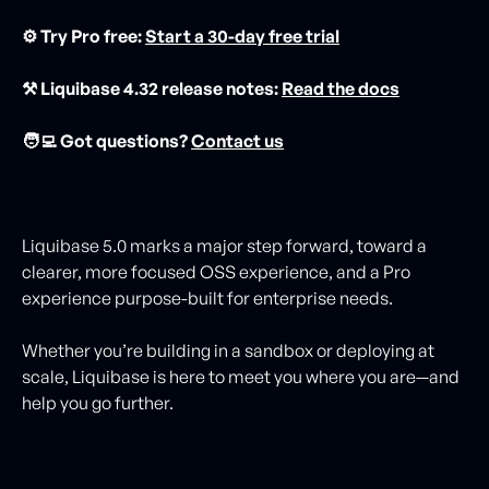
⚙️ Try Pro free:
Start a 30-day free trial
⚒️ Liquibase 4.32 release notes:
Read the docs
🧑‍💻 Got questions?
Contact us
Liquibase 5.0 marks a major step forward, toward a
clearer, more focused OSS experience, and a Pro
experience purpose-built for enterprise needs.
Whether you’re building in a sandbox or deploying at
scale, Liquibase is here to meet you where you are—and
help you go further.