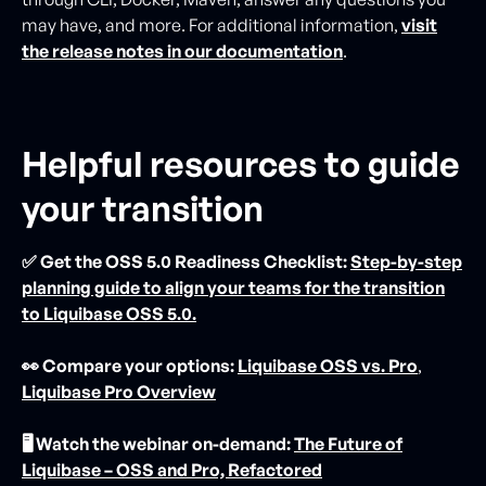
may have, and more. For additional information,
visit
the release notes in our documentation
.
Helpful resources to guide
your transition
✅ Get the OSS 5.0 Readiness Checklist:
Step-by-step
planning guide to align your teams for the transition
to Liquibase OSS 5.0.
👀 Compare your options:
Liquibase OSS vs. Pro
,
Liquibase Pro Overview
🖥️ Watch the webinar on-demand:
The Future of
Liquibase – OSS and Pro, Refactored