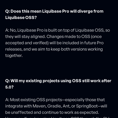
Q: Does this mean Liquibase Pro will diverge from
Liquibase OSS?
A: No, Liquibase Pro is built on top of Liquibase OSS, so
they will stay aligned. Changes made to OSS (once
accepted and verified) will be included in future Pro
releases, and we aim to keep both versions working
together.
Q: Will my existing projects using OSS still work after
5.0?
A: Most existing OSS projects—especially those that
integrate with Maven, Gradle, Ant, or SpringBoot—will
be unaffected and continue to work as expected.